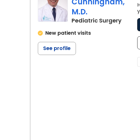
prenatal consultation, and pediatr
Cunningham,
H
illness.
M.D.
y
in Nor
Pediatric Surgery
New patient visits
See profile