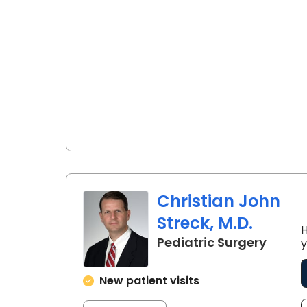
Christian John
Streck, M.D.
H
in Nor
Pediatric Surgery
y
New patient visits