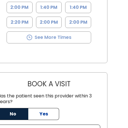
2:00 PM
1:40 PM
1:40 PM
2:20 PM
2:00 PM
2:00 PM
See More Times
BOOK A VISIT
CHRISTIAN JOHN STRE
as the patient seen this provider within 3
th Charleston, SC
ears?
No
Yes