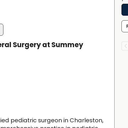
eral Surgery at Summey
ified pediatric surgeon in Charleston,