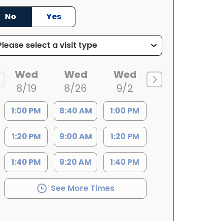
No
Yes
Wed
Wed
Wed
8/19
8/26
9/2
1:00 PM
8:40 AM
1:00 PM
1:20 PM
9:00 AM
1:20 PM
1:40 PM
9:20 AM
1:40 PM
See More Times