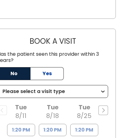
BOOK A VISIT
AARON PAYNE LESHER,
as the patient seen this provider within 3
ears?
No
Yes
leston, SC
Tue
Tue
Tue
8/11
8/18
8/25
1:20 PM
1:20 PM
1:20 PM