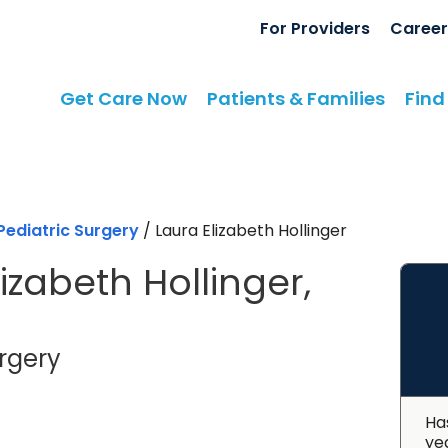
For Providers
Career
Get Care Now
Patients & Families
Find
Pediatric Surgery
/
Laura Elizabeth Hollinger
izabeth Hollinger,
in North Charleston, SC
urgery
Ha
ye