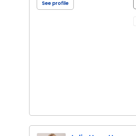
See profile