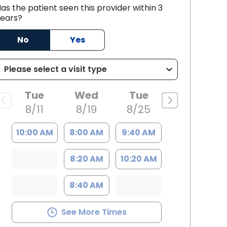
ic ECMO support during critical
as the patient seen this provider within 3
ears?
th Charleston, SC
No
Yes
Tue
Wed
Tue
8/11
8/19
8/25
10:00 AM
8:00 AM
9:40 AM
8:20 AM
10:20 AM
8:40 AM
See More Times