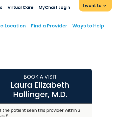
I want to
s
Virtual Care
MyChart Login
 a Location
Find a Provider
Ways to Help
BOOK A VISIT
Laura Elizabeth
Hollinger, M.D.
s the patient seen this provider within 3
ars?