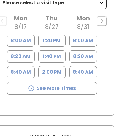
Mon
Thu
Mon
8/17
8/27
8/31
8:00 AM
1:20 PM
8:00 AM
8:20 AM
1:40 PM
8:20 AM
8:40 AM
2:00 PM
8:40 AM
See More Times