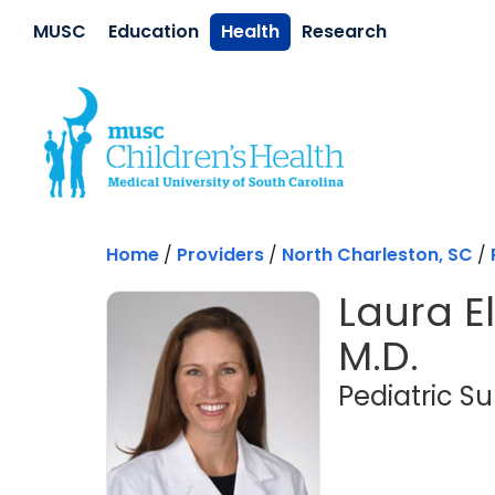
Skip to main content
MUSC
Education
Health
Research
Home
/
Providers
/
North Charleston, SC
/
Laura El
M.D.
Pediatric S