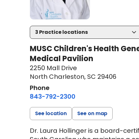
3
Practice locations
MUSC Children's Health Gen
Medical Pavilion
2250 Mall Drive
North Charleston, SC 29406
Phone
843-792-2300
See location
See on map
Dr. Laura Hollinger is a board-cert