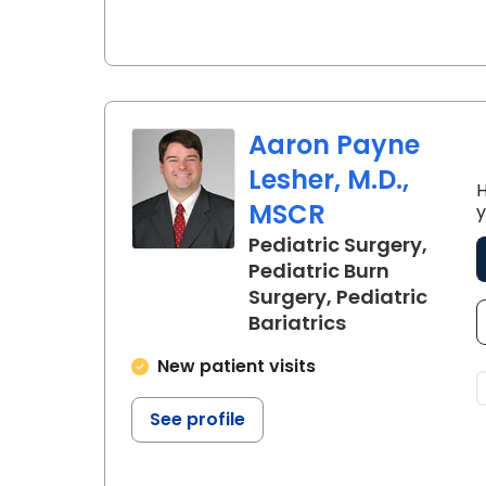
Aaron Payne
Lesher, M.D.,
H
MSCR
y
Pediatric Surgery,
Pediatric Burn
Surgery, Pediatric
in North Char
Bariatrics
New patient visits
See profile