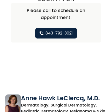
Please call to schedule an
appointment.
843-792-3021
Anne Hawk LeClercq, M.D.
Dermatology, Surgical Dermatology,
Pediatric Dermatology, Melanoma & Skin