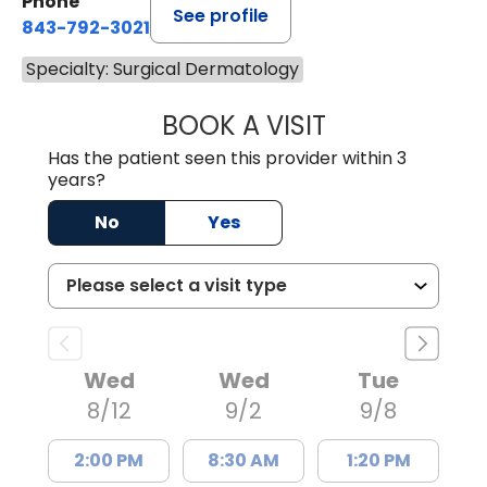
Phone
See profile
843-792-3021
Specialty: Surgical Dermatology
BOOK A VISIT
GRANT RANDALL,
Has the patient seen this provider within 3
years?
No
Yes
Wed
Wed
Tue
8/12
9/2
9/8
2:00 PM
8:30 AM
1:20 PM