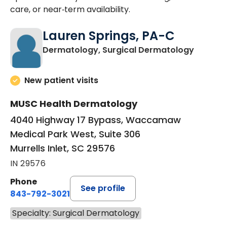
care, or near‑term availability.
Lauren Springs, PA-C
in Murrel
Dermatology, Surgical Dermatology
New patient visits
MUSC Health Dermatology
4040 Highway 17 Bypass, Waccamaw
Medical Park West, Suite 306
Murrells Inlet, SC 29576
IN 29576
Phone
See profile
843-792-3021
Specialty: Surgical Dermatology