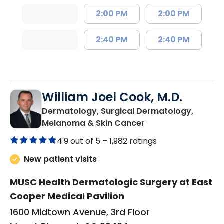
2:00 PM
2:00 PM
2:40 PM
2:40 PM
William Joel Cook, M.D.
Dermatology, Surgical Dermatology,
in Mount Pleasant,
Melanoma & Skin Cancer
4.9 out of 5 –
1,982 ratings
New patient visits
MUSC Health Dermatologic Surgery at East
Cooper Medical Pavilion
1600 Midtown Avenue, 3rd Floor