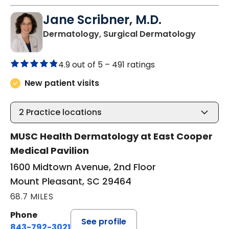
Jane Scribner, M.D.
in Moun
Dermatology, Surgical Dermatology
4.9 out of 5 –
491 ratings
New patient visits
2
Practice locations
MUSC Health Dermatology at East Cooper
Medical Pavilion
1600 Midtown Avenue, 2nd Floor
Mount Pleasant, SC 29464
68.7 MILES
Phone
See profile
843-792-3021