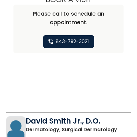
Please call to schedule an
appointment.
843-792-3021
David Smith Jr., D.O.
in Moun
Dermatology, Surgical Dermatology