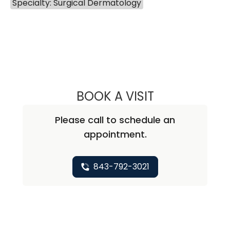
Specialty: Surgical Dermatology
BOOK A VISIT
PREDESH PARASS
Please call to schedule an
appointment.
843-792-3021