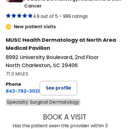
in North Charleston, SC
Cancer
4.9 out of 5 –
999 ratings
New patient visits
MUSC Health Dermatology at North Area
Medical Pavilion
8992 University Boulevard, 2nd Floor
North Charleston, SC 29406
71.3 MILES
Phone
See profile
843-792-3021
Specialty: Surgical Dermatology
BOOK A VISIT
ANNE HAWK LECL
Has the patient seen this provider within 3