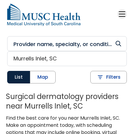
Skip to main content
List
Map
Filters
Surgical dermatology providers
near Murrells Inlet, SC
Find the best care for you near Murrells Inlet, SC.
Make an appointment today, with scheduling
options that may include online booking, virtual