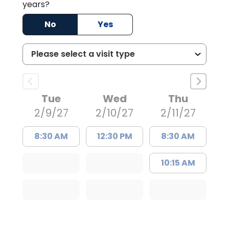
years?
No
Yes
Tue
Wed
Thu
2/9/27
2/10/27
2/11/27
8:30 AM
12:30 PM
8:30 AM
10:15 AM