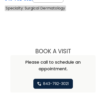
Specialty: Surgical Dermatology
BOOK A VISIT
JANE SCRIBNER, 
Please call to schedule an
appointment.
843-792-3021