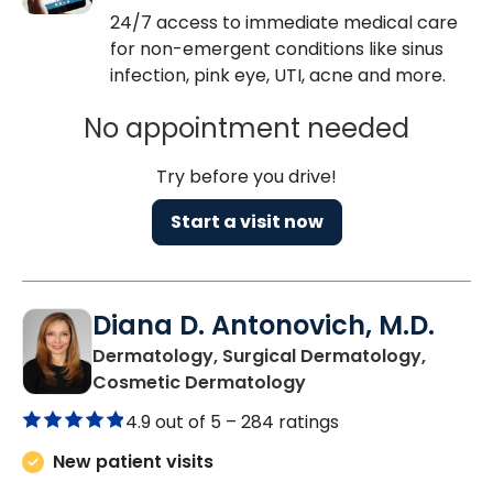
24/7 access to immediate medical care
for non-emergent conditions like sinus
infection, pink eye, UTI, acne and more.
No appointment needed
Try before you drive!
Start a visit now
Diana D. Antonovich, M.D.
Dermatology, Surgical Dermatology,
in Mount Pleasant, S
Cosmetic Dermatology
4.9 out of 5 –
284 ratings
New patient visits