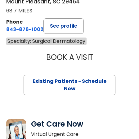
Mount Pleasant, SC 29464
68.7 MILES
Phone
See profile
843-876-1002
Specialty: Surgical Dermatology
BOOK A VISIT
WILLIAM JOEL C
Existing Patients - Schedule
Now
Get Care Now
Virtual Urgent Care