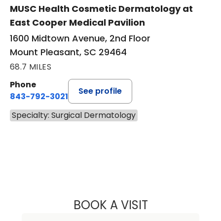
MUSC Health Cosmetic Dermatology at
East Cooper Medical Pavilion
1600 Midtown Avenue, 2nd Floor
Mount Pleasant, SC 29464
68.7 MILES
Phone
See profile
843-792-3021
Specialty: Surgical Dermatology
BOOK A VISIT
DIANA D. ANTON