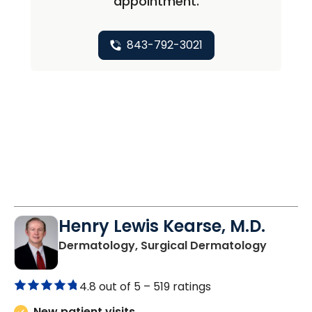
appointment.
843-792-3021
Henry Lewis Kearse, M.D.
in Moun
Dermatology, Surgical Dermatology
4.8 out of 5 –
519 ratings
New patient visits