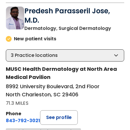
Predesh Parasseril Jose,
M.D.
in Nort
Dermatology, Surgical Dermatology
New patient visits
3
Practice locations
MUSC Health Dermatology at North Area
Medical Pavilion
8992 University Boulevard, 2nd Floor
North Charleston, SC 29406
71.3 MILES
Phone
See profile
843-792-3021