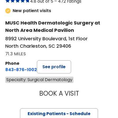
4.8 out of 5 –
472 ratings
New patient visits
MUSC Health Dermatologic Surgery at
North Area Medical Pavilion
8992 University Boulevard, 1st Floor
North Charleston, SC 29406
71.3 MILES
Phone
See profile
843-876-1002
Specialty: Surgical Dermatology
BOOK A VISIT
LING-LUN BOB HS
Existing Patients - Schedule