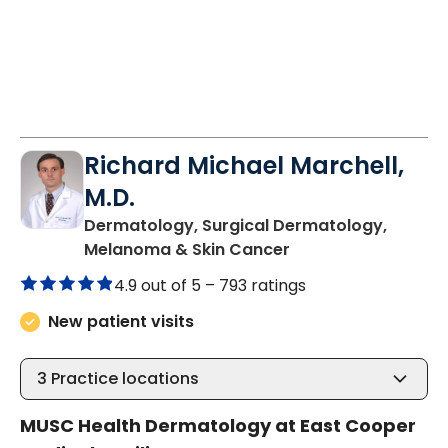
Richard Michael Marchell,
M.D.
Dermatology, Surgical Dermatology,
in Mount Pleasant,
Melanoma & Skin Cancer
4.9 out of 5 –
793 ratings
New patient visits
3
Practice locations
MUSC Health Dermatology at East Cooper