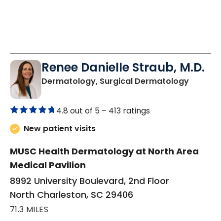
Renee Danielle Straub, M.D.
in Nort
Dermatology, Surgical Dermatology
4.8 out of 5 –
413 ratings
New patient visits
MUSC Health Dermatology at North Area
Medical Pavilion
8992 University Boulevard, 2nd Floor
North Charleston, SC 29406
71.3 MILES