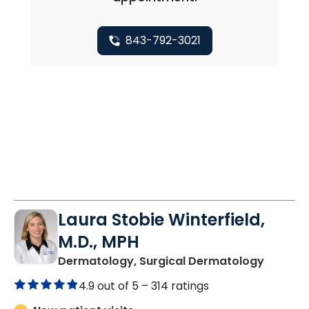
843-792-3021
Laura Stobie Winterfield,
M.D., MPH
in Moun
Dermatology, Surgical Dermatology
4.9 out of 5 –
314 ratings