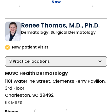
Now
Renee Thomas, M.D., Ph.D.
in Char
Dermatology, Surgical Dermatology
New patient visits
3
Practice locations
MUSC Health Dermatology
1101 Waterline Street, Clements Ferry Pavilion,
3rd Floor
Charleston, SC 29492
63 MILES
Phone