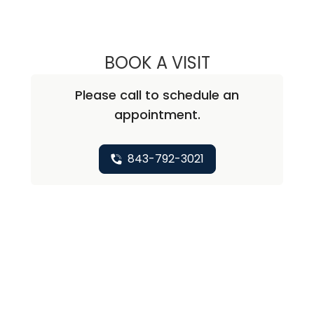
BOOK A VISIT
DAVID SMITH JR.
Please call to schedule an
appointment.
843-792-3021