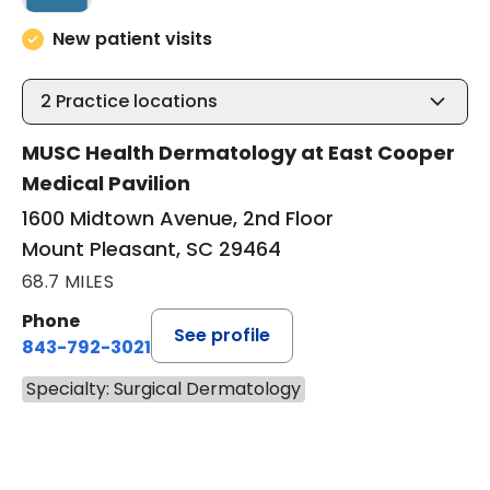
New patient visits
2
Practice locations
MUSC Health Dermatology at East Cooper
Medical Pavilion
1600 Midtown Avenue, 2nd Floor
Mount Pleasant, SC 29464
68.7 MILES
Phone
See profile
843-792-3021
Specialty: Surgical Dermatology