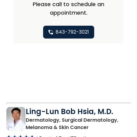
Please call to schedule an
appointment.
843-792-3021
Ling-Lun Bob Hsia, M.D.
Dermatology, Surgical Dermatology,
in North Charleston
Melanoma & Skin Cancer