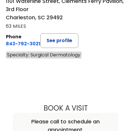
1101 Waterline Street, Clements Ferry Pavilion,
3rd Floor
Charleston, SC 29492
63 MILES
Phone
See profile
843-792-3021
Specialty: Surgical Dermatology
BOOK A VISIT
LAURA J. GARDNE
Please call to schedule an
appointment.