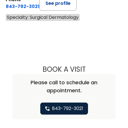
See profile
843-792-3021
Specialty: Surgical Dermatology
BOOK A VISIT
RENEE THOMAS, M
Please call to schedule an
appointment.
843-792-3021