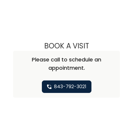
BOOK A VISIT
LAUREN SPRINGS
Please call to schedule an
appointment.
843-792-3021