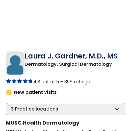
Laura J. Gardner, M.D., MS
in Char
Dermatology, Surgical Dermatology
4.8 out of 5 –
396 ratings
New patient visits
3
Practice locations
MUSC Health Dermatology