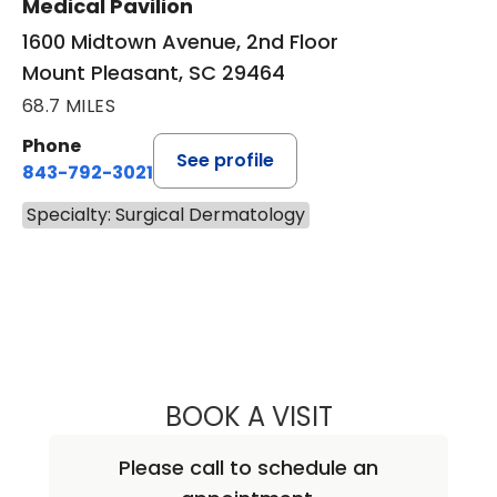
Medical Pavilion
1600 Midtown Avenue, 2nd Floor
Mount Pleasant, SC 29464
68.7 MILES
Phone
See profile
843-792-3021
Specialty: Surgical Dermatology
BOOK A VISIT
RICHARD MICHAE
Please call to schedule an