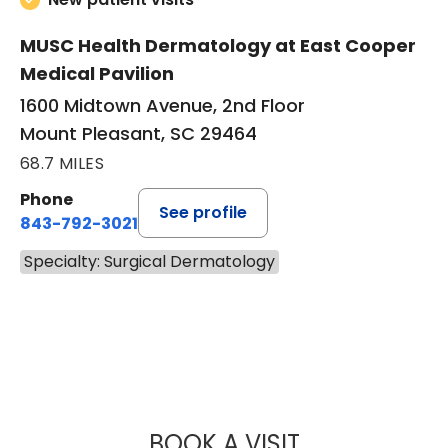
MUSC Health Dermatology at East Cooper
Medical Pavilion
1600 Midtown Avenue, 2nd Floor
Mount Pleasant, SC 29464
68.7 MILES
Phone
See profile
843-792-3021
Specialty: Surgical Dermatology
BOOK A VISIT
HENRY LEWIS KEA