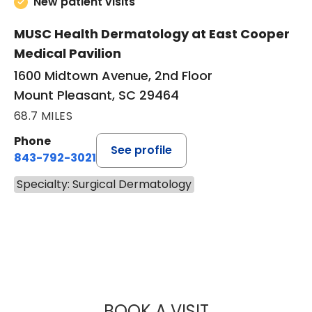
New patient visits
MUSC Health Dermatology at East Cooper
Medical Pavilion
1600 Midtown Avenue, 2nd Floor
Mount Pleasant, SC 29464
68.7 MILES
Phone
See profile
843-792-3021
Specialty: Surgical Dermatology
BOOK A VISIT
LAURA STOBIE W