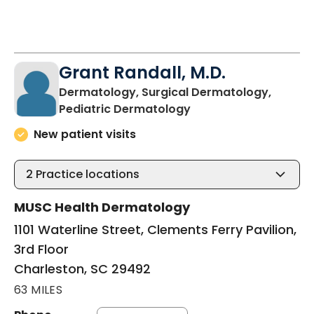
Grant Randall, M.D.
Dermatology, Surgical Dermatology,
in Charleston, SC
Pediatric Dermatology
New patient visits
2
Practice locations
MUSC Health Dermatology
1101 Waterline Street, Clements Ferry Pavilion,
3rd Floor
Charleston, SC 29492
63 MILES