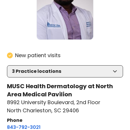
New patient visits
3
Practice locations
MUSC Health Dermatology at North
Area Medical Pavilion
8992 University Boulevard
,
2nd Floor
North Charleston, SC 29406
Phone
843-792-3021