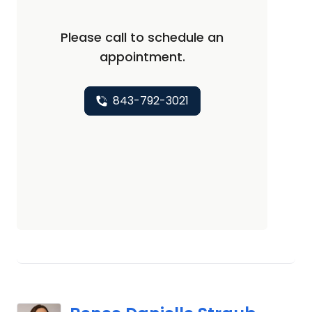
Please call to schedule an
appointment.
843-792-3021