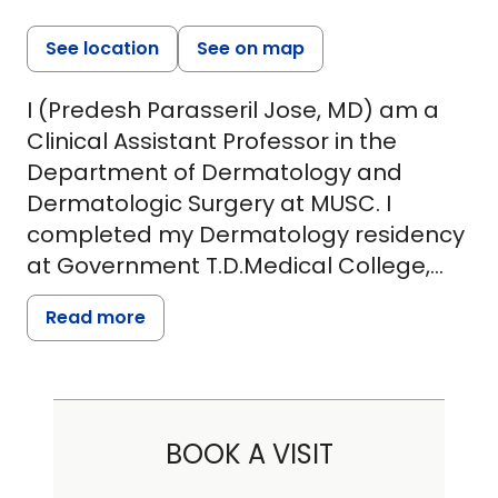
See location
See on map
I (Predesh Parasseril Jose, MD) am a
Clinical Assistant Professor in the
Department of Dermatology and
Dermatologic Surgery at MUSC. I
completed my Dermatology residency
at Government T.D.Medical College,
Alappuzha, India and dual certified in
Read more
Dermatology- both from the Kerala
University of Health Sciences and
Diplomat of National Board(DNB). I
have had extensive training and
BOOK A VISIT
practice in cosmetic dermatology and
a wide variety of clinical