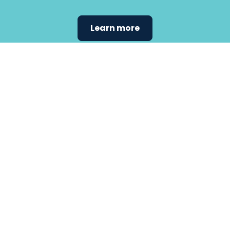
Learn more
Find the
care that
fits
your
needs.