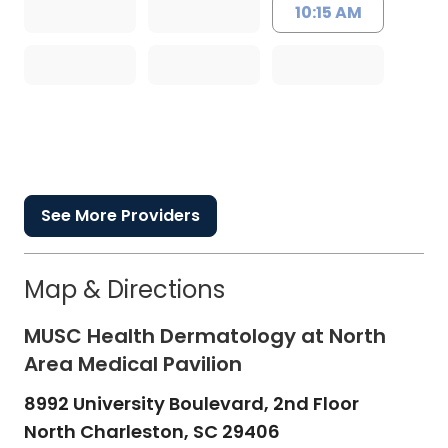
10:15 AM
See More Providers
Map & Directions
MUSC Health Dermatology at North
Area Medical Pavilion
8992 University Boulevard, 2nd Floor
North Charleston,
SC
29406