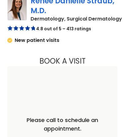
Renee Danielle Straub,
M.D.
in Nor
Dermatology, Surgical Dermatology
4.8 out of 5 – 413 ratings
New patient visits
BOOK A VISIT
RENEE DANIELLE ST
Please call to schedule an
appointment.