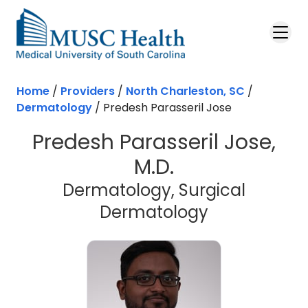
Skip to main content
Home
/
Providers
/
North Charleston, SC
/
Dermatology
/
Predesh Parasseril Jose
Predesh Parasseril Jose,
M.D.
Dermatology, Surgical
in North Cha
Dermatology