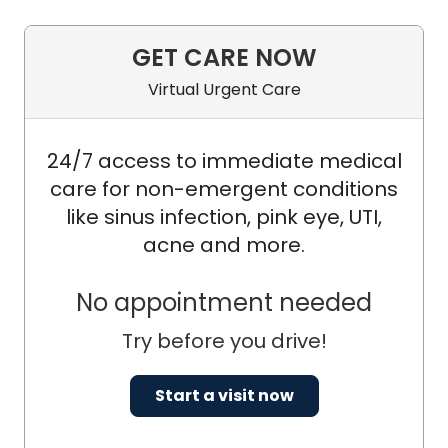
GET CARE NOW
Virtual Urgent Care
24/7 access to immediate medical
care for non-emergent conditions
like sinus infection, pink eye, UTI,
acne and more.
No appointment needed
Try before you drive!
Start a visit now