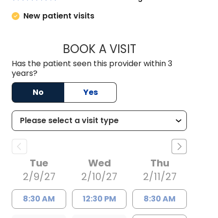
New patient visits
BOOK A VISIT
ANNE HAWK LECLE
Has the patient seen this provider within 3
years?
No
Yes
Tue
Wed
Thu
2/9/27
2/10/27
2/11/27
8:30 AM
12:30 PM
8:30 AM