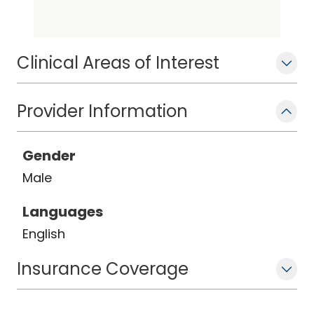
Clinical Areas of Interest
Provider Information
Gender
Male
Languages
English
Insurance Coverage