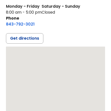
Monday - Friday
Saturday - Sunday
8:00 am - 5:00 pm
Closed
Phone
843-792-3021
Get directions