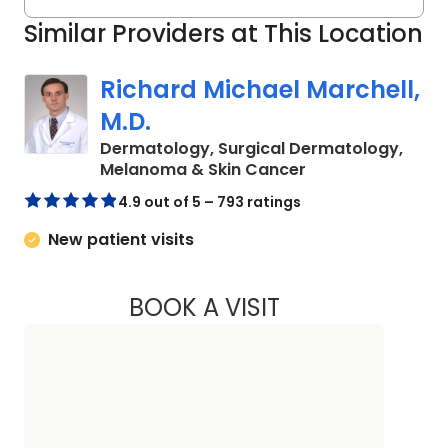
Similar Providers at This Location
Richard Michael Marchell,
M.D.
Dermatology, Surgical Dermatology,
in Charleston, SC
Melanoma & Skin Cancer
4.9 out of 5 – 793 ratings
New patient visits
BOOK A VISIT
RICHARD MICHAEL 