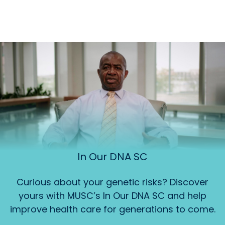
In Our DNA SC
Curious about your genetic risks? Discover
yours with MUSC’s In Our DNA SC and help
improve health care for generations to come.