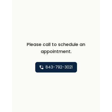
dermatological conditions including
those involving pediatric dermatology,
trichology, venereology, in-patient
dermatology care and complex
dermatology. I have had 3 years of
work experience as consultant
Please call to schedule an
dermatologist and faculty. I have been
appointment.
extensively involved in research
activities and have a couple of
publications in my name.
843-792-3021