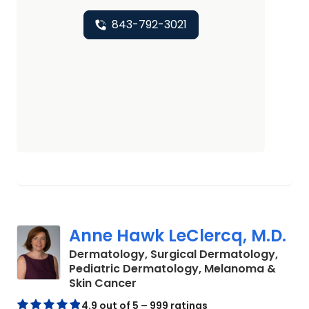
843-792-3021
Anne Hawk LeClercq, M.D.
Dermatology, Surgical Dermatology,
Pediatric Dermatology, Melanoma &
in North Charleston, SC
Skin Cancer
4.9 out of 5 – 999 ratings