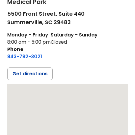
Medical Park
5500 Front Street, Suite 440
Summerville,
SC
29483
Monday - Friday
Saturday - Sunday
8:00 am - 5:00 pm
Closed
Phone
843-792-3021
Get directions