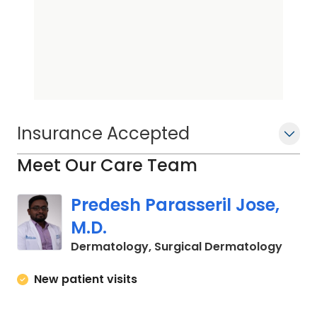
Insurance Accepted
Meet Our Care Team
Predesh Parasseril Jose,
M.D.
in Cha
Dermatology, Surgical Dermatology
New patient visits