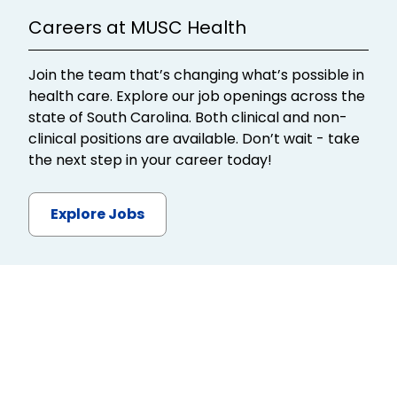
Careers at MUSC Health
Join the team that’s changing what’s possible in
health care. Explore our job openings across the
state of South Carolina. Both clinical and non-
clinical positions are available. Don’t wait - take
the next step in your career today!
Explore Jobs