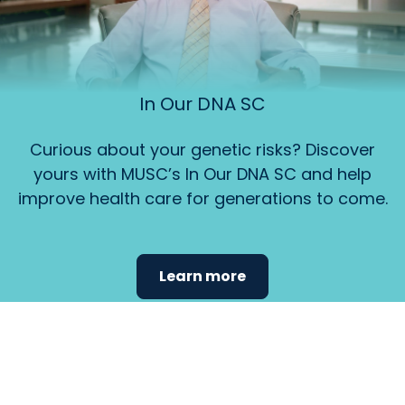
In Our DNA SC
Curious about your genetic risks? Discover
yours with MUSC’s In Our DNA SC and help
improve health care for generations to come.
Learn more