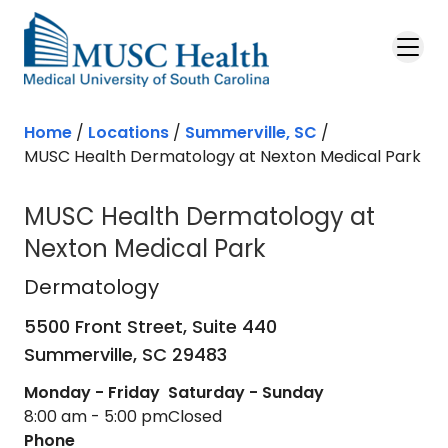
Skip to main content
Home
/
Locations
/
Summerville, SC
/
MUSC Health Dermatology at Nexton Medical Park
MUSC Health Dermatology at
Nexton Medical Park
Dermatology
in Summerville, SC
Dermatology
5500 Front Street, Suite 440
Summerville,
SC
29483
Monday - Friday
Saturday - Sunday
8:00 am - 5:00 pm
Closed
Phone