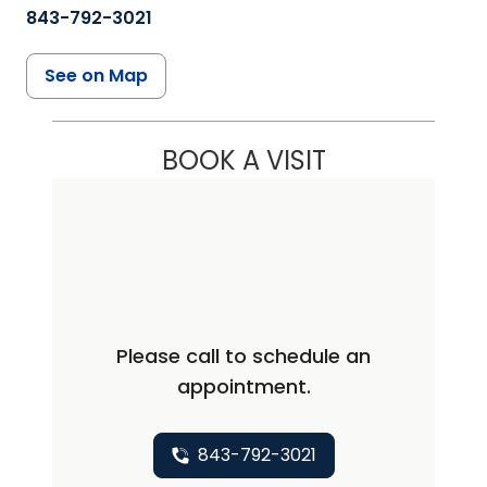
843-792-3021
See on Map
BOOK A VISIT
Please call to schedule an
appointment.
843-792-3021