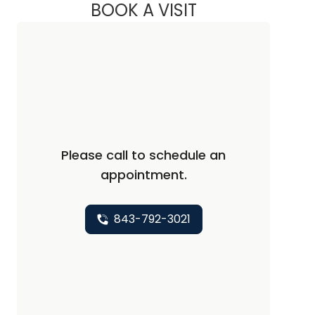
BOOK A VISIT
PREDESH PARASSER
Please call to schedule an
appointment.
843-792-3021