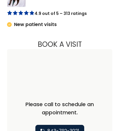
4.9 out of 5 – 313 ratings
New patient visits
BOOK A VISIT
KELLY SLOTIN, PA
Please call to schedule an
appointment.
843-792-3021