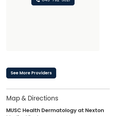
See More Providers
Map & Directions
MUSC Health Dermatology at Nexton