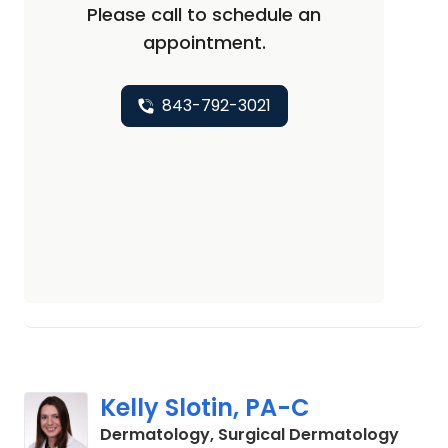
Please call to schedule an
appointment.
843-792-3021
Kelly Slotin, PA-C
in Sum
Dermatology, Surgical Dermatology