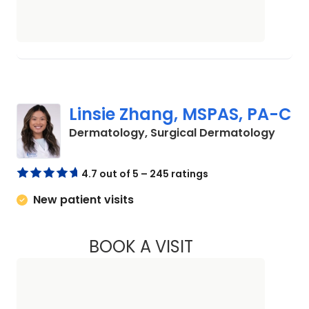
Linsie Zhang, MSPAS, PA-C
in Sum
Dermatology, Surgical Dermatology
4.7 out of 5 – 245 ratings
New patient visits
BOOK A VISIT
LINSIE ZHANG, MS