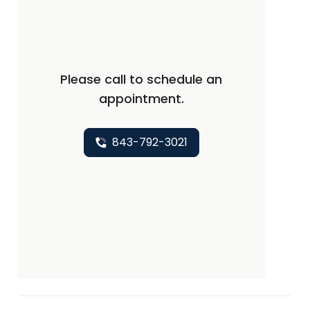
Please call to schedule an
appointment.
843-792-3021