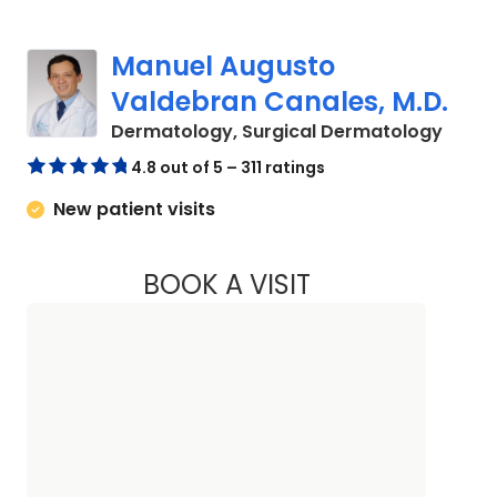
Manuel Augusto
Valdebran Canales, M.D.
in Sum
Dermatology, Surgical Dermatology
4.8 out of 5 – 311 ratings
New patient visits
BOOK A VISIT
MANUEL AUGUSTO 