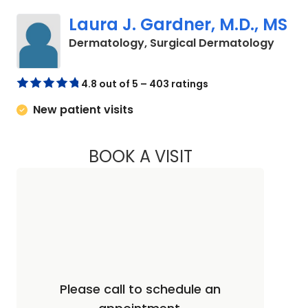
Laura J. Gardner, M.D., MS
in Cha
Dermatology, Surgical Dermatology
4.8 out of 5 – 403 ratings
New patient visits
BOOK A VISIT
LAURA J. GARDNER,
Please call to schedule an