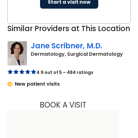
Start a visit now
Similar Providers at This Location
Jane Scribner, M.D.
in Cha
Dermatology, Surgical Dermatology
4.9 out of 5 – 484 ratings
New patient visits
BOOK A VISIT
JANE SCRIBNER, M.