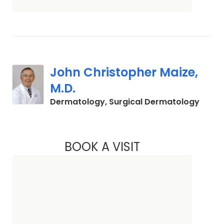
John Christopher Maize,
M.D.
in Cha
Dermatology, Surgical Dermatology
BOOK A VISIT
JOHN CHRISTOPHER