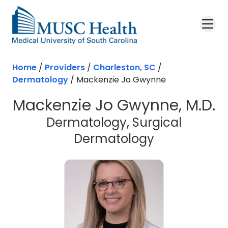
Skip to main content
Home
/
Providers
/
Charleston, SC
/
Dermatology
/
Mackenzie Jo Gwynne
Mackenzie Jo Gwynne, M.D.
Dermatology, Surgical
in Charlesto
Dermatology