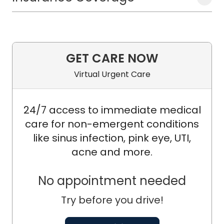
GET CARE NOW
Virtual Urgent Care
24/7 access to immediate medical
care for non-emergent conditions
like sinus infection, pink eye, UTI,
acne and more.
No appointment needed
Try before you drive!