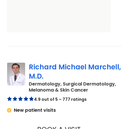
Richard Michael Marchell,
M.D.
Dermatology, Surgical Dermatology,
in Charleston, SC
Melanoma & Skin Cancer
4.9 out of 5 – 777 ratings
New patient visits
RICHARD MICHAEL 