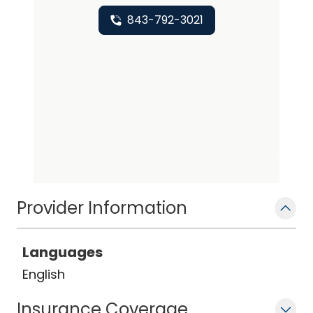
843-792-3021
Provider Information
Languages
English
Insurance Coverage