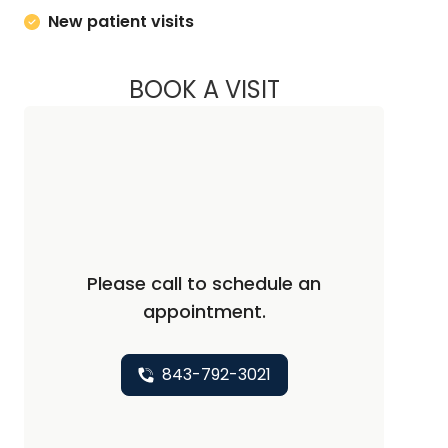
New patient visits
BOOK A VISIT
DAVID SMITH JR., D
Please call to schedule an
appointment.
843-792-3021