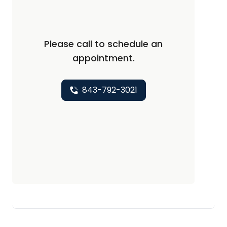
Please call to schedule an
appointment.
843-792-3021