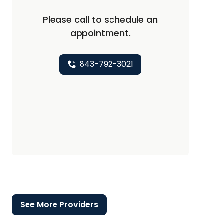
Please call to schedule an
appointment.
843-792-3021
See More Providers