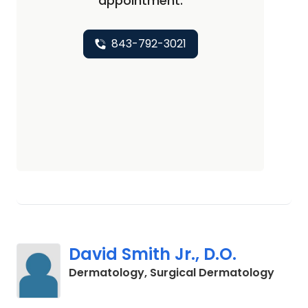
appointment.
843-792-3021
David Smith Jr., D.O.
in Cha
Dermatology, Surgical Dermatology