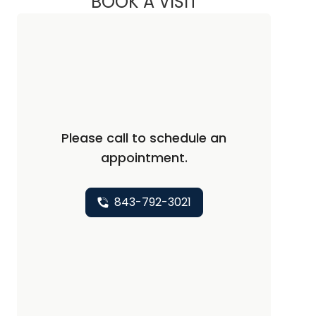
BOOK A VISIT
Please call to schedule an
appointment.
843-792-3021