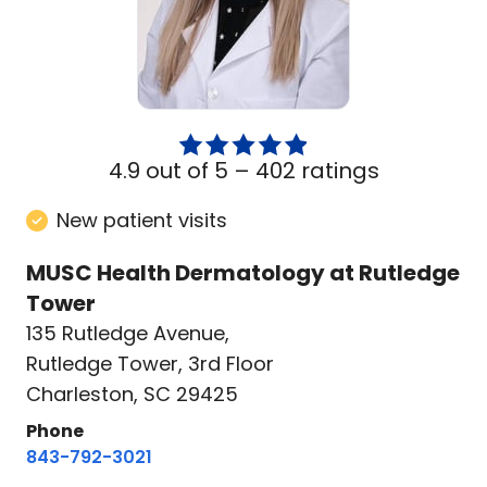
4.9 out of 5 –
402 ratings
New patient visits
MUSC Health Dermatology at Rutledge
Tower
135 Rutledge Avenue
,
Rutledge Tower, 3rd Floor
Charleston, SC 29425
Phone
843-792-3021