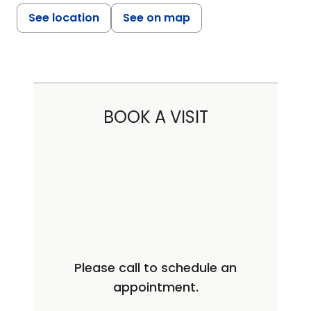
See location
See on map
BOOK A VISIT
Please call to schedule an
appointment.