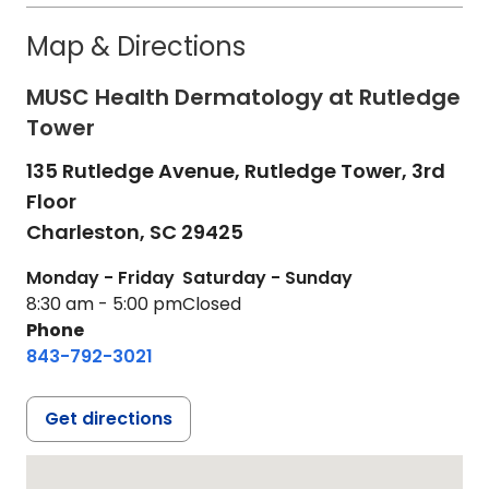
Map & Directions
MUSC Health Dermatology at Rutledge
Tower
135 Rutledge Avenue, Rutledge Tower, 3rd
Floor
Charleston,
SC
29425
Monday - Friday
Saturday - Sunday
8:30 am - 5:00 pm
Closed
Phone
843-792-3021
Get directions