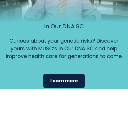
In Our DNA SC
Curious about your genetic risks? Discover
yours with MUSC’s In Our DNA SC and help
improve health care for generations to come.
Learn more