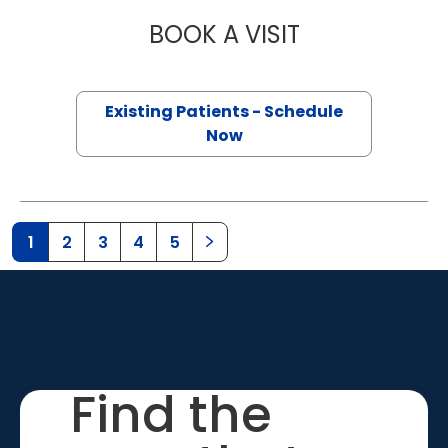
BOOK A VISIT
QUYNH CHU, M.D
Existing Patients - Schedule
Now
1
2
3
4
5
Find the