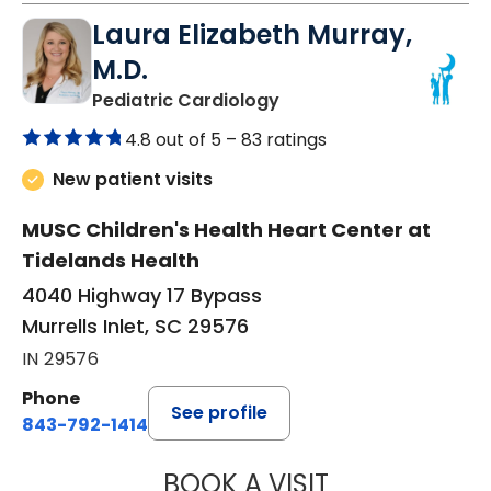
Laura Elizabeth Murray,
M.D.
in Murrells Inlet, SC
Pediatric Cardiology
4.8 out of 5 –
83 ratings
New patient visits
MUSC Children's Health Heart Center at
Tidelands Health
4040 Highway 17 Bypass
Murrells Inlet, SC 29576
IN 29576
Phone
See profile
843-792-1414
BOOK A VISIT
LAURA ELIZABET