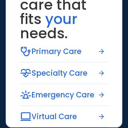
care that
fits
your
needs.
Primary Care
Specialty Care
Emergency Care
Virtual Care