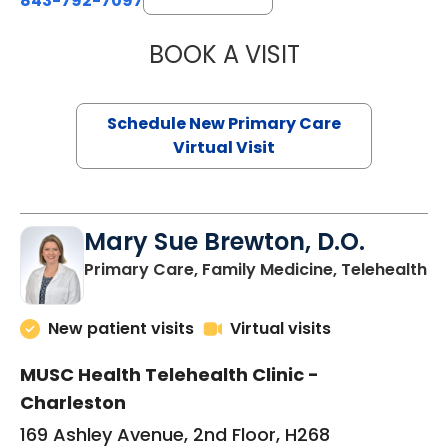
843-792-7097
BOOK A VISIT
JANEÉ RIVERS C
Schedule New Primary Care
Virtual Visit
Mary Sue Brewton, D.O.
in
Primary Care, Family Medicine, Telehealth
New patient visits
Virtual visits
MUSC Health Telehealth Clinic -
Charleston
169 Ashley Avenue, 2nd Floor, H268