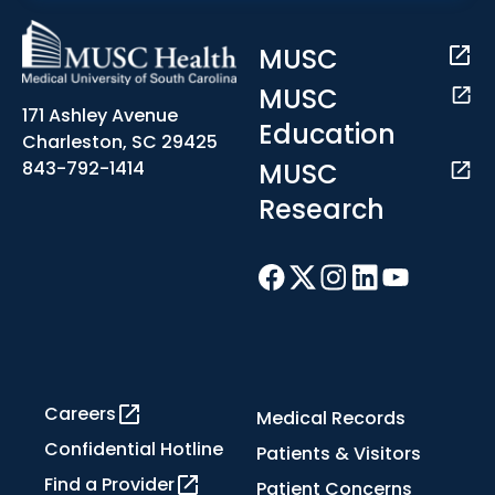
MUSC
MUSC
171 Ashley Avenue
Education
Charleston, SC 29425
MUSC
843-792-1414
Research
Careers
Medical Records
Confidential Hotline
Patients & Visitors
Find a Provider
Patient Concerns