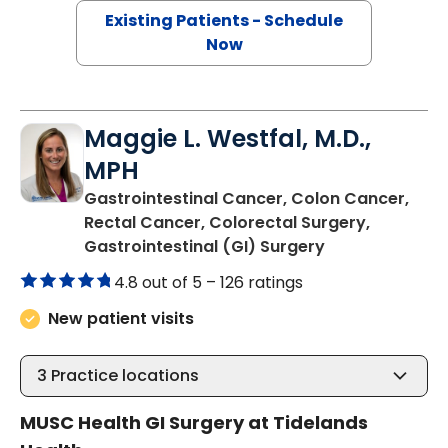
Existing Patients - Schedule
Now
Maggie L. Westfal, M.D.,
MPH
Gastrointestinal Cancer, Colon Cancer,
Rectal Cancer, Colorectal Surgery,
in Murrells Inlet
Gastrointestinal (GI) Surgery
4.8 out of 5 –
126 ratings
New patient visits
3
Practice locations
MUSC Health GI Surgery at Tidelands