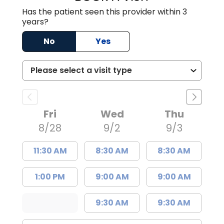
Has the patient seen this provider within 3
years?
No
Yes
Fri
Wed
Thu
8/28
9/2
9/3
11:30 AM
8:30 AM
8:30 AM
1:00 PM
9:00 AM
9:00 AM
9:30 AM
9:30 AM