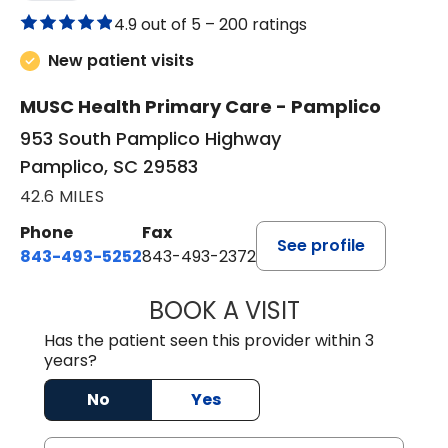
4.9 out of 5 –
200 ratings
New patient visits
MUSC Health Primary Care - Pamplico
953 South Pamplico Highway
Pamplico, SC 29583
42.6 MILES
Phone
Fax
See profile
843-493-5252
843-493-2372
BOOK A VISIT
KIMBERLY B OWE
Has the patient seen this provider within 3
years?
No
Yes