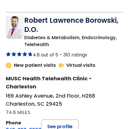
Robert Lawrence Borowski,
D.O.
Diabetes & Metabolism, Endocrinology,
in Charleston, SC
Telehealth
4.8 out of 5 –
310 ratings
New patient visits
Virtual visits
MUSC Health Telehealth Clinic -
Charleston
169 Ashley Avenue, 2nd Floor, H268
Charleston, SC 29425
74.6 MILES
Phone
See profile