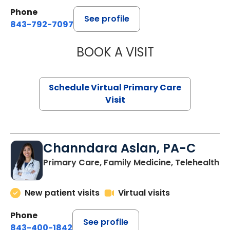
Phone
See profile
843-792-7097
BOOK A VISIT
LIKHITHA MUSUN
Schedule Virtual Primary Care
Visit
Channdara Aslan, PA-C
Primary Care, Family Medicine, Telehealth
New patient visits
Virtual visits
Phone
See profile
843-400-1842