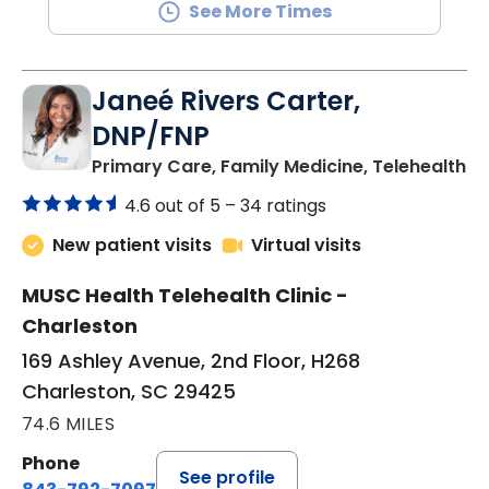
See More Times
Janeé Rivers Carter,
DNP/FNP
in
Primary Care, Family Medicine, Telehealth
4.6 out of 5 –
34 ratings
New patient visits
Virtual visits
MUSC Health Telehealth Clinic -
Charleston
169 Ashley Avenue, 2nd Floor, H268
Charleston, SC 29425
74.6 MILES
Phone
See profile