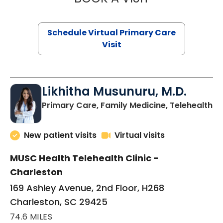
Schedule Virtual Primary Care
Visit
Likhitha Musunuru, M.D.
in
Primary Care, Family Medicine, Telehealth
New patient visits
Virtual visits
MUSC Health Telehealth Clinic -
Charleston
169 Ashley Avenue, 2nd Floor, H268
Charleston, SC 29425
74.6 MILES