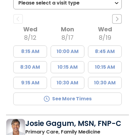
Wed
Mon
Wed
8/12
8/17
8/19
8:15 AM
10:00 AM
8:45 AM
8:30 AM
10:15 AM
10:15 AM
9:15 AM
10:30 AM
10:30 AM
See More Times
Josie Gagum, MSN, FNP-C
in Kingstree, 
Primary Care, Family Medicine