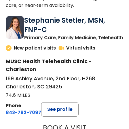
care, or near‑term availability.
Stephanie Stetler, MSN,
FNP-C
in
Primary Care, Family Medicine, Telehealth
New patient visits
Virtual visits
MUSC Health Telehealth Clinic -
Charleston
169 Ashley Avenue, 2nd Floor, H268
Charleston, SC 29425
74.6 MILES
Phone
See profile
843-792-7097
BOOK A VISIT
STEPHANIE STET