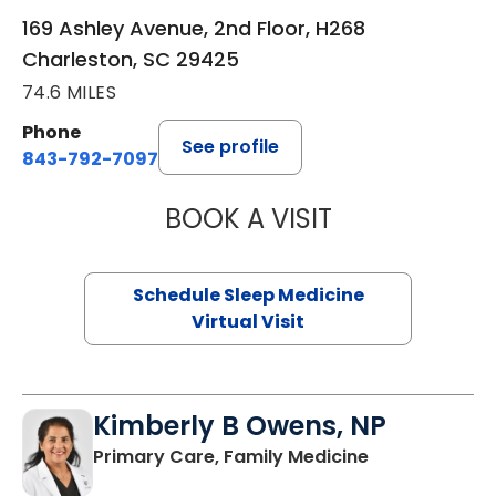
169 Ashley Avenue, 2nd Floor, H268
Charleston, SC 29425
74.6 MILES
Phone
See profile
843-792-7097
BOOK A VISIT
HINA CHAUDHRY,
Schedule Sleep Medicine
Virtual Visit
Kimberly B Owens, NP
in Pamplico, 
Primary Care, Family Medicine