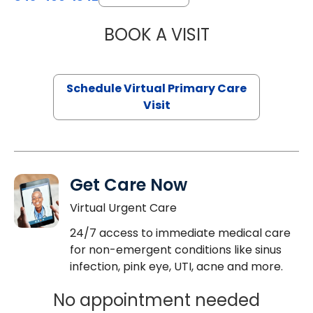
BOOK A VISIT
CHANNDARA ASL
Schedule Virtual Primary Care
Visit
Get Care Now
Virtual Urgent Care
24/7 access to immediate medical care
for non-emergent conditions like sinus
infection, pink eye, UTI, acne and more.
No appointment needed