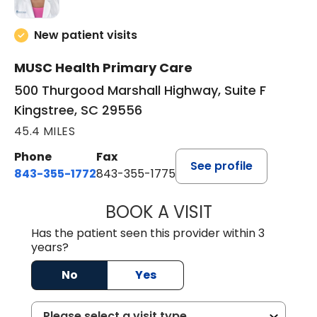
New patient visits
MUSC Health Primary Care
500 Thurgood Marshall Highway, Suite F
Kingstree, SC 29556
45.4 MILES
Phone
Fax
See profile
843-355-1772
843-355-1775
BOOK A VISIT
JOSIE GAGUM, 
Has the patient seen this provider within 3
years?
No
Yes