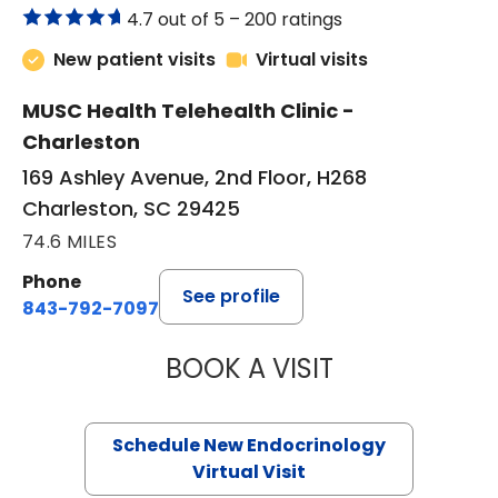
4.7 out of 5 –
200 ratings
New patient visits
Virtual visits
MUSC Health Telehealth Clinic -
Charleston
169 Ashley Avenue, 2nd Floor, H268
Charleston, SC 29425
74.6 MILES
Phone
See profile
843-792-7097
BOOK A VISIT
MARJORIE PAUL,
Schedule New Endocrinology
Virtual Visit