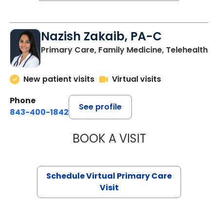
Nazish Zakaib, PA-C
Primary Care, Family Medicine, Telehealth
New patient visits
Virtual visits
Phone
See profile
843-400-1842
BOOK A VISIT
NAZISH ZAKAIB,
Schedule Virtual Primary Care
Visit