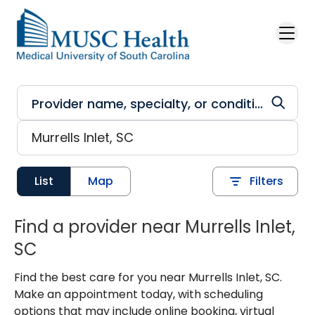
Skip to main content
List
Map
Filters
Find a provider near Murrells Inlet,
SC
Find the best care for you near Murrells Inlet, SC.
Make an appointment today, with scheduling
options that may include online booking, virtual