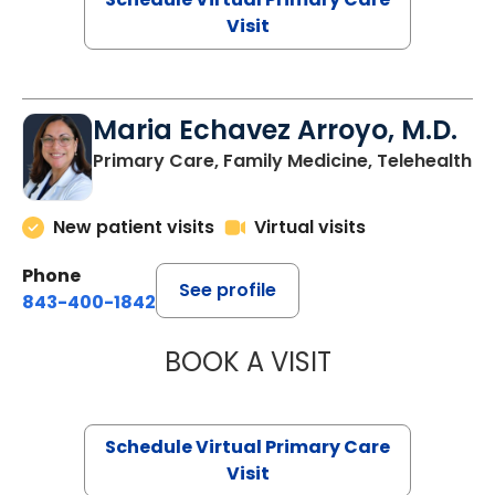
Visit
Maria Echavez Arroyo, M.D.
Primary Care, Family Medicine, Telehealth
New patient visits
Virtual visits
Phone
See profile
843-400-1842
BOOK A VISIT
MARIA ECHAVEZ
Schedule Virtual Primary Care
Visit