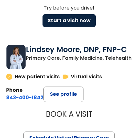
Try before you drive!
Start a visit now
Lindsey Moore, DNP, FNP-C
Primary Care, Family Medicine, Telehealth
New patient visits
Virtual visits
Phone
See profile
843-400-1842
BOOK A VISIT
LINDSEY MOORE,
Schedule Virtual Primary Care