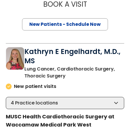
BOOK A VISIT
THOMAS CURRAN
New Patients - Schedule Now
Kathryn E Engelhardt, M.D.,
MS
Lung Cancer, Cardiothoracic Surgery,
in Murrells Inlet, SC
Thoracic Surgery
New patient visits
4
Practice locations
MUSC Health Cardiothoracic Surgery at
Waccamaw Medical Park West