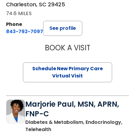
Charleston, SC 29425
74.6 MILES
Phone
See profile
843-792-7097
BOOK A VISIT
MARY SUE BREW
Schedule New Primary Care
Virtual Visit
Marjorie Paul, MSN, APRN,
FNP-C
Diabetes & Metabolism, Endocrinology,
in Charleston, SC
Telehealth