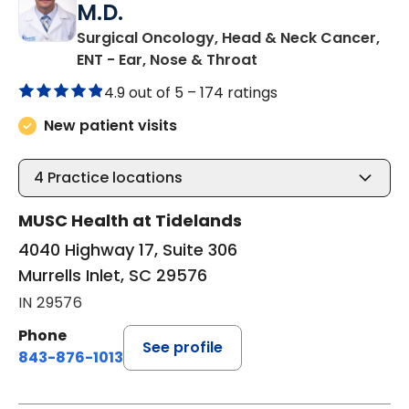
M.D.
Surgical Oncology, Head & Neck Cancer,
in Murrells Inlet, SC
ENT - Ear, Nose & Throat
4.9 out of 5 –
174 ratings
New patient visits
4
Practice locations
MUSC Health at Tidelands
4040 Highway 17, Suite 306
Murrells Inlet, SC 29576
IN 29576
Phone
See profile
843-876-1013