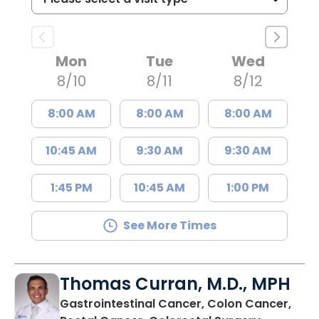
Mon
Tue
Wed
8/10
8/11
8/12
8:00 AM
8:00 AM
8:00 AM
10:45 AM
9:30 AM
9:30 AM
1:45 PM
10:45 AM
1:00 PM
See More Times
Thomas Curran, M.D., MPH
Gastrointestinal Cancer, Colon Cancer,