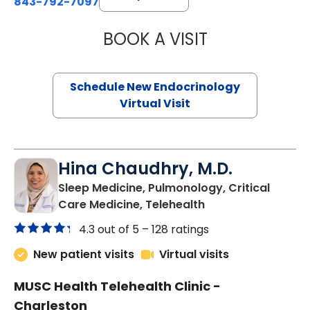
843-792-7097
BOOK A VISIT
ROBERT LAWREN
Schedule New Endocrinology
Virtual Visit
Hina Chaudhry, M.D.
Sleep Medicine, Pulmonology, Critical
in Charleston, SC
Care Medicine, Telehealth
4.3 out of 5 –
128 ratings
New patient visits
Virtual visits
MUSC Health Telehealth Clinic -
Charleston