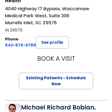
Health
4040 Highway 17 Bypass, Waccamaw
Medical Park West, Suite 306
Murrells Inlet, SC 29576
IN 29576
Phone
See profile
843-876-5788
BOOK A VISIT
MAGGIE L. WESTF
Existing Patients - Schedule
Now
Michael Richard Bobian,