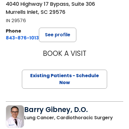
4040 Highway 17 Bypass, Suite 306
Murrells Inlet, SC 29576
IN 29576
Phone
See profile
843-876-1013
BOOK A VISIT
KATHRYN E ENGE
Existing Patients - Schedule
Now
Barry Gibney, D.O.
in Murr
Lung Cancer, Cardiothoracic Surgery