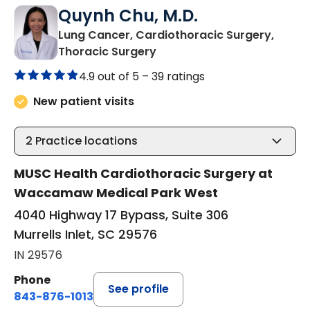
Quynh Chu, M.D.
Lung Cancer, Cardiothoracic Surgery,
in Murrells Inlet, SC
Thoracic Surgery
4.9 out of 5 –
39 ratings
New patient visits
2
Practice locations
MUSC Health Cardiothoracic Surgery at
Waccamaw Medical Park West
4040 Highway 17 Bypass, Suite 306
Murrells Inlet, SC 29576
IN 29576
Phone
See profile
843-876-1013