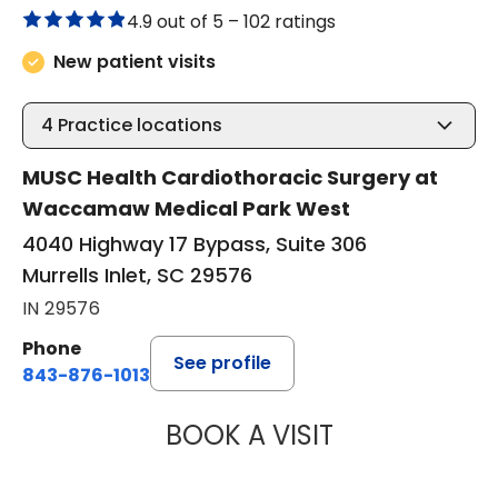
4.9 out of 5 –
102 ratings
New patient visits
4
Practice locations
MUSC Health Cardiothoracic Surgery at
Waccamaw Medical Park West
4040 Highway 17 Bypass, Suite 306
Murrells Inlet, SC 29576
IN 29576
Phone
See profile
843-876-1013
BOOK A VISIT
BARRY GIBNEY, D