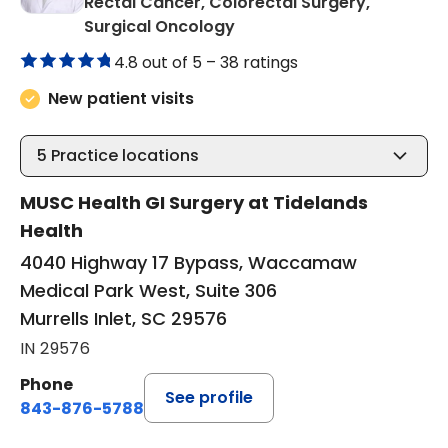
Rectal Cancer, Colorectal Surgery,
in Murrells Inlet, SC
Surgical Oncology
4.8 out of 5 –
38 ratings
New patient visits
5
Practice locations
MUSC Health GI Surgery at Tidelands
Health
4040 Highway 17 Bypass, Waccamaw
Medical Park West, Suite 306
Murrells Inlet, SC 29576
IN 29576
Phone
See profile
843-876-5788