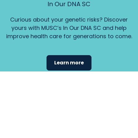
In Our DNA SC
Curious about your genetic risks? Discover
yours with MUSC’s In Our DNA SC and help
improve health care for generations to come.
Learn more
Find the