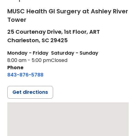
MUSC Health GI Surgery at Ashley River
Tower
25 Courtenay Drive, 1st Floor, ART
Charleston,
SC
29425
Monday - Friday
Saturday - Sunday
8:00 am - 5:00 pm
Closed
Phone
843-876-5788
Get directions