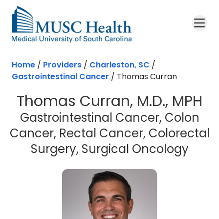
Skip to main content
Home
/
Providers
/
Charleston, SC
/
Gastrointestinal Cancer
/
Thomas Curran
Thomas Curran, M.D., MPH
Gastrointestinal Cancer, Colon
Cancer, Rectal Cancer, Colorectal
in Ch
Surgery, Surgical Oncology