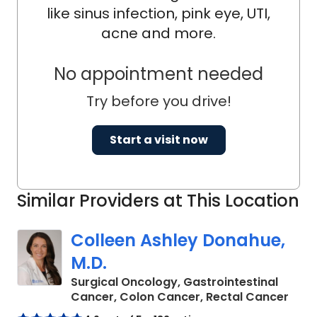
like sinus infection, pink eye, UTI,
acne and more.
No appointment needed
Try before you drive!
Start a visit now
Similar Providers at This Location
Colleen Ashley Donahue,
M.D.
Surgical Oncology, Gastrointestinal
in C
Cancer, Colon Cancer, Rectal Cancer