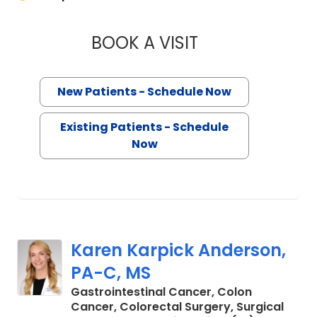
BOOK A VISIT
RANA PULLATT, M.
New Patients - Schedule Now
Existing Patients - Schedule
Now
Karen Karpick Anderson,
PA-C, MS
Gastrointestinal Cancer, Colon
Cancer, Colorectal Surgery, Surgical