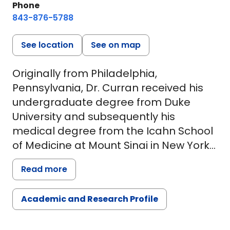
Phone
843-876-5788
See location
See on map
Originally from Philadelphia,
Pennsylvania, Dr. Curran received his
undergraduate degree from Duke
University and subsequently his
medical degree from the Icahn School
of Medicine at Mount Sinai in New York
City. He completed general surgery
Read more
residency and research fellowship at
the Harvard-affiliated Beth Israel
Academic and Research Profile
Deaconess Medical Center in Boston
during which time he received a