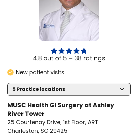
4.8 out of 5 –
38 ratings
New patient visits
5
Practice locations
MUSC Health GI Surgery at Ashley
River Tower
25 Courtenay Drive
,
1st Floor, ART
Charleston, SC 29425