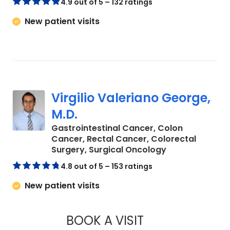
4.9 out of 5 – 132 ratings
New patient visits
Virgilio Valeriano George,
M.D.
Gastrointestinal Cancer, Colon
Cancer, Rectal Cancer, Colorectal
in Charleston, 
Surgery, Surgical Oncology
4.8 out of 5 – 153 ratings
New patient visits
BOOK A VISIT
VIRGILIO VALERIA