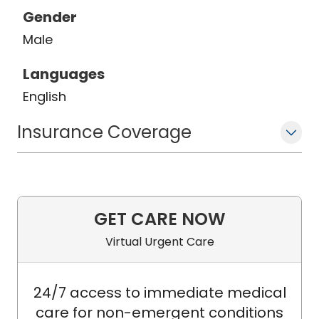
Gender
Male
Languages
English
Insurance Coverage
GET CARE NOW
Virtual Urgent Care
24/7 access to immediate medical
care for non-emergent conditions