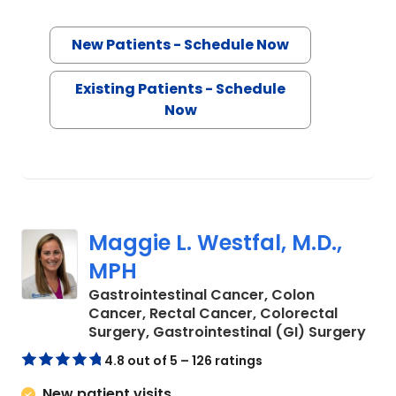
New Patients - Schedule Now
Existing Patients - Schedule
Now
Maggie L. Westfal, M.D.,
MPH
Gastrointestinal Cancer, Colon
Cancer, Rectal Cancer, Colorectal
in C
Surgery, Gastrointestinal (GI) Surgery
4.8 out of 5 – 126 ratings
New patient visits