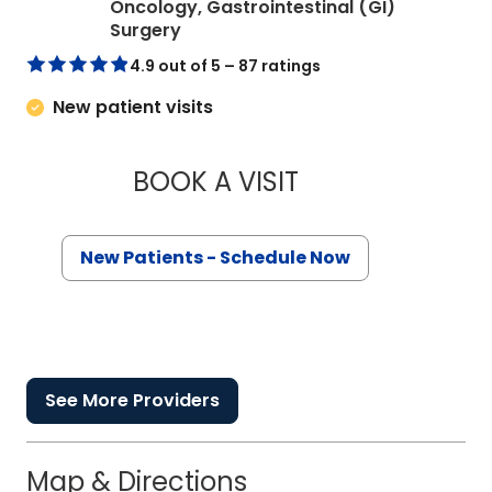
Oncology, Gastrointestinal (GI)
in Charleston, SC
Surgery
4.9 out of 5 – 87 ratings
New patient visits
BOOK A VISIT
KAREN KARPICK AN
New Patients - Schedule Now
See More Providers
Map & Directions