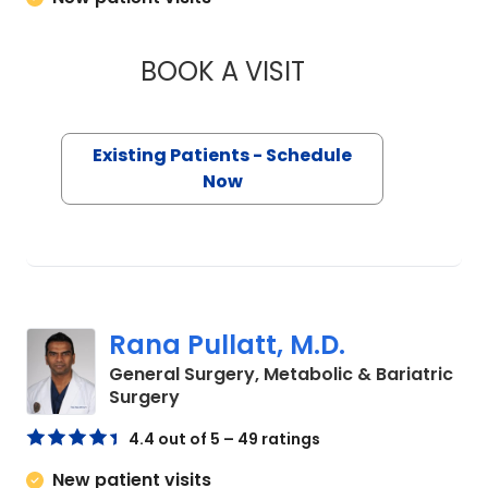
BOOK A VISIT
MAGGIE L. WESTFAL
Existing Patients - Schedule
Now
Rana Pullatt, M.D.
General Surgery, Metabolic & Bariatric
in Charleston, SC
Surgery
4.4 out of 5 – 49 ratings
New patient visits