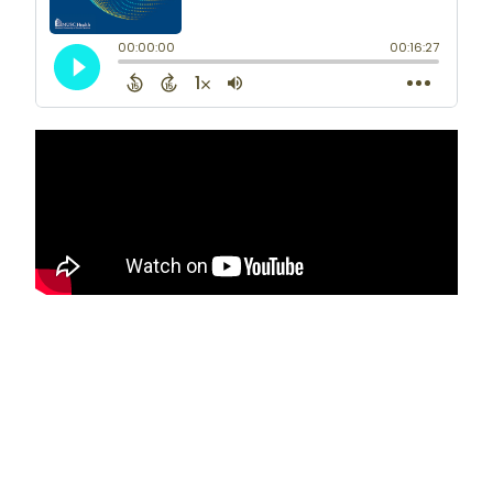
and quality improvement in colon and
rectal surgery. He has authored
numerous peer-reviewed scientific
publications and is active in multiple
national surgical societies related to
colon and rectal surgery.