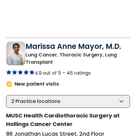
Marissa Anne Mayor, M.D.
Lung Cancer, Thoracic Surgery, Lung
in Charleston, SC
Transplant
4.9 out of 5 –
46 ratings
New patient visits
2
Practice locations
MUSC Health Cardiothoracic Surgery at
Hollings Cancer Center
86 Jonathan Lucas Street, 2nd Floor