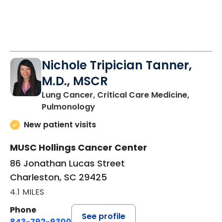
Nichole Tripician Tanner,
M.D., MSCR
Lung Cancer, Critical Care Medicine,
in Charleston, SC
Pulmonology
New patient visits
MUSC Hollings Cancer Center
86 Jonathan Lucas Street
Charleston, SC 29425
4.1 MILES
Phone
See profile
843-792-9300