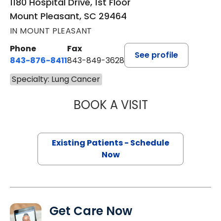
1180 Hospital Drive, 1st Floor
Mount Pleasant, SC 29464
IN MOUNT PLEASANT
Phone
Fax
See profile
843-876-8411
843-849-3628
Specialty: Lung Cancer
BOOK A VISIT
CHARLOTTE IVEY 
Existing Patients - Schedule
Now
Get Care Now