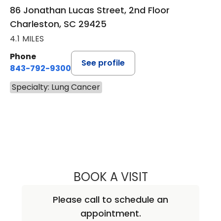
86 Jonathan Lucas Street, 2nd Floor
Charleston, SC 29425
4.1 MILES
Phone
See profile
843-792-9300
Specialty: Lung Cancer
BOOK A VISIT
KATHRYN E ENGE
Please call to schedule an
appointment.