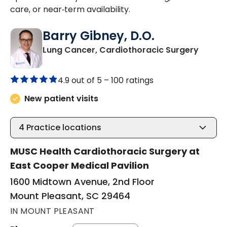
care, or near‑term availability.
Barry Gibney, D.O.
in Mou
Lung Cancer, Cardiothoracic Surgery
4.9 out of 5 –
100 ratings
New patient visits
4
Practice locations
MUSC Health Cardiothoracic Surgery at
East Cooper Medical Pavilion
1600 Midtown Avenue, 2nd Floor
Mount Pleasant, SC 29464
IN MOUNT PLEASANT