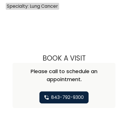
Specialty: Lung Cancer
BOOK A VISIT
MARIAM ALEXAND
Please call to schedule an
appointment.
843-792-9300