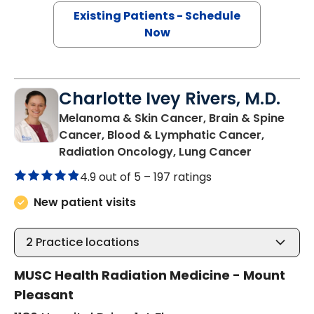
Existing Patients - Schedule
Now
Charlotte Ivey Rivers, M.D.
Melanoma & Skin Cancer, Brain & Spine
Cancer, Blood & Lymphatic Cancer,
in Mount P
Radiation Oncology, Lung Cancer
4.9 out of 5 –
197 ratings
New patient visits
2
Practice locations
MUSC Health Radiation Medicine - Mount
Pleasant