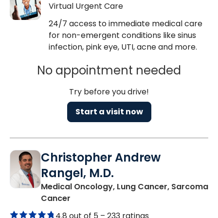
Virtual Urgent Care
24/7 access to immediate medical care
for non-emergent conditions like sinus
infection, pink eye, UTI, acne and more.
No appointment needed
Try before you drive!
Start a visit now
Christopher Andrew
Rangel, M.D.
Medical Oncology, Lung Cancer, Sarcoma
in Mount Pleasant, SC
Cancer
4.8 out of 5 –
233 ratings