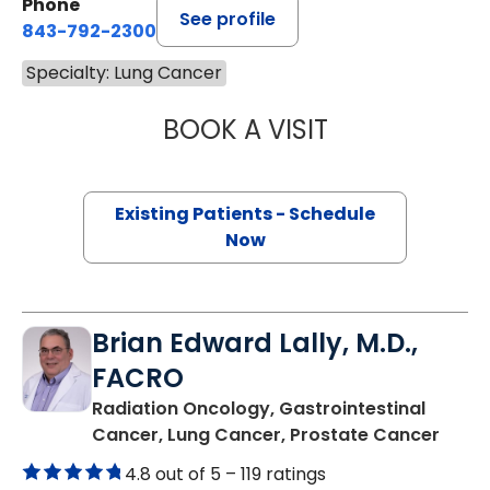
Phone
See profile
843-792-2300
Specialty: Lung Cancer
BOOK A VISIT
BARRY GIBNEY, D
Existing Patients - Schedule
Now
Brian Edward Lally, M.D.,
FACRO
Radiation Oncology, Gastrointestinal
in Mo
Cancer, Lung Cancer, Prostate Cancer
4.8 out of 5 –
119 ratings