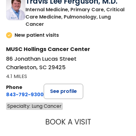
Travis Lee Ferguson, M.D.
Internal Medicine, Primary Care, Critical
Care Medicine, Pulmonology, Lung
in Charleston, SC
Cancer
New patient visits
MUSC Hollings Cancer Center
86 Jonathan Lucas Street
Charleston, SC 29425
4.1 MILES
Phone
See profile
843-792-9300
Specialty: Lung Cancer
BOOK A VISIT
TRAVIS LEE FER