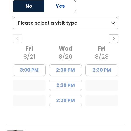
No
Yes
Fri
Wed
Fri
8/21
8/26
8/28
3:00 PM
2:00 PM
2:30 PM
2:30 PM
3:00 PM