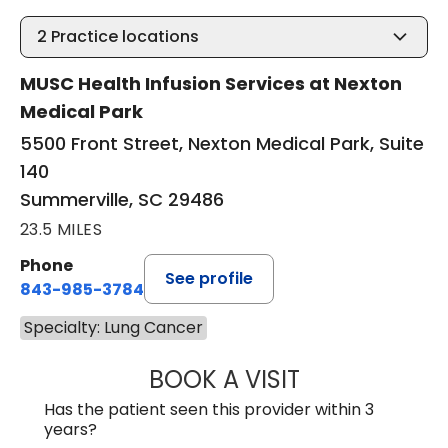
2
Practice locations
MUSC Health Infusion Services at Nexton
Medical Park
5500 Front Street, Nexton Medical Park, Suite
140
Summerville, SC 29486
23.5 MILES
Phone
See profile
843-985-3784
Specialty: Lung Cancer
BOOK A VISIT
SUNEET KUMAR, 
Has the patient seen this provider within 3
years?