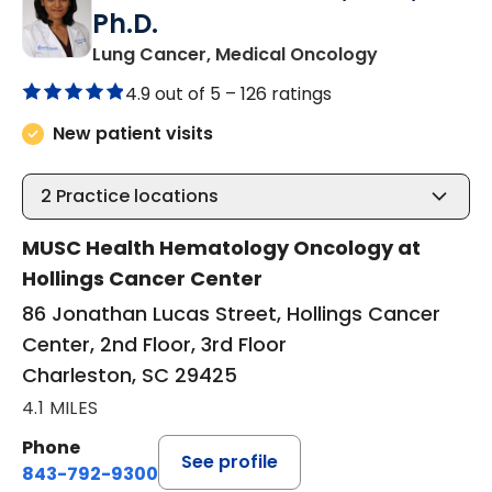
Ph.D.
in Charlesto
Lung Cancer, Medical Oncology
4.9 out of 5 –
126 ratings
New patient visits
2
Practice locations
MUSC Health Hematology Oncology at
Hollings Cancer Center
86 Jonathan Lucas Street, Hollings Cancer
Center, 2nd Floor, 3rd Floor
Charleston, SC 29425
4.1 MILES
Phone
See profile
843-792-9300