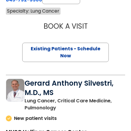
Specialty: Lung Cancer
BOOK A VISIT
NICHOLE TRIPIC
Existing Patients - Schedule
Now
Gerard Anthony Silvestri,
M.D., MS
Lung Cancer, Critical Care Medicine,
in Charleston, SC
Pulmonology
New patient visits