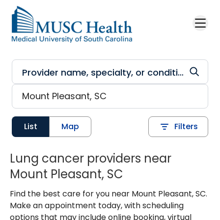
Skip to main content
List
Map
Filters
Lung cancer providers near
Mount Pleasant, SC
Find the best care for you near Mount Pleasant, SC.
Make an appointment today, with scheduling
options that may include online booking, virtual