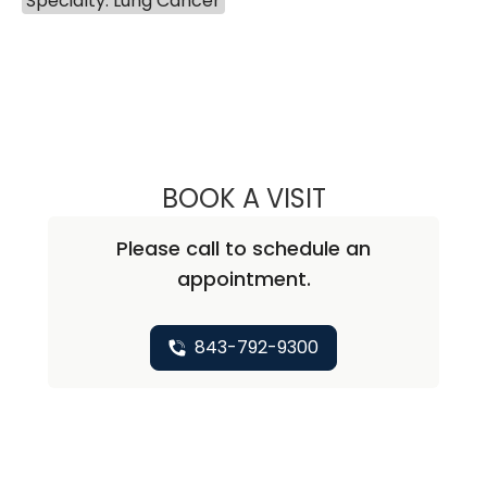
Specialty: Lung Cancer
BOOK A VISIT
QUYNH CHU, M.D
Please call to schedule an
appointment.
843-792-9300