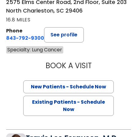
2575 Elms Center Road, 2nd Floor, Suite 203
North Charleston, SC 29406
16.8 MILES
Phone
See profile
843-792-9300
Specialty: Lung Cancer
BOOK A VISIT
SANJAY RAJ JAIN
New Patients - Schedule Now
Existing Patients - Schedule
Now