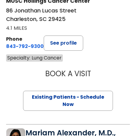
MUSC Hollings Cancer Center
86 Jonathan Lucas Street
Charleston, SC 29425
4.1 MILES
Phone
See profile
843-792-9300
Specialty: Lung Cancer
BOOK A VISIT
GERARD ANTHONY
Existing Patients - Schedule
Now
Mariam Alexander, M.D.,