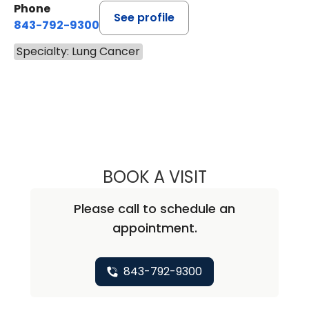
Phone
See profile
843-792-9300
Specialty: Lung Cancer
BOOK A VISIT
ELEANOR GRACE
Please call to schedule an
appointment.
843-792-9300