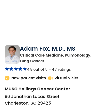
Adam Fox, M.D., MS
Critical Care Medicine, Pulmonology,
in Charleston, SC
Lung Cancer
4.9 out of 5 –
47 ratings
New patient visits
Virtual visits
MUSC Hollings Cancer Center
86 Jonathan Lucas Street
Charleston, SC 29425