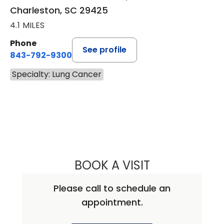
Charleston, SC 29425
4.1 MILES
Phone
See profile
843-792-9300
Specialty: Lung Cancer
BOOK A VISIT
MARISSA ANNE M
Please call to schedule an
appointment.