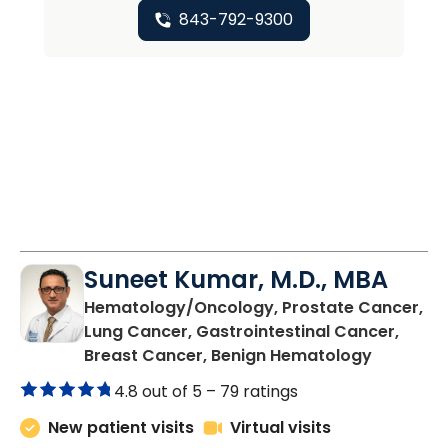
843-792-9300
Suneet Kumar, M.D., MBA
Hematology/Oncology, Prostate Cancer,
Lung Cancer, Gastrointestinal Cancer,
in Summer
Breast Cancer, Benign Hematology
4.8 out of 5 –
79 ratings
New patient visits
Virtual visits