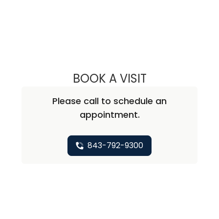
BOOK A VISIT
MARGARET MCCL
Please call to schedule an
appointment.
843-792-9300