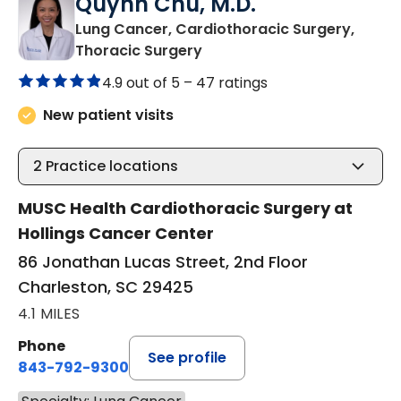
Quynh Chu, M.D.
Lung Cancer, Cardiothoracic Surgery,
in Charleston, SC
Thoracic Surgery
4.9 out of 5 –
47 ratings
New patient visits
2
Practice locations
MUSC Health Cardiothoracic Surgery at
Hollings Cancer Center
86 Jonathan Lucas Street, 2nd Floor
Charleston, SC 29425
4.1 MILES
Phone
See profile
843-792-9300