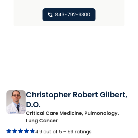
843-792-9300
Christopher Robert Gilbert,
D.O.
Critical Care Medicine, Pulmonology,
in Charleston, SC
Lung Cancer
4.9 out of 5 –
59 ratings