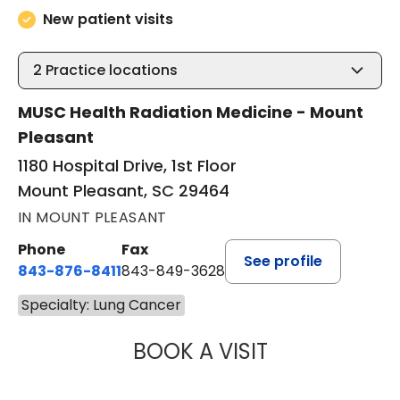
New patient visits
2
Practice locations
MUSC Health Radiation Medicine - Mount
Pleasant
1180 Hospital Drive, 1st Floor
Mount Pleasant, SC 29464
IN MOUNT PLEASANT
Phone
Fax
See profile
843-876-8411
843-849-3628
Specialty: Lung Cancer
BOOK A VISIT
BRIAN EDWARD L