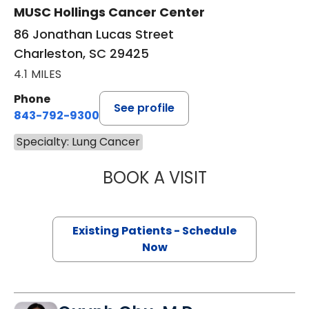
MUSC Hollings Cancer Center
86 Jonathan Lucas Street
Charleston, SC 29425
4.1 MILES
Phone
See profile
843-792-9300
Specialty: Lung Cancer
BOOK A VISIT
CHRISTOPHER RO
Existing Patients - Schedule
Now