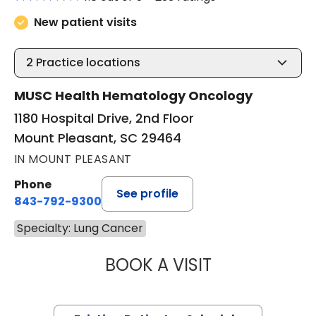
New patient visits
2
Practice locations
MUSC Health Hematology Oncology
1180 Hospital Drive, 2nd Floor
Mount Pleasant, SC 29464
IN MOUNT PLEASANT
Phone
See profile
843-792-9300
Specialty: Lung Cancer
BOOK A VISIT
CHRISTOPHER A