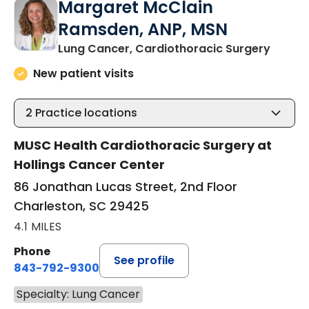
Margaret McClain
Ramsden, ANP, MSN
in Cha
Lung Cancer, Cardiothoracic Surgery
New patient visits
2
Practice locations
MUSC Health Cardiothoracic Surgery at
Hollings Cancer Center
86 Jonathan Lucas Street, 2nd Floor
Charleston, SC 29425
4.1 MILES
Phone
See profile
843-792-9300
Specialty: Lung Cancer