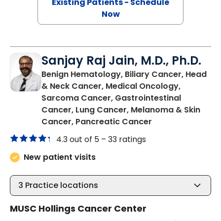
Existing Patients - Schedule
Now
Sanjay Raj Jain, M.D., Ph.D.
Benign Hematology, Biliary Cancer, Head
& Neck Cancer, Medical Oncology,
Sarcoma Cancer, Gastrointestinal
Cancer, Lung Cancer, Melanoma & Skin
in North Charles
Cancer, Pancreatic Cancer
4.3 out of 5 –
33 ratings
New patient visits
3
Practice locations
MUSC Hollings Cancer Center