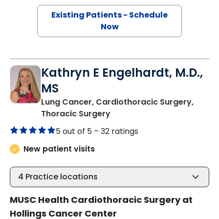
Existing Patients - Schedule
Now
Kathryn E Engelhardt, M.D.,
MS
Lung Cancer, Cardiothoracic Surgery,
in Charleston, SC
Thoracic Surgery
5 out of 5 –
32 ratings
New patient visits
4
Practice locations
MUSC Health Cardiothoracic Surgery at
Hollings Cancer Center