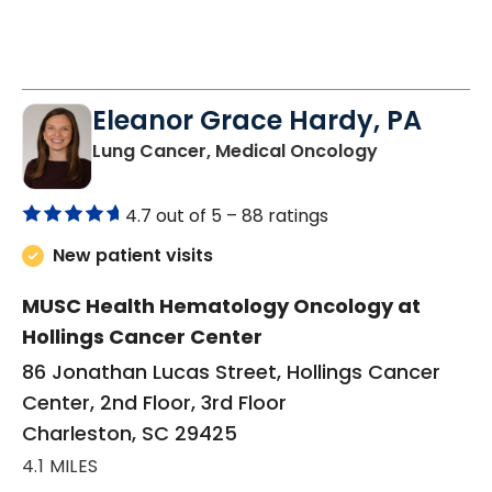
Eleanor Grace Hardy, PA
in Charlesto
Lung Cancer, Medical Oncology
4.7 out of 5 –
88 ratings
New patient visits
MUSC Health Hematology Oncology at
Hollings Cancer Center
86 Jonathan Lucas Street, Hollings Cancer
Center, 2nd Floor, 3rd Floor
Charleston, SC 29425
4.1 MILES