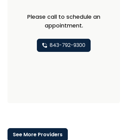
Please call to schedule an
appointment.
843-792-9300
See More Providers