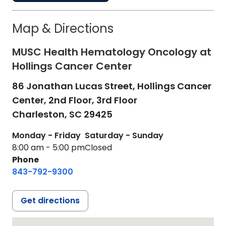
Map & Directions
MUSC Health Hematology Oncology at
Hollings Cancer Center
86 Jonathan Lucas Street, Hollings Cancer
Center, 2nd Floor, 3rd Floor
Charleston,
SC
29425
Monday - Friday
Saturday - Sunday
8:00 am - 5:00 pm
Closed
Phone
843-792-9300
Get directions