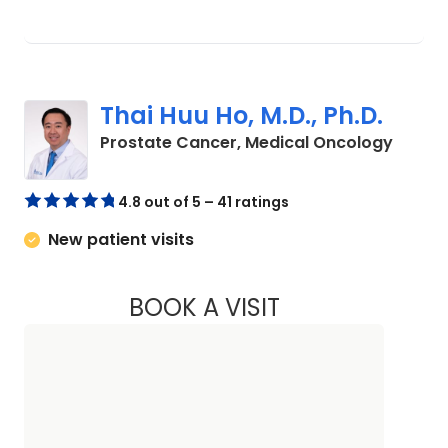
Thai Huu Ho, M.D., Ph.D.
in Cha
Prostate Cancer, Medical Oncology
4.8 out of 5 – 41 ratings
New patient visits
BOOK A VISIT
THAI HUU HO, M.D.,