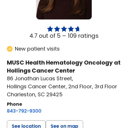
4.7 out of 5 –
109 ratings
New patient visits
MUSC Health Hematology Oncology at
Hollings Cancer Center
86 Jonathan Lucas Street
,
Hollings Cancer Center, 2nd Floor, 3rd Floor
Charleston, SC 29425
Phone
843-792-9300
See location
See on map