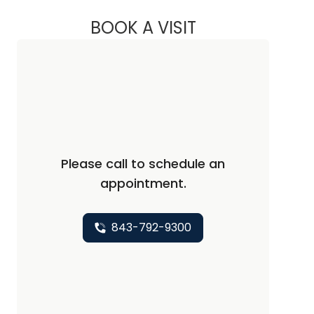
BOOK A VISIT
CHRISTOPHER AND
Please call to schedule an
appointment.
843-792-9300