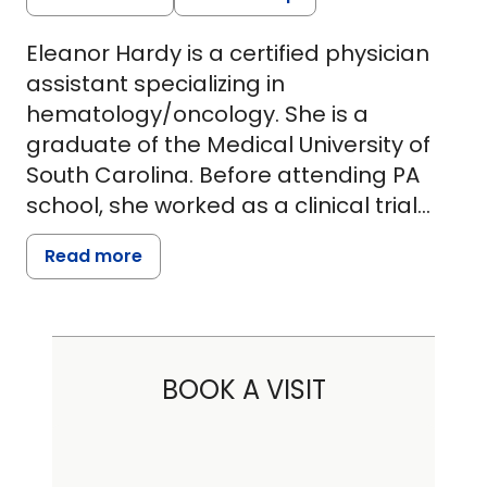
Eleanor Hardy is a certified physician
assistant specializing in
hematology/oncology. She is a
graduate of the Medical University of
South Carolina. Before attending PA
school, she worked as a clinical trial
coordinator at Hollings Cancer Center
Read more
with the thoracic oncology team. This
work inspired her to further her
education and attend physician
assistant school. It also led her to
BOOK A VISIT
volunteer with the American Lung
Association of South Carolina, where
she serves as a cabinet member for
the annual Lung Force run. She is