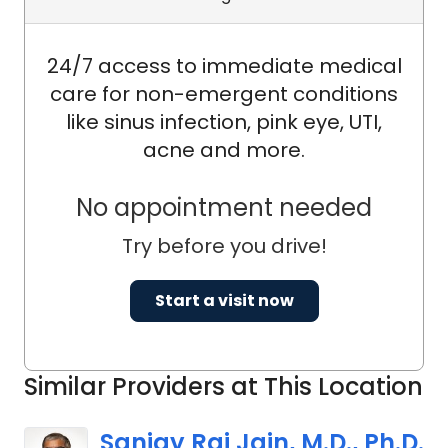
24/7 access to immediate medical
care for non-emergent conditions
like sinus infection, pink eye, UTI,
acne and more.
No appointment needed
Try before you drive!
Start a visit now
Similar Providers at This Location
Sanjay Raj Jain, M.D., Ph.D.