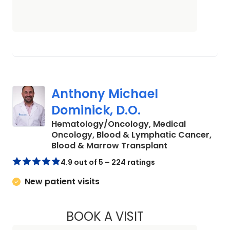
Anthony Michael
Dominick, D.O.
Hematology/Oncology, Medical
Oncology, Blood & Lymphatic Cancer,
in Charleston,
Blood & Marrow Transplant
4.9 out of 5 – 224 ratings
New patient visits
BOOK A VISIT
ANTHONY MICHAEL