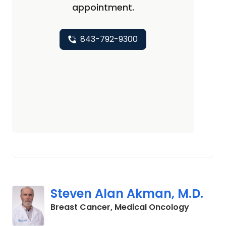
appointment.
843-792-9300
Steven Alan Akman, M.D.
in Charl
Breast Cancer, Medical Oncology