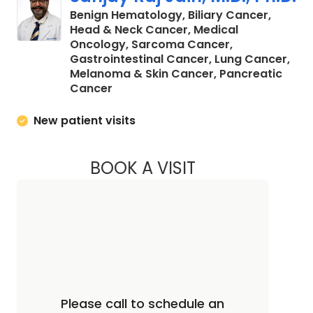
Benign Hematology, Biliary Cancer,
Head & Neck Cancer, Medical
Oncology, Sarcoma Cancer,
Gastrointestinal Cancer, Lung Cancer,
Melanoma & Skin Cancer, Pancreatic
in North Charleston, SC
Cancer
New patient visits
BOOK A VISIT
SANJAY RAJ JAIN, 
Please call to schedule an