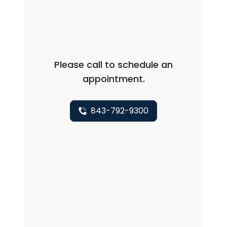
excited to return to Hollings as a clinical
provider and further her practice.
Please call to schedule an
appointment.
843-792-9300