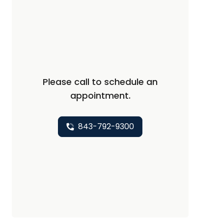
Please call to schedule an
appointment.
843-792-9300