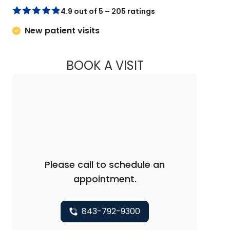
4.9 out of 5 – 205 ratings
New patient visits
BOOK A VISIT
STEVEN ALAN AKMA
Please call to schedule an
appointment.
843-792-9300