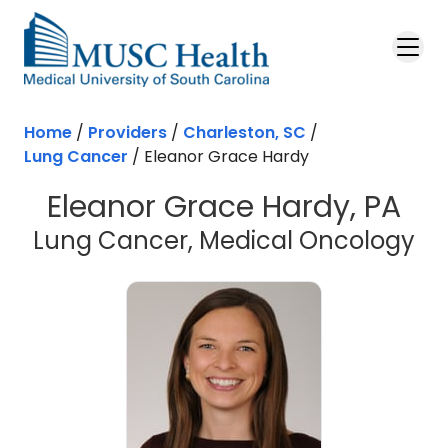
Skip to main content
Home
/
Providers
/
Charleston, SC
/
Lung Cancer
/
Eleanor Grace Hardy
Eleanor Grace Hardy, PA
in
Lung Cancer, Medical Oncology