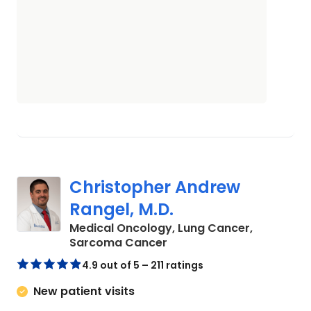
Christopher Andrew
Rangel, M.D.
Medical Oncology, Lung Cancer,
in Charleston, SC
Sarcoma Cancer
4.9 out of 5 – 211 ratings
New patient visits