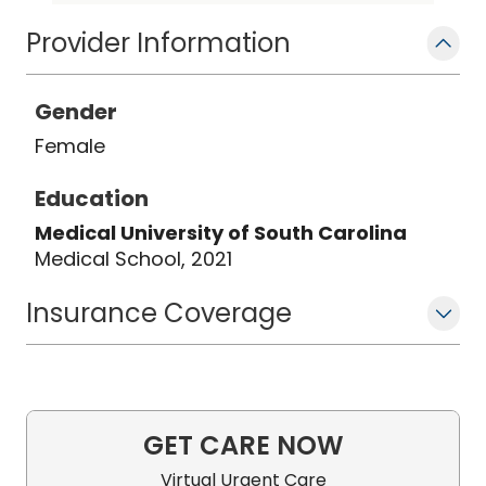
Provider Information
Gender
Female
Education
Medical University of South Carolina
Medical School, 2021
Insurance Coverage
GET CARE NOW
Virtual Urgent Care