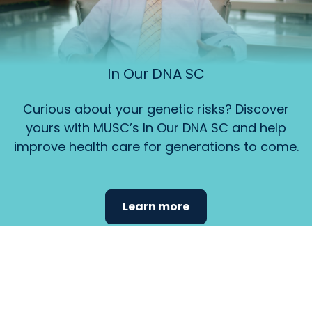
In Our DNA SC
Curious about your genetic risks? Discover
yours with MUSC’s In Our DNA SC and help
improve health care for generations to come.
Learn more