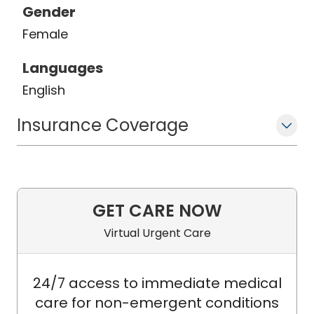
Gender
Female
Languages
English
Insurance Coverage
GET CARE NOW
Virtual Urgent Care
24/7 access to immediate medical
care for non-emergent conditions