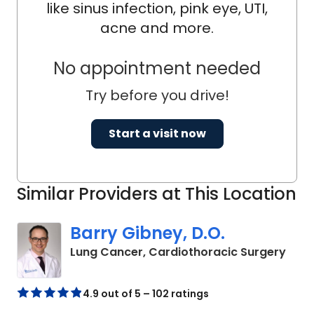
like sinus infection, pink eye, UTI,
acne and more.
No appointment needed
Try before you drive!
Start a visit now
Similar Providers at This Location
Barry Gibney, D.O.
in C
Lung Cancer, Cardiothoracic Surgery
4.9 out of 5 – 102 ratings