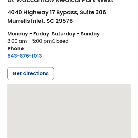
at Waccamaw Medical Park West
4040 Highway 17 Bypass, Suite 306
Murrells Inlet,
SC
29576
Monday - Friday
Saturday - Sunday
8:00 am - 5:00 pm
Closed
Phone
843-876-1013
Get directions