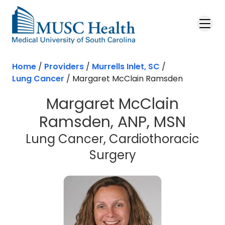
Skip to main content
Home
/
Providers
/
Murrells Inlet, SC
/
Lung Cancer
/
Margaret McClain Ramsden
Margaret McClain
Ramsden, ANP, MSN
Lung Cancer, Cardiothoracic
in Murrells Inle
Surgery