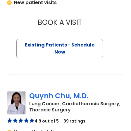
New patient visits
BOOK A VISIT
BARRY GIBNEY, D.O
Existing Patients - Schedule
Now
Quynh Chu, M.D.
Lung Cancer, Cardiothoracic Surgery,
in Charleston, SC
Thoracic Surgery
4.9 out of 5 – 39 ratings