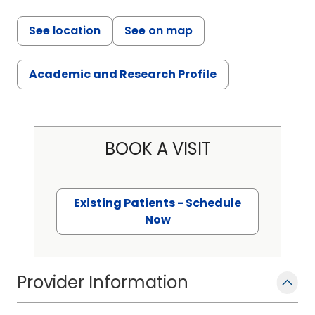
See location
See on map
Academic and Research Profile
BOOK A VISIT
Existing Patients - Schedule
Now
Provider Information