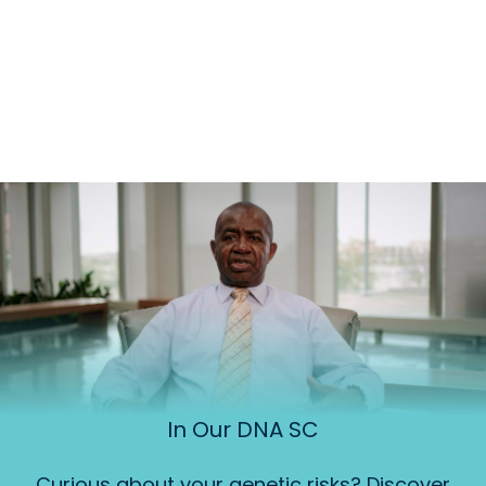
In Our DNA SC
Curious about your genetic risks? Discover