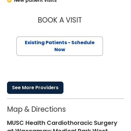
New patient visits
BOOK A VISIT
KATHRYN E ENGELH
Existing Patients - Schedule
Now
See More Providers
Map & Directions
MUSC Health Cardiothoracic Surgery