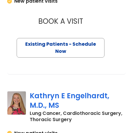
New patient visits
BOOK A VISIT
QUYNH CHU, M.D.
Existing Patients - Schedule
Now
Kathryn E Engelhardt,
M.D., MS
Lung Cancer, Cardiothoracic Surgery,
in Charleston, SC
Thoracic Surgery