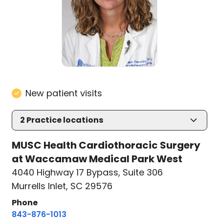
New patient visits
2
Practice locations
MUSC Health Cardiothoracic Surgery
at Waccamaw Medical Park West
4040 Highway 17 Bypass
,
Suite 306
Murrells Inlet, SC 29576
Phone
843-876-1013