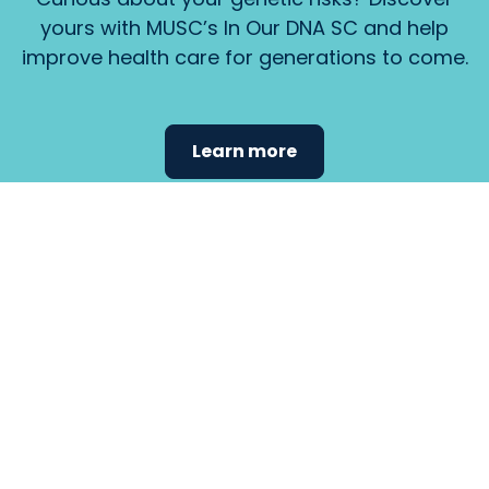
yours with MUSC’s In Our DNA SC and help
improve health care for generations to come.
Learn more
Find the
care that
fits
your