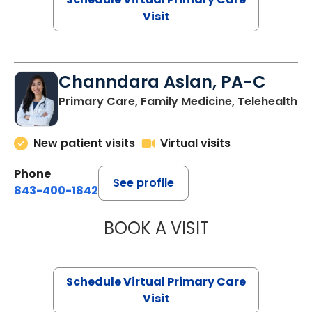
Visit
Channdara Aslan, PA-C
Primary Care, Family Medicine, Telehealth
New patient visits
Virtual visits
Phone
See profile
843-400-1842
BOOK A VISIT
CHANNDARA ASL
Schedule Virtual Primary Care
Visit