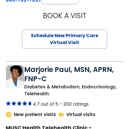
843-792-7097
BOOK A VISIT
JANEÉ RIVERS C
Schedule New Primary Care
Virtual Visit
Marjorie Paul, MSN, APRN,
FNP-C
Diabetes & Metabolism, Endocrinology,
in Charleston, SC
Telehealth
4.7 out of 5 –
200 ratings
New patient visits
Virtual visits
MUSC Health Telehealth Clinic -