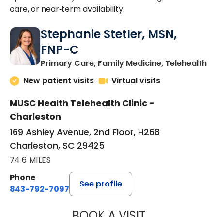
care, or near‑term availability.
Stephanie Stetler, MSN,
FNP-C
in
Primary Care, Family Medicine, Telehealth
New patient visits
Virtual visits
MUSC Health Telehealth Clinic -
Charleston
169 Ashley Avenue, 2nd Floor, H268
Charleston, SC 29425
74.6 MILES
Phone
See profile
843-792-7097
BOOK A VISIT
STEPHANIE STET