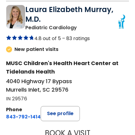
Laura Elizabeth Murray,
M.D.
in Murrells Inlet, SC
Pediatric Cardiology
4.8 out of 5 –
83 ratings
New patient visits
MUSC Children's Health Heart Center at
Tidelands Health
4040 Highway 17 Bypass
Murrells Inlet, SC 29576
IN 29576
Phone
See profile
843-792-1414
BOOK A VISIT
LAURA ELIZABET