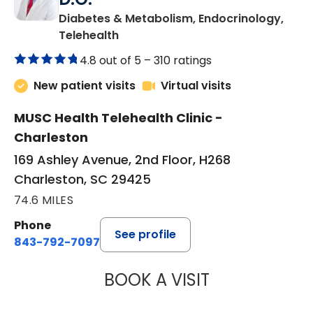
Diabetes & Metabolism, Endocrinology,
in Charleston, SC
Telehealth
4.8 out of 5 –
310 ratings
New patient visits
Virtual visits
MUSC Health Telehealth Clinic -
Charleston
169 Ashley Avenue, 2nd Floor, H268
Charleston, SC 29425
74.6 MILES
Phone
See profile
843-792-7097
BOOK A VISIT
ROBERT LAWREN