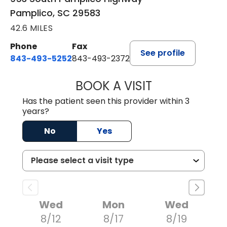
Pamplico, SC 29583
42.6 MILES
Phone
Fax
See profile
843-493-5252
843-493-2372
BOOK A VISIT
KIMBERLY B OWE
Has the patient seen this provider within 3
years?
No
Yes
Wed
Mon
Wed
8/12
8/17
8/19