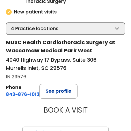
in Murrells Inlet, SC
Thoracic Surgery
New patient visits
4
Practice locations
MUSC Health Cardiothoracic Surgery at
Waccamaw Medical Park West
4040 Highway 17 Bypass, Suite 306
Murrells Inlet, SC 29576
IN 29576
Phone
See profile
843-876-1013
BOOK A VISIT
KATHRYN E ENGE