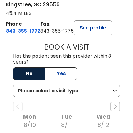
Kingstree, SC 29556
45.4 MILES
Phone
Fax
See profile
843-355-1772
843-355-1775
BOOK A VISIT
JOSIE GAGUM, 
Has the patient seen this provider within 3
years?
No
Yes
Mon
Tue
Wed
8/10
8/11
8/12