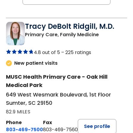
Tracy DeBolt Ridgill, M.D.
in Sumter, SC
Primary Care, Family Medicine
4.8 out of 5 –
225 ratings
New patient visits
MUSC Health Primary Care - Oak Hill
Medical Park
649 West Wesmark Boulevard, 1st Floor
Sumter, SC 29150
82.9 MILES
Phone
Fax
See profile
803-469-7500
803-469-7560