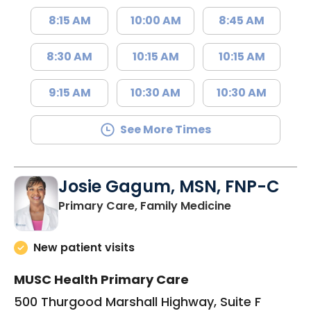
8:15 AM
10:00 AM
8:45 AM
8:30 AM
10:15 AM
10:15 AM
9:15 AM
10:30 AM
10:30 AM
See More Times
Josie Gagum, MSN, FNP-C
in Kingstree, 
Primary Care, Family Medicine
New patient visits
MUSC Health Primary Care
500 Thurgood Marshall Highway, Suite F