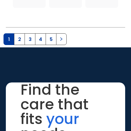
1
2
3
4
5
Find the
care that
fits
your