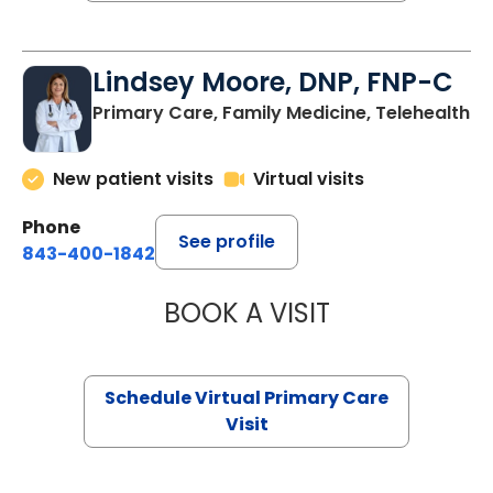
Lindsey Moore, DNP, FNP-C
Primary Care, Family Medicine, Telehealth
New patient visits
Virtual visits
Phone
See profile
843-400-1842
BOOK A VISIT
LINDSEY MOORE,
Schedule Virtual Primary Care
Visit