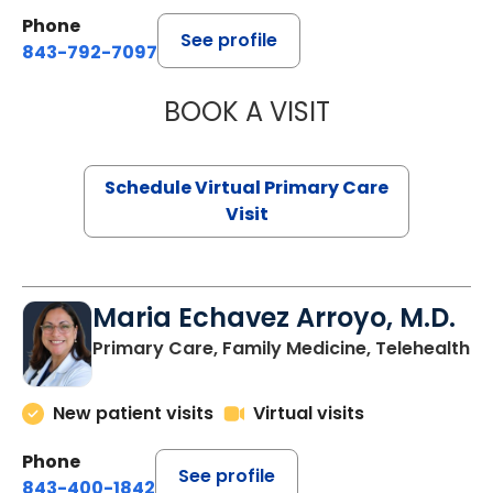
Phone
See profile
843-792-7097
BOOK A VISIT
LIKHITHA MUSUN
Schedule Virtual Primary Care
Visit
Maria Echavez Arroyo, M.D.
Primary Care, Family Medicine, Telehealth
New patient visits
Virtual visits
Phone
See profile
843-400-1842