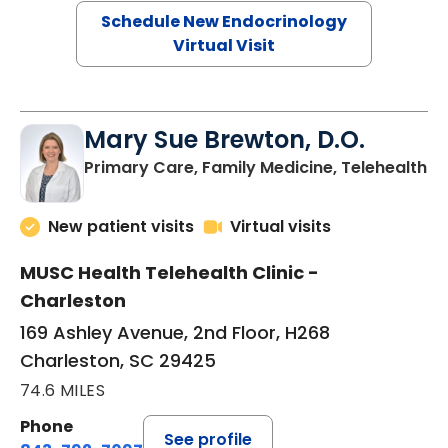
Schedule New Endocrinology
Virtual Visit
Mary Sue Brewton, D.O.
in
Primary Care, Family Medicine, Telehealth
New patient visits
Virtual visits
MUSC Health Telehealth Clinic -
Charleston
169 Ashley Avenue, 2nd Floor, H268
Charleston, SC 29425
74.6 MILES
Phone
See profile