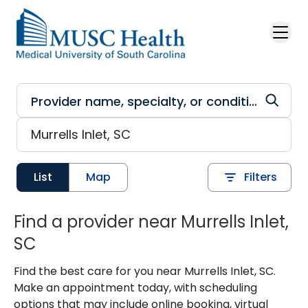
Skip to main content
List
Map
Filters
Find a provider near Murrells Inlet,
SC
Find the best care for you near Murrells Inlet, SC.
Make an appointment today, with scheduling
options that may include online booking, virtual