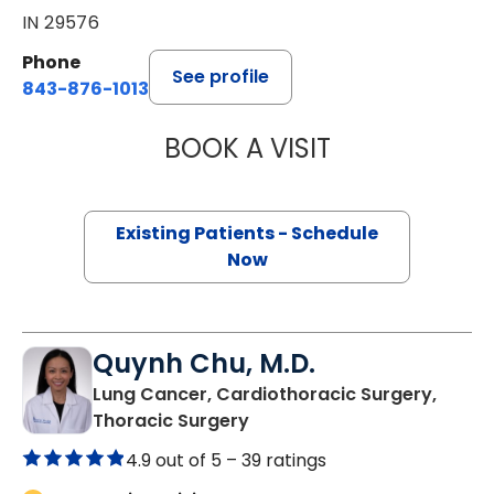
IN 29576
Phone
See profile
843-876-1013
BOOK A VISIT
BARRY GIBNEY, D
Existing Patients - Schedule
Now
Quynh Chu, M.D.
Lung Cancer, Cardiothoracic Surgery,
in Murrells Inlet, SC
Thoracic Surgery
4.9 out of 5 –
39 ratings