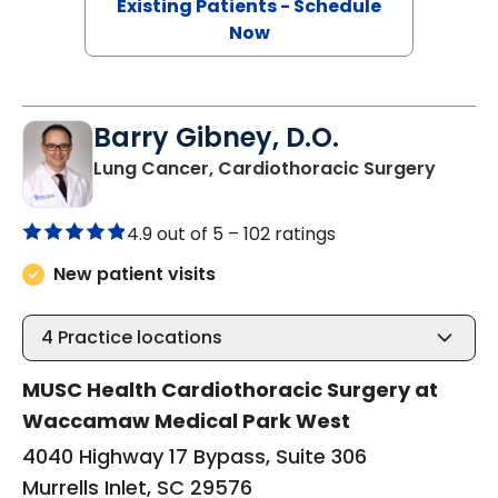
Existing Patients - Schedule
Now
Barry Gibney, D.O.
in Murr
Lung Cancer, Cardiothoracic Surgery
4.9 out of 5 –
102 ratings
New patient visits
4
Practice locations
MUSC Health Cardiothoracic Surgery at
Waccamaw Medical Park West
4040 Highway 17 Bypass, Suite 306
Murrells Inlet, SC 29576