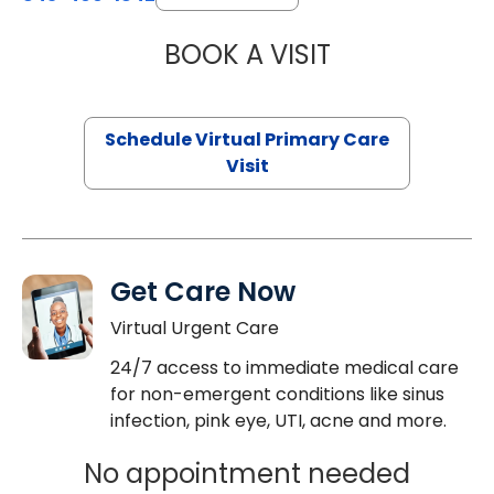
BOOK A VISIT
MARIA ECHAVEZ
Schedule Virtual Primary Care
Visit
Get Care Now
Virtual Urgent Care
24/7 access to immediate medical care
for non-emergent conditions like sinus
infection, pink eye, UTI, acne and more.
No appointment needed