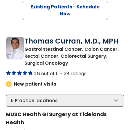
Existing Patients - Schedule
Now
Thomas Curran, M.D., MPH
Gastrointestinal Cancer, Colon Cancer,
Rectal Cancer, Colorectal Surgery,
in Murrells Inlet, SC
Surgical Oncology
4.8 out of 5 –
38 ratings
New patient visits
5
Practice locations
MUSC Health GI Surgery at Tidelands
Health