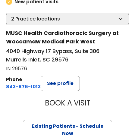
New patient visits
2
Practice locations
MUSC Health Cardiothoracic Surgery at
Waccamaw Medical Park West
4040 Highway 17 Bypass, Suite 306
Murrells Inlet, SC 29576
IN 29576
Phone
See profile
843-876-1013
BOOK A VISIT
QUYNH CHU, M.D
Existing Patients - Schedule
Now