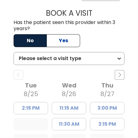
BOOK A VISIT
TRACY DEBOLT RI
Has the patient seen this provider within 3
years?
No
Yes
Tue
Wed
Thu
8/25
8/26
8/27
2:15 PM
11:15 AM
3:00 PM
11:30 AM
3:15 PM