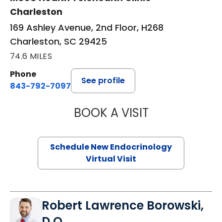
Charleston
169 Ashley Avenue, 2nd Floor, H268
Charleston, SC 29425
74.6 MILES
Phone
See profile
843-792-7097
BOOK A VISIT
MARJORIE PAUL,
Schedule New Endocrinology
Virtual Visit
Robert Lawrence Borowski,
D.O.