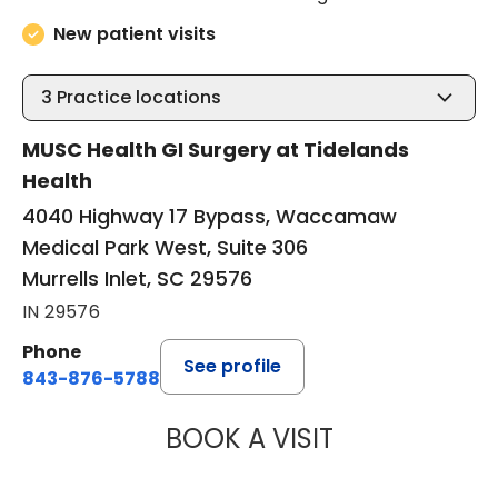
New patient visits
3
Practice locations
MUSC Health GI Surgery at Tidelands
Health
4040 Highway 17 Bypass, Waccamaw
Medical Park West, Suite 306
Murrells Inlet, SC 29576
IN 29576
Phone
See profile
843-876-5788
BOOK A VISIT
MAGGIE L. WESTF