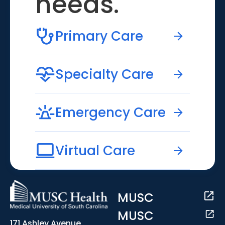
needs.
Primary Care
Specialty Care
Emergency Care
Virtual Care
MUSC
MUSC
171 Ashley Avenue