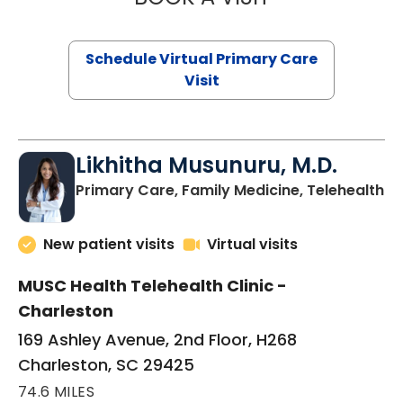
Schedule Virtual Primary Care
Visit
Likhitha Musunuru, M.D.
in
Primary Care, Family Medicine, Telehealth
New patient visits
Virtual visits
MUSC Health Telehealth Clinic -
Charleston
169 Ashley Avenue, 2nd Floor, H268
Charleston, SC 29425
74.6 MILES