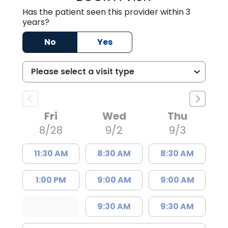
Has the patient seen this provider within 3
years?
No
Yes
Fri
Wed
Thu
8/28
9/2
9/3
11:30 AM
8:30 AM
8:30 AM
1:00 PM
9:00 AM
9:00 AM
9:30 AM
9:30 AM