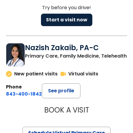
Try before you drive!
Start a visit now
Nazish Zakaib, PA-C
Primary Care, Family Medicine, Telehealth
New patient visits
Virtual visits
Phone
See profile
843-400-1842
BOOK A VISIT
NAZISH ZAKAIB,
Schedule Virtual Primary Care