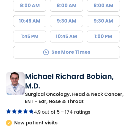
8:00 AM
8:00 AM
8:00 AM
10:45 AM
9:30 AM
9:30 AM
1:45 PM
10:45 AM
1:00 PM
See More Times
Michael Richard Bobian,
M.D.
Surgical Oncology, Head & Neck Cancer,
in Murrells Inlet, SC
ENT - Ear, Nose & Throat
4.9 out of 5 –
174 ratings
New patient visits