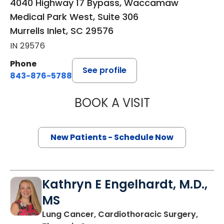
4040 Highway 17 Bypass, Waccamaw
Medical Park West, Suite 306
Murrells Inlet, SC 29576
IN 29576
Phone
See profile
843-876-5788
BOOK A VISIT
THOMAS CURRAN
New Patients - Schedule Now
Kathryn E Engelhardt, M.D.,
MS
Lung Cancer, Cardiothoracic Surgery,