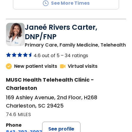
See More Times
Janeé Rivers Carter,
DNP/FNP
in
Primary Care, Family Medicine, Telehealth
4.6 out of 5 –
34 ratings
New patient visits
Virtual visits
MUSC Health Telehealth Clinic -
Charleston
169 Ashley Avenue, 2nd Floor, H268
Charleston, SC 29425
74.6 MILES
Phone
See profile