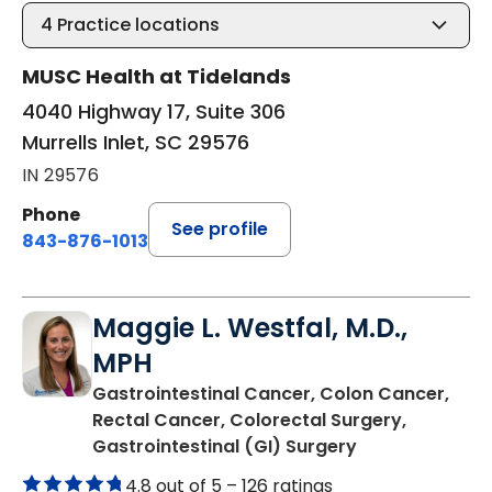
4
Practice locations
MUSC Health at Tidelands
4040 Highway 17, Suite 306
Murrells Inlet, SC 29576
IN 29576
Phone
See profile
843-876-1013
Maggie L. Westfal, M.D.,
MPH
Gastrointestinal Cancer, Colon Cancer,
Rectal Cancer, Colorectal Surgery,
in Murrells Inlet
Gastrointestinal (GI) Surgery
4.8 out of 5 –
126 ratings