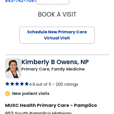
843-792-7097
BOOK A VISIT
MARY SUE BREW
Schedule New Primary Care
Virtual Visit
Kimberly B Owens, NP
in Pamplico, 
Primary Care, Family Medicine
4.9 out of 5 –
200 ratings
New patient visits
MUSC Health Primary Care - Pamplico
953 South Pamplico Highway