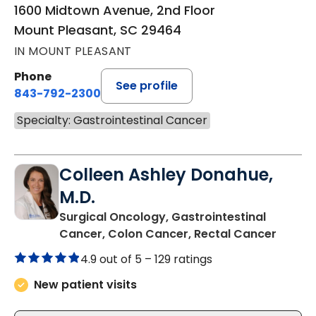
1600 Midtown Avenue, 2nd Floor
Mount Pleasant, SC 29464
IN MOUNT PLEASANT
Phone
See profile
843-792-2300
Specialty: Gastrointestinal Cancer
Colleen Ashley Donahue,
M.D.
Surgical Oncology, Gastrointestinal
in Mou
Cancer, Colon Cancer, Rectal Cancer
4.9 out of 5 –
129 ratings
New patient visits