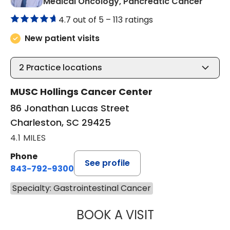
in Cha
Medical Oncology, Pancreatic Cancer
4.7 out of 5 –
113 ratings
New patient visits
2
Practice locations
MUSC Hollings Cancer Center
86 Jonathan Lucas Street
Charleston, SC 29425
4.1 MILES
Phone
See profile
843-792-9300
Specialty: Gastrointestinal Cancer
BOOK A VISIT
PAUL E. O'BRIEN,