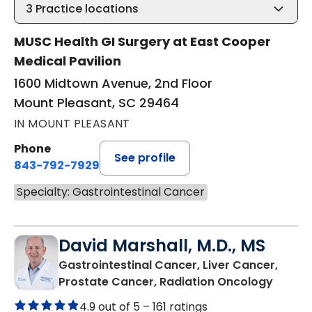
3
Practice locations
MUSC Health GI Surgery at East Cooper
Medical Pavilion
1600 Midtown Avenue, 2nd Floor
Mount Pleasant, SC 29464
IN MOUNT PLEASANT
Phone
See profile
843-792-7929
Specialty: Gastrointestinal Cancer
David Marshall, M.D., MS
Gastrointestinal Cancer, Liver Cancer,
in Mou
Prostate Cancer, Radiation Oncology
4.9 out of 5 –
161 ratings