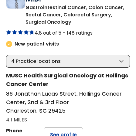
Gastrointestinal Cancer, Colon Cancer,
Rectal Cancer, Colorectal Surgery,
in Charleston, SC
Surgical Oncology
4.8 out of 5 –
148 ratings
New patient visits
4
Practice locations
MUSC Health Surgical Oncology at Hollings
Cancer Center
86 Jonathan Lucas Street, Hollings Cancer
Center, 2nd & 3rd Floor
Charleston, SC 29425
4.1 MILES
Phone
See profile