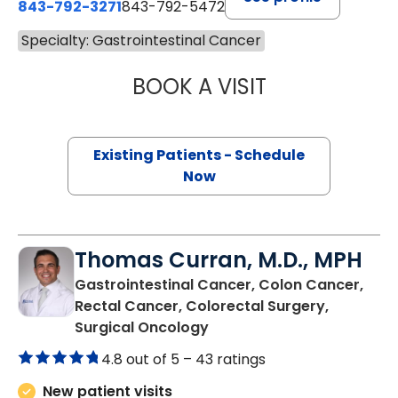
843-792-3271
843-792-5472
Specialty: Gastrointestinal Cancer
BOOK A VISIT
STEPHANIE MYER
Existing Patients - Schedule
Now
Thomas Curran, M.D., MPH
Gastrointestinal Cancer, Colon Cancer,
Rectal Cancer, Colorectal Surgery,
in Charleston, SC
Surgical Oncology
4.8 out of 5 –
43 ratings
New patient visits