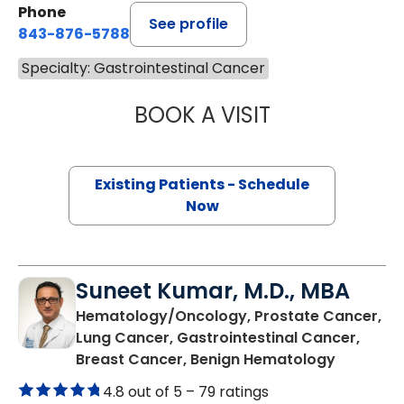
Phone
See profile
843-876-5788
Specialty: Gastrointestinal Cancer
BOOK A VISIT
MAGGIE L. WESTF
Existing Patients - Schedule
Now
Suneet Kumar, M.D., MBA
Hematology/Oncology, Prostate Cancer,
Lung Cancer, Gastrointestinal Cancer,
in Summer
Breast Cancer, Benign Hematology
4.8 out of 5 –
79 ratings