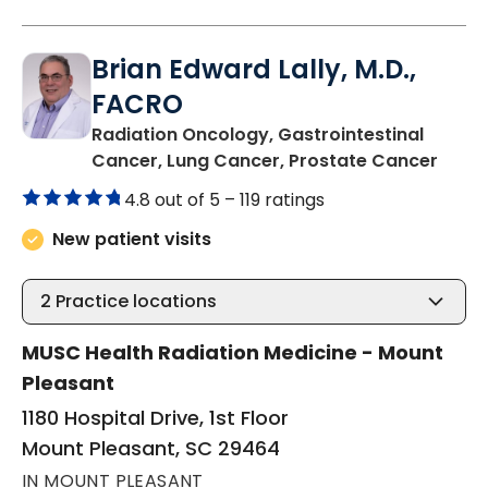
Brian Edward Lally, M.D.,
FACRO
Radiation Oncology, Gastrointestinal
in Mo
Cancer, Lung Cancer, Prostate Cancer
4.8 out of 5 –
119 ratings
New patient visits
2
Practice locations
MUSC Health Radiation Medicine - Mount
Pleasant
1180 Hospital Drive, 1st Floor
Mount Pleasant, SC 29464
IN MOUNT PLEASANT