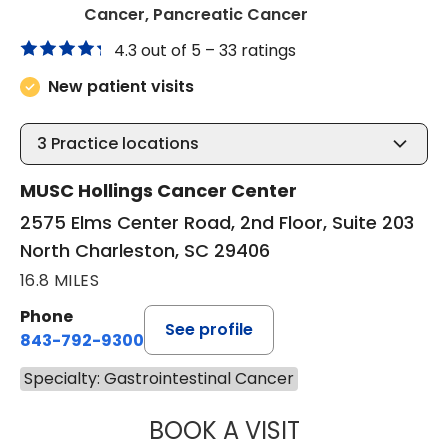
in North Charles
Cancer, Pancreatic Cancer
4.3 out of 5 –
33 ratings
New patient visits
3
Practice locations
MUSC Hollings Cancer Center
2575 Elms Center Road, 2nd Floor, Suite 203
North Charleston, SC 29406
16.8 MILES
Phone
See profile
843-792-9300
Specialty: Gastrointestinal Cancer
BOOK A VISIT
SANJAY RAJ JAIN