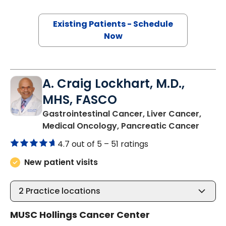
Existing Patients - Schedule
Now
A. Craig Lockhart, M.D.,
MHS, FASCO
Gastrointestinal Cancer, Liver Cancer,
in Cha
Medical Oncology, Pancreatic Cancer
4.7 out of 5 –
51 ratings
New patient visits
2
Practice locations
MUSC Hollings Cancer Center