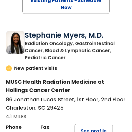
Existing Patients - Schedule
Now
Stephanie Myers, M.D.
Radiation Oncology, Gastrointestinal
Cancer, Blood & Lymphatic Cancer,
in Charleston, SC
Pediatric Cancer
New patient visits
MUSC Health Radiation Medicine at
Hollings Cancer Center
86 Jonathan Lucas Street, 1st Floor, 2nd Floor
Charleston, SC 29425
4.1 MILES
Phone
Fax
See profile