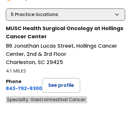
5
Practice locations
MUSC Health Surgical Oncology at Hollings
Cancer Center
86 Jonathan Lucas Street, Hollings Cancer
Center, 2nd & 3rd Floor
Charleston, SC 29425
4.1 MILES
Phone
See profile
843-792-9300
Specialty: Gastrointestinal Cancer