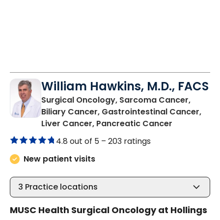
William Hawkins, M.D., FACS
Surgical Oncology, Sarcoma Cancer,
Biliary Cancer, Gastrointestinal Cancer,
in Charlest
Liver Cancer, Pancreatic Cancer
4.8 out of 5 –
203 ratings
New patient visits
3
Practice locations
MUSC Health Surgical Oncology at Hollings