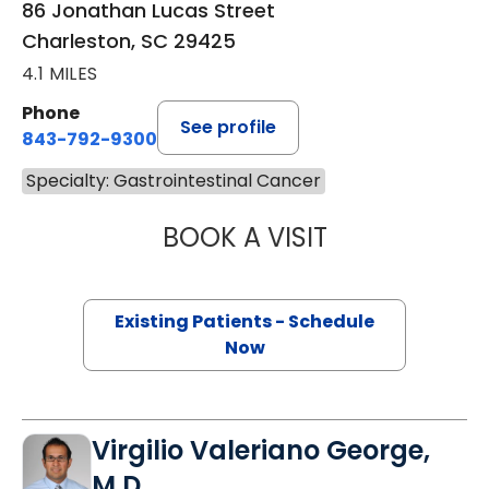
86 Jonathan Lucas Street
Charleston, SC 29425
4.1 MILES
Phone
See profile
843-792-9300
Specialty: Gastrointestinal Cancer
BOOK A VISIT
A. CRAIG LOCKH
Existing Patients - Schedule
Now
Virgilio Valeriano George,
M.D.