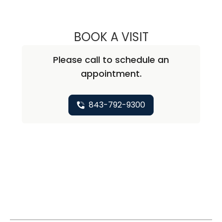
BOOK A VISIT
THOMAS CURRAN
Please call to schedule an
appointment.
843-792-9300