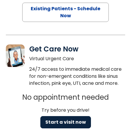
Existing Patients - Schedule
Now
Get Care Now
Virtual Urgent Care
24/7 access to immediate medical care
for non-emergent conditions like sinus
infection, pink eye, UTI, acne and more.
No appointment needed
Try before you drive!
Start a visit now