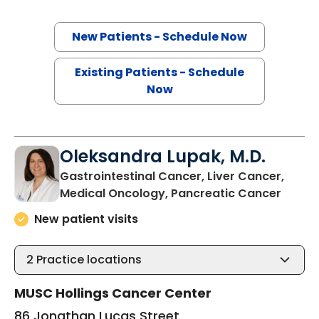
New Patients - Schedule Now
Existing Patients - Schedule
Now
Oleksandra Lupak, M.D.
Gastrointestinal Cancer, Liver Cancer,
in Cha
Medical Oncology, Pancreatic Cancer
New patient visits
2
Practice locations
MUSC Hollings Cancer Center
86 Jonathan Lucas Street