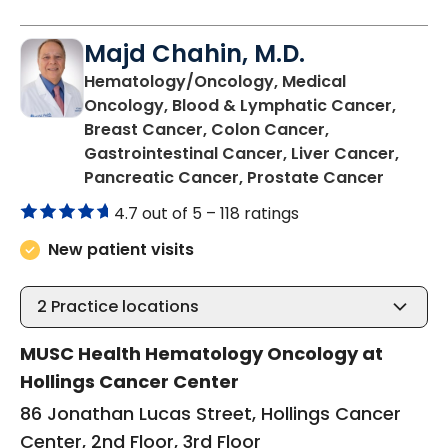
Majd Chahin, M.D.
Hematology/Oncology, Medical
Oncology, Blood & Lymphatic Cancer,
Breast Cancer, Colon Cancer,
Gastrointestinal Cancer, Liver Cancer,
in Char
Pancreatic Cancer, Prostate Cancer
4.7 out of 5 –
118 ratings
New patient visits
2
Practice locations
MUSC Health Hematology Oncology at
Hollings Cancer Center
86 Jonathan Lucas Street, Hollings Cancer
Center, 2nd Floor, 3rd Floor