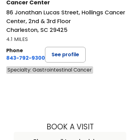
Cancer Center
86 Jonathan Lucas Street, Hollings Cancer
Center, 2nd & 3rd Floor
Charleston, SC 29425
4.1 MILES
Phone
See profile
843-792-9300
Specialty: Gastrointestinal Cancer
BOOK A VISIT
WILLIAM HAWKIN