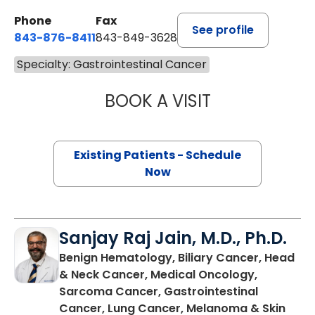
Phone
Fax
See profile
843-876-8411
843-849-3628
Specialty: Gastrointestinal Cancer
BOOK A VISIT
BRIAN EDWARD L
Existing Patients - Schedule
Now
Sanjay Raj Jain, M.D., Ph.D.
Benign Hematology, Biliary Cancer, Head
& Neck Cancer, Medical Oncology,
Sarcoma Cancer, Gastrointestinal
Cancer, Lung Cancer, Melanoma & Skin