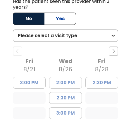
Has the patient seen this provider within 3
years?
No
Yes
Fri
Wed
Fri
8/21
8/26
8/28
3:00 PM
2:00 PM
2:30 PM
2:30 PM
3:00 PM