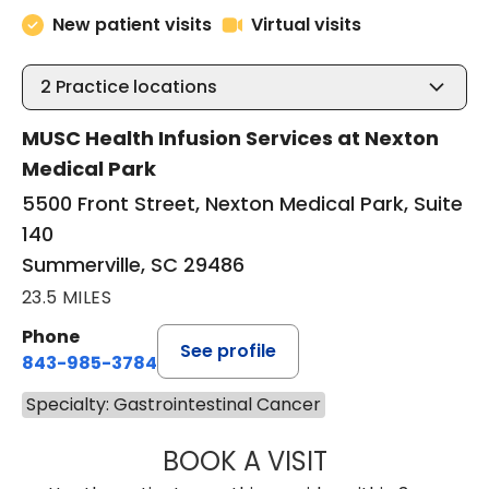
New patient visits
Virtual visits
2
Practice locations
MUSC Health Infusion Services at Nexton
Medical Park
5500 Front Street, Nexton Medical Park, Suite
140
Summerville, SC 29486
23.5 MILES
Phone
See profile
843-985-3784
Specialty: Gastrointestinal Cancer
BOOK A VISIT
SUNEET KUMAR, 