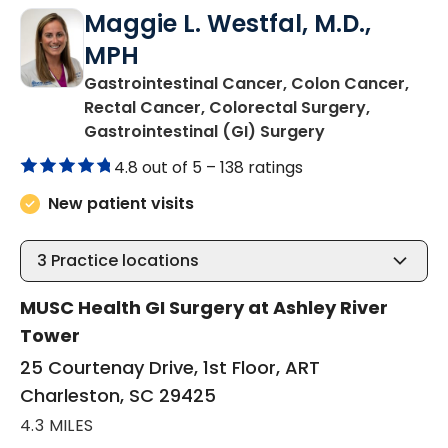
Maggie L. Westfal, M.D.,
MPH
Gastrointestinal Cancer, Colon Cancer,
Rectal Cancer, Colorectal Surgery,
in Charleston,
Gastrointestinal (GI) Surgery
4.8 out of 5 –
138 ratings
New patient visits
3
Practice locations
MUSC Health GI Surgery at Ashley River
Tower
25 Courtenay Drive, 1st Floor, ART
Charleston, SC 29425
4.3 MILES