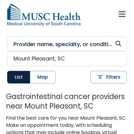
Skip to main content
List
Map
Filters
Gastrointestinal cancer providers
near Mount Pleasant, SC
Find the best care for you near Mount Pleasant, SC.
Make an appointment today, with scheduling
options that may include online booking, virtual