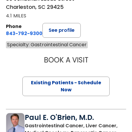
Charleston, SC 29425
4.1 MILES
Phone
See profile
843-792-9300
Specialty: Gastrointestinal Cancer
BOOK A VISIT
OLEKSANDRA LUP
Existing Patients - Schedule
Now
Paul E. O'Brien, M.D.
Gastrointestinal Cancer, Liver Cancer,