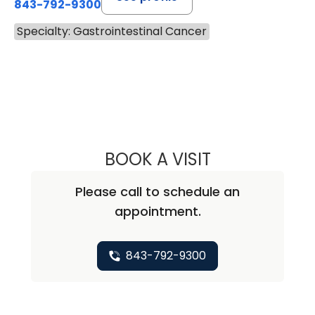
843-792-9300
Specialty: Gastrointestinal Cancer
BOOK A VISIT
VIRGILIO VALER
Please call to schedule an
appointment.
843-792-9300