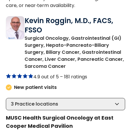
care, or near‑term availability.
Kevin Roggin, M.D., FACS,
FSSO
Surgical Oncology, Gastrointestinal (GI)
Surgery, Hepato-Pancreato-Biliary
Surgery, Biliary Cancer, Gastrointestinal
Cancer, Liver Cancer, Pancreatic Cancer,
in Mount Pleasant, SC
Sarcoma Cancer
4.9 out of 5 –
181 ratings
New patient visits
3
Practice locations
MUSC Health Surgical Oncology at East
Cooper Medical Pavilion