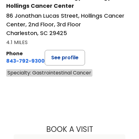
Hollings Cancer Center
86 Jonathan Lucas Street, Hollings Cancer
Center, 2nd Floor, 3rd Floor
Charleston, SC 29425
4.1 MILES
Phone
See profile
843-792-9300
Specialty: Gastrointestinal Cancer
BOOK A VISIT
PAMELA STRECK,