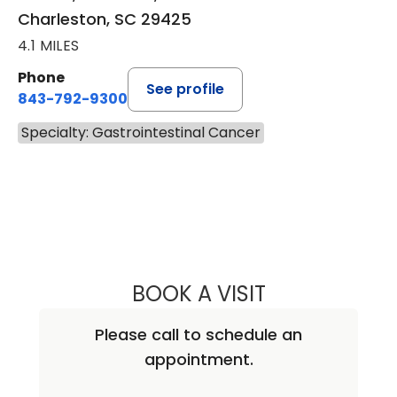
Charleston, SC 29425
4.1 MILES
Phone
See profile
843-792-9300
Specialty: Gastrointestinal Cancer
BOOK A VISIT
MAJD CHAHIN, M
Please call to schedule an
appointment.