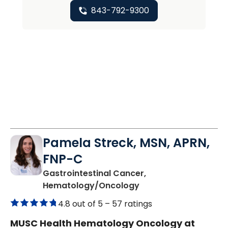
843-792-9300
Pamela Streck, MSN, APRN,
FNP-C
Gastrointestinal Cancer,
in Charleston, SC
Hematology/Oncology
4.8 out of 5 –
57 ratings
MUSC Health Hematology Oncology at