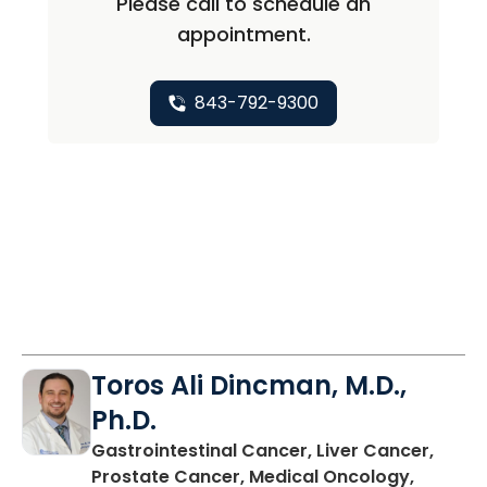
Please call to schedule an
appointment.
843-792-9300
Toros Ali Dincman, M.D.,
Ph.D.
Gastrointestinal Cancer, Liver Cancer,
Prostate Cancer, Medical Oncology,