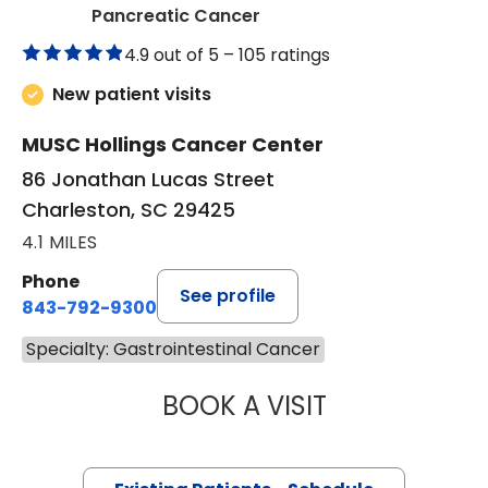
in Charleston, SC
Pancreatic Cancer
4.9 out of 5 –
105 ratings
New patient visits
MUSC Hollings Cancer Center
86 Jonathan Lucas Street
Charleston, SC 29425
4.1 MILES
Phone
See profile
843-792-9300
Specialty: Gastrointestinal Cancer
BOOK A VISIT
TOROS ALI DINCM