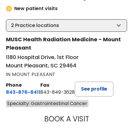
New patient visits
2
Practice locations
MUSC Health Radiation Medicine - Mount
Pleasant
1180 Hospital Drive, 1st Floor
Mount Pleasant, SC 29464
IN MOUNT PLEASANT
Phone
Fax
See profile
843-876-8411
843-849-3628
Specialty: Gastrointestinal Cancer
BOOK A VISIT
DAVID MARSHALL