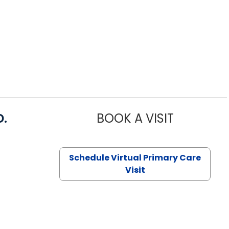
D.
BOOK A VISIT
MARIA ECHA
Schedule Virtual Primary Care
Visit