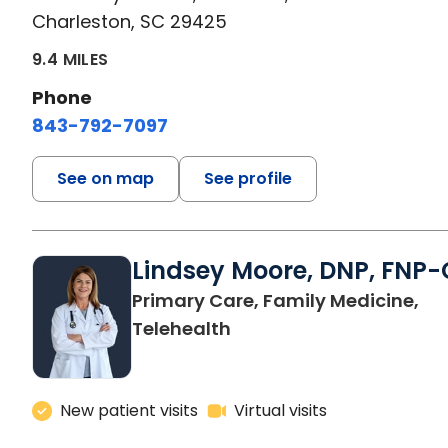
Charleston, SC 29425
9.4 MILES
Phone
843-792-7097
See on map
See profile
Lindsey Moore, DNP, FNP-
Primary Care, Family Medicine,
Telehealth
New patient visits
Virtual visits