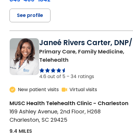
See profile
Janeé Rivers Carter, DNP
Primary Care, Family Medicine,
in Charleston, SC
Telehealth
4.6 out of 5 –
34 ratings
New patient visits
Virtual visits
MUSC Health Telehealth Clinic - Charleston
169 Ashley Avenue, 2nd Floor, H268
Charleston, SC 29425
9.4 MILES