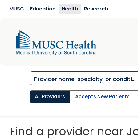
Skip to main content
MUSC
Education
Health
Research
All Providers
Accepts New Patients
Find a provider near J