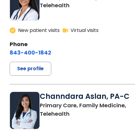
Telehealth
New patient visits
Virtual visits
Phone
843-400-1842
See profile
Channdara Aslan, PA-C
Primary Care, Family Medicine,
Telehealth