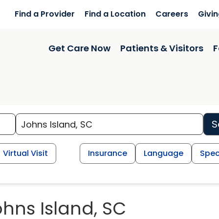
Find a Provider
Find a Location
Careers
Givi
Get Care Now
Patients & Visitors
F
S
Virtual Visit
Insurance
Language
Spec
ohns Island, SC