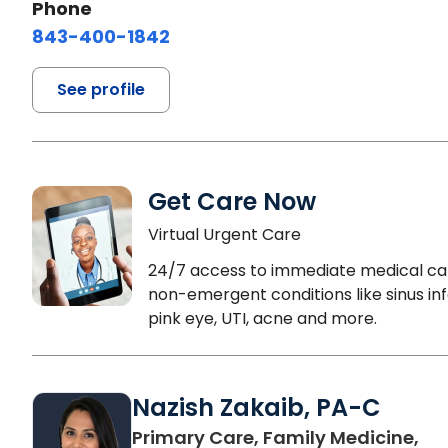
Phone
843-400-1842
See profile
Get Care Now
Virtual Urgent Care
24/7 access to immediate medical ca
non-emergent conditions like sinus inf
pink eye, UTI, acne and more.
Nazish Zakaib, PA-C
Primary Care, Family Medicine,