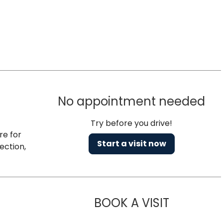
No appointment needed
Try before you drive!
re for
Start a visit now
ection,
BOOK A VISIT
NAZISH ZAK