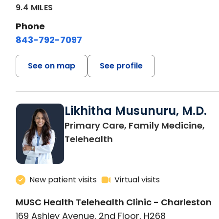
9.4 MILES
Phone
843-792-7097
See on map
See profile
Likhitha Musunuru, M.D.
Primary Care, Family Medicine,
in Charleston, SC
Telehealth
New patient visits
Virtual visits
MUSC Health Telehealth Clinic - Charleston
169 Ashley Avenue, 2nd Floor, H268