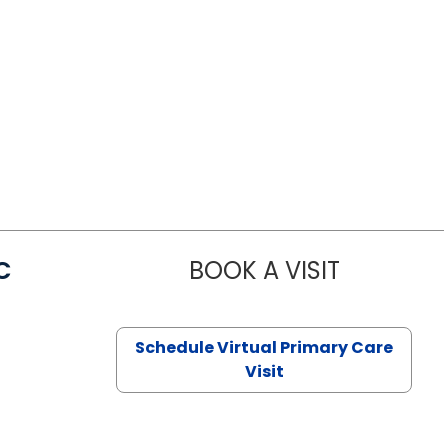
C
BOOK A VISIT
LINDSEY MO
Schedule Virtual Primary Care
Visit