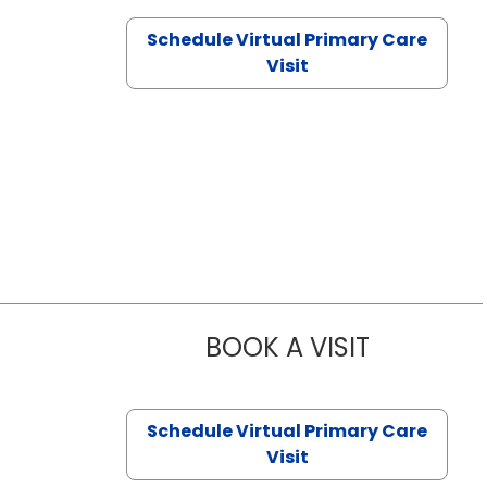
Schedule Virtual Primary Care
Visit
BOOK A VISIT
CHANNDARA
Schedule Virtual Primary Care
Visit