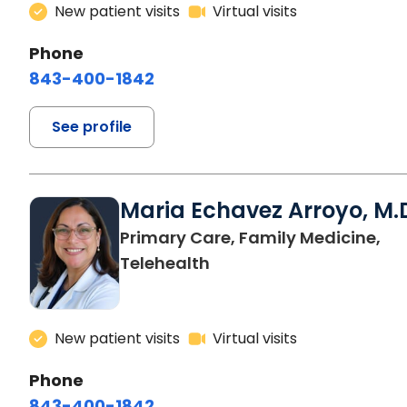
New patient visits
Virtual visits
Phone
843-400-1842
See profile
Maria Echavez Arroyo, M.
Primary Care, Family Medicine,
Telehealth
New patient visits
Virtual visits
Phone
843-400-1842