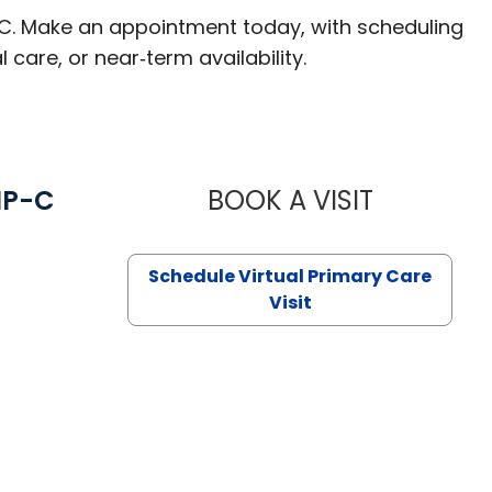
 SC. Make an appointment today, with scheduling
 care, or near‑term availability.
NP-C
BOOK A VISIT
STEPHANIE 
Schedule Virtual Primary Care
Visit