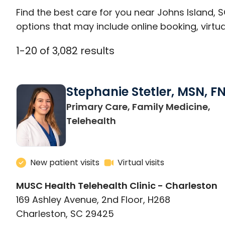
Find the best care for you near Johns Island,
options that may include online booking, virtual
1
-
20
of
3,082
results
Stephanie Stetler, MSN, F
Primary Care, Family Medicine,
in Charleston, SC
Telehealth
New patient visits
Virtual visits
MUSC Health Telehealth Clinic - Charleston
169 Ashley Avenue, 2nd Floor, H268
Charleston, SC 29425