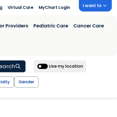
I want to
ng
Virtual Care
MyChart Login
or Providers
Pediatric Care
Cancer Care
earch
Use my location
ialty
Gender