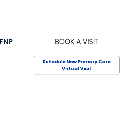
/FNP
BOOK A VISIT
JANEÉ RIVE
Schedule New Primary Care
Virtual Visit