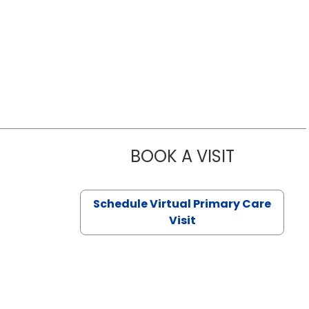
BOOK A VISIT
LIKHITHA M
Schedule Virtual Primary Care
Visit