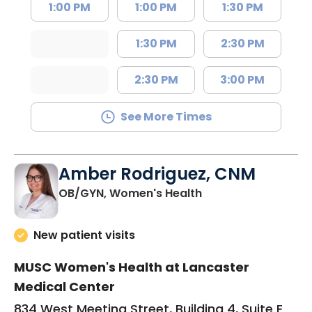
1:00 PM
1:00 PM
1:30 PM
1:30 PM
2:30 PM
2:30 PM
3:00 PM
See More Times
Amber Rodriguez, CNM
in Lancaster, SC
OB/GYN, Women's Health
New patient visits
MUSC Women's Health at Lancaster
Medical Center
834 West Meeting Street, Building 4, Suite E