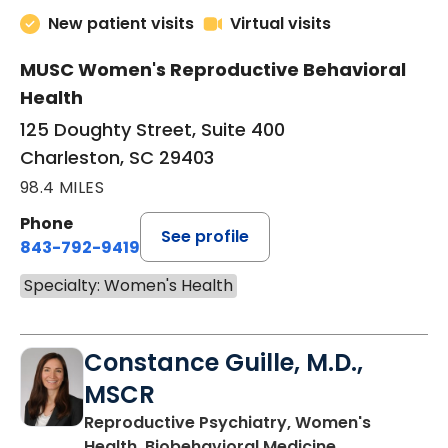
New patient visits
Virtual visits
MUSC Women's Reproductive Behavioral
Health
125 Doughty Street, Suite 400
Charleston, SC 29403
98.4 MILES
Phone
See profile
843-792-9419
Specialty: Women's Health
Constance Guille, M.D.,
MSCR
Reproductive Psychiatry, Women's
in Charleston
Health, Biobehavioral Medicine