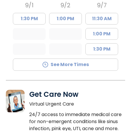
9/1
9/2
9/7
1:30 PM
1:00 PM
11:30 AM
1:00 PM
1:30 PM
See More Times
Get Care Now
Virtual Urgent Care
24/7 access to immediate medical care
for non-emergent conditions like sinus
infection, pink eye, UTI, acne and more.