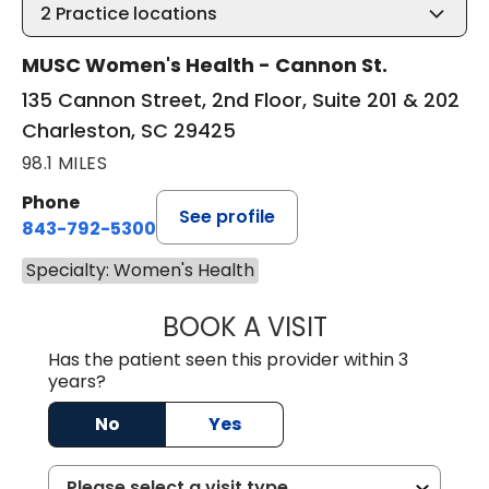
2
Practice locations
MUSC Women's Health - Cannon St.
135 Cannon Street, 2nd Floor, Suite 201 & 202
Charleston, SC 29425
98.1 MILES
Phone
See profile
843-792-5300
Specialty: Women's Health
BOOK A VISIT
DAWN MICHELE B
Has the patient seen this provider within 3
years?
No
Yes