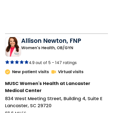
Allison Newton, FNP
in Lancaster, SC
Women's Health, OB/GYN
4.9 out of 5 –
147 ratings
New patient visits
Virtual visits
MUSC Women's Health at Lancaster
Medical Center
834 West Meeting Street, Building 4, Suite E
Lancaster, SC 29720