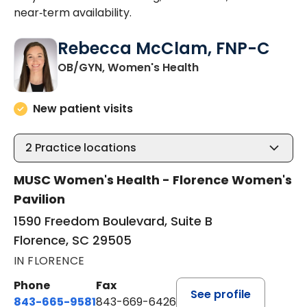
near‑term availability.
Rebecca McClam, FNP-C
in Florence, SC
OB/GYN, Women's Health
New patient visits
2
Practice locations
MUSC Women's Health - Florence Women's
Pavilion
1590 Freedom Boulevard, Suite B
Florence, SC 29505
IN FLORENCE
Phone
Fax
See profile
843-665-9581
843-669-6426