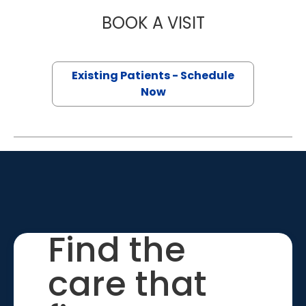
BOOK A VISIT
ALECIA RUSSELL,
Existing Patients - Schedule
Now
Find the
care that