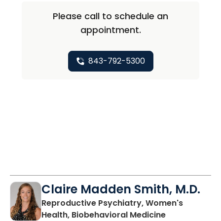
Please call to schedule an
appointment.
843-792-5300
Claire Madden Smith, M.D.
Reproductive Psychiatry, Women's
in Charleston
Health, Biobehavioral Medicine