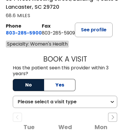
Lancaster, SC 29720
68.6 MILES
Phone
Fax
See profile
803-285-5900
803-285-5909
Specialty: Women's Health
BOOK A VISIT
AMBER RODRIGU
Has the patient seen this provider within 3
years?
No
Yes
Tue
Wed
Mon