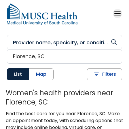
Skip to main content
List
Map
Filters
Women's health providers near
Florence, SC
Find the best care for you near Florence, SC. Make
an appointment today, with scheduling options that
may include online booking, virtual care, or