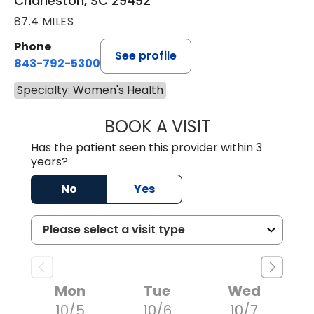
Charleston, SC 29492
87.4 MILES
Phone
See profile
843-792-5300
Specialty: Women's Health
BOOK A VISIT
LISA DOMAGALSK
Has the patient seen this provider within 3
years?
No
Yes
Mon
Tue
Wed
10/5
10/6
10/7