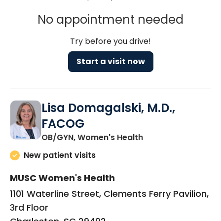
No appointment needed
Try before you drive!
Start a visit now
Lisa Domagalski, M.D.,
FACOG
in Charleston, SC
OB/GYN, Women's Health
New patient visits
MUSC Women's Health
1101 Waterline Street, Clements Ferry Pavilion,
3rd Floor