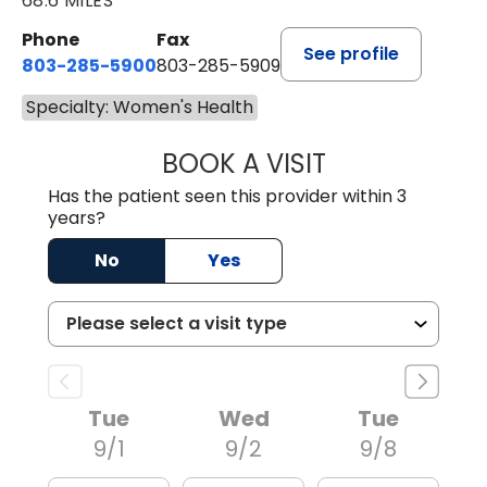
68.6 MILES
Phone
Fax
See profile
803-285-5900
803-285-5909
Specialty: Women's Health
BOOK A VISIT
ALLISON NEWTO
Has the patient seen this provider within 3
years?
No
Yes
Tue
Wed
Tue
9/1
9/2
9/8