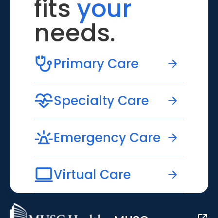
fits
your
needs.
Primary Care
Specialty Care
Emergency Care
Virtual Care