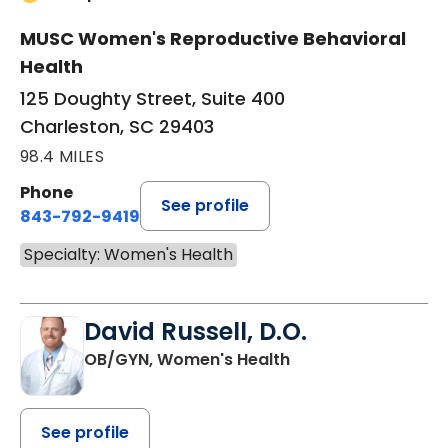
MUSC Women's Reproductive Behavioral
Health
125 Doughty Street, Suite 400
Charleston, SC 29403
98.4 MILES
Phone
See profile
843-792-9419
Specialty: Women's Health
David Russell, D.O.
OB/GYN, Women's Health
See profile