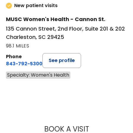
New patient visits
MUSC Women's Health - Cannon St.
135 Cannon Street, 2nd Floor, Suite 201 & 202
Charleston, SC 29425
98.1 MILES
Phone
See profile
843-792-5300
Specialty: Women's Health
BOOK A VISIT
JORDAN ELLSWO