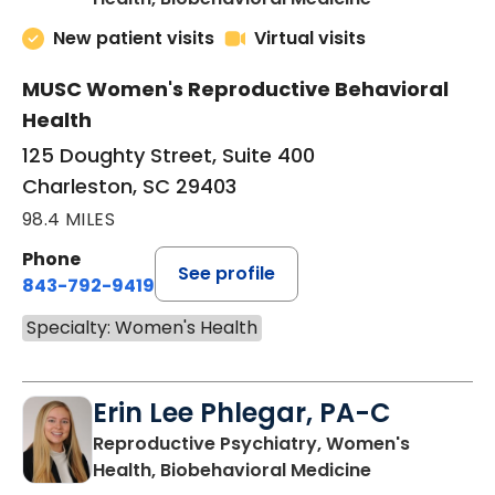
New patient visits
Virtual visits
MUSC Women's Reproductive Behavioral
Health
125 Doughty Street, Suite 400
Charleston, SC 29403
98.4 MILES
Phone
See profile
843-792-9419
Specialty: Women's Health
Erin Lee Phlegar, PA-C
Reproductive Psychiatry, Women's
in Charleston
Health, Biobehavioral Medicine