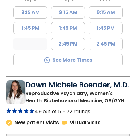
9:15 AM
9:15 AM
9:15 AM
1:45 PM
1:45 PM
1:45 PM
2:45 PM
2:45 PM
See More Times
Dawn Michele Boender, M.D.
Reproductive Psychiatry, Women's
in C
Health, Biobehavioral Medicine, OB/GYN
4.9 out of 5 –
72 ratings
New patient visits
Virtual visits