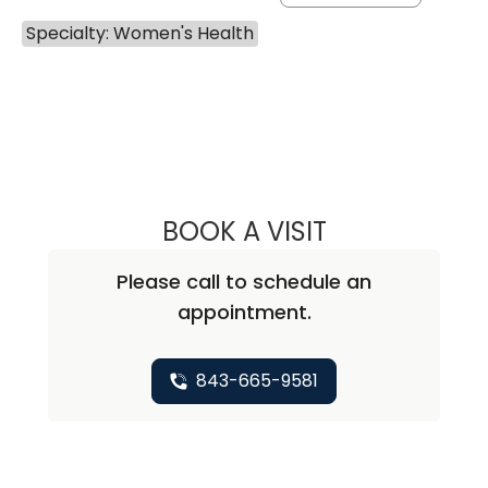
Specialty: Women's Health
BOOK A VISIT
REBECCA MCCLA
Please call to schedule an
appointment.
843-665-9581