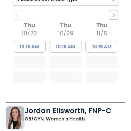
Thu
Thu
Thu
10/22
10/29
11/5
10:15 AM
10:15 AM
10:15 AM
Jordan Ellsworth, FNP-C
in Charleston, SC
OB/GYN, Women's Health