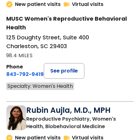
New patient visits
Virtual visits
MUSC Women's Reproductive Behavioral
Health
125 Doughty Street, Suite 400
Charleston, SC 29403
98.4 MILES
Phone
See profile
843-792-9419
Specialty: Women's Health
Rubin Aujla, M.D., MPH
Reproductive Psychiatry, Women's
in Charleston
Health, Biobehavioral Medicine
New patient visits
Virtual visits