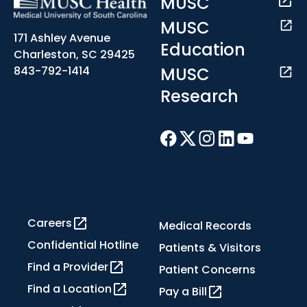
MUSC
MUSC
171 Ashley Avenue
Education
Charleston, SC 29425
MUSC
843-792-1414
Research
Careers
Medical Records
Confidential Hotline
Patients & Visitors
Find a Provider
Patient Concerns
Find a Location
Pay a Bill