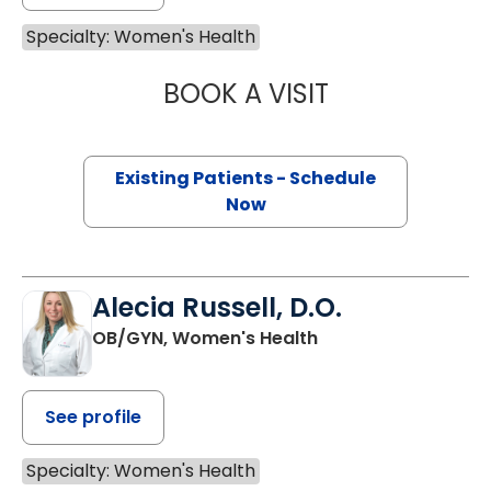
Specialty: Women's Health
BOOK A VISIT
DAVID RUSSELL, 
Existing Patients - Schedule
Now
Alecia Russell, D.O.
OB/GYN, Women's Health
See profile
Specialty: Women's Health