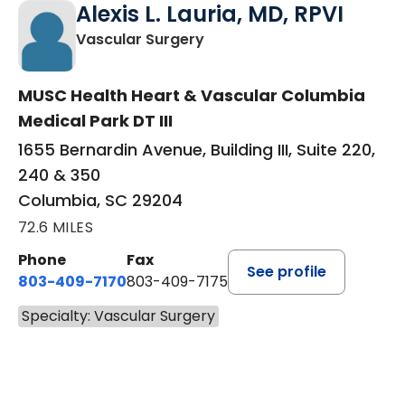
Alexis L. Lauria, MD, RPVI
in Columbia, SC
Vascular Surgery
MUSC Health Heart & Vascular Columbia
Medical Park DT III
1655 Bernardin Avenue, Building III, Suite 220,
240 & 350
Columbia, SC 29204
72.6 MILES
Phone
Fax
See profile
803-409-7170
803-409-7175
Specialty: Vascular Surgery