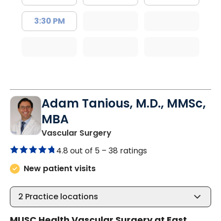
3:30 PM
Adam Tanious, M.D., MMSc,
MBA
in Mount Pleasant, SC
Vascular Surgery
4.8 out of 5 –
38 ratings
New patient visits
2
Practice locations
MUSC Health Vascular Surgery at East