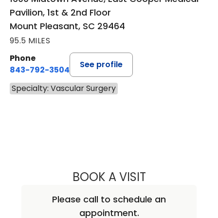
Pavilion, 1st & 2nd Floor
Mount Pleasant, SC 29464
95.5 MILES
Phone
See profile
843-792-3504
Specialty: Vascular Surgery
BOOK A VISIT
JEAN MARIE RUD
Please call to schedule an
appointment.