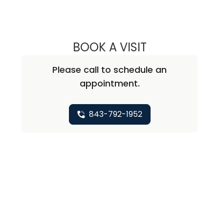
BOOK A VISIT
CHUN LI, M.D., 
Please call to schedule an
appointment.
843-792-1952