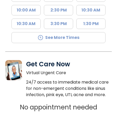
10:00 AM
2:30 PM
10:30 AM
10:30 AM
3:30 PM
1:30 PM
See More Times
Get Care Now
Virtual Urgent Care
24/7 access to immediate medical care
for non-emergent conditions like sinus
infection, pink eye, UTI, acne and more.
No appointment needed