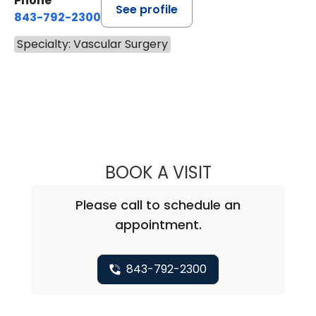
Phone
See profile
843-792-2300
Specialty: Vascular Surgery
BOOK A VISIT
ANTWANA SHARE
Please call to schedule an
appointment.
843-792-2300