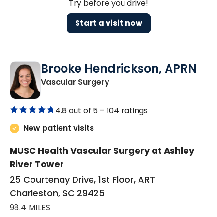
Try before you drive!
Start a visit now
Brooke Hendrickson, APRN
in Charleston, SC
Vascular Surgery
4.8 out of 5 –
104 ratings
New patient visits
MUSC Health Vascular Surgery at Ashley
River Tower
25 Courtenay Drive, 1st Floor, ART
Charleston, SC 29425
98.4 MILES