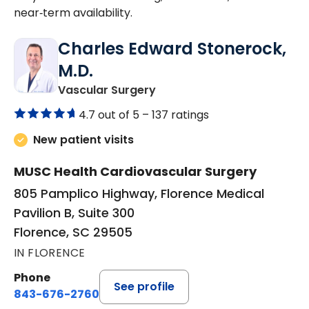
near‑term availability.
Charles Edward Stonerock,
M.D.
in Florence, SC
Vascular Surgery
4.7 out of 5 –
137 ratings
New patient visits
MUSC Health Cardiovascular Surgery
805 Pamplico Highway, Florence Medical
Pavilion B, Suite 300
Florence, SC 29505
IN FLORENCE
Phone
See profile
843-676-2760