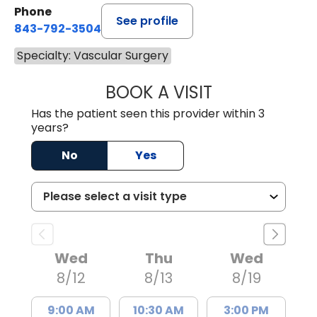
Phone
See profile
843-792-3504
Specialty: Vascular Surgery
BOOK A VISIT
BROOKE HENDRI
Has the patient seen this provider within 3
years?
No
Yes
Wed
Thu
Wed
8/12
8/13
8/19
9:00 AM
10:30 AM
3:00 PM