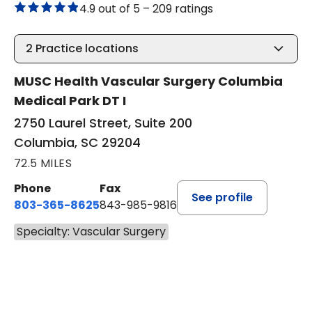
4.9 out of 5 –
209 ratings
2
Practice locations
MUSC Health Vascular Surgery Columbia
Medical Park DT I
2750 Laurel Street, Suite 200
Columbia, SC 29204
72.5 MILES
Phone
Fax
See profile
803-365-8625
843-985-9816
Specialty: Vascular Surgery