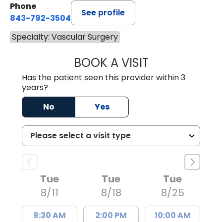
Phone
See profile
843-792-3504
Specialty: Vascular Surgery
BOOK A VISIT
HELEN ABIGAIL 
Has the patient seen this provider within 3
years?
No
Yes
Tue
Tue
Tue
8/11
8/18
8/25
9:30 AM
2:00 PM
10:00 AM