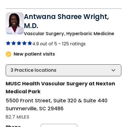
Antwana Sharee Wright,
M.D.
in Su
Vascular Surgery, Hyperbaric Medicine
4.9 out of 5 –
125 ratings
New patient visits
3
Practice locations
MUSC Health Vascular Surgery at Nexton
Medical Park
5500 Front Street, Suite 320 & Suite 440
Summerville, SC 29486
82.7 MILES