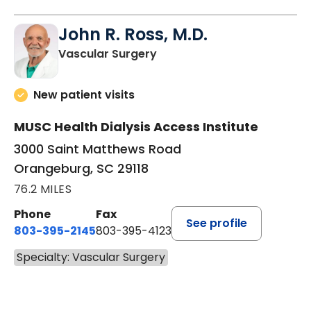
John R. Ross, M.D.
in Orangeburg, SC
Vascular Surgery
New patient visits
MUSC Health Dialysis Access Institute
3000 Saint Matthews Road
Orangeburg, SC 29118
76.2 MILES
Phone
Fax
See profile
803-395-2145
803-395-4123
Specialty: Vascular Surgery