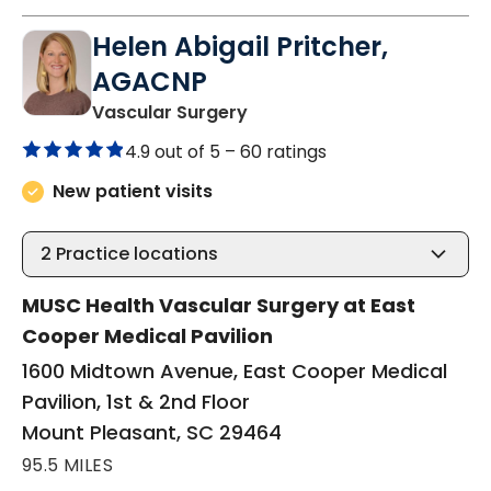
Helen Abigail Pritcher,
AGACNP
in Mount Pleasant, SC
Vascular Surgery
4.9 out of 5 –
60 ratings
New patient visits
2
Practice locations
MUSC Health Vascular Surgery at East
Cooper Medical Pavilion
1600 Midtown Avenue, East Cooper Medical
Pavilion, 1st & 2nd Floor
Mount Pleasant, SC 29464
95.5 MILES