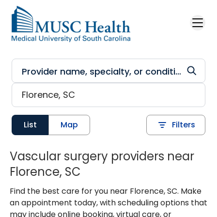
Skip to main content
List
Map
Filters
Vascular surgery providers near
Florence, SC
Find the best care for you near Florence, SC. Make
an appointment today, with scheduling options that
may include online booking, virtual care, or