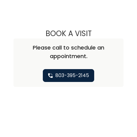
BOOK A VISIT
MARK J. LONDON
Please call to schedule an
appointment.
803-395-2145