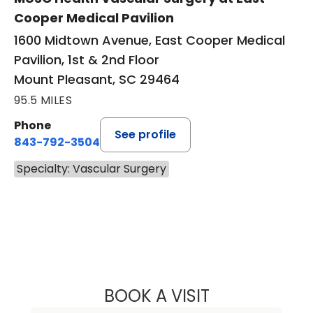
Cooper Medical Pavilion
1600 Midtown Avenue, East Cooper Medical
Pavilion, 1st & 2nd Floor
Mount Pleasant, SC 29464
95.5 MILES
Phone
See profile
843-792-3504
Specialty: Vascular Surgery
BOOK A VISIT
ADAM TANIOUS, 