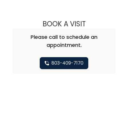
BOOK A VISIT
ALEXIS L. LAURIA
Please call to schedule an
appointment.
803-409-7170