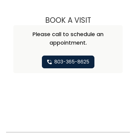
BOOK A VISIT
BERNADETTE GO
Please call to schedule an
appointment.
803-365-8625