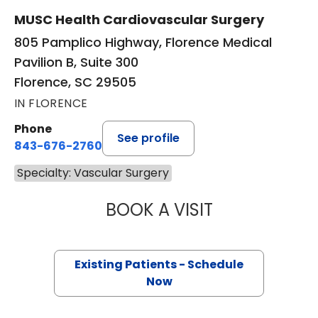
MUSC Health Cardiovascular Surgery
805 Pamplico Highway, Florence Medical
Pavilion B, Suite 300
Florence, SC 29505
IN FLORENCE
Phone
See profile
843-676-2760
Specialty: Vascular Surgery
BOOK A VISIT
BETH MELORO, D
Existing Patients - Schedule
Now