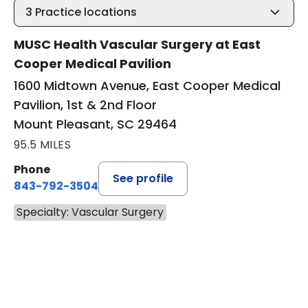
3
Practice locations
MUSC Health Vascular Surgery at East
Cooper Medical Pavilion
1600 Midtown Avenue, East Cooper Medical
Pavilion, 1st & 2nd Floor
Mount Pleasant, SC 29464
95.5 MILES
Phone
See profile
843-792-3504
Specialty: Vascular Surgery