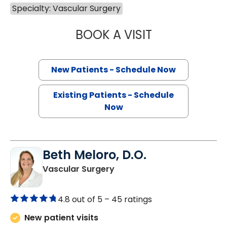
Specialty: Vascular Surgery
BOOK A VISIT
CHARLES EDWAR
New Patients - Schedule Now
Existing Patients - Schedule
Now
Beth Meloro, D.O.
in Florence, SC
Vascular Surgery
4.8 out of 5 –
45 ratings
New patient visits