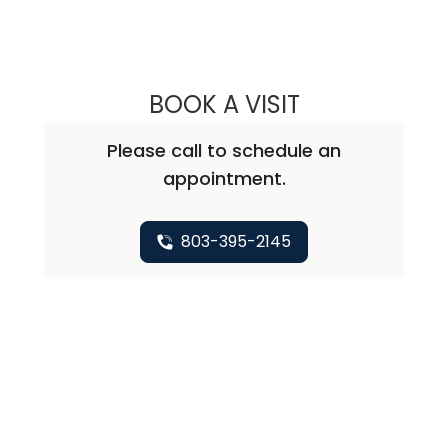
BOOK A VISIT
JOHN R. ROSS, M
Please call to schedule an
appointment.
803-395-2145