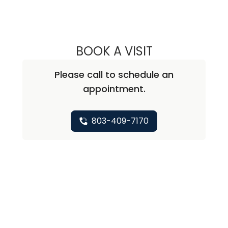
BOOK A VISIT
TIFFANY WHITE,
Please call to schedule an
appointment.
803-409-7170