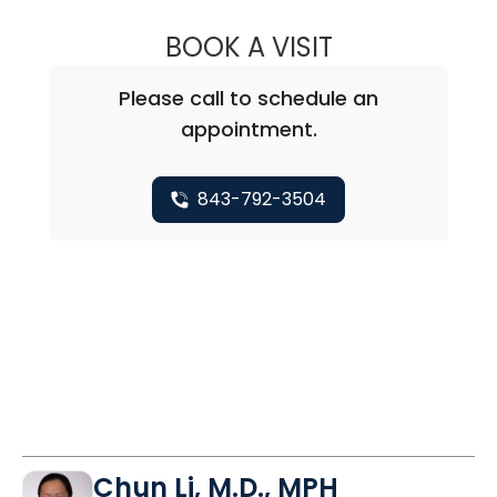
BOOK A VISIT
LINDSEY MARIE K
Please call to schedule an
appointment.
843-792-3504
Chun Li, M.D., MPH