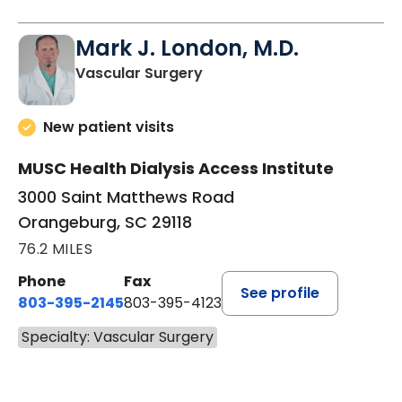
Mark J. London, M.D.
in Orangeburg, SC
Vascular Surgery
New patient visits
MUSC Health Dialysis Access Institute
3000 Saint Matthews Road
Orangeburg, SC 29118
76.2 MILES
Phone
Fax
See profile
803-395-2145
803-395-4123
Specialty: Vascular Surgery