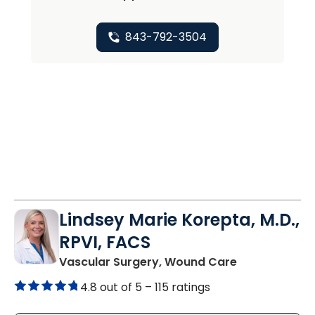
843-792-3504
Lindsey Marie Korepta, M.D.,
RPVI, FACS
in Mount Plea
Vascular Surgery, Wound Care
4.8 out of 5 –
115 ratings