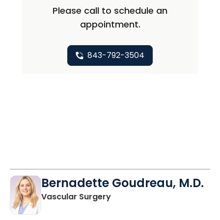
Please call to schedule an
appointment.
843-792-3504
Bernadette Goudreau, M.D.
in Columbia, SC
Vascular Surgery