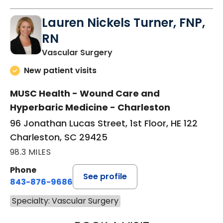
Lauren Nickels Turner, FNP,
RN
in Charleston, SC
Vascular Surgery
New patient visits
MUSC Health - Wound Care and
Hyperbaric Medicine - Charleston
96 Jonathan Lucas Street, 1st Floor, HE 122
Charleston, SC 29425
98.3 MILES
Phone
See profile
843-876-9686
Specialty: Vascular Surgery