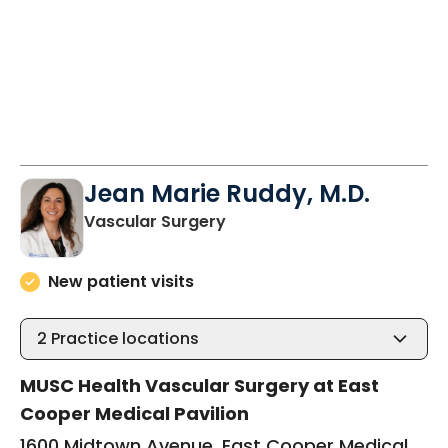
Jean Marie Ruddy, M.D.
in Mount Pleasant, SC
Vascular Surgery
New patient visits
2
Practice locations
MUSC Health Vascular Surgery at East
Cooper Medical Pavilion
1600 Midtown Avenue, East Cooper Medical