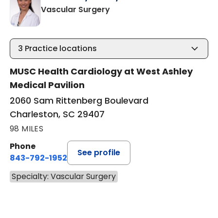
in Charleston, SC
Vascular Surgery
3
Practice locations
MUSC Health Cardiology at West Ashley
Medical Pavilion
2060 Sam Rittenberg Boulevard
Charleston, SC 29407
98 MILES
Phone
See profile
843-792-1952
Specialty: Vascular Surgery