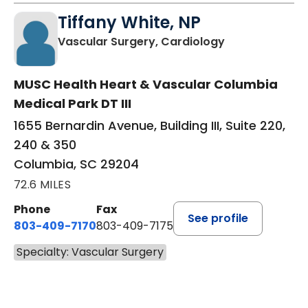
Tiffany White, NP
in Columbia, S
Vascular Surgery, Cardiology
MUSC Health Heart & Vascular Columbia
Medical Park DT III
1655 Bernardin Avenue, Building III, Suite 220,
240 & 350
Columbia, SC 29204
72.6 MILES
Phone
Fax
See profile
803-409-7170
803-409-7175
Specialty: Vascular Surgery