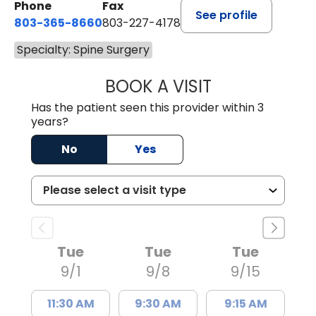
Phone
Fax
See profile
803-365-8660
803-227-4178
Specialty: Spine Surgery
BOOK A VISIT
NICHOLAS GRIMA
Has the patient seen this provider within 3
years?
No
Yes
Tue
Tue
Tue
9/1
9/8
9/15
11:30 AM
9:30 AM
9:15 AM