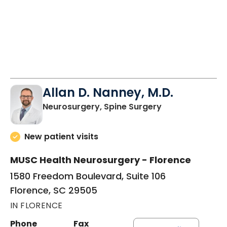
Allan D. Nanney, M.D.
in Florence, SC
Neurosurgery, Spine Surgery
New patient visits
MUSC Health Neurosurgery - Florence
1580 Freedom Boulevard, Suite 106
Florence, SC 29505
IN FLORENCE
Phone
Fax