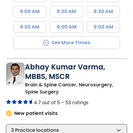
9:00 AM
8:30 AM
8:30 AM
9:30 AM
9:00 AM
9:00 AM
See More Times
Abhay Kumar Varma,
MBBS, MSCR
Brain & Spine Cancer, Neurosurgery,
in North Charleston, SC
Spine Surgery
4.7 out of 5 –
53 ratings
New patient visits
3
Practice locations