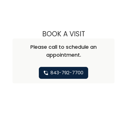
BOOK A VISIT
WILLIAM ALEXAN
Please call to schedule an
appointment.
843-792-7700