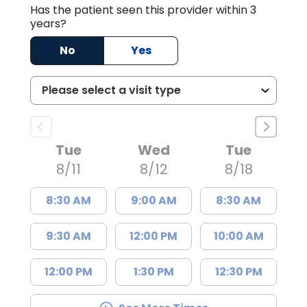
Has the patient seen this provider within 3
years?
No
Yes
Tue
Wed
Tue
8/11
8/12
8/18
8:30 AM
9:00 AM
8:30 AM
9:30 AM
12:00 PM
10:00 AM
12:00 PM
1:30 PM
12:30 PM