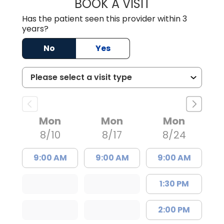
BOOK A VISIT
MISTY MARIE CO
Has the patient seen this provider within 3
years?
No
Yes
Mon
Mon
Mon
8/10
8/17
8/24
9:00 AM
9:00 AM
9:00 AM
1:30 PM
2:00 PM