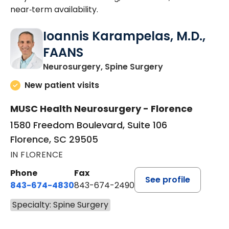
near‑term availability.
Ioannis Karampelas, M.D.,
FAANS
in Florence, SC
Neurosurgery, Spine Surgery
New patient visits
MUSC Health Neurosurgery - Florence
1580 Freedom Boulevard, Suite 106
Florence, SC 29505
IN FLORENCE
Phone
Fax
See profile
843-674-4830
843-674-2490
Specialty: Spine Surgery