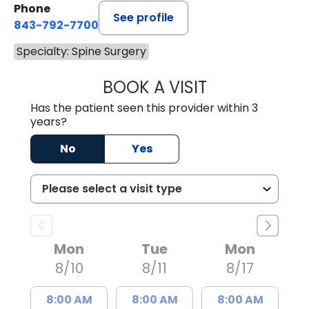
Phone
See profile
843-792-7700
Specialty: Spine Surgery
BOOK A VISIT
PATRICIA MATHI
Has the patient seen this provider within 3
years?
No
Yes
Mon
Tue
Mon
8/10
8/11
8/17
8:00 AM
8:00 AM
8:00 AM