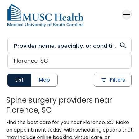
Skip to main content
List
Map
Filters
Spine surgery providers near
Florence, SC
Find the best care for you near Florence, SC. Make
an appointment today, with scheduling options that
may include online booking, virtual care, or