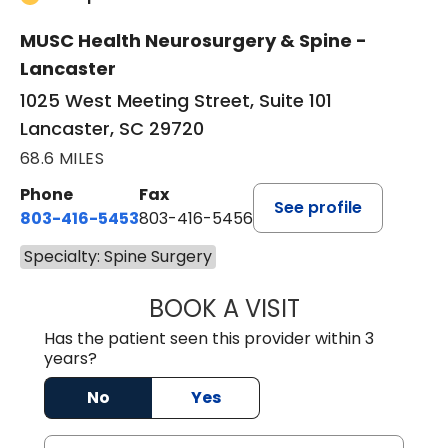
MUSC Health Neurosurgery & Spine -
Lancaster
1025 West Meeting Street, Suite 101
Lancaster, SC 29720
68.6 MILES
Phone
Fax
See profile
803-416-5453
803-416-5456
Specialty: Spine Surgery
BOOK A VISIT
PATRICK JOWDY,
Has the patient seen this provider within 3
years?
No
Yes