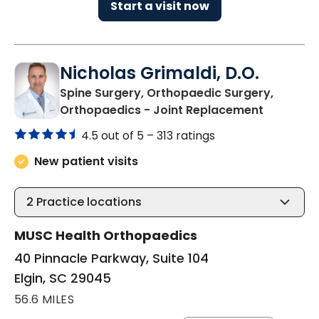
Start a visit now
Nicholas Grimaldi, D.O.
Spine Surgery, Orthopaedic Surgery,
in Elgin, S
Orthopaedics - Joint Replacement
4.5 out of 5 –
313 ratings
New patient visits
2
Practice locations
MUSC Health Orthopaedics
40 Pinnacle Parkway, Suite 104
Elgin, SC 29045
56.6 MILES