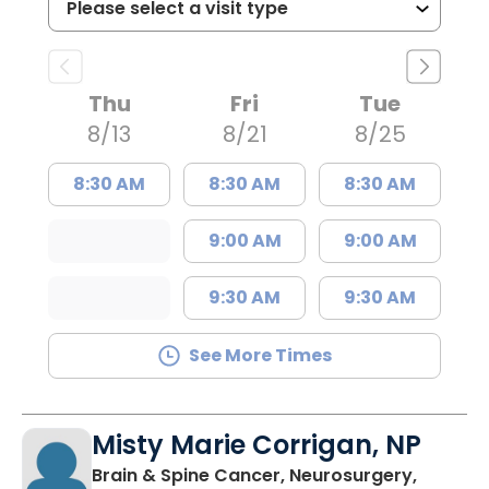
Thu
Fri
Tue
8/13
8/21
8/25
8:30 AM
8:30 AM
8:30 AM
9:00 AM
9:00 AM
9:30 AM
9:30 AM
See More Times
Misty Marie Corrigan, NP
Brain & Spine Cancer, Neurosurgery,