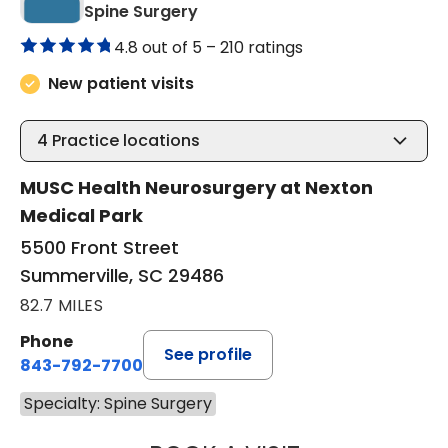
in Summerville, SC
Spine Surgery
4.8 out of 5 –
210 ratings
New patient visits
4
Practice locations
MUSC Health Neurosurgery at Nexton
Medical Park
5500 Front Street
Summerville, SC 29486
82.7 MILES
Phone
See profile
843-792-7700
Specialty: Spine Surgery