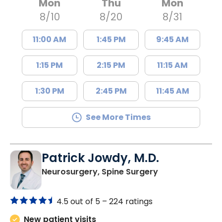
Mon
Thu
Mon
8/10
8/20
8/31
11:00 AM
1:45 PM
9:45 AM
1:15 PM
2:15 PM
11:15 AM
1:30 PM
2:45 PM
11:45 AM
See More Times
Patrick Jowdy, M.D.
in Lancaster, S
Neurosurgery, Spine Surgery
4.5 out of 5 –
224 ratings
New patient visits