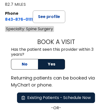
82.7 MILES
Phone
See profile
843-876-0111
Specialty: Spine Surgery
BOOK A VISIT
KELLEY BANAGAN
Has the patient seen this provider within 3
years?
No
Yes
Returning
patients can be booked via
MyChart or
phone
.
Existing Patients - Schedule Now
-OR-