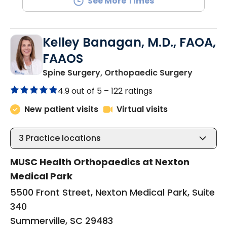
See More Times
Kelley Banagan, M.D., FAOA,
FAAOS
in Summe
Spine Surgery, Orthopaedic Surgery
4.9 out of 5 –
122 ratings
New patient visits
Virtual visits
3
Practice locations
MUSC Health Orthopaedics at Nexton
Medical Park
5500 Front Street, Nexton Medical Park, Suite
340
Summerville, SC 29483