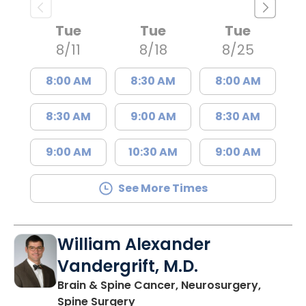
Tue
Tue
Tue
8/11
8/18
8/25
8:00 AM
8:30 AM
8:00 AM
8:30 AM
9:00 AM
8:30 AM
9:00 AM
10:30 AM
9:00 AM
See More Times
William Alexander
Vandergrift, M.D.
Brain & Spine Cancer, Neurosurgery,
in Mount Pleasant, SC
Spine Surgery