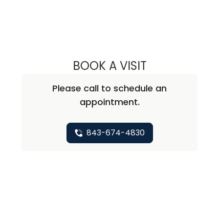
BOOK A VISIT
IOANNIS KARAMP
Please call to schedule an
appointment.
843-674-4830