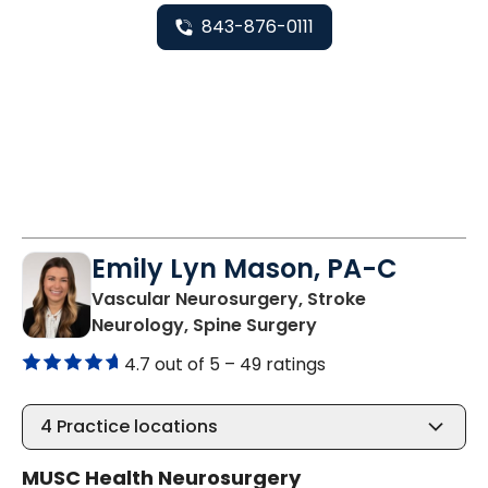
843-876-0111
Emily Lyn Mason, PA-C
Vascular Neurosurgery, Stroke
in Charleston, SC
Neurology, Spine Surgery
4.7 out of 5 –
49 ratings
4
Practice locations
MUSC Health Neurosurgery