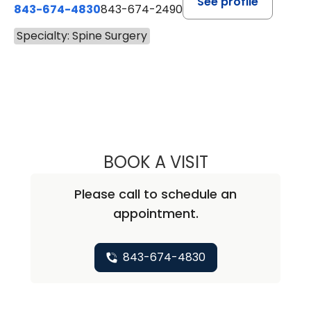
See profile
843-674-4830
843-674-2490
Specialty: Spine Surgery
BOOK A VISIT
CURTIS WORTHI
Please call to schedule an
appointment.
843-674-4830