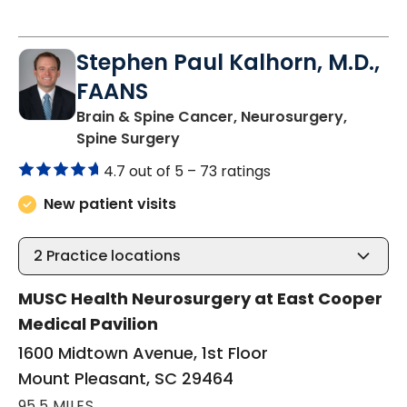
Stephen Paul Kalhorn, M.D.,
FAANS
Brain & Spine Cancer, Neurosurgery,
in Mount Pleasant, SC
Spine Surgery
4.7 out of 5 –
73 ratings
New patient visits
2
Practice locations
MUSC Health Neurosurgery at East Cooper
Medical Pavilion
1600 Midtown Avenue, 1st Floor
Mount Pleasant, SC 29464
95.5 MILES