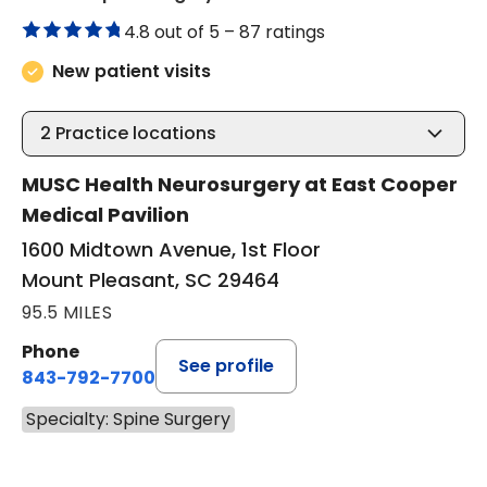
4.8 out of 5 –
87 ratings
New patient visits
2
Practice locations
MUSC Health Neurosurgery at East Cooper
Medical Pavilion
1600 Midtown Avenue, 1st Floor
Mount Pleasant, SC 29464
95.5 MILES
Phone
See profile
843-792-7700
Specialty: Spine Surgery