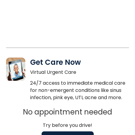
Get Care Now
Virtual Urgent Care
24/7 access to immediate medical care
for non-emergent conditions like sinus
infection, pink eye, UTI, acne and more.
No appointment needed
Try before you drive!