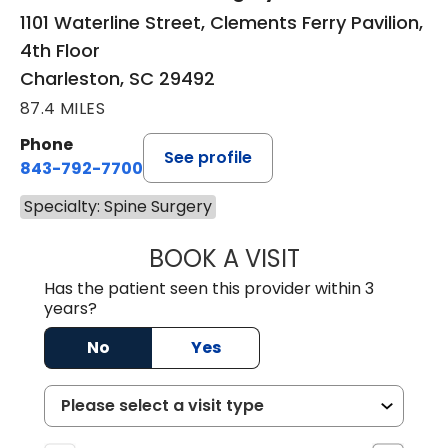
1101 Waterline Street, Clements Ferry Pavilion,
4th Floor
Charleston, SC 29492
87.4 MILES
Phone
See profile
843-792-7700
Specialty: Spine Surgery
BOOK A VISIT
EMILY LYN MASO
Has the patient seen this provider within 3
years?
No
Yes