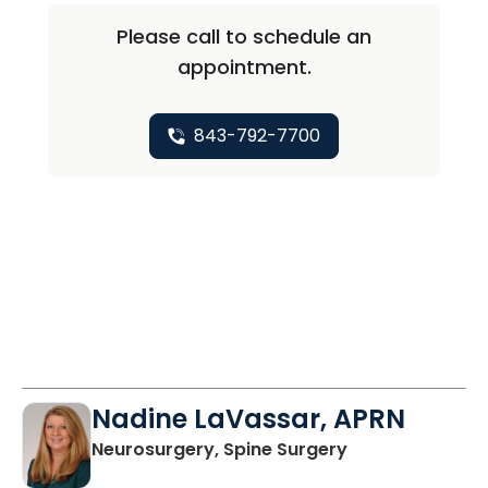
Please call to schedule an
appointment.
843-792-7700
Nadine LaVassar, APRN
in North Charle
Neurosurgery, Spine Surgery