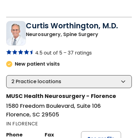
Curtis Worthington, M.D.
in Florence, SC
Neurosurgery, Spine Surgery
4.5 out of 5 –
37 ratings
New patient visits
2
Practice locations
MUSC Health Neurosurgery - Florence
1580 Freedom Boulevard, Suite 106
Florence, SC 29505
IN FLORENCE
Phone
Fax