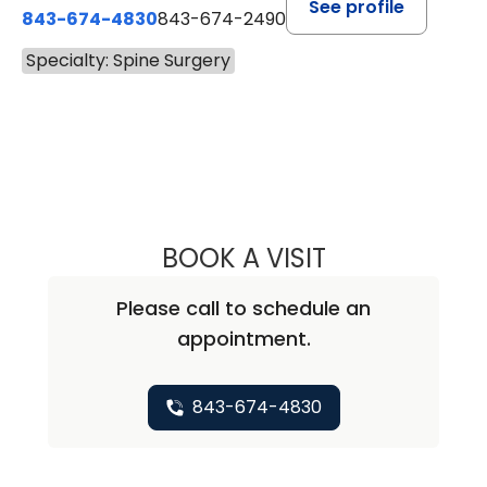
See profile
843-674-4830
843-674-2490
Specialty: Spine Surgery
BOOK A VISIT
ALLAN D. NANNEY
Please call to schedule an
appointment.
843-674-4830