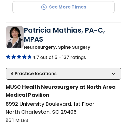
See More Times
Patricia Mathias, PA-C,
MPAS
in North Charle
Neurosurgery, Spine Surgery
4.7 out of 5 –
137 ratings
4
Practice locations
MUSC Health Neurosurgery at North Area
Medical Pavilion
8992 University Boulevard, 1st Floor
North Charleston, SC 29406
86.1 MILES