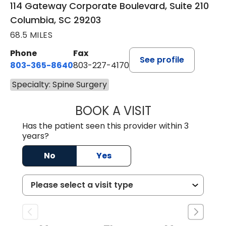
114 Gateway Corporate Boulevard, Suite 210
Columbia, SC 29203
68.5 MILES
Phone
Fax
See profile
803-365-8640
803-227-4170
Specialty: Spine Surgery
BOOK A VISIT
BRETT CHRISTOP
Has the patient seen this provider within 3
years?
No
Yes