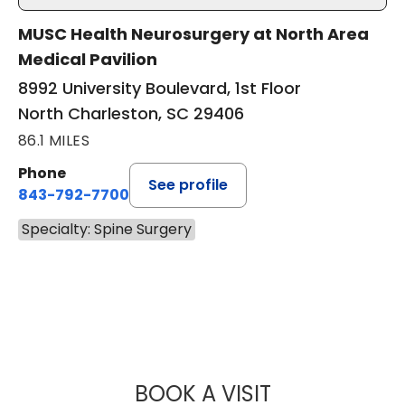
MUSC Health Neurosurgery at North Area
Medical Pavilion
8992 University Boulevard, 1st Floor
North Charleston, SC 29406
86.1 MILES
Phone
See profile
843-792-7700
Specialty: Spine Surgery
BOOK A VISIT
ABHAY KUMAR V