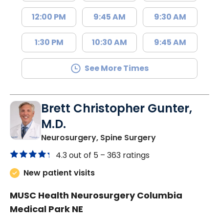
12:00 PM
9:45 AM
9:30 AM
1:30 PM
10:30 AM
9:45 AM
See More Times
Brett Christopher Gunter,
M.D.
in Columbia, SC
Neurosurgery, Spine Surgery
4.3 out of 5 –
363 ratings
New patient visits
MUSC Health Neurosurgery Columbia
Medical Park NE