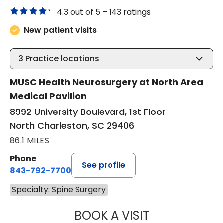
4.3 out of 5 –
143 ratings
New patient visits
3
Practice locations
MUSC Health Neurosurgery at North Area
Medical Pavilion
8992 University Boulevard, 1st Floor
North Charleston, SC 29406
86.1 MILES
Phone
See profile
843-792-7700
Specialty: Spine Surgery
BOOK A VISIT
NADINE LAVASS