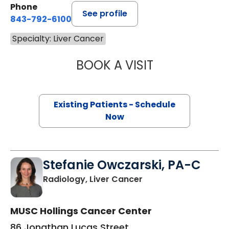
Phone
See profile
843-792-6100
Specialty: Liver Cancer
BOOK A VISIT
STEVE HANISH, M
Existing Patients - Schedule
Now
Stefanie Owczarski, PA-C
in Charleston, SC
Radiology, Liver Cancer
MUSC Hollings Cancer Center
86 Jonathan Lucas Street