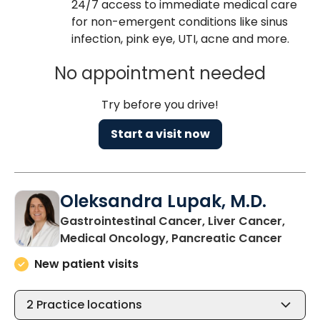
24/7 access to immediate medical care
for non-emergent conditions like sinus
infection, pink eye, UTI, acne and more.
No appointment needed
Try before you drive!
Start a visit now
Oleksandra Lupak, M.D.
Gastrointestinal Cancer, Liver Cancer,
in Nor
Medical Oncology, Pancreatic Cancer
New patient visits
2
Practice locations