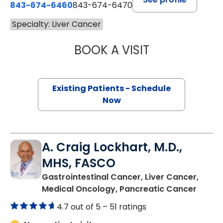
843-674-6460
843-674-6470
Specialty: Liver Cancer
BOOK A VISIT
SUSHMA PAVULUR
Existing Patients - Schedule
Now
A. Craig Lockhart, M.D.,
MHS, FASCO
Gastrointestinal Cancer, Liver Cancer,
in Nor
Medical Oncology, Pancreatic Cancer
4.7 out of 5 –
51 ratings