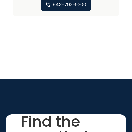
843-792-9300
Find the