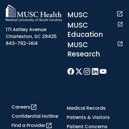
MUSC
MUSC
171 Ashley Avenue
Education
Charleston, SC 29425
MUSC
843-792-1414
Research
Careers
Medical Records
Confidential Hotline
Patients & Visitors
Find a Provider
Patient Concerns