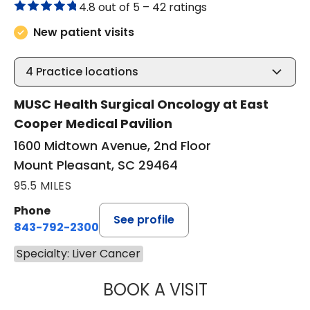
4.8 out of 5 –
42 ratings
New patient visits
4
Practice locations
MUSC Health Surgical Oncology at East
Cooper Medical Pavilion
1600 Midtown Avenue, 2nd Floor
Mount Pleasant, SC 29464
95.5 MILES
Phone
See profile
843-792-2300
Specialty: Liver Cancer
BOOK A VISIT
MACY DREW, PA