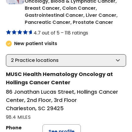
Oncology, Blood & Lymphatic Cancer,
Breast Cancer, Colon Cancer,
Gastrointestinal Cancer, Liver Cancer,
in Char
Pancreatic Cancer, Prostate Cancer
4.7 out of 5 –
118 ratings
New patient visits
2
Practice locations
MUSC Health Hematology Oncology at
Hollings Cancer Center
86 Jonathan Lucas Street, Hollings Cancer
Center, 2nd Floor, 3rd Floor
Charleston, SC 29425
98.4 MILES
Phone
See profile