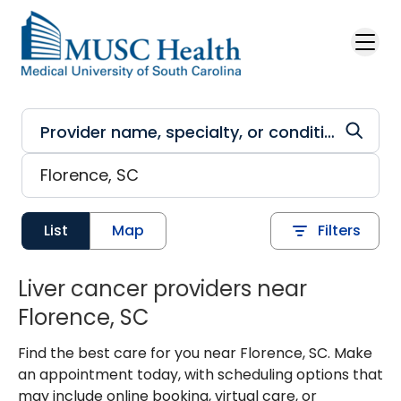
Skip to main content
List
Map
Filters
Liver cancer providers near
Florence, SC
Find the best care for you near Florence, SC. Make
an appointment today, with scheduling options that
may include online booking, virtual care, or