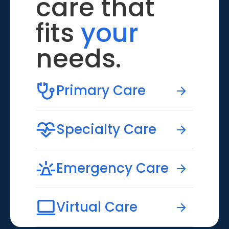
care that
fits
your
needs.
Primary Care
Specialty Care
Emergency Care
Virtual Care