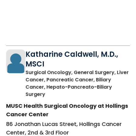
Katharine Caldwell, M.D.,
MSCI
Surgical Oncology, General Surgery, Liver
Cancer, Pancreatic Cancer, Biliary
Cancer, Hepato-Pancreato-Biliary
in Charleston, SC
Surgery
MUSC Health Surgical Oncology at Hollings
Cancer Center
86 Jonathan Lucas Street, Hollings Cancer
Center, 2nd & 3rd Floor