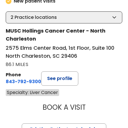
New patient visits
2
Practice locations
MUSC Hollings Cancer Center - North
Charleston
2575 Elms Center Road, 1st Floor, Suite 100
North Charleston, SC 29406
86.1 MILES
Phone
See profile
843-792-9300
Specialty: Liver Cancer
BOOK A VISIT
A. CRAIG LOCKH