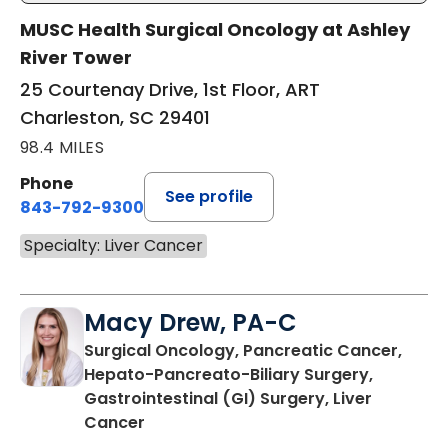
MUSC Health Surgical Oncology at Ashley
River Tower
25 Courtenay Drive, 1st Floor, ART
Charleston, SC 29401
98.4 MILES
Phone
See profile
843-792-9300
Specialty: Liver Cancer
Macy Drew, PA-C
Surgical Oncology, Pancreatic Cancer,
Hepato-Pancreato-Biliary Surgery,
Gastrointestinal (GI) Surgery, Liver
in Mount Pleasant, SC
Cancer