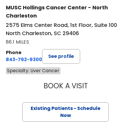
MUSC Hollings Cancer Center - North
Charleston
2575 Elms Center Road, 1st Floor, Suite 100
North Charleston, SC 29406
86.1 MILES
Phone
See profile
843-792-9300
Specialty: Liver Cancer
BOOK A VISIT
OLEKSANDRA LUP
Existing Patients - Schedule
Now