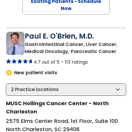
Existing Patients - Schedule
Now
Paul E. O'Brien, M.D.
Gastrointestinal Cancer, Liver Cancer,
in Nor
Medical Oncology, Pancreatic Cancer
4.7 out of 5 –
113 ratings
New patient visits
2
Practice locations
MUSC Hollings Cancer Center - North
Charleston
2575 Elms Center Road, 1st Floor, Suite 100
North Charleston, SC 29406