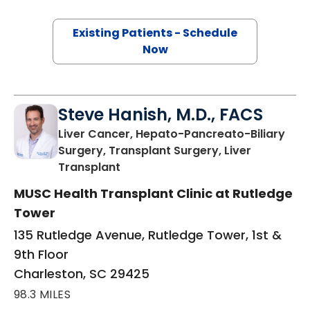
Existing Patients - Schedule
Now
Steve Hanish, M.D., FACS
Liver Cancer, Hepato-Pancreato-Biliary
Surgery, Transplant Surgery, Liver
in Charleston, SC
Transplant
MUSC Health Transplant Clinic at Rutledge
Tower
135 Rutledge Avenue, Rutledge Tower, 1st &
9th Floor
Charleston, SC 29425
98.3 MILES