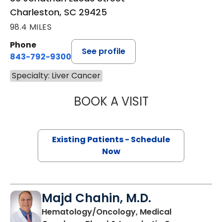
Charleston, SC 29425
98.4 MILES
Phone
See profile
843-792-9300
Specialty: Liver Cancer
BOOK A VISIT
STEFANIE OWCZ
Existing Patients - Schedule
Now
Majd Chahin, M.D.
Hematology/Oncology, Medical