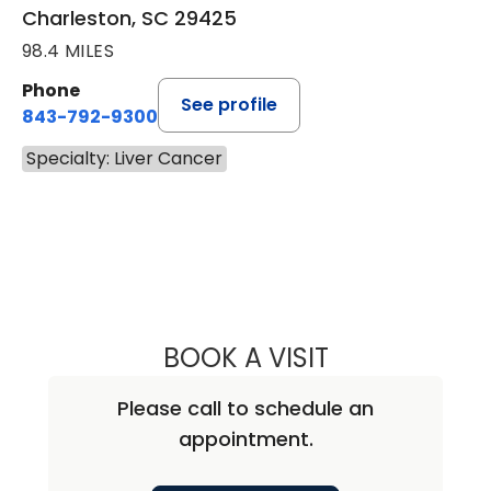
Charleston, SC 29425
98.4 MILES
Phone
See profile
843-792-9300
Specialty: Liver Cancer
BOOK A VISIT
KATHARINE CALD
Please call to schedule an
appointment.