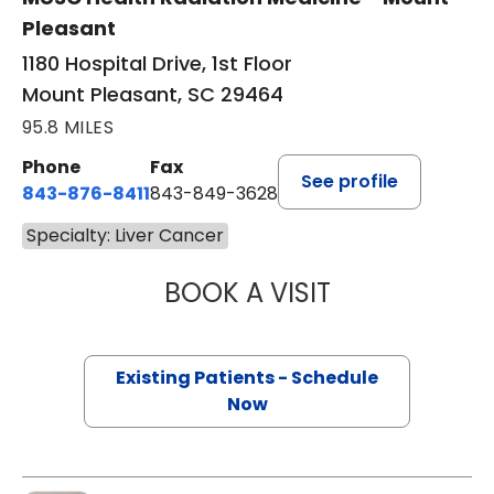
Pleasant
1180 Hospital Drive, 1st Floor
Mount Pleasant, SC 29464
95.8 MILES
Phone
Fax
See profile
843-876-8411
843-849-3628
Specialty: Liver Cancer
BOOK A VISIT
DAVID MARSHALL
Existing Patients - Schedule
Now