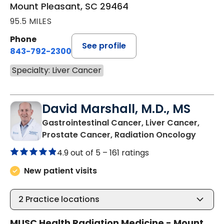
Mount Pleasant, SC 29464
95.5 MILES
Phone
See profile
843-792-2300
Specialty: Liver Cancer
David Marshall, M.D., MS
Gastrointestinal Cancer, Liver Cancer,
in Mou
Prostate Cancer, Radiation Oncology
4.9 out of 5 –
161 ratings
New patient visits
2
Practice locations
MUSC Health Radiation Medicine - Mount