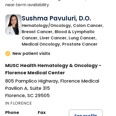
near‑term availability.
Sushma Pavuluri, D.O.
Hematology/Oncology, Colon Cancer,
Breast Cancer, Blood & Lymphatic
Cancer, Liver Cancer, Lung Cancer,
in Floren
Medical Oncology, Prostate Cancer
New patient visits
MUSC Health Hematology & Oncology -
Florence Medical Center
805 Pamplico Highway, Florence Medical
Pavilion A, Suite 315
Florence, SC 29505
IN FLORENCE
Phone
Fax
See profile