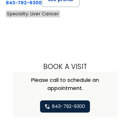
843-792-9300
Specialty: Liver Cancer
BOOK A VISIT
MAJD CHAHIN, M
Please call to schedule an
appointment.
843-792-9300