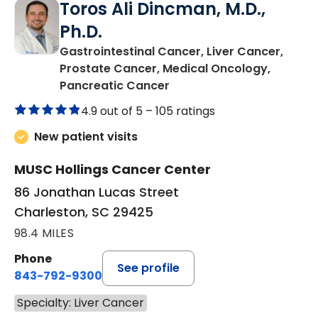
Toros Ali Dincman, M.D.,
Ph.D.
Gastrointestinal Cancer, Liver Cancer,
Prostate Cancer, Medical Oncology,
in Charleston, SC
Pancreatic Cancer
4.9 out of 5 –
105 ratings
New patient visits
MUSC Hollings Cancer Center
86 Jonathan Lucas Street
Charleston, SC 29425
98.4 MILES
Phone
See profile
843-792-9300
Specialty: Liver Cancer