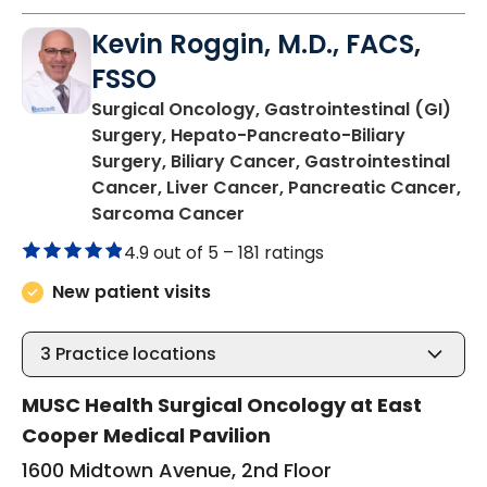
Kevin Roggin, M.D., FACS,
FSSO
Surgical Oncology, Gastrointestinal (GI)
Surgery, Hepato-Pancreato-Biliary
Surgery, Biliary Cancer, Gastrointestinal
Cancer, Liver Cancer, Pancreatic Cancer,
in Mount Pleasant, SC
Sarcoma Cancer
4.9 out of 5 –
181 ratings
New patient visits
3
Practice locations
MUSC Health Surgical Oncology at East
Cooper Medical Pavilion
1600 Midtown Avenue, 2nd Floor