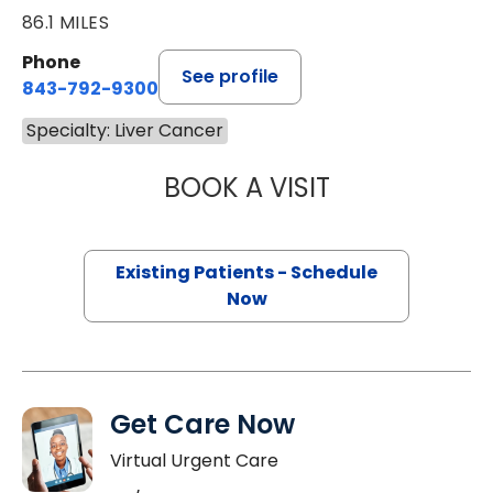
86.1 MILES
Phone
See profile
843-792-9300
Specialty: Liver Cancer
BOOK A VISIT
PAUL E. O'BRIEN,
Existing Patients - Schedule
Now
Get Care Now
Virtual Urgent Care