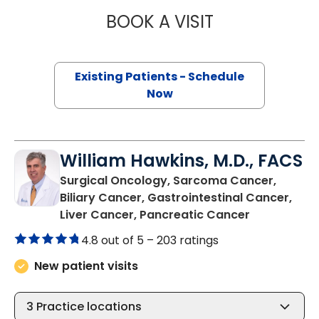
BOOK A VISIT
TOROS ALI DINCM
Existing Patients - Schedule
Now
William Hawkins, M.D., FACS
Surgical Oncology, Sarcoma Cancer,
Biliary Cancer, Gastrointestinal Cancer,
in Charlest
Liver Cancer, Pancreatic Cancer
4.8 out of 5 –
203 ratings
New patient visits
3
Practice locations