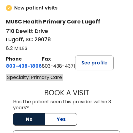
New patient visits
MUSC Health Primary Care Lugoff
710 Dewitt Drive
Lugoff, SC 29078
8.2 MILES
Phone
Fax
See profile
803-438-1806
803-438-4371
Specialty: Primary Care
BOOK A VISIT
JUSTIN MILTON
Has the patient seen this provider within 3
years?
No
Yes