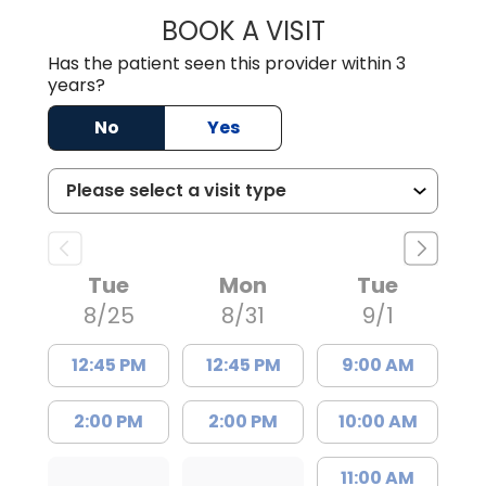
BOOK A VISIT
ASHLEY B DIVERS
Has the patient seen this provider within 3
years?
No
Yes
Tue
Mon
Tue
8/25
8/31
9/1
12:45 PM
12:45 PM
9:00 AM
2:00 PM
2:00 PM
10:00 AM
11:00 AM