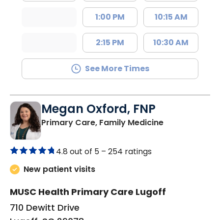
1:00 PM
10:15 AM
2:15 PM
10:30 AM
See More Times
Megan Oxford, FNP
in Lugoff, SC
Primary Care, Family Medicine
4.8 out of 5 –
254 ratings
New patient visits
MUSC Health Primary Care Lugoff
710 Dewitt Drive