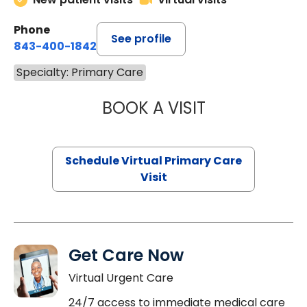
Phone
See profile
843-400-1842
Specialty: Primary Care
BOOK A VISIT
LINDSEY MOORE,
Schedule Virtual Primary Care
Visit
Get Care Now
Virtual Urgent Care
24/7 access to immediate medical care