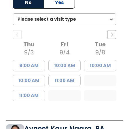
No
Yes
Thu
Fri
Tue
9/3
9/4
9/8
9:00 AM
10:00 AM
10:00 AM
10:00 AM
11:00 AM
11:00 AM
Avneet Kaur Nagra, PA