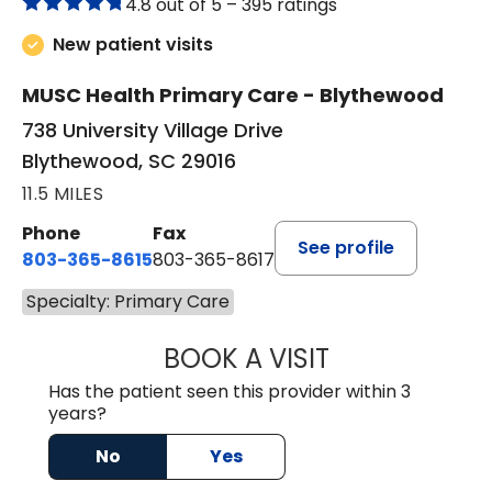
4.8 out of 5 –
395 ratings
New patient visits
MUSC Health Primary Care - Blythewood
738 University Village Drive
Blythewood, SC 29016
11.5 MILES
Phone
Fax
See profile
803-365-8615
803-365-8617
Specialty: Primary Care
BOOK A VISIT
DION FOSTER, M.
Has the patient seen this provider within 3
years?
No
Yes