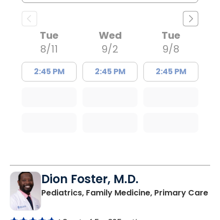
Tue
Wed
Tue
8/11
9/2
9/8
2:45 PM
2:45 PM
2:45 PM
Dion Foster, M.D.
in
Pediatrics, Family Medicine, Primary Care