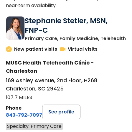
near‑term availability.
Stephanie Stetler, MSN,
FNP-C
in
Primary Care, Family Medicine, Telehealth
New patient visits
Virtual visits
MUSC Health Telehealth Clinic -
Charleston
169 Ashley Avenue, 2nd Floor, H268
Charleston, SC 29425
107.7 MILES
Phone
See profile
843-792-7097
Specialty: Primary Care