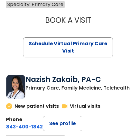
Specialty: Primary Care
BOOK A VISIT
CHANNDARA ASL
Schedule Virtual Primary Care
Visit
Nazish Zakaib, PA-C
Primary Care, Family Medicine, Telehealth
New patient visits
Virtual visits
Phone
See profile
843-400-1842