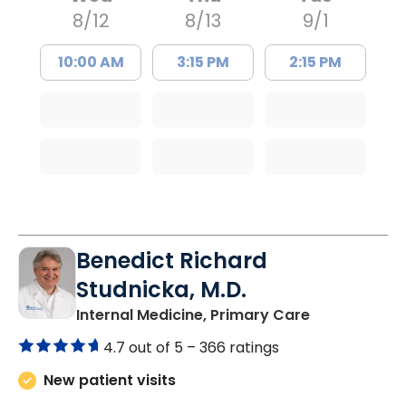
8/12
8/13
9/1
10:00 AM
3:15 PM
2:15 PM
Benedict Richard
Studnicka, M.D.
in Columbia,
Internal Medicine, Primary Care
4.7 out of 5 –
366 ratings
New patient visits