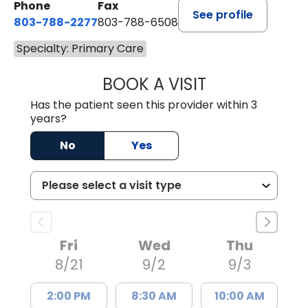
Phone
Fax
See profile
803-788-2277
803-788-6508
Specialty: Primary Care
BOOK A VISIT
NUSRAT UL SHAFI
Has the patient seen this provider within 3
years?
No
Yes
Fri
Wed
Thu
8/21
9/2
9/3
2:00 PM
8:30 AM
10:00 AM