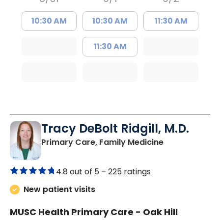
10:30 AM
10:30 AM
11:30 AM
11:30 AM
Tracy DeBolt Ridgill, M.D.
in Sumter, SC
Primary Care, Family Medicine
4.8 out of 5 –
225 ratings
New patient visits
MUSC Health Primary Care - Oak Hill