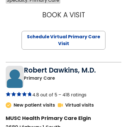
Specialty: Primary Care
BOOK A VISIT
MARIA ECHAVEZ
Schedule Virtual Primary Care
Visit
Robert Dawkins, M.D.
in Elgin, SC
Primary Care
4.8 out of 5 –
418 ratings
New patient visits
Virtual visits
MUSC Health Primary Care Elgin