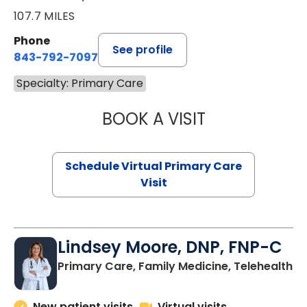
107.7 MILES
Phone
See profile
843-792-7097
Specialty: Primary Care
BOOK A VISIT
LIKHITHA MUSUN
Schedule Virtual Primary Care
Visit
Lindsey Moore, DNP, FNP-C
Primary Care, Family Medicine, Telehealth
New patient visits
Virtual visits