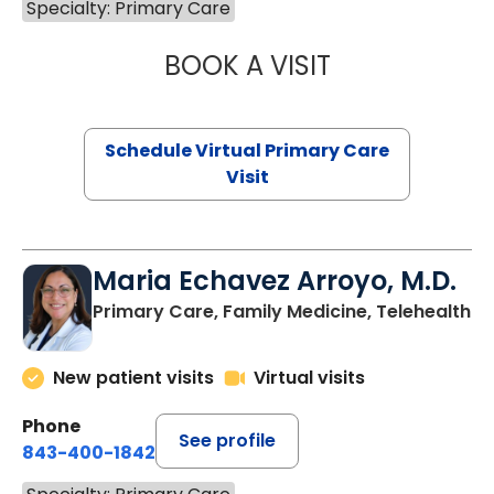
Specialty: Primary Care
BOOK A VISIT
NAZISH ZAKAIB,
Schedule Virtual Primary Care
Visit
Maria Echavez Arroyo, M.D.
Primary Care, Family Medicine, Telehealth
New patient visits
Virtual visits
Phone
See profile
843-400-1842