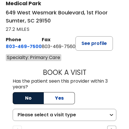
Medical Park
649 West Wesmark Boulevard, 1st Floor
Sumter, SC 29150
27.2 MILES
Phone
Fax
See profile
803-469-7500
803-469-7560
Specialty: Primary Care
BOOK A VISIT
TRACY DEBOLT RI
Has the patient seen this provider within 3
years?
No
Yes