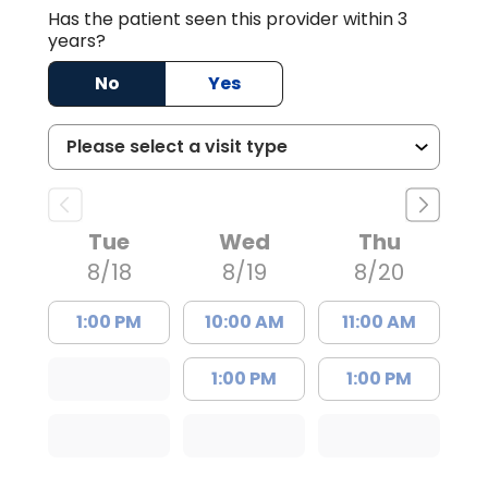
Has the patient seen this provider within 3
years?
No
Yes
Tue
Wed
Thu
8/18
8/19
8/20
1:00 PM
10:00 AM
11:00 AM
1:00 PM
1:00 PM