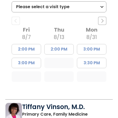
Fri
Thu
Mon
8/7
8/13
8/31
2:00 PM
2:00 PM
3:00 PM
3:00 PM
3:30 PM
Tiffany Vinson, M.D.
in Lugoff, SC
Primary Care, Family Medicine