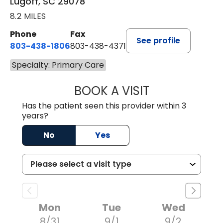
Lugoff, SC 29078
8.2 MILES
Phone
Fax
See profile
803-438-1806
803-438-4371
Specialty: Primary Care
BOOK A VISIT
MEGAN OXFORD,
Has the patient seen this provider within 3
years?
No
Yes
Mon
Tue
Wed
8/31
9/1
9/2