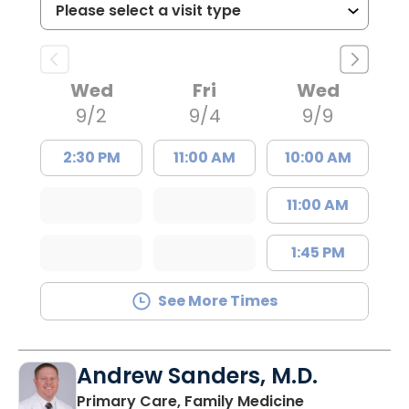
Wed
Fri
Wed
9/2
9/4
9/9
2:30 PM
11:00 AM
10:00 AM
11:00 AM
1:45 PM
See More Times
Andrew Sanders, M.D.
in Columbia, 
Primary Care, Family Medicine