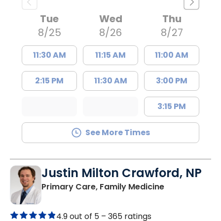
Tue
Wed
Thu
8/25
8/26
8/27
11:30 AM
11:15 AM
11:00 AM
2:15 PM
11:30 AM
3:00 PM
3:15 PM
See More Times
Justin Milton Crawford, NP
in Lugoff, SC
Primary Care, Family Medicine
4.9 out of 5 –
365 ratings