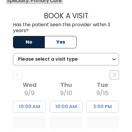
Specialty: Primary Care
BOOK A VISIT
TIMOTHY MARK W
Has the patient seen this provider within 3
years?
No
Yes
Wed
Thu
Tue
9/9
9/10
9/15
10:00 AM
10:00 AM
3:00 PM