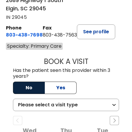
2689 Highway 1 South
Elgin, SC 29045
IN 29045
Phone
Fax
See profile
803-438-7698
803-438-7563
Specialty: Primary Care
BOOK A VISIT
ROBERT DAWKINS
Has the patient seen this provider within 3
years?
No
Yes
Wed
Thu
Tue