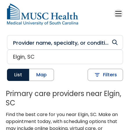
Skip to main content
List
Map
Filters
Primary care providers near Elgin,
SC
Find the best care for you near Elgin, SC. Make an
appointment today, with scheduling options that
may include online booking, virtual care, or