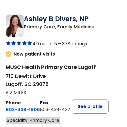
Ashley B Divers, NP
in Lugoff, SC
Primary Care, Family Medicine
4.9 out of 5 –
378 ratings
New patient visits
MUSC Health Primary Care Lugoff
710 Dewitt Drive
Lugoff, SC 29078
8.2 MILES
Phone
Fax
See profile
803-438-1806
803-438-4371
Specialty: Primary Care