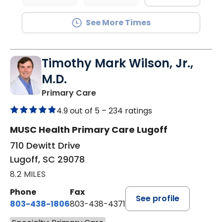
See More Times
Timothy Mark Wilson, Jr.,
M.D.
in Lugoff, SC
Primary Care
4.9 out of 5 –
234 ratings
MUSC Health Primary Care Lugoff
710 Dewitt Drive
Lugoff, SC 29078
8.2 MILES
Phone
Fax
See profile
803-438-1806
803-438-4371