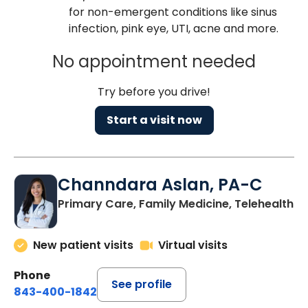
for non-emergent conditions like sinus
infection, pink eye, UTI, acne and more.
No appointment needed
Try before you drive!
Start a visit now
Channdara Aslan, PA-C
Primary Care, Family Medicine, Telehealth
New patient visits
Virtual visits
Phone
See profile
843-400-1842