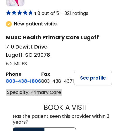
4.8 out of 5 –
321 ratings
New patient visits
MUSC Health Primary Care Lugoff
710 Dewitt Drive
Lugoff, SC 29078
8.2 MILES
Phone
Fax
See profile
803-438-1806
803-438-4371
Specialty: Primary Care
BOOK A VISIT
TIFFANY VINSON,
Has the patient seen this provider within 3
years?