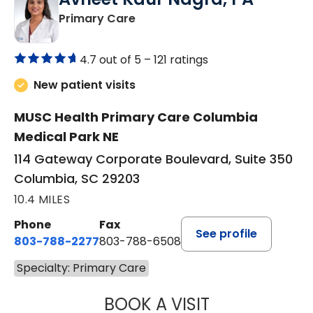
in Columbia, SC
Primary Care
4.7 out of 5 –
121 ratings
New patient visits
MUSC Health Primary Care Columbia
Medical Park NE
114 Gateway Corporate Boulevard, Suite 350
Columbia, SC 29203
10.4 MILES
Phone
Fax
See profile
803-788-2277
803-788-6508
Specialty: Primary Care
BOOK A VISIT
AVNEET KAUR N