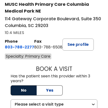
MUSC Health Primary Care Columbia
Medical Park NE
114 Gateway Corporate Boulevard, Suite 350
Columbia, SC 29203
10.4 MILES
Phone
Fax
See profile
803-788-2277
803-788-6508
Specialty: Primary Care
BOOK A VISIT
BENEDICT RICHA
Has the patient seen this provider within 3
years?
No
Yes