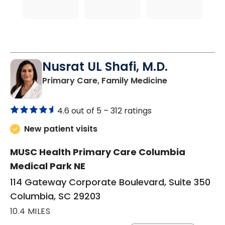
Nusrat UL Shafi, M.D.
in Columbia, 
Primary Care, Family Medicine
4.6 out of 5 –
312 ratings
New patient visits
MUSC Health Primary Care Columbia
Medical Park NE
114 Gateway Corporate Boulevard, Suite 350
Columbia, SC 29203
10.4 MILES