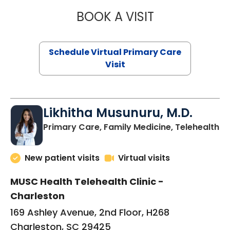
BOOK A VISIT
STEPHANIE STET
Schedule Virtual Primary Care
Visit
Likhitha Musunuru, M.D.
in
Primary Care, Family Medicine, Telehealth
New patient visits
Virtual visits
MUSC Health Telehealth Clinic -
Charleston
169 Ashley Avenue, 2nd Floor, H268
Charleston, SC 29425