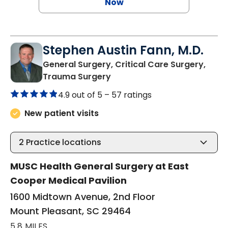
Now
Stephen Austin Fann, M.D.
General Surgery, Critical Care Surgery,
in Mount Pleasant, SC
Trauma Surgery
4.9 out of 5 –
57 ratings
New patient visits
2
Practice locations
MUSC Health General Surgery at East
Cooper Medical Pavilion
1600 Midtown Avenue, 2nd Floor
Mount Pleasant, SC 29464
5.8 MILES