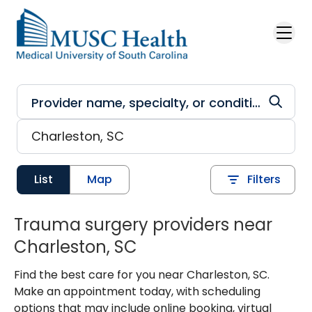
Skip to main content
List
Map
Filters
Trauma surgery providers near
Charleston, SC
Find the best care for you near Charleston, SC.
Make an appointment today, with scheduling
options that may include online booking, virtual