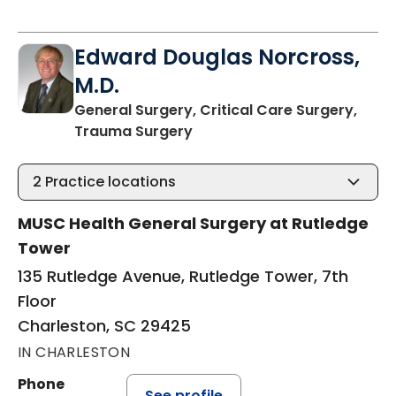
Edward Douglas Norcross,
M.D.
General Surgery, Critical Care Surgery,
in Charleston, SC
Trauma Surgery
2
Practice locations
MUSC Health General Surgery at Rutledge
Tower
135 Rutledge Avenue, Rutledge Tower, 7th
Floor
Charleston, SC 29425
IN CHARLESTON
Phone
See profile