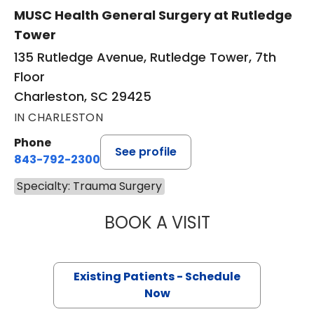
MUSC Health General Surgery at Rutledge
Tower
135 Rutledge Avenue, Rutledge Tower, 7th
Floor
Charleston, SC 29425
IN CHARLESTON
Phone
See profile
843-792-2300
Specialty: Trauma Surgery
BOOK A VISIT
BRITTANY K. BAN
Existing Patients - Schedule
Now