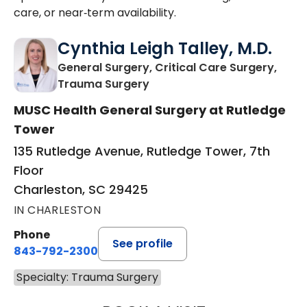
care, or near‑term availability.
Cynthia Leigh Talley, M.D.
General Surgery, Critical Care Surgery,
in Charleston, SC
Trauma Surgery
MUSC Health General Surgery at Rutledge
Tower
135 Rutledge Avenue, Rutledge Tower, 7th
Floor
Charleston, SC 29425
IN CHARLESTON
Phone
See profile
843-792-2300
Specialty: Trauma Surgery