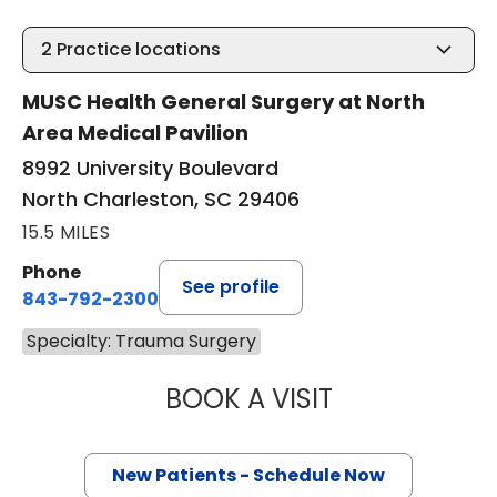
2
Practice locations
MUSC Health General Surgery at North
Area Medical Pavilion
8992 University Boulevard
North Charleston, SC 29406
15.5 MILES
Phone
See profile
843-792-2300
Specialty: Trauma Surgery
BOOK A VISIT
EVERT AUSTIN ER
New Patients - Schedule Now