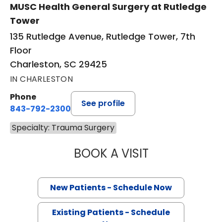
MUSC Health General Surgery at Rutledge
Tower
135 Rutledge Avenue, Rutledge Tower, 7th
Floor
Charleston, SC 29425
IN CHARLESTON
Phone
See profile
843-792-2300
Specialty: Trauma Surgery
BOOK A VISIT
BRUCE ALAN CRO
New Patients - Schedule Now
Existing Patients - Schedule