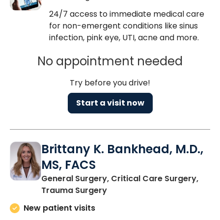
24/7 access to immediate medical care
for non-emergent conditions like sinus
infection, pink eye, UTI, acne and more.
No appointment needed
Try before you drive!
Start a visit now
Brittany K. Bankhead, M.D.,
MS, FACS
General Surgery, Critical Care Surgery,
in Charleston, SC
Trauma Surgery
New patient visits