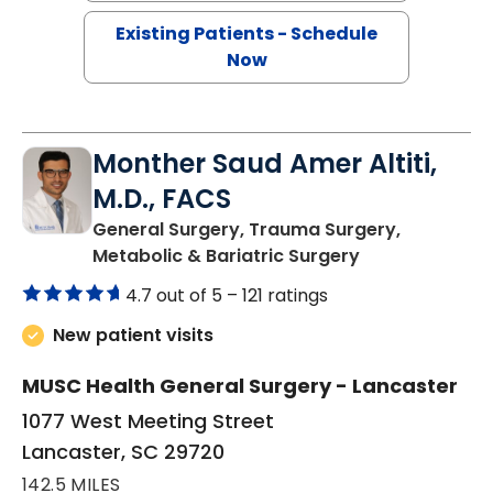
Existing Patients - Schedule
Now
Monther Saud Amer Altiti,
M.D., FACS
General Surgery, Trauma Surgery,
in Lancaster, 
Metabolic & Bariatric Surgery
4.7 out of 5 –
121 ratings
New patient visits
MUSC Health General Surgery - Lancaster
1077 West Meeting Street
Lancaster, SC 29720
142.5 MILES