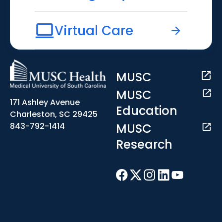
Virtual Care
MUSC
MUSC
171 Ashley Avenue
Education
Charleston, SC 29425
MUSC
843-792-1414
Research