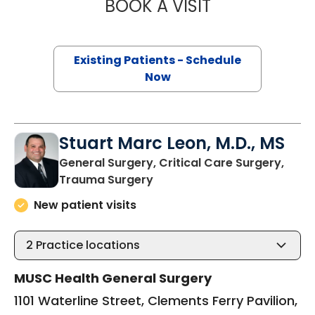
BOOK A VISIT
CYNTHIA LEIGH T
Existing Patients - Schedule
Now
Stuart Marc Leon, M.D., MS
General Surgery, Critical Care Surgery,
in Charleston, SC
Trauma Surgery
New patient visits
2
Practice locations
MUSC Health General Surgery
1101 Waterline Street, Clements Ferry Pavilion,