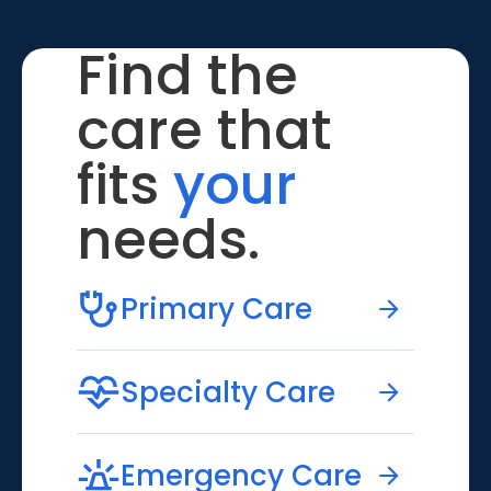
Find the
care that
fits
your
needs.
Primary Care
Specialty Care
Emergency Care