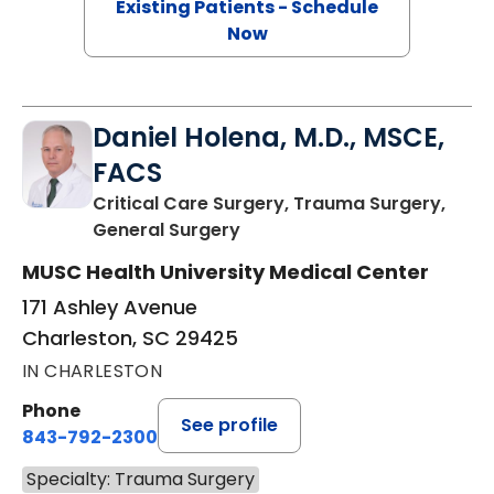
Existing Patients - Schedule
Now
Daniel Holena, M.D., MSCE,
FACS
Critical Care Surgery, Trauma Surgery,
in Charleston, SC
General Surgery
MUSC Health University Medical Center
171 Ashley Avenue
Charleston, SC 29425
IN CHARLESTON
Phone
See profile
843-792-2300
Specialty: Trauma Surgery