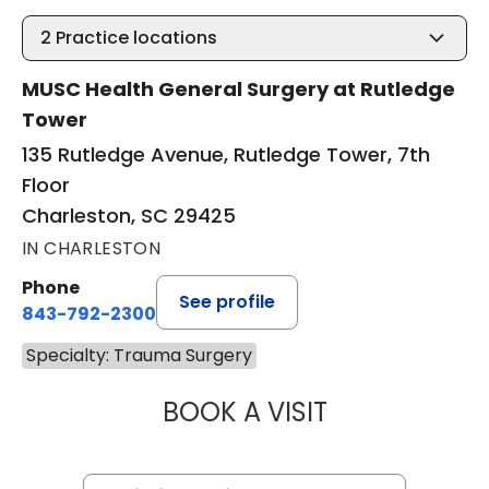
2
Practice locations
MUSC Health General Surgery at Rutledge
Tower
135 Rutledge Avenue, Rutledge Tower, 7th
Floor
Charleston, SC 29425
IN CHARLESTON
Phone
See profile
843-792-2300
Specialty: Trauma Surgery
BOOK A VISIT
ALICIA RENEE PR