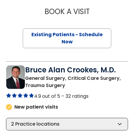
BOOK A VISIT
DANIEL HOLENA, 
Existing Patients - Schedule
Now
Bruce Alan Crookes, M.D.
General Surgery, Critical Care Surgery,
in Charleston, SC
Trauma Surgery
4.9 out of 5 –
32 ratings
New patient visits
2
Practice locations