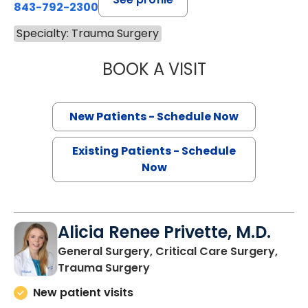
843-792-2300
Specialty: Trauma Surgery
BOOK A VISIT
EDWARD DOUGLA
New Patients - Schedule Now
Existing Patients - Schedule
Now
Alicia Renee Privette, M.D.
General Surgery, Critical Care Surgery,
in Charleston, SC
Trauma Surgery
New patient visits