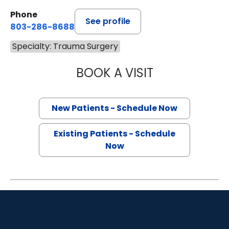
Phone
See profile
803-286-8688
Specialty: Trauma Surgery
BOOK A VISIT
MONTHER SAUD A
New Patients - Schedule Now
Existing Patients - Schedule
Now