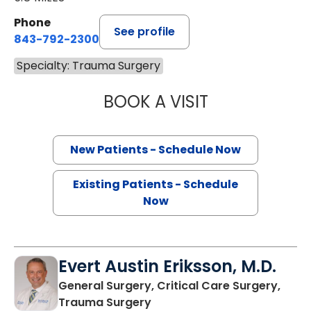
Phone
See profile
843-792-2300
Specialty: Trauma Surgery
BOOK A VISIT
STEPHEN AUSTIN
New Patients - Schedule Now
Existing Patients - Schedule
Now
Evert Austin Eriksson, M.D.
General Surgery, Critical Care Surgery,
in North Charleston, SC
Trauma Surgery