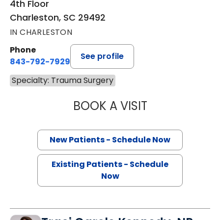
4th Floor
Charleston, SC 29492
IN CHARLESTON
Phone
See profile
843-792-7929
Specialty: Trauma Surgery
BOOK A VISIT
STUART MARC LE
New Patients - Schedule Now
Existing Patients - Schedule
Now