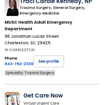
Traci Carole Kennedy, NP
Trauma Surgery, General Surgery,
in Charleston, SC
Emergency Medicine
MUSC Health Adult Emergency
Department
96 Jonathan Lucas Street
Charleston, SC 29425
IN CHARLESTON
Phone
See profile
843-792-2300
Specialty: Trauma Surgery
Get Care Now
Virtual Urgent Care