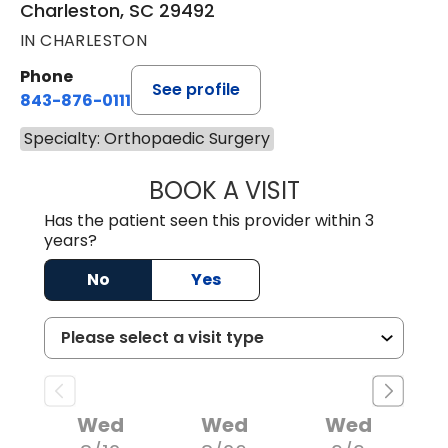
Charleston, SC 29492
IN CHARLESTON
Phone
See profile
843-876-0111
Specialty: Orthopaedic Surgery
BOOK A VISIT
WILLIAM MICHAEL
Has the patient seen this provider within 3
years?
No
Yes
Wed
Wed
Wed