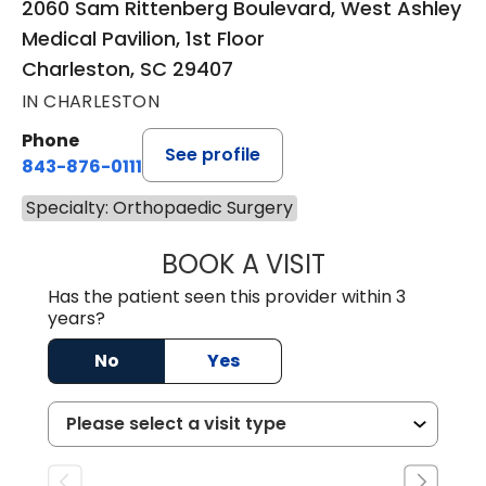
2060 Sam Rittenberg Boulevard, West Ashley
Medical Pavilion, 1st Floor
Charleston, SC 29407
IN CHARLESTON
Phone
See profile
843-876-0111
Specialty: Orthopaedic Surgery
BOOK A VISIT
REBECCA SMITH,
Has the patient seen this provider within 3
years?
No
Yes