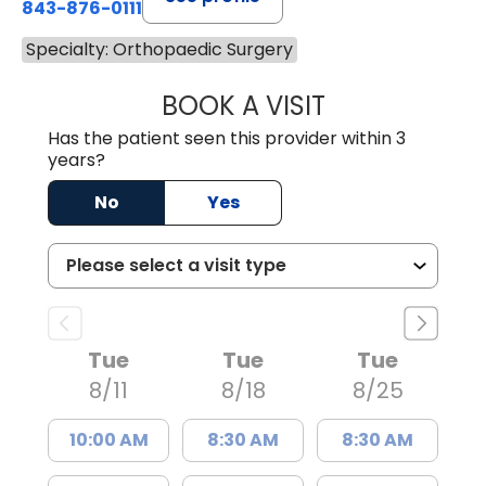
843-876-0111
Specialty: Orthopaedic Surgery
BOOK A VISIT
DONNA MULLNER,
Has the patient seen this provider within 3
years?
No
Yes
Tue
Tue
Tue
8/11
8/18
8/25
10:00 AM
8:30 AM
8:30 AM