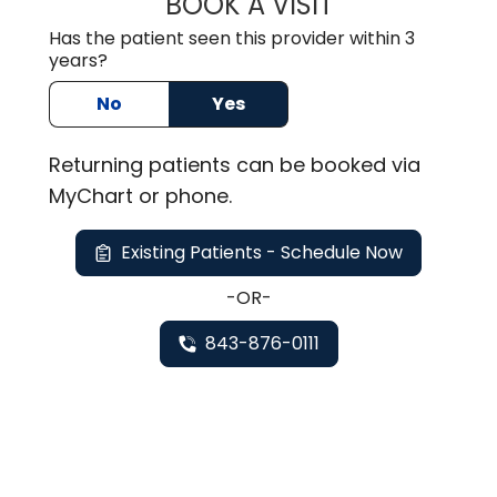
BOOK A VISIT
KELLEY BANAGAN
Has the patient seen this provider within 3
years?
No
Yes
Returning
patients can be booked via
MyChart or
phone
.
Existing Patients - Schedule Now
-OR-
843-876-0111