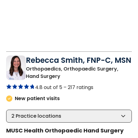
Rebecca Smith, FNP-C, MSN
Orthopaedics, Orthopaedic Surgery,
in Charleston, SC
Hand Surgery
4.8 out of 5 –
217 ratings
New patient visits
2
Practice locations
MUSC Health Orthopaedic Hand Surgery