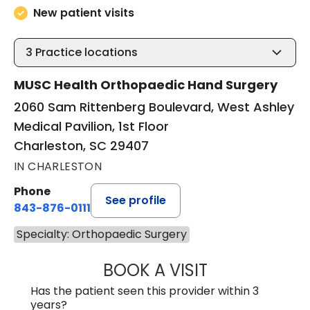
New patient visits
3
Practice locations
MUSC Health Orthopaedic Hand Surgery
2060 Sam Rittenberg Boulevard, West Ashley
Medical Pavilion, 1st Floor
Charleston, SC 29407
IN CHARLESTON
Phone
See profile
843-876-0111
Specialty: Orthopaedic Surgery
BOOK A VISIT
M. LANCE TAVAN
Has the patient seen this provider within 3
years?