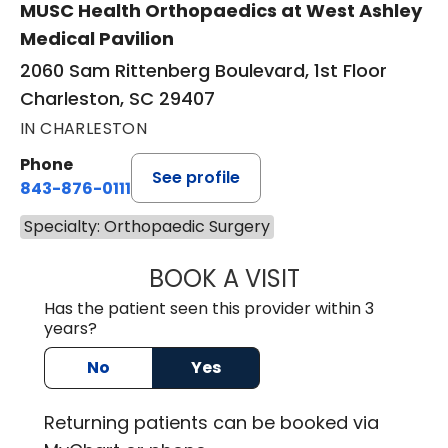
MUSC Health Orthopaedics at West Ashley
Medical Pavilion
2060 Sam Rittenberg Boulevard, 1st Floor
Charleston, SC 29407
IN CHARLESTON
Phone
See profile
843-876-0111
Specialty: Orthopaedic Surgery
BOOK A VISIT
CHARLES ALAN R
Has the patient seen this provider within 3
years?
No
Yes
Returning
patients can be booked via