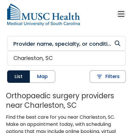
Skip to main content
List
Map
Filters
Orthopaedic surgery providers
near Charleston, SC
Find the best care for you near Charleston, SC.
Make an appointment today, with scheduling
options that may include online booking, virtual