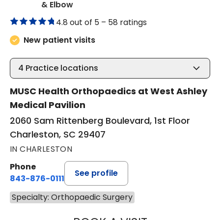
in Charleston, SC
& Elbow
4.8 out of 5 –
58 ratings
New patient visits
4
Practice locations
MUSC Health Orthopaedics at West Ashley
Medical Pavilion
2060 Sam Rittenberg Boulevard, 1st Floor
Charleston, SC 29407
IN CHARLESTON
Phone
See profile
843-876-0111
Specialty: Orthopaedic Surgery