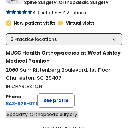
in Charl
Spine Surgery, Orthopaedic Surgery
4.9 out of 5 –
122 ratings
New patient visits
Virtual visits
3
Practice locations
MUSC Health Orthopaedics at West Ashley
Medical Pavilion
2060 Sam Rittenberg Boulevard, 1st Floor
Charleston, SC 29407
IN CHARLESTON
Phone
See profile
843-876-0111
Specialty: Orthopaedic Surgery