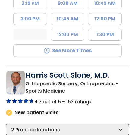
2:15 PM
9:00 AM
10:45 AM
3:00 PM
10:45 AM
12:00 PM
12:00 PM
1:30 PM
See More Times
Harris Scott Slone, M.D.
Orthopaedic Surgery, Orthopaedics -
in Charleston, SC
Sports Medicine
4.7 out of 5 –
153 ratings
New patient visits
2
Practice locations