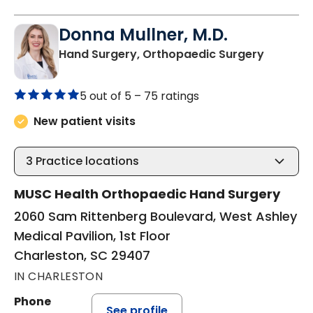
Donna Mullner, M.D.
in Charl
Hand Surgery, Orthopaedic Surgery
5 out of 5 –
75 ratings
New patient visits
3
Practice locations
MUSC Health Orthopaedic Hand Surgery
2060 Sam Rittenberg Boulevard, West Ashley
Medical Pavilion, 1st Floor
Charleston, SC 29407
IN CHARLESTON
Phone
See profile