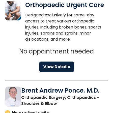
Orthopaedic Urgent Care
Designed exclusively for same-day
access to treat various orthopedic
injuries, including broken bones, sports
injuries, sprains and strains, minor
dislocations, and more.
No appointment needed
View Details
Brent Andrew Ponce, M.D.
Orthopaedic Surgery, Orthopaedics -
in Charleston, SC
Shoulder & Elbow
New patient visits