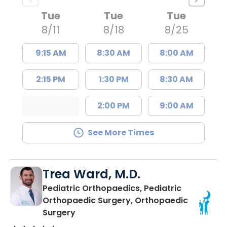
Tue
Tue
Tue
8/11
8/18
8/25
9:15 AM
8:30 AM
8:00 AM
2:15 PM
1:30 PM
8:30 AM
2:00 PM
9:00 AM
See More Times
Trea Ward, M.D.
Pediatric Orthopaedics, Pediatric
Orthopaedic Surgery, Orthopaedic
in Charleston, SC
Surgery