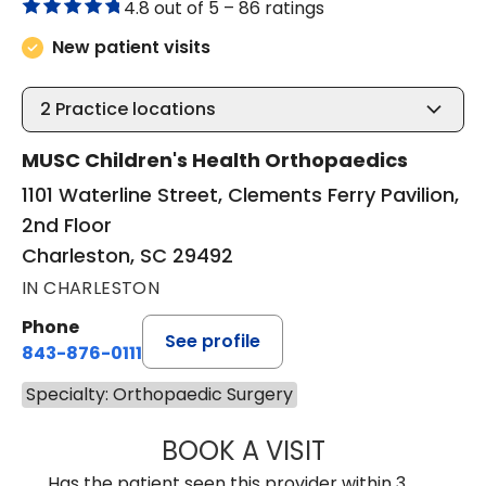
4.8 out of 5 –
86 ratings
New patient visits
2
Practice locations
MUSC Children's Health Orthopaedics
1101 Waterline Street, Clements Ferry Pavilion,
2nd Floor
Charleston, SC 29492
IN CHARLESTON
Phone
See profile
843-876-0111
Specialty: Orthopaedic Surgery
BOOK A VISIT
TREA WARD, M.D
Has the patient seen this provider within 3