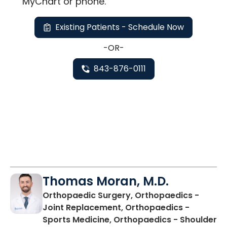
MyChart or
phone
.
Existing Patients - Schedule Now
-OR-
843-876-0111
Thomas Moran, M.D.
Orthopaedic Surgery, Orthopaedics -
Joint Replacement, Orthopaedics -
Sports Medicine, Orthopaedics - Shoulder