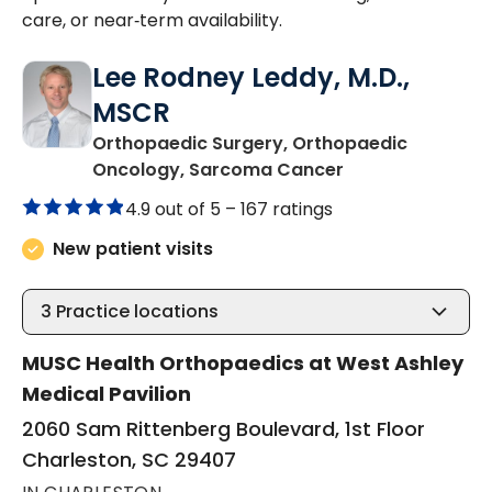
care, or near‑term availability.
Lee Rodney Leddy, M.D.,
MSCR
Orthopaedic Surgery, Orthopaedic
in Charleston, S
Oncology, Sarcoma Cancer
4.9 out of 5 –
167 ratings
New patient visits
3
Practice locations
MUSC Health Orthopaedics at West Ashley
Medical Pavilion
2060 Sam Rittenberg Boulevard, 1st Floor
Charleston, SC 29407