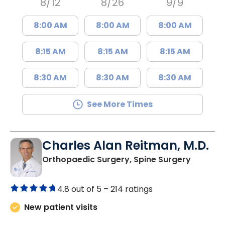
8/12
8/26
9/9
8:00 AM
8:00 AM
8:00 AM
8:15 AM
8:15 AM
8:15 AM
8:30 AM
8:30 AM
8:30 AM
See More Times
Charles Alan Reitman, M.D.
in Charl
Orthopaedic Surgery, Spine Surgery
4.8 out of 5 –
214 ratings
New patient visits