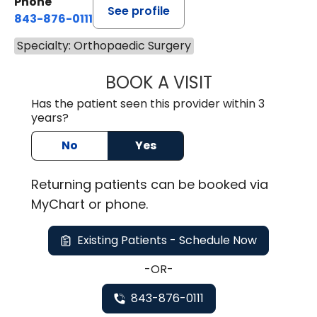
Phone
See profile
843-876-0111
Specialty: Orthopaedic Surgery
BOOK A VISIT
ALEXI ALIKAKOS,
Has the patient seen this provider within 3
years?
No
Yes
Returning
patients can be booked via
MyChart or
phone
.
Existing Patients - Schedule Now
-OR-
843-876-0111