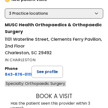
3
Practice locations
MUSC Health Orthopaedics & Orthopaedic
Surgery
1101 Waterline Street, Clements Ferry Pavilion,
2nd Floor
Charleston, SC 29492
IN CHARLESTON
Phone
See profile
843-876-0111
Specialty: Orthopaedic Surgery
BOOK A VISIT
BRENT ANDREW 
Has the patient seen this provider within 3