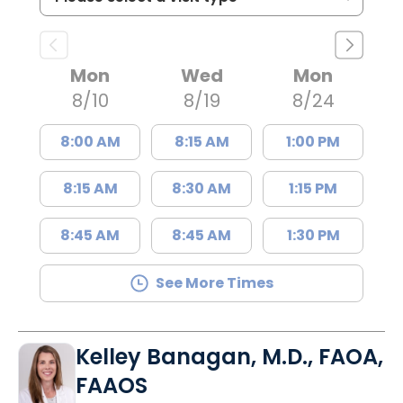
Mon
Wed
Mon
8/10
8/19
8/24
8:00 AM
8:15 AM
1:00 PM
8:15 AM
8:30 AM
1:15 PM
8:45 AM
8:45 AM
1:30 PM
See More Times
Kelley Banagan, M.D., FAOA,
FAAOS