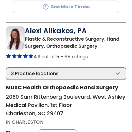
See More Times
Alexi Alikakos, PA
Plastic & Reconstructive Surgery, Hand
in Charleston,
Surgery, Orthopaedic Surgery
4.9 out of 5 –
65 ratings
3
Practice locations
MUSC Health Orthopaedic Hand Surgery
2060 Sam Rittenberg Boulevard, West Ashley
Medical Pavilion, 1st Floor
Charleston, SC 29407
IN CHARLESTON