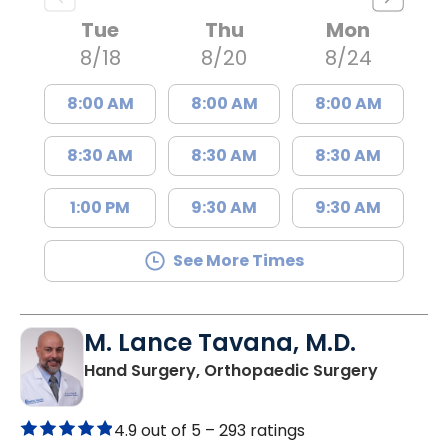
Tue
Thu
Mon
8/18
8/20
8/24
8:00 AM
8:00 AM
8:00 AM
8:30 AM
8:30 AM
8:30 AM
1:00 PM
9:30 AM
9:30 AM
See More Times
M. Lance Tavana, M.D.
in Charl
Hand Surgery, Orthopaedic Surgery
4.9 out of 5 –
293 ratings