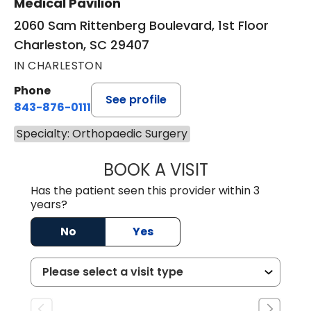
Medical Pavilion
2060 Sam Rittenberg Boulevard, 1st Floor
Charleston, SC 29407
IN CHARLESTON
Phone
See profile
843-876-0111
Specialty: Orthopaedic Surgery
BOOK A VISIT
DANIEL J SCOTT,
Has the patient seen this provider within 3
years?
No
Yes