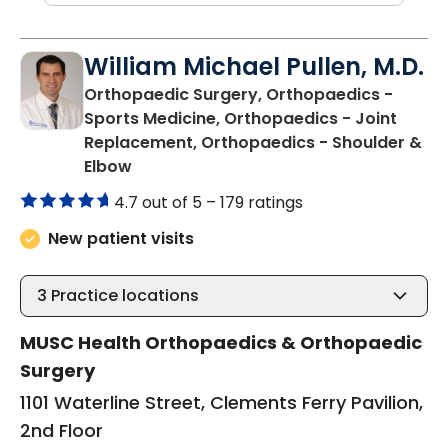
William Michael Pullen, M.D.
Orthopaedic Surgery, Orthopaedics -
Sports Medicine, Orthopaedics - Joint
Replacement, Orthopaedics - Shoulder &
in Charleston, SC
Elbow
4.7 out of 5 –
179 ratings
New patient visits
3
Practice locations
MUSC Health Orthopaedics & Orthopaedic
Surgery
1101 Waterline Street, Clements Ferry Pavilion,
2nd Floor