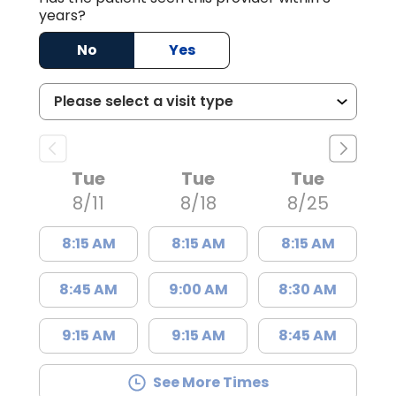
years?
No
Yes
Tue
Tue
Tue
8/11
8/18
8/25
8:15 AM
8:15 AM
8:15 AM
8:45 AM
9:00 AM
8:30 AM
9:15 AM
9:15 AM
8:45 AM
See More Times