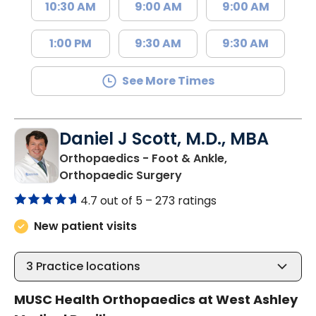
10:30 AM
9:00 AM
9:00 AM
1:00 PM
9:30 AM
9:30 AM
See More Times
Daniel J Scott, M.D., MBA
Orthopaedics - Foot & Ankle,
in Charleston, SC
Orthopaedic Surgery
4.7 out of 5 –
273 ratings
New patient visits
3
Practice locations
MUSC Health Orthopaedics at West Ashley