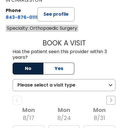
IN CHARLESTON
Phone
See profile
843-876-0111
Specialty: Orthopaedic Surgery
BOOK A VISIT
LEE RODNEY LEDD
Has the patient seen this provider within 3
years?
No
Yes
Mon
Mon
Mon
8/17
8/24
8/31