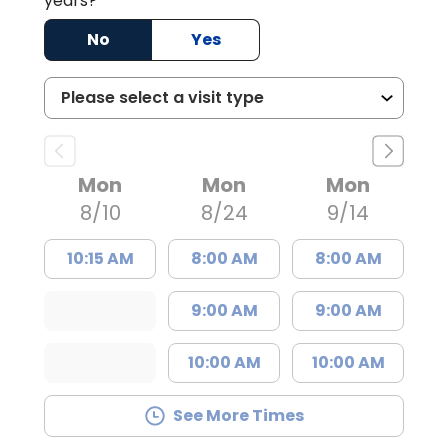
years?
No
Yes
Mon
Mon
Mon
8/10
8/24
9/14
10:15 AM
8:00 AM
8:00 AM
9:00 AM
9:00 AM
10:00 AM
10:00 AM
See More Times