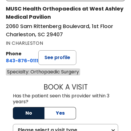
MUSC Health Orthopaedics at West Ashley
Medical Pavilion
2060 Sam Rittenberg Boulevard, 1st Floor
Charleston, SC 29407
IN CHARLESTON
Phone
See profile
843-876-0111
Specialty: Orthopaedic Surgery
BOOK A VISIT
HARRIS SCOTT S
Has the patient seen this provider within 3
years?
No
Yes