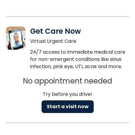
Get Care Now
Virtual Urgent Care
24/7 access to immediate medical care
for non-emergent conditions like sinus
infection, pink eye, UTI, acne and more.
No appointment needed
Try before you drive!
Start a visit now