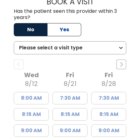
BOOK A VISIT
THOMAS MORAN,
Has the patient seen this provider within 3
years?
No
Yes
Wed
Fri
Fri
8/12
8/21
8/28
8:00 AM
7:30 AM
7:30 AM
8:15 AM
8:15 AM
8:15 AM
9:00 AM
9:00 AM
9:00 AM