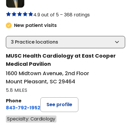
4.9 out of 5 –
368 ratings
New patient visits
3
Practice locations
MUSC Health Cardiology at East Cooper
Medical Pavilion
1600 Midtown Avenue, 2nd Floor
Mount Pleasant, SC 29464
5.8 MILES
Phone
See profile
843-792-1952
Specialty: Cardiology