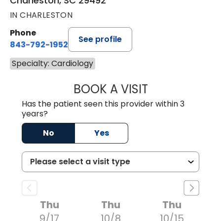
Charleston, SC 29492
IN CHARLESTON
Phone
See profile
843-792-1952
Specialty: Cardiology
BOOK A VISIT
WILLIAM MILNES
Has the patient seen this provider within 3
years?
No
Yes
Thu
Thu
Thu
9/17
10/8
10/15