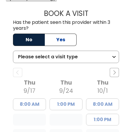
BOOK A VISIT
ARTHUR OLIPHA
Has the patient seen this provider within 3
years?
No
Yes
Thu
Thu
Thu
9/17
9/24
10/1
8:00 AM
1:00 PM
8:00 AM
1:00 PM