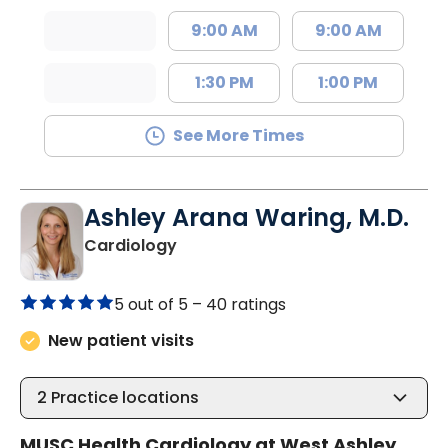
9:00 AM
9:00 AM
1:30 PM
1:00 PM
See More Times
Ashley Arana Waring, M.D.
in Charleston, SC
Cardiology
5 out of 5 –
40 ratings
New patient visits
2
Practice locations
MUSC Health Cardiology at West Ashley