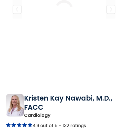
Loading
Kristen Kay Nawabi, M.D.,
FACC
in Mount Pleasant, SC
Cardiology
4.9 out of 5 –
132 ratings