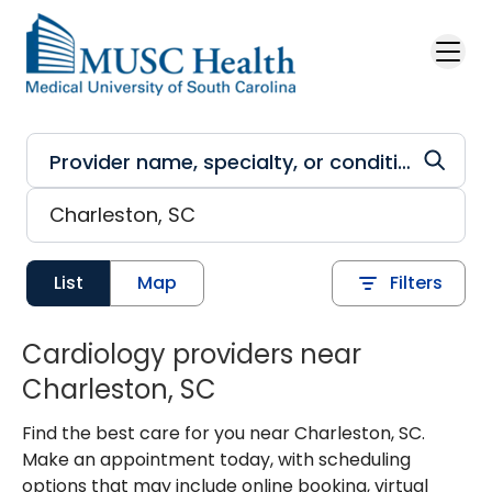
Skip to main content
List
Map
Filters
Cardiology providers near
Charleston, SC
Find the best care for you near Charleston, SC.
Make an appointment today, with scheduling
options that may include online booking, virtual