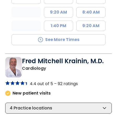
9:20 AM
8:40 AM
1:40 PM
9:20 AM
See More Times
Fred Mitchell Krainin, M.D.
in Johns Island, SC
Cardiology
4.4 out of 5 –
92 ratings
New patient visits
4
Practice locations