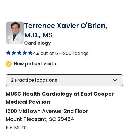
Terrence Xavier O'Brien,
M.D., MS
in Mount Pleasant, SC
Cardiology
4.9 out of 5 –
200 ratings
New patient visits
2
Practice locations
MUSC Health Cardiology at East Cooper
Medical Pavilion
1600 Midtown Avenue, 2nd Floor
Mount Pleasant, SC 29464
5.8 MILES