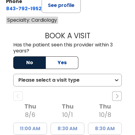
Phone
See profile
843-792-1952
Specialty: Cardiology
BOOK A VISIT
SARAH STRONG 
Has the patient seen this provider within 3
years?
No
Yes
Thu
Thu
Thu
8/6
10/1
10/8
11:00 AM
8:30 AM
8:30 AM