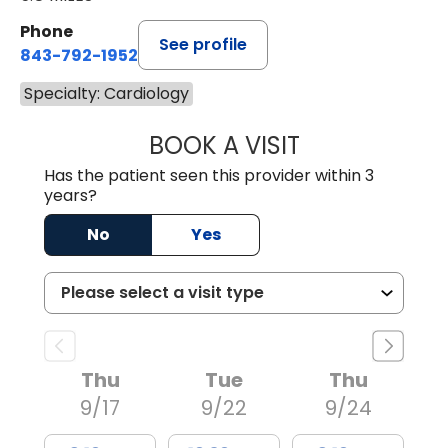
Phone
See profile
843-792-1952
Specialty: Cardiology
BOOK A VISIT
TERRENCE XAVIER
Has the patient seen this provider within 3
years?
No
Yes
Thu
Tue
Thu
9/17
9/22
9/24