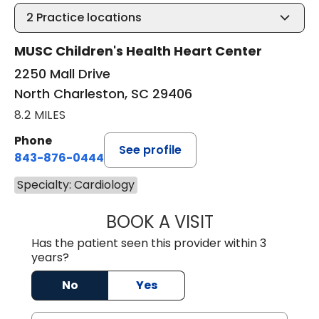
2
Practice locations
MUSC Children's Health Heart Center
2250 Mall Drive
North Charleston, SC 29406
8.2 MILES
Phone
See profile
843-876-0444
Specialty: Cardiology
BOOK A VISIT
STEPHANIE SHIN
Has the patient seen this provider within 3
years?
No
Yes