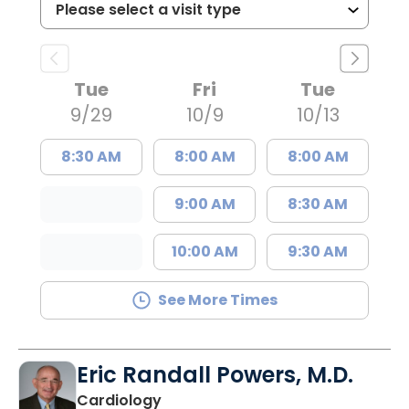
Tue
Fri
Tue
9/29
10/9
10/13
8:30 AM
8:00 AM
8:00 AM
9:00 AM
8:30 AM
10:00 AM
9:30 AM
See More Times
Eric Randall Powers, M.D.
in Mount Pleasant, SC
Cardiology