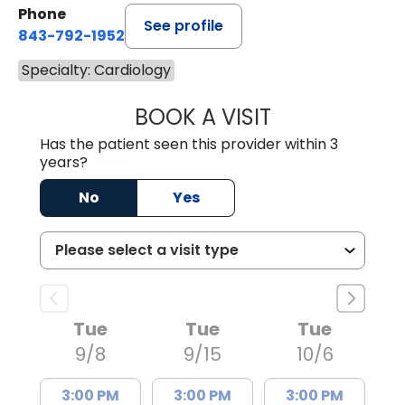
Phone
See profile
843-792-1952
Specialty: Cardiology
BOOK A VISIT
ANTHONY PHILIP 
Has the patient seen this provider within 3
years?
No
Yes
Tue
Tue
Tue
9/8
9/15
10/6
3:00 PM
3:00 PM
3:00 PM