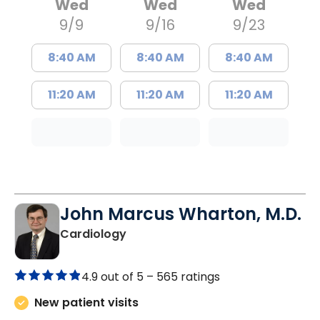
Wed
Wed
Wed
9/9
9/16
9/23
8:40 AM
8:40 AM
8:40 AM
11:20 AM
11:20 AM
11:20 AM
John Marcus Wharton, M.D.
in Charleston, SC
Cardiology
4.9 out of 5 –
565 ratings
New patient visits