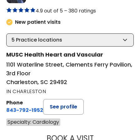
4.9 out of 5 –
380 ratings
New patient visits
5
Practice locations
MUSC Health Heart and Vascular
1101 Waterline Street, Clements Ferry Pavilion,
3rd Floor
Charleston, SC 29492
IN CHARLESTON
Phone
See profile
843-792-1952
Specialty: Cardiology
BOOK A VISIT
JOHN MICHAEL C