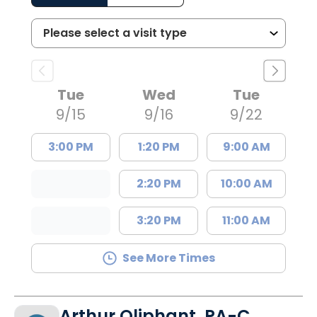
Tue
Wed
Tue
9/15
9/16
9/22
3:00 PM
1:20 PM
9:00 AM
2:20 PM
10:00 AM
3:20 PM
11:00 AM
See More Times
Arthur Oliphant, PA-C