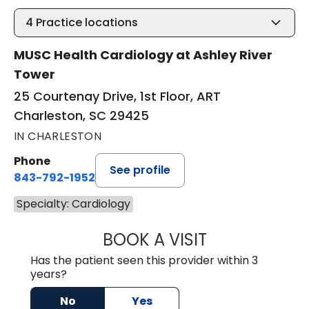
4
Practice locations
MUSC Health Cardiology at Ashley River
Tower
25 Courtenay Drive, 1st Floor, ART
Charleston, SC 29425
IN CHARLESTON
Phone
See profile
843-792-1952
Specialty: Cardiology
BOOK A VISIT
JOHN MARCUS W
Has the patient seen this provider within 3
years?
No
Yes