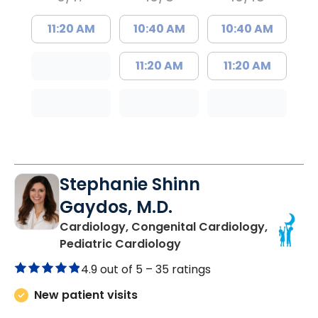
11:20 AM
10:40 AM
10:40 AM
11:20 AM
11:20 AM
Stephanie Shinn
Gaydos, M.D.
Cardiology, Congenital Cardiology,
in North Charleston, SC
Pediatric Cardiology
4.9 out of 5 –
35 ratings
New patient visits