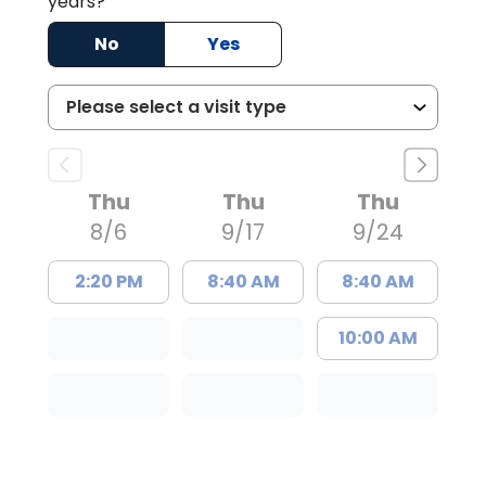
years?
No
Yes
Thu
Thu
Thu
8/6
9/17
9/24
2:20 PM
8:40 AM
8:40 AM
10:00 AM