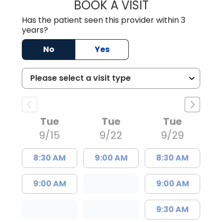
BOOK A VISIT
ERIC RANDALL P
Has the patient seen this provider within 3
years?
No
Yes
Tue
Tue
Tue
9/15
9/22
9/29
8:30 AM
9:00 AM
8:30 AM
9:00 AM
9:00 AM
9:30 AM