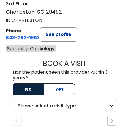
3rd Floor
Charleston, SC 29492
IN CHARLESTON
Phone
See profile
843-792-1952
Specialty: Cardiology
BOOK A VISIT
KURT PRINS, M.D.
Has the patient seen this provider within 3
years?
No
Yes