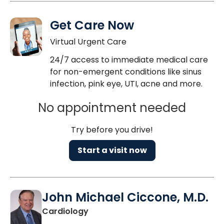
Get Care Now
Virtual Urgent Care
24/7 access to immediate medical care
for non-emergent conditions like sinus
infection, pink eye, UTI, acne and more.
No appointment needed
Try before you drive!
Start a visit now
John Michael Ciccone, M.D.
in Charleston, SC
Cardiology