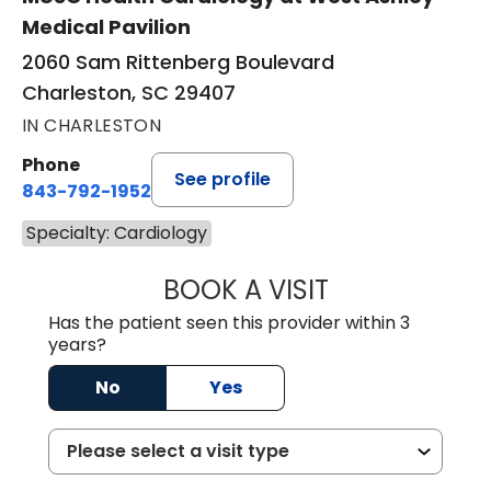
Medical Pavilion
2060 Sam Rittenberg Boulevard
Charleston, SC 29407
IN CHARLESTON
Phone
See profile
843-792-1952
Specialty: Cardiology
BOOK A VISIT
ASHLEY ARANA W
Has the patient seen this provider within 3
years?
No
Yes