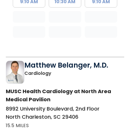
9:10 AM
10:30 AM
9:10 AM
Matthew Belanger, M.D.
in North Charleston, SC
Cardiology
MUSC Health Cardiology at North Area
Medical Pavilion
8992 University Boulevard, 2nd Floor
North Charleston, SC 29406
15.5 MILES