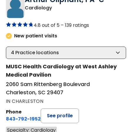
in Charleston, SC
Cardiology
4.8 out of 5 –
139 ratings
New patient visits
4
Practice locations
MUSC Health Cardiology at West Ashley
Medical Pavilion
2060 Sam Rittenberg Boulevard
Charleston, SC 29407
IN CHARLESTON
Phone
See profile
843-792-1952
Specialty: Cardiology