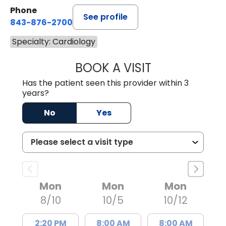
Phone
See profile
843-876-2700
Specialty: Cardiology
BOOK A VISIT
MATTHEW BELAN
Has the patient seen this provider within 3
years?
No
Yes
Mon
Mon
Mon
8/10
10/5
10/12
2:20 PM
8:00 AM
8:00 AM