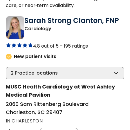
care, or near‑term availability.
Sarah Strong Clanton, FNP
in Charleston, SC
Cardiology
4.8 out of 5 –
195 ratings
New patient visits
2
Practice locations
MUSC Health Cardiology at West Ashley
Medical Pavilion
2060 Sam Rittenberg Boulevard
Charleston, SC 29407
IN CHARLESTON