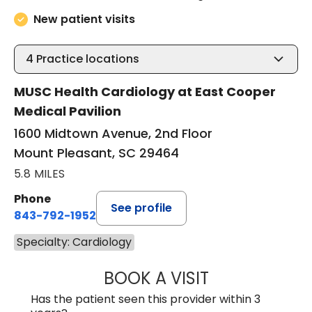
New patient visits
4
Practice locations
MUSC Health Cardiology at East Cooper
Medical Pavilion
1600 Midtown Avenue, 2nd Floor
Mount Pleasant, SC 29464
5.8 MILES
Phone
See profile
843-792-1952
Specialty: Cardiology
BOOK A VISIT
KRISTEN KAY NA
Has the patient seen this provider within 3