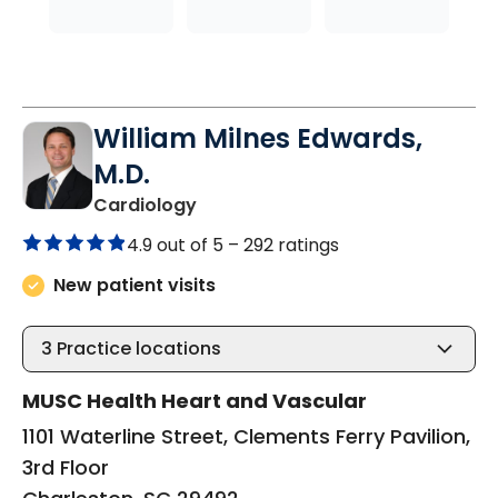
William Milnes Edwards,
M.D.
in Charleston, SC
Cardiology
4.9 out of 5 –
292 ratings
New patient visits
3
Practice locations
MUSC Health Heart and Vascular
1101 Waterline Street, Clements Ferry Pavilion,
3rd Floor