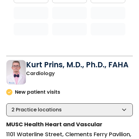
Kurt Prins, M.D., Ph.D., FAHA
in Charleston, SC
Cardiology
New patient visits
2
Practice locations
MUSC Health Heart and Vascular
1101 Waterline Street, Clements Ferry Pavilion,