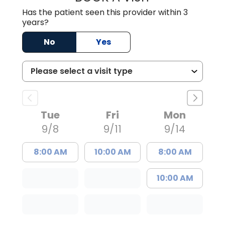
Has the patient seen this provider within 3
years?
No
Yes
Tue
Fri
Mon
9/8
9/11
9/14
8:00 AM
10:00 AM
8:00 AM
10:00 AM