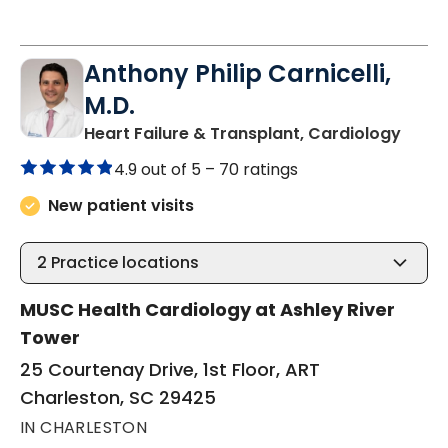
Anthony Philip Carnicelli,
M.D.
in Ch
Heart Failure & Transplant, Cardiology
4.9 out of 5 –
70 ratings
New patient visits
2
Practice locations
MUSC Health Cardiology at Ashley River
Tower
25 Courtenay Drive, 1st Floor, ART
Charleston, SC 29425
IN CHARLESTON