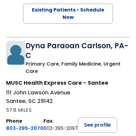
Existing Patients - Schedule
Now
Dyna Paraoan Carlson, PA-
C
Primary Care, Family Medicine, Urgent
in Santee, SC
Care
MUSC Health Express Care - Santee
111 John Lawson Avenue
Santee, SC 29142
57.8 MILES
Phone
Fax
See profile
803-395-2070
803-395-2097