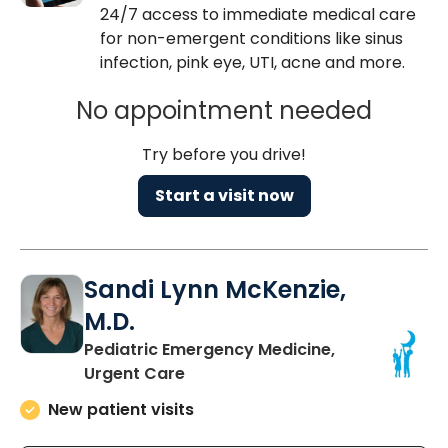
24/7 access to immediate medical care
for non-emergent conditions like sinus
infection, pink eye, UTI, acne and more.
No appointment needed
Try before you drive!
Start a visit now
Sandi Lynn McKenzie,
M.D.
Pediatric Emergency Medicine,
in Mount Pleasant, SC
Urgent Care
New patient visits