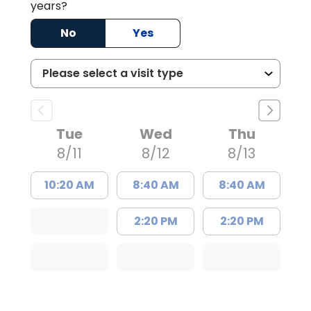
years?
No
Yes
Tue
Wed
Thu
8/11
8/12
8/13
10:20 AM
8:40 AM
8:40 AM
2:20 PM
2:20 PM