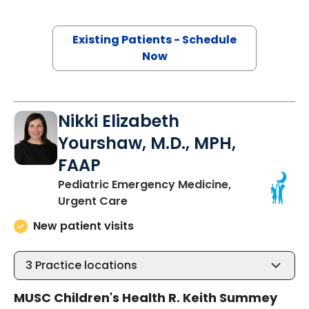
Existing Patients - Schedule
Now
Nikki Elizabeth
Yourshaw, M.D., MPH,
FAAP
Pediatric Emergency Medicine,
in North Charleston, SC
Urgent Care
New patient visits
3
Practice locations
MUSC Children's Health R. Keith Summey