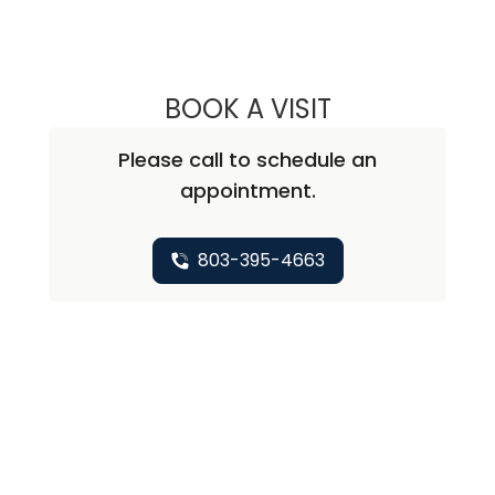
BOOK A VISIT
JOHN EASTMAN,
Please call to schedule an
appointment.
803-395-4663