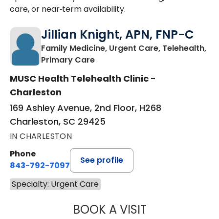
care, or near‑term availability.
Jillian Knight, APN, FNP-C
Family Medicine, Urgent Care, Telehealth,
in Charleston, SC
Primary Care
MUSC Health Telehealth Clinic -
Charleston
169 Ashley Avenue, 2nd Floor, H268
Charleston, SC 29425
IN CHARLESTON
Phone
See profile
843-792-7097
Specialty: Urgent Care
BOOK A VISIT
JILLIAN KNIGHT,