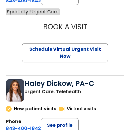
843-400-1842
Specialty: Urgent Care
BOOK A VISIT
VIVEK OZA, PA-
Schedule Virtual Urgent Visit
Now
Haley Dickow, PA-C
Urgent Care, Telehealth
New patient visits
Virtual visits
Phone
See profile
843-400-1842