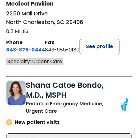
Medical Pavilion
2250 Mall Drive
North Charleston, SC 29406
8.2 MILES
Phone
Fax
See profile
843-876-0444
843-985-0180
Specialty: Urgent Care
Shana Catoe Bondo,
M.D., MSPH
Pediatric Emergency Medicine,
in Mount Pleasant, SC
Urgent Care
New patient visits