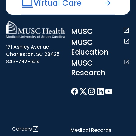
Virtual Care
MUSC
MUSC
171 Ashley Avenue
Education
Charleston, SC 29425
MUSC
843-792-1414
Research
Careers
Medical Records