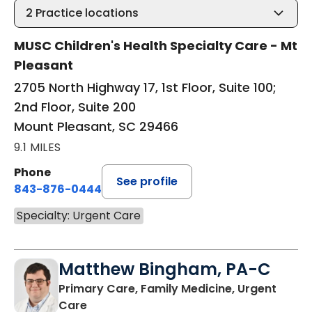
2
Practice locations
MUSC Children's Health Specialty Care - Mt
Pleasant
2705 North Highway 17, 1st Floor, Suite 100;
2nd Floor, Suite 200
Mount Pleasant, SC 29466
9.1 MILES
Phone
See profile
843-876-0444
Specialty: Urgent Care
Matthew Bingham, PA-C
Primary Care, Family Medicine, Urgent
in Lake City, SC
Care