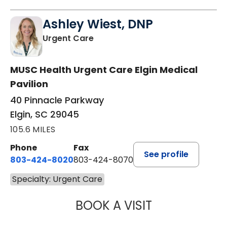
Ashley Wiest, DNP
in Elgin, SC
Urgent Care
MUSC Health Urgent Care Elgin Medical
Pavilion
40 Pinnacle Parkway
Elgin, SC 29045
105.6 MILES
Phone
Fax
See profile
803-424-8020
803-424-8070
Specialty: Urgent Care
BOOK A VISIT
ASHLEY WIEST, 