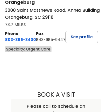
Orangeburg
3000 Saint Matthews Road, Annex Building
Orangeburg, SC 29118
73.7 MILES
Phone
Fax
See profile
803-395-3400
843-985-9447
Specialty: Urgent Care
BOOK A VISIT
ALEXANDER M. H
Please call to schedule an