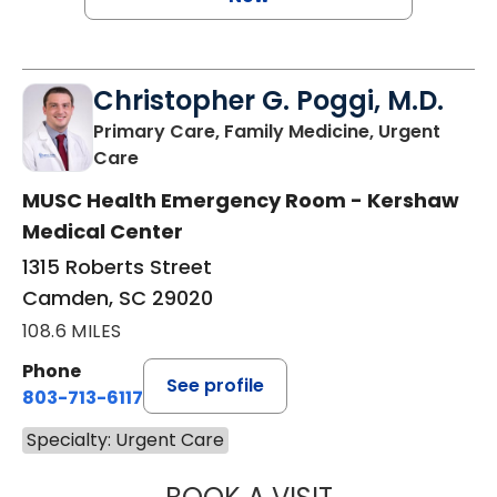
Christopher G. Poggi, M.D.
Primary Care, Family Medicine, Urgent
in Camden, SC
Care
MUSC Health Emergency Room - Kershaw
Medical Center
1315 Roberts Street
Camden, SC 29020
108.6 MILES
Phone
See profile
803-713-6117
Specialty: Urgent Care
CHRISTOPHER G.