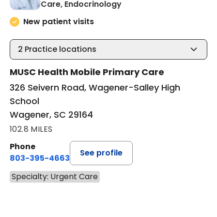
in Wagener, SC
Care, Endocrinology
New patient visits
2
Practice locations
MUSC Health Mobile Primary Care
326 Seivern Road, Wagener-Salley High
School
Wagener, SC 29164
102.8 MILES
Phone
See profile
803-395-4663
Specialty: Urgent Care