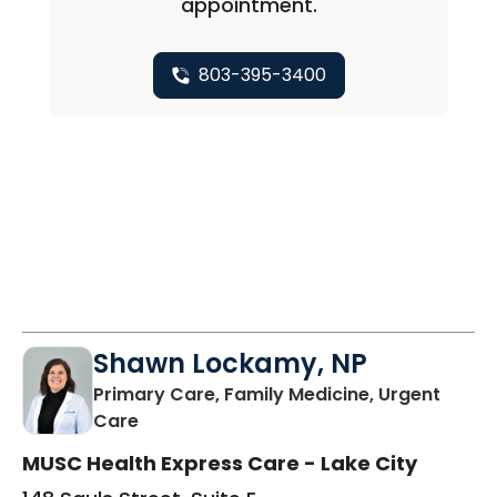
appointment.
803-395-3400
Shawn Lockamy, NP
Primary Care, Family Medicine, Urgent
in Lake City, SC
Care
MUSC Health Express Care - Lake City