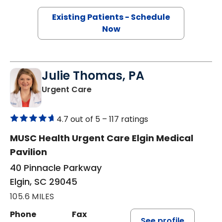
Existing Patients - Schedule
Now
Julie Thomas, PA
in Elgin, SC
Urgent Care
4.7 out of 5 –
117 ratings
MUSC Health Urgent Care Elgin Medical
Pavilion
40 Pinnacle Parkway
Elgin, SC 29045
105.6 MILES
Phone
Fax
See profile