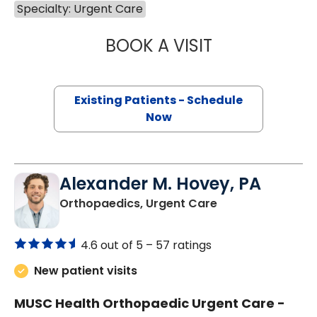
Specialty: Urgent Care
BOOK A VISIT
DYNA PARAOAN 
Existing Patients - Schedule
Now
Alexander M. Hovey, PA
in Orangeburg, S
Orthopaedics, Urgent Care
4.6 out of 5 –
57 ratings
New patient visits
MUSC Health Orthopaedic Urgent Care -