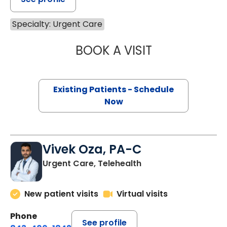
Specialty: Urgent Care
BOOK A VISIT
GEOFFREY JACKM
Existing Patients - Schedule
Now
Vivek Oza, PA-C
Urgent Care, Telehealth
New patient visits
Virtual visits
Phone
See profile