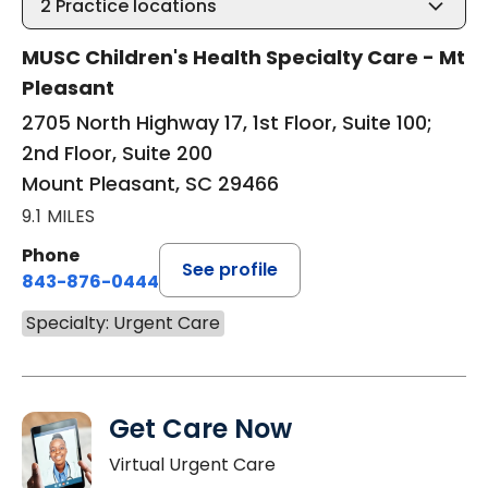
2
Practice locations
MUSC Children's Health Specialty Care - Mt
Pleasant
2705 North Highway 17, 1st Floor, Suite 100;
2nd Floor, Suite 200
Mount Pleasant, SC 29466
9.1 MILES
Phone
See profile
843-876-0444
Specialty: Urgent Care
Get Care Now
Virtual Urgent Care