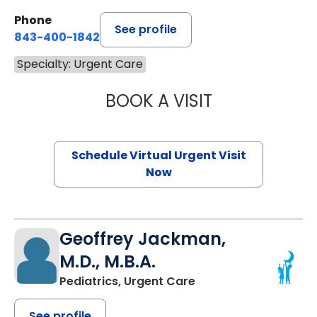
Phone
See profile
843-400-1842
Specialty: Urgent Care
BOOK A VISIT
HOLLY DRUTARO
Schedule Virtual Urgent Visit
Now
Geoffrey Jackman,
M.D., M.B.A.
Pediatrics, Urgent Care
See profile