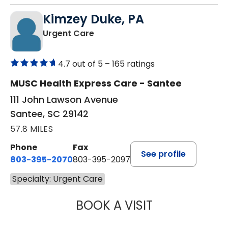
Kimzey Duke, PA
in Santee, SC
Urgent Care
4.7 out of 5 –
165 ratings
MUSC Health Express Care - Santee
111 John Lawson Avenue
Santee, SC 29142
57.8 MILES
Phone
Fax
See profile
803-395-2070
803-395-2097
Specialty: Urgent Care
BOOK A VISIT
KIMZEY DUKE, P