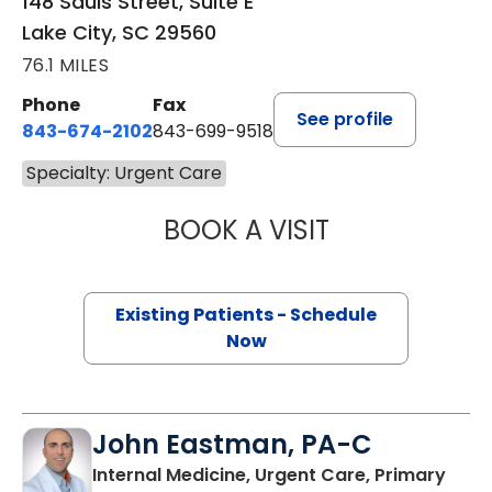
148 Sauls Street, Suite E
Lake City, SC 29560
76.1 MILES
Phone
Fax
See profile
843-674-2102
843-699-9518
Specialty: Urgent Care
BOOK A VISIT
SHAWN LOCKAM
Existing Patients - Schedule
Now
John Eastman, PA-C
Internal Medicine, Urgent Care, Primary