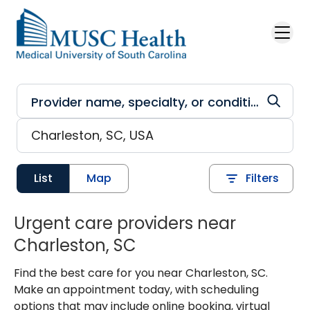
Skip to main content
List
Map
Filters
Urgent care providers near
Charleston, SC
Find the best care for you near Charleston, SC.
Make an appointment today, with scheduling
options that may include online booking, virtual