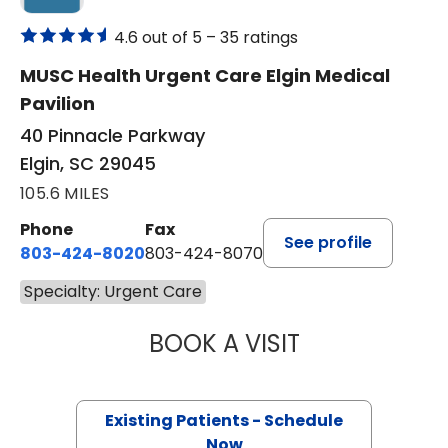
4.6 out of 5 –
35 ratings
MUSC Health Urgent Care Elgin Medical
Pavilion
40 Pinnacle Parkway
Elgin, SC 29045
105.6 MILES
Phone
Fax
See profile
803-424-8020
803-424-8070
Specialty: Urgent Care
BOOK A VISIT
TONYA HAMBY, 
Existing Patients - Schedule
Now