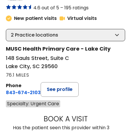
4.6 out of 5 –
195 ratings
New patient visits
Virtual visits
2
Practice locations
MUSC Health Primary Care - Lake City
148 Sauls Street, Suite C
Lake City, SC 29560
76.1 MILES
Phone
See profile
843-674-2103
Specialty: Urgent Care
BOOK A VISIT
MATTHEW BING
Has the patient seen this provider within 3