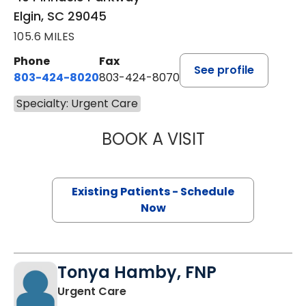
Elgin, SC 29045
105.6 MILES
Phone
Fax
See profile
803-424-8020
803-424-8070
Specialty: Urgent Care
BOOK A VISIT
NIKKI SMITH, FN
Existing Patients - Schedule
Now
Tonya Hamby, FNP
in Elgin, SC
Urgent Care