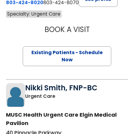
803-424-8020
803-424-8070
Specialty: Urgent Care
BOOK A VISIT
JULIE THOMAS, 
Existing Patients - Schedule
Now
Nikki Smith, FNP-BC
in Elgin, SC
Urgent Care
MUSC Health Urgent Care Elgin Medical
Pavilion
40 Pinnacle Parkway