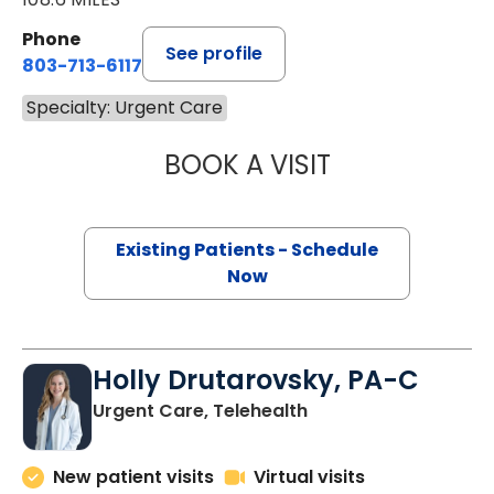
Phone
See profile
803-713-6117
Specialty: Urgent Care
BOOK A VISIT
JULIE MOIZE, FN
Existing Patients - Schedule
Now
Holly Drutarovsky, PA-C
Urgent Care, Telehealth
New patient visits
Virtual visits