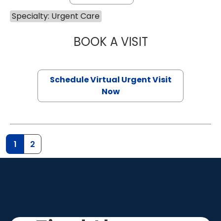
Specialty: Urgent Care
BOOK A VISIT
HALEY DICKOW,
Schedule Virtual Urgent Visit
Now
1
2