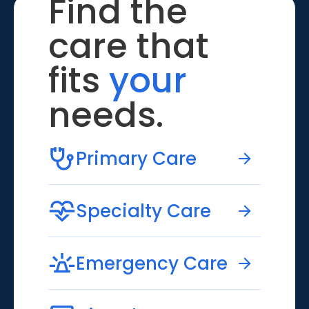
Find the
care that
fits
your
needs.
Primary Care
Specialty Care
Emergency Care