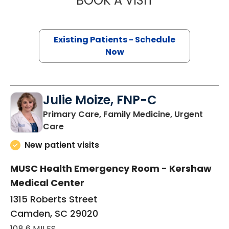
BOOK A VISIT
Existing Patients - Schedule
Now
Julie Moize, FNP-C
Primary Care, Family Medicine, Urgent
in Camden, SC
Care
New patient visits
MUSC Health Emergency Room - Kershaw
Medical Center
1315 Roberts Street
Camden, SC 29020
108.6 MILES