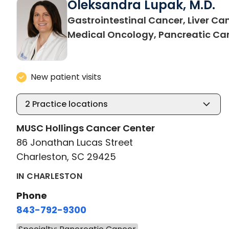
Oleksandra Lupak, M.D.
Gastrointestinal Cancer, Liver Ca
Medical Oncology, Pancreatic Ca
New patient visits
2
Practice locations
MUSC Hollings Cancer Center
86 Jonathan Lucas Street
Charleston, SC 29425
IN CHARLESTON
Phone
843-792-9300