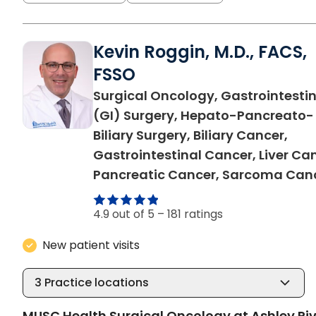
Kevin Roggin, M.D., FACS,
FSSO
Surgical Oncology, Gastrointestin
(GI) Surgery, Hepato-Pancreato-
Biliary Surgery, Biliary Cancer,
Gastrointestinal Cancer, Liver Ca
Pancreatic Cancer, Sarcoma Can
4.9 out of 5 –
181 ratings
New patient visits
3
Practice locations
MUSC Health Surgical Oncology at Ashley Riv