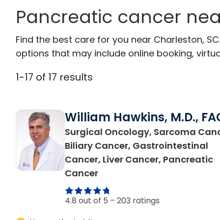
Pancreatic cancer nea
Find the best care for you near Charleston, S
options that may include online booking, virtual
1
-
17
of
17
results
William Hawkins, M.D., FA
Surgical Oncology, Sarcoma Canc
Biliary Cancer, Gastrointestinal
Cancer, Liver Cancer, Pancreatic
in Charleston, SC
Cancer
4.8 out of 5 –
203 ratings