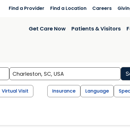
Find a Provider
Find a Location
Careers
Givi
Get Care Now
Patients & Visitors
F
S
Virtual Visit
Insurance
Language
Spec