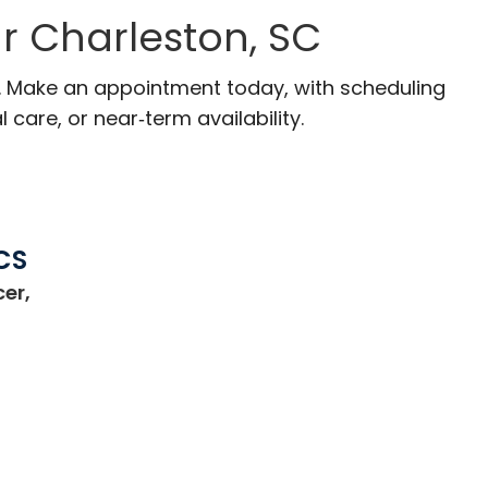
r Charleston, SC
C. Make an appointment today, with scheduling
 care, or near‑term availability.
CS
er,