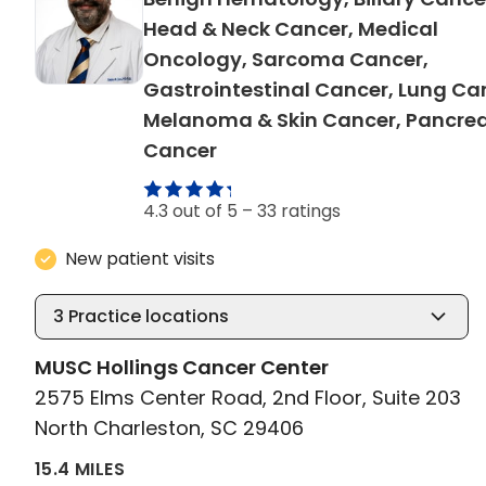
Head & Neck Cancer, Medical
Oncology, Sarcoma Cancer,
Gastrointestinal Cancer, Lung Ca
Melanoma & Skin Cancer, Pancrea
in North Charleston, SC
Cancer
4.3 out of 5 –
33 ratings
New patient visits
3
Practice locations
MUSC Hollings Cancer Center
2575 Elms Center Road, 2nd Floor, Suite 203
North Charleston, SC 29406
15.4 MILES