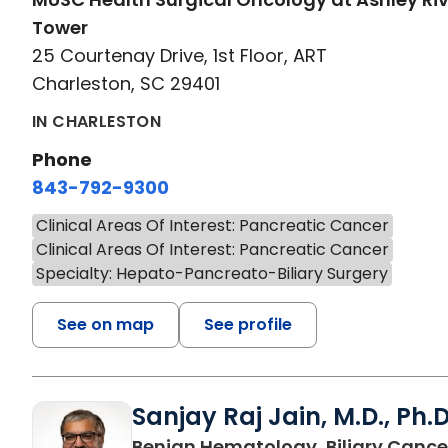
Tower
25 Courtenay Drive, 1st Floor, ART
Charleston, SC 29401
IN CHARLESTON
Phone
843-792-9300
Clinical Areas Of Interest: Pancreatic Cancer
Clinical Areas Of Interest: Pancreatic Cancer
Specialty: Hepato-Pancreato-Biliary Surgery
See on map
See profile
Sanjay Raj Jain, M.D., Ph.D
Benign Hematology, Biliary Cance