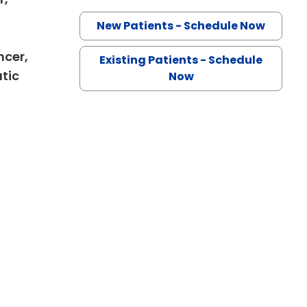
New Patients - Schedule Now
ncer,
Existing Patients - Schedule
tic
Now