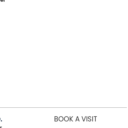
.
BOOK A VISIT
SANJAY RAJ 
r,