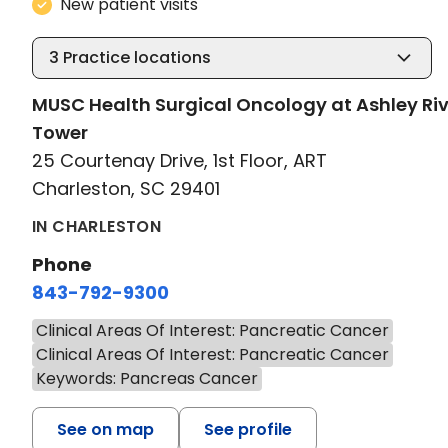
New patient visits
3
Practice locations
MUSC Health Surgical Oncology at Ashley Riv
Tower
25 Courtenay Drive, 1st Floor, ART
Charleston, SC 29401
IN CHARLESTON
Phone
843-792-9300
Clinical Areas Of Interest: Pancreatic Cancer
Clinical Areas Of Interest: Pancreatic Cancer
Keywords: Pancreas Cancer
See on map
See profile