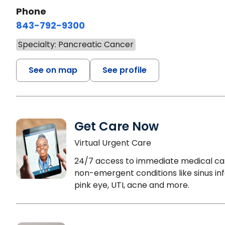
Phone
843-792-9300
Specialty: Pancreatic Cancer
See on map
See profile
Get Care Now
Virtual Urgent Care
24/7 access to immediate medical ca
non-emergent conditions like sinus inf
pink eye, UTI, acne and more.