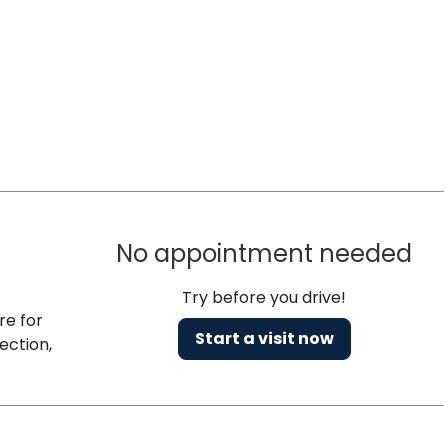
No appointment needed
Try before you drive!
re for
Start a visit now
ection,