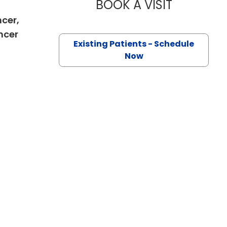
BOOK A VISIT
OLEKSANDRA
ncer,
in Charleston, SC
ncer
Existing Patients - Schedule
Now