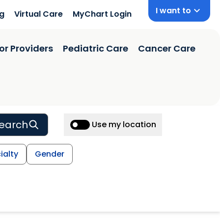
I want to
ng
Virtual Care
MyChart Login
or Providers
Pediatric Care
Cancer Care
earch
Use my location
ialty
Gender