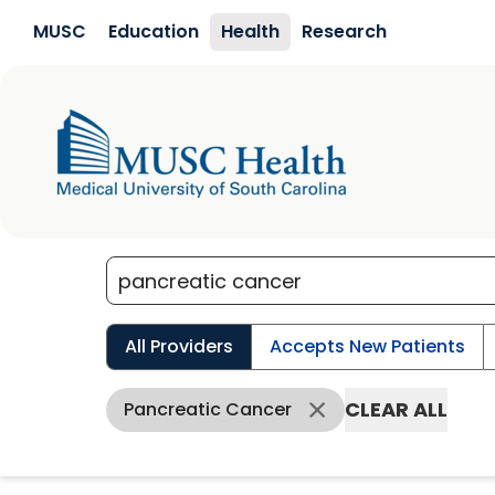
Skip to main content
MUSC
Education
Health
Research
All Providers
Accepts New Patients
CLEAR ALL
Pancreatic Cancer