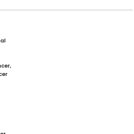
al
ncer,
in Charleston, SC
cer
er