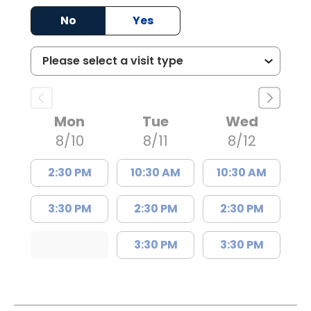
No
Yes
Mon
Tue
Wed
8/10
8/11
8/12
2:30 PM
10:30 AM
10:30 AM
3:30 PM
2:30 PM
2:30 PM
3:30 PM
3:30 PM