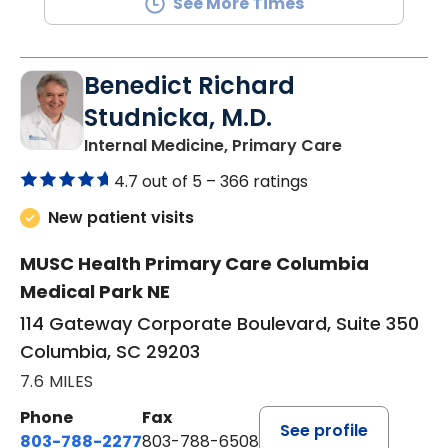
See More Times
Benedict Richard
Studnicka, M.D.
in Columbia,
Internal Medicine, Primary Care
4.7 out of 5 –
366 ratings
New patient visits
MUSC Health Primary Care Columbia
Medical Park NE
114 Gateway Corporate Boulevard, Suite 350
Columbia, SC 29203
7.6 MILES
Phone
Fax
See profile
803-788-2277
803-788-6508