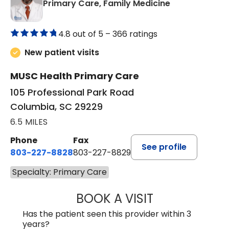
in Columbia, 
Primary Care, Family Medicine
4.8 out of 5 –
366 ratings
New patient visits
MUSC Health Primary Care
105 Professional Park Road
Columbia, SC 29229
6.5 MILES
Phone
Fax
See profile
803-227-8828
803-227-8829
Specialty: Primary Care
BOOK A VISIT
JAMES N GOODS
Has the patient seen this provider within 3
years?