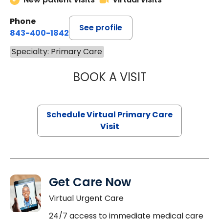
Phone
See profile
843-400-1842
Specialty: Primary Care
BOOK A VISIT
MARIA ECHAVEZ
Schedule Virtual Primary Care
Visit
Get Care Now
Virtual Urgent Care
24/7 access to immediate medical care