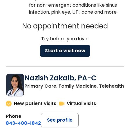
for non-emergent conditions like sinus
infection, pink eye, UTI, acne and more.
No appointment needed
Try before you drive!
Start a visit now
Nazish Zakaib, PA-C
Primary Care, Family Medicine, Telehealth
New patient visits
Virtual visits
Phone
See profile
843-400-1842