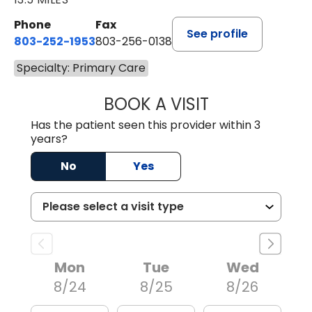
Phone
Fax
See profile
803-252-1953
803-256-0138
Specialty: Primary Care
BOOK A VISIT
EMILY YOUNG, M
Has the patient seen this provider within 3
years?
No
Yes
Mon
Tue
Wed
8/24
8/25
8/26