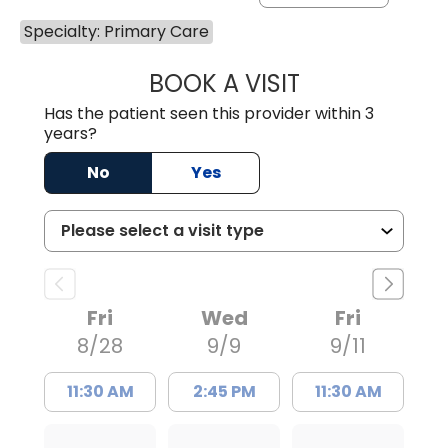
Specialty: Primary Care
BOOK A VISIT
BENEDICT RICHA
Has the patient seen this provider within 3
years?
No
Yes
Fri
Wed
Fri
8/28
9/9
9/11
11:30 AM
2:45 PM
11:30 AM