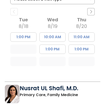
Tue
Wed
Thu
8/18
8/19
8/20
1:00 PM
10:00 AM
11:00 AM
1:00 PM
1:00 PM
Nusrat UL Shafi, M.D.
in Columbia, 
Primary Care, Family Medicine