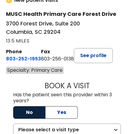
New patient visits
MUSC Health Primary Care Forest Drive
3700 Forest Drive, Suite 200
Columbia, SC 29204
13.5 MILES
Phone
Fax
See profile
803-252-1953
803-256-0138
Specialty: Primary Care
BOOK A VISIT
MOHAN NATRAJA
Has the patient seen this provider within 3
years?
No
Yes