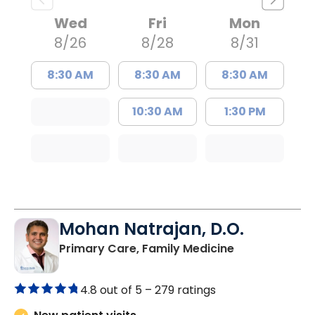
Wed
Fri
Mon
8/26
8/28
8/31
8:30 AM
8:30 AM
8:30 AM
10:30 AM
1:30 PM
Mohan Natrajan, D.O.
in Columbia, 
Primary Care, Family Medicine
4.8 out of 5 –
279 ratings