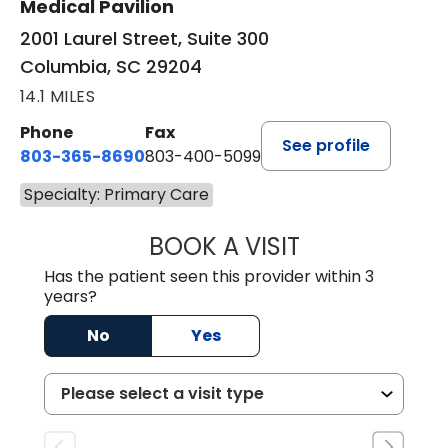
Medical Pavilion
2001 Laurel Street, Suite 300
Columbia, SC 29204
14.1 MILES
Phone
Fax
See profile
803-365-8690
803-400-5099
Specialty: Primary Care
BOOK A VISIT
STEPHEN MARTI
Has the patient seen this provider within 3
years?
No
Yes