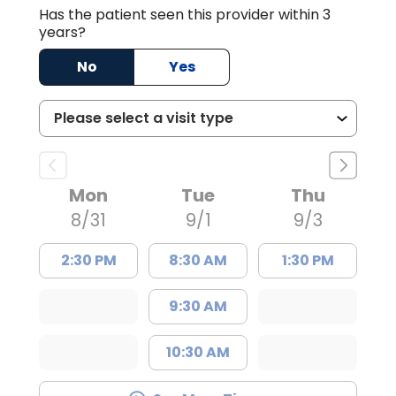
Has the patient seen this provider within 3
years?
No
Yes
Mon
Tue
Thu
8/31
9/1
9/3
2:30 PM
8:30 AM
1:30 PM
9:30 AM
10:30 AM