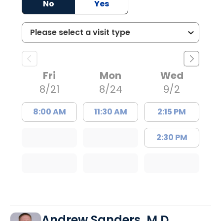
No
Yes
Fri
Mon
Wed
8/21
8/24
9/2
8:00 AM
11:30 AM
2:15 PM
2:30 PM
Andrew Sanders, M.D.