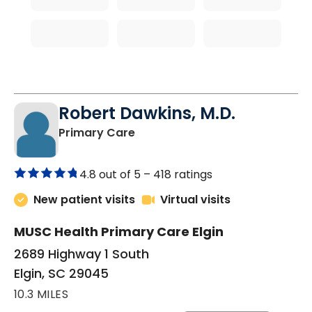
Robert Dawkins, M.D.
in Elgin, SC
Primary Care
4.8 out of 5 –
418 ratings
New patient visits
Virtual visits
MUSC Health Primary Care Elgin
2689 Highway 1 South
Elgin, SC 29045
10.3 MILES