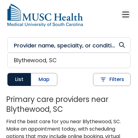
Skip to main content
List
Map
Filters
Primary care providers near
Blythewood, SC
Find the best care for you near Blythewood, SC.
Make an appointment today, with scheduling
options that may include online booking, virtual