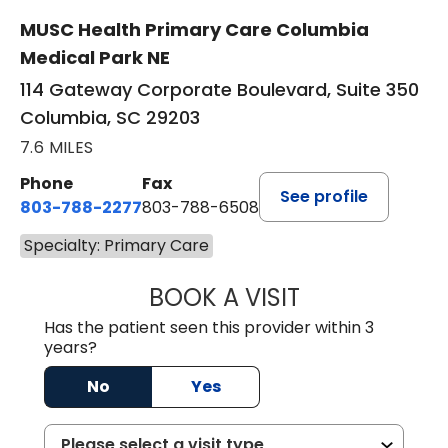
MUSC Health Primary Care Columbia
Medical Park NE
114 Gateway Corporate Boulevard, Suite 350
Columbia, SC 29203
7.6 MILES
Phone
Fax
See profile
803-788-2277
803-788-6508
Specialty: Primary Care
BOOK A VISIT
AVNEET KAUR N
Has the patient seen this provider within 3
years?
No
Yes