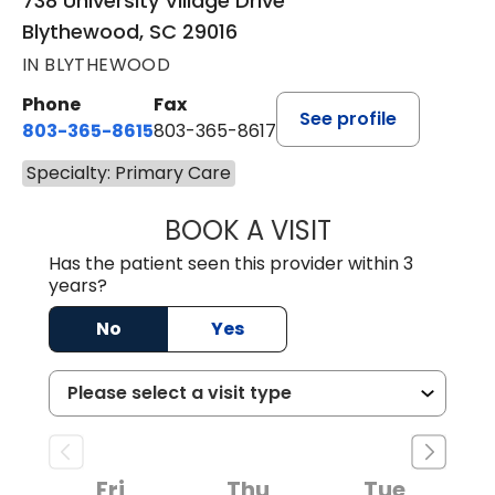
738 University Village Drive
Blythewood, SC 29016
IN BLYTHEWOOD
Phone
Fax
See profile
803-365-8615
803-365-8617
Specialty: Primary Care
BOOK A VISIT
DION FOSTER, M.
Has the patient seen this provider within 3
years?
No
Yes
Fri
Thu
Tue