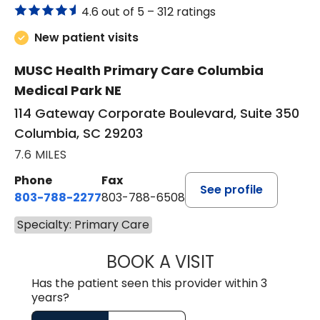
4.6 out of 5 –
312 ratings
New patient visits
MUSC Health Primary Care Columbia
Medical Park NE
114 Gateway Corporate Boulevard, Suite 350
Columbia, SC 29203
7.6 MILES
Phone
Fax
See profile
803-788-2277
803-788-6508
Specialty: Primary Care
BOOK A VISIT
NUSRAT UL SHAFI
Has the patient seen this provider within 3
years?