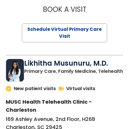
BOOK A VISIT
STEPHANIE STET
Schedule Virtual Primary Care
Visit
Likhitha Musunuru, M.D.
in
Primary Care, Family Medicine, Telehealth
New patient visits
Virtual visits
MUSC Health Telehealth Clinic -
Charleston
169 Ashley Avenue, 2nd Floor, H268
Charleston, SC 29425