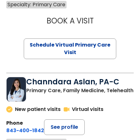
Specialty: Primary Care
BOOK A VISIT
NAZISH ZAKAIB,
Schedule Virtual Primary Care
Visit
Channdara Aslan, PA-C
Primary Care, Family Medicine, Telehealth
New patient visits
Virtual visits
Phone
See profile
843-400-1842