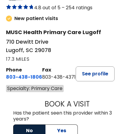
4.8 out of 5 –
254 ratings
New patient visits
MUSC Health Primary Care Lugoff
710 Dewitt Drive
Lugoff, SC 29078
17.3 MILES
Phone
Fax
See profile
803-438-1806
803-438-4371
Specialty: Primary Care
BOOK A VISIT
MEGAN OXFORD,
Has the patient seen this provider within 3
years?
No
Yes