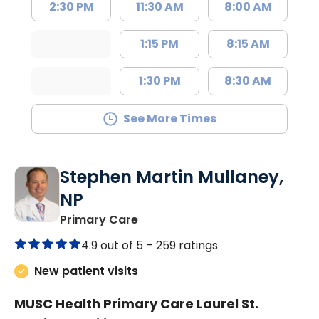
2:30 PM
11:30 AM
8:00 AM
1:15 PM
8:15 AM
1:30 PM
8:30 AM
See More Times
Stephen Martin Mullaney,
NP
in Columbia, SC
Primary Care
4.9 out of 5 –
259 ratings
New patient visits
MUSC Health Primary Care Laurel St.