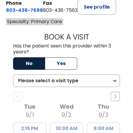
Phone
Fax
See profile
803-438-7698
803-438-7563
Specialty: Primary Care
BOOK A VISIT
ROBERT DAWKINS
Has the patient seen this provider within 3
years?
No
Yes
Tue
Wed
Thu
9/1
9/2
9/3
2:15 PM
10:00 AM
9:00 AM