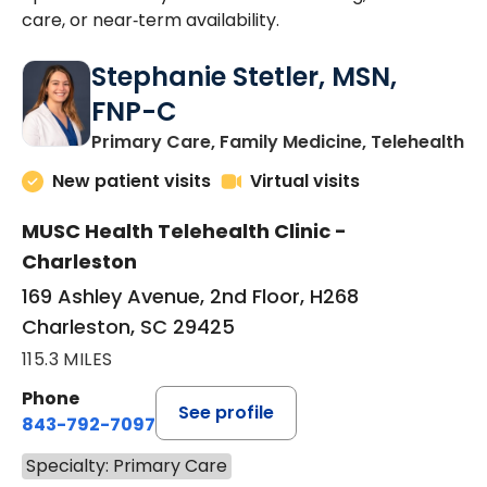
care, or near‑term availability.
Stephanie Stetler, MSN,
FNP-C
in
Primary Care, Family Medicine, Telehealth
New patient visits
Virtual visits
MUSC Health Telehealth Clinic -
Charleston
169 Ashley Avenue, 2nd Floor, H268
Charleston, SC 29425
115.3 MILES
Phone
See profile
843-792-7097
Specialty: Primary Care