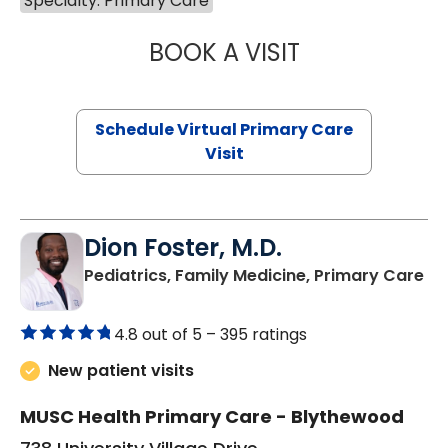
Specialty: Primary Care
BOOK A VISIT
LINDSEY MOORE,
Schedule Virtual Primary Care
Visit
Dion Foster, M.D.
in
Pediatrics, Family Medicine, Primary Care
4.8 out of 5 –
395 ratings
New patient visits
MUSC Health Primary Care - Blythewood