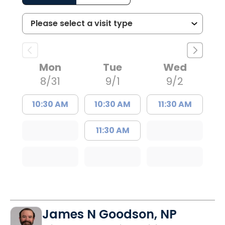
Mon
Tue
Wed
8/31
9/1
9/2
10:30 AM
10:30 AM
11:30 AM
11:30 AM
James N Goodson, NP