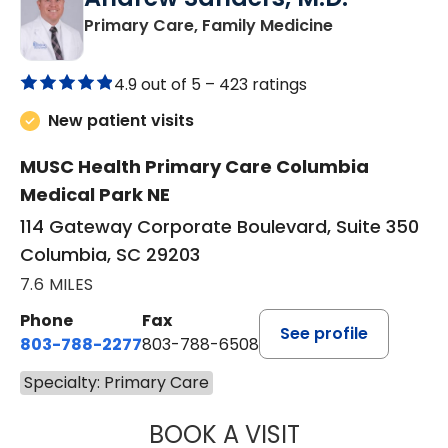
in Columbia, 
Primary Care, Family Medicine
4.9 out of 5 –
423 ratings
New patient visits
MUSC Health Primary Care Columbia
Medical Park NE
114 Gateway Corporate Boulevard, Suite 350
Columbia, SC 29203
7.6 MILES
Phone
Fax
See profile
803-788-2277
803-788-6508
Specialty: Primary Care
BOOK A VISIT
ANDREW SANDER