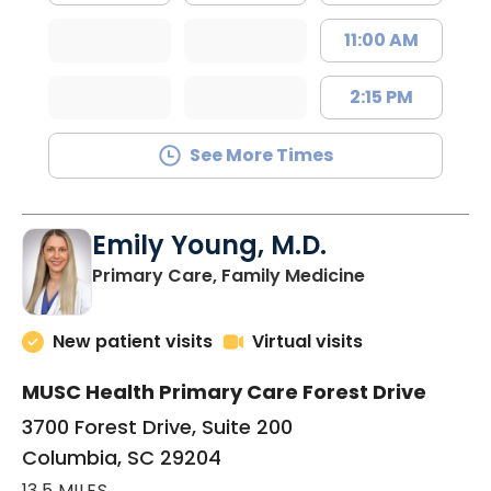
11:00 AM
2:15 PM
See More Times
Emily Young, M.D.
in Columbia, 
Primary Care, Family Medicine
New patient visits
Virtual visits
MUSC Health Primary Care Forest Drive
3700 Forest Drive, Suite 200
Columbia, SC 29204
13.5 MILES