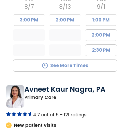
8/7
8/13
9/1
3:00 PM
2:00 PM
1:00 PM
2:00 PM
2:30 PM
See More Times
Avneet Kaur Nagra, PA
in Columbia, SC
Primary Care
4.7 out of 5 –
121 ratings
New patient visits