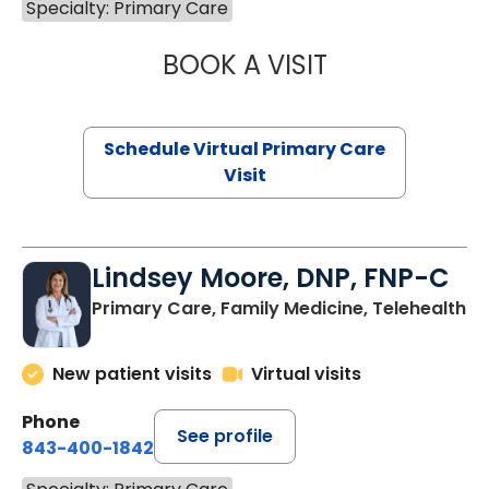
Specialty: Primary Care
BOOK A VISIT
CHANNDARA ASL
Schedule Virtual Primary Care
Visit
Lindsey Moore, DNP, FNP-C
Primary Care, Family Medicine, Telehealth
New patient visits
Virtual visits
Phone
See profile
843-400-1842