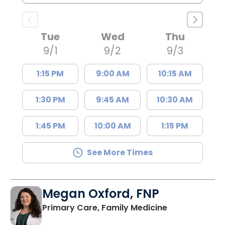
Tue
Wed
Thu
9/1
9/2
9/3
1:15 PM
9:00 AM
10:15 AM
1:30 PM
9:45 AM
10:30 AM
1:45 PM
10:00 AM
1:15 PM
See More Times
Megan Oxford, FNP
in Lugoff, SC
Primary Care, Family Medicine