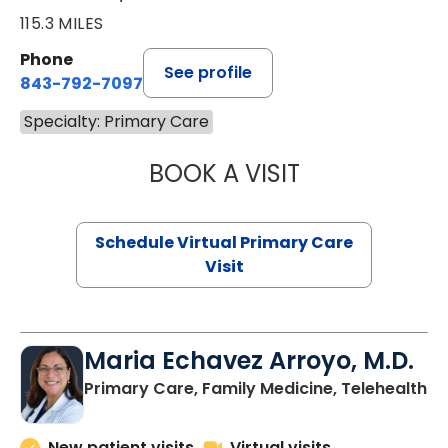
115.3 MILES
Phone
See profile
843-792-7097
Specialty: Primary Care
BOOK A VISIT
LIKHITHA MUSUN
Schedule Virtual Primary Care
Visit
Maria Echavez Arroyo, M.D.
Primary Care, Family Medicine, Telehealth
New patient visits
Virtual visits