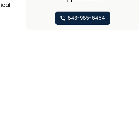
ical
843-985-6454