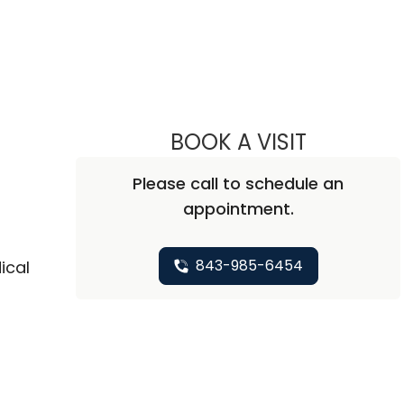
BOOK A VISIT
CHARLES LE
Please call to schedule an
appointment.
843-985-6454
ical