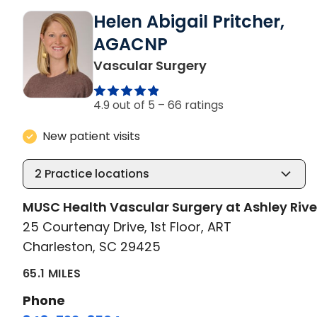
Helen Abigail Pritcher,
AGACNP
in Charleston, S
Vascular Surgery
4.9 out of 5 –
66 ratings
New patient visits
2
Practice locations
MUSC Health Vascular Surgery at Ashley Rive
25 Courtenay Drive, 1st Floor, ART
Charleston, SC 29425
65.1 MILES
Phone