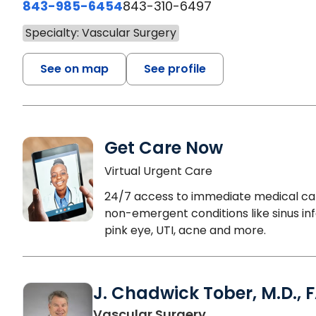
843-985-6454
843-310-6497
Specialty: Vascular Surgery
See on map
See profile
Get Care Now
Virtual Urgent Care
24/7 access to immediate medical ca
non-emergent conditions like sinus inf
pink eye, UTI, acne and more.
J. Chadwick Tober, M.D., 
in Beaufort, SC
Vascular Surgery