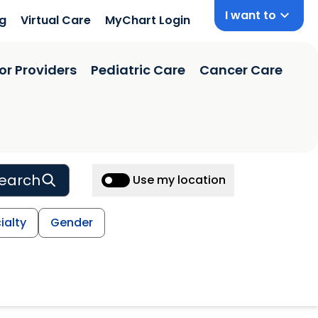
I want to
ng
Virtual Care
MyChart Login
or Providers
Pediatric Care
Cancer Care
earch
Use my location
ialty
Gender