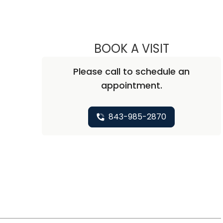
BOOK A VISIT
J. CHADWIC
Please call to schedule an
appointment.
843-985-2870