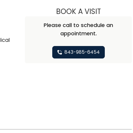
BOOK A VISIT
ANNSLEY TR
Please call to schedule an
appointment.
ical
843-985-6454