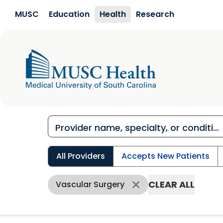
Skip to main content
MUSC
Education
Health
Research
All Providers
Accepts New Patients
CLEAR ALL
Vascular Surgery