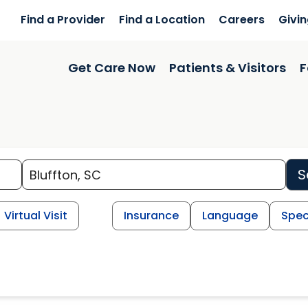
Find a Provider
Find a Location
Careers
Givi
Get Care Now
Patients & Visitors
F
S
Virtual Visit
Insurance
Language
Spec