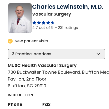
Charles Lewinstein, M.D.
in Bluffton, SC
Vascular Surgery
4.7 out of 5 –
231 ratings
New patient visits
3
Practice locations
MUSC Health Vascular Surgery
700 Buckwalter Towne Boulevard, Bluffton Med
Pavilion, 2nd Floor
Bluffton, SC 29910
IN BLUFFTON
Phone
Fax