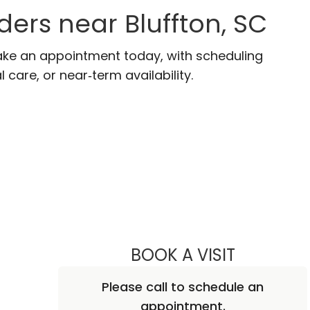
ders near Bluffton, SC
 Make an appointment today, with scheduling
 care, or near‑term availability.
BOOK A VISIT
REBECCA SI
Please call to schedule an
appointment.