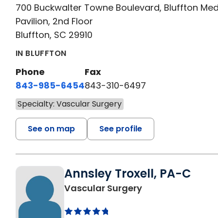
700 Buckwalter Towne Boulevard, Bluffton Med
Pavilion, 2nd Floor
Bluffton, SC 29910
IN BLUFFTON
Phone
Fax
843-985-6454
843-310-6497
Specialty: Vascular Surgery
See on map
See profile
Annsley Troxell, PA-C
in Bluffton, SC
Vascular Surgery