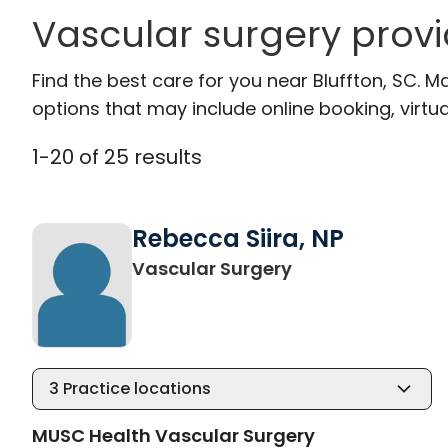
Vascular surgery provi
Find the best care for you near Bluffton, SC.
options that may include online booking, virtual
1
-
20
of
25
results
Rebecca Siira, NP
in Bluffton, SC
Vascular Surgery
3
Practice locations
MUSC Health Vascular Surgery