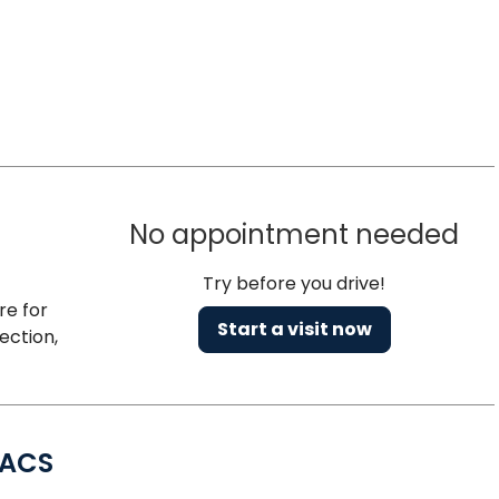
No appointment needed
Try before you drive!
re for
Start a visit now
ection,
FACS