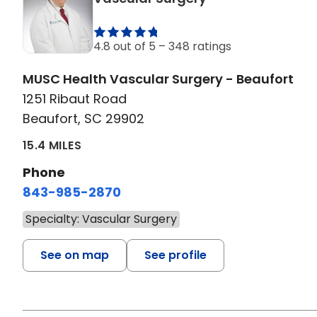
4.8 out of 5 –
348 ratings
MUSC Health Vascular Surgery - Beaufort
1251 Ribaut Road
Beaufort, SC 29902
15.4 MILES
Phone
843-985-2870
Specialty: Vascular Surgery
See on map
See profile