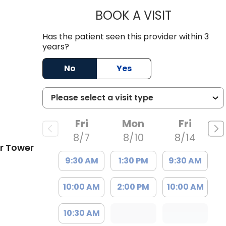
BOOK A VISIT
HELEN ABIG
Has the patient seen this provider within 3
C
years?
No
Yes
Fri
Mon
Fri
8/7
8/10
8/14
r Tower
9:30 AM
1:30 PM
9:30 AM
10:00 AM
2:00 PM
10:00 AM
10:30 AM