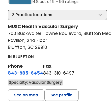
4.8 out of 5 –
56 ratings
3
Practice locations
MUSC Health Vascular Surgery
700 Buckwalter Towne Boulevard, Bluffton Med
Pavilion, 2nd Floor
Bluffton, SC 29910
IN BLUFFTON
Phone
Fax
843-985-6454
843-310-6497
Specialty: Vascular Surgery
See on map
See profile