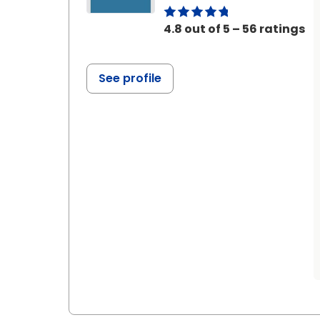
4.8 out of 5 – 56 ratings
See profile