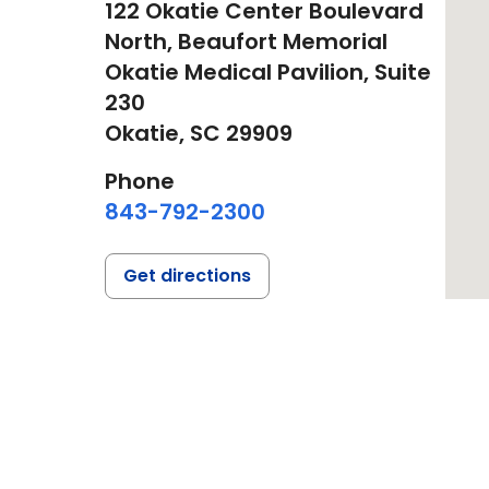
122 Okatie Center Boulevard
North, Beaufort Memorial
Okatie Medical Pavilion, Suite
230
Okatie,
SC
29909
Phone
843-792-2300
Get directions