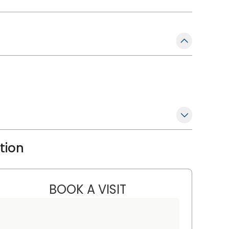
ation
BOOK A VISIT
ANNSLEY TROXELL, P
ufort, SC