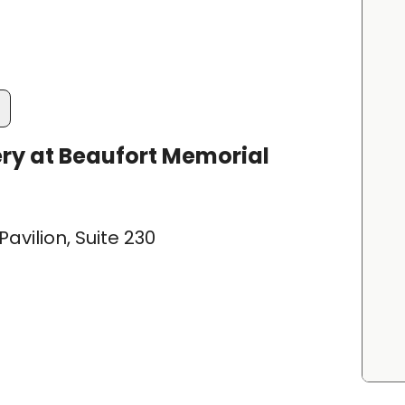
ry at Beaufort Memorial
avilion, Suite 230