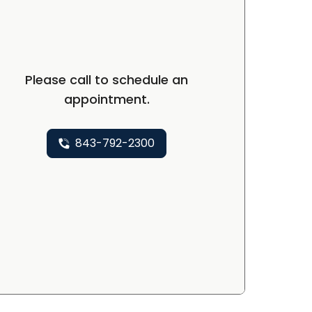
Please call to schedule an
appointment.
843-792-2300