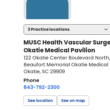
3
Practice locations
MUSC Health Vascular Surge
Okatie Medical Pavilion
122 Okatie Center Boulevard North
,
Beaufort Memorial Okatie Medical P
Okatie, SC 29909
Phone
843-792-2300
See location
See on map