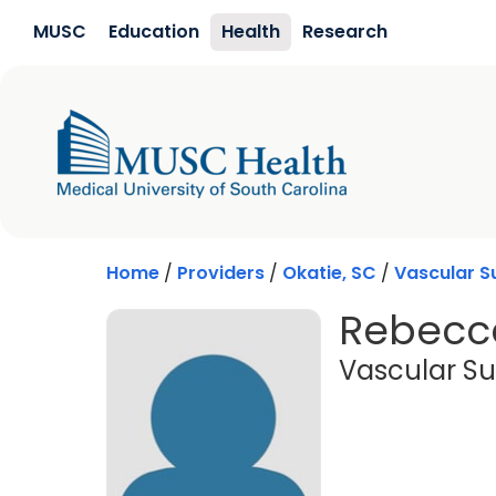
Skip to main content
MUSC
Education
Health
Research
Home
/
Providers
/
Okatie, SC
/
Vascular S
Rebecca
Vascular Su