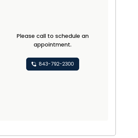
Please call to schedule an
appointment.
843-792-2300