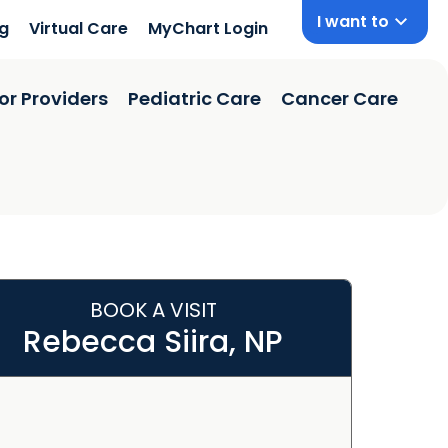
I want to
ng
Virtual Care
MyChart Login
or Providers
Pediatric Care
Cancer Care
BOOK A VISIT
Rebecca Siira, NP