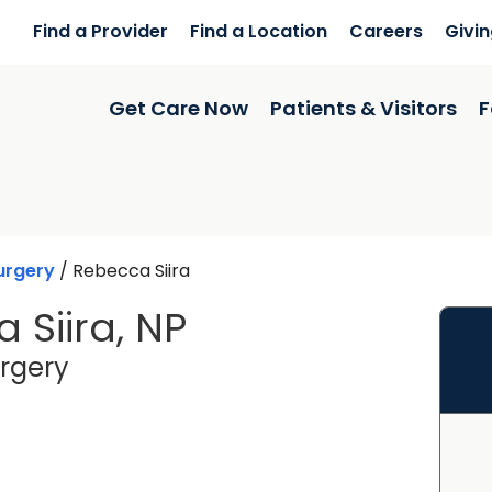
Find a Provider
Find a Location
Careers
Givi
Get Care Now
Patients & Visitors
F
urgery
/
Rebecca Siira
 Siira, NP
in Okatie, SC
rgery