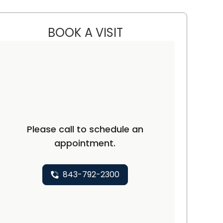
BOOK A VISIT
CHARLES LEWINSTEIN, 
ufort, SC
Please call to schedule an
appointment.
843-792-2300