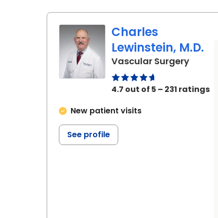
Charles
Lewinstein, M.D.
in Bea
Vascular Surgery
4.7 out of 5 – 231 ratings
New patient visits
See profile