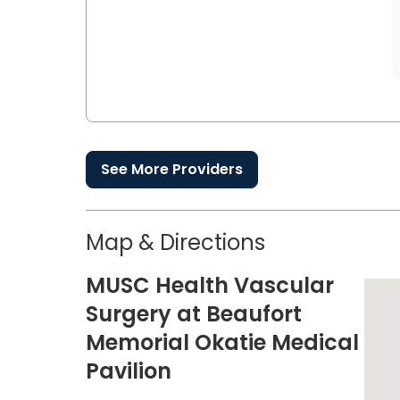
See More Providers
Map & Directions
MUSC Health Vascular
Surgery at Beaufort
Memorial Okatie Medical
Pavilion