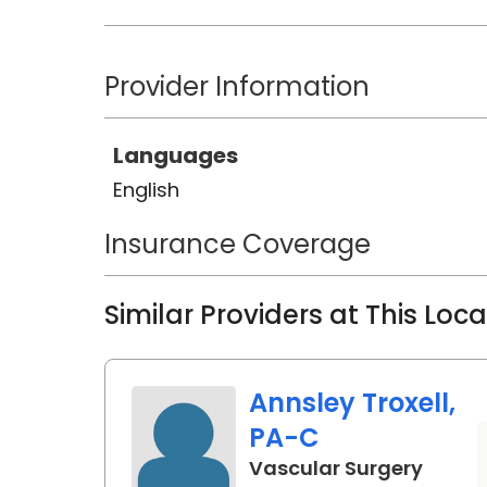
Provider Information
Languages
English
Insurance Coverage
Similar Providers at This Loc
Annsley Troxell,
PA-C
in Bea
Vascular Surgery