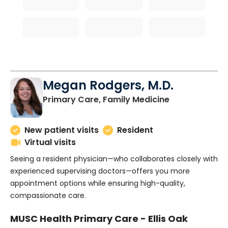
Megan Rodgers, M.D.
in Charleston
Primary Care, Family Medicine
New patient visits
Resident
Virtual visits
Seeing a resident physician—who collaborates closely with
experienced supervising doctors—offers you more
appointment options while ensuring high-quality,
compassionate care.
MUSC Health Primary Care - Ellis Oak