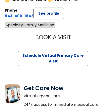
Phone
See profile
843-400-1842
Specialty: Family Medicine
BOOK A VISIT
MARIA ECHAVEZ
Schedule Virtual Primary Care
Visit
Get Care Now
Virtual Urgent Care
24/7 access to immediate medical care