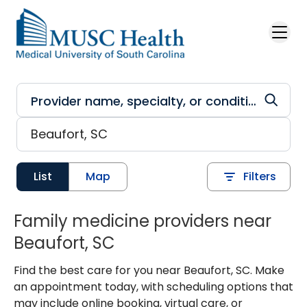
Skip to main content
List
Map
Filters
Family medicine providers near
Beaufort, SC
Find the best care for you near Beaufort, SC. Make
an appointment today, with scheduling options that
may include online booking, virtual care, or