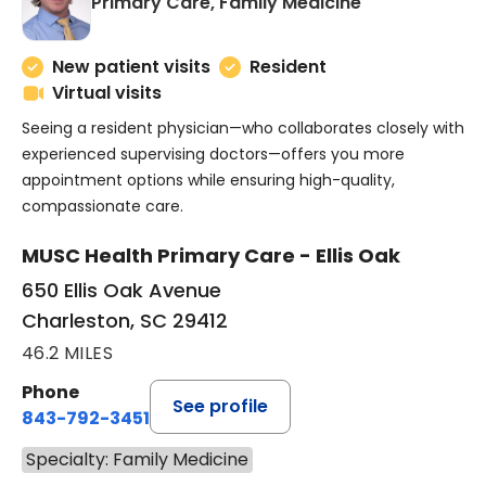
in Charleston
Primary Care, Family Medicine
New patient visits
Resident
Virtual visits
Seeing a resident physician—who collaborates closely with
experienced supervising doctors—offers you more
appointment options while ensuring high-quality,
compassionate care.
MUSC Health Primary Care - Ellis Oak
650 Ellis Oak Avenue
Charleston, SC 29412
46.2 MILES
Phone
See profile
843-792-3451
Specialty: Family Medicine