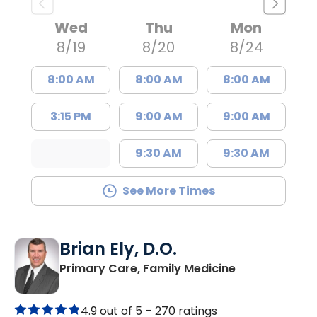
Wed
Thu
Mon
8/19
8/20
8/24
8:00 AM
8:00 AM
8:00 AM
3:15 PM
9:00 AM
9:00 AM
9:30 AM
9:30 AM
See More Times
Brian Ely, D.O.
in Charleston
Primary Care, Family Medicine
4.9 out of 5 –
270 ratings