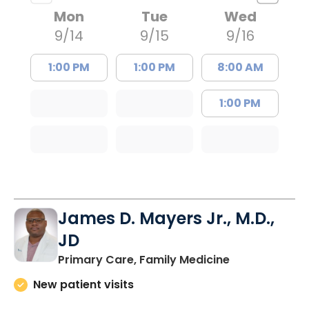
Mon
Tue
Wed
9/14
9/15
9/16
1:00 PM
1:00 PM
8:00 AM
1:00 PM
James D. Mayers Jr., M.D.,
JD
in Bluffton, SC
Primary Care, Family Medicine
New patient visits