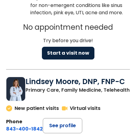
for non-emergent conditions like sinus
infection, pink eye, UTI, acne and more.
No appointment needed
Try before you drive!
Start a visit now
Lindsey Moore, DNP, FNP-C
Primary Care, Family Medicine, Telehealth
New patient visits
Virtual visits
Phone
See profile
843-400-1842