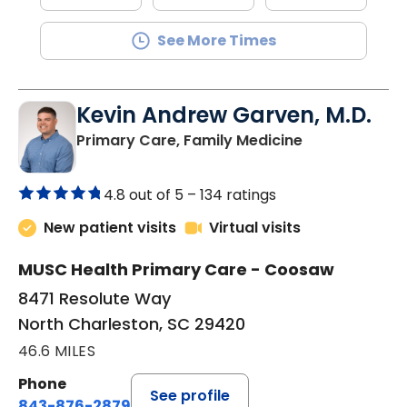
See More Times
Kevin Andrew Garven, M.D.
in North Char
Primary Care, Family Medicine
4.8 out of 5 –
134 ratings
New patient visits
Virtual visits
MUSC Health Primary Care - Coosaw
8471 Resolute Way
North Charleston, SC 29420
46.6 MILES
Phone
See profile
843-876-2879