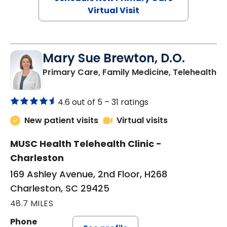
Virtual Visit
Mary Sue Brewton, D.O.
in
Primary Care, Family Medicine, Telehealth
4.6 out of 5 –
31 ratings
New patient visits
Virtual visits
MUSC Health Telehealth Clinic -
Charleston
169 Ashley Avenue, 2nd Floor, H268
Charleston, SC 29425
48.7 MILES
Phone