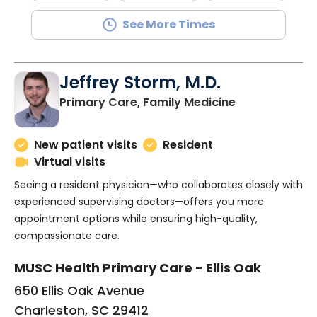
See More Times
Jeffrey Storm, M.D.
in Charleston
Primary Care, Family Medicine
New patient visits
Resident
Virtual visits
Seeing a resident physician—who collaborates closely with
experienced supervising doctors—offers you more
appointment options while ensuring high-quality,
compassionate care.
MUSC Health Primary Care - Ellis Oak
650 Ellis Oak Avenue
Charleston, SC 29412