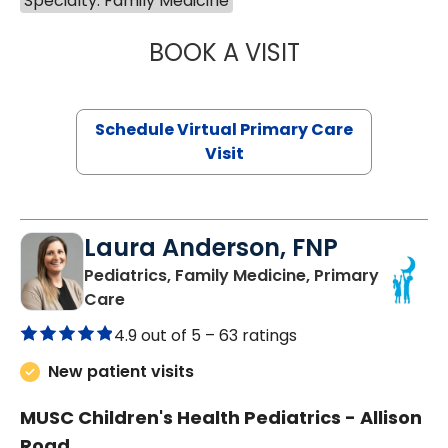
Specialty: Family Medicine
BOOK A VISIT
NAZISH ZAKAIB,
Schedule Virtual Primary Care
Visit
Laura Anderson, FNP
Pediatrics, Family Medicine, Primary
in Beaufort, SC
Care
4.9 out of 5 –
63 ratings
New patient visits
MUSC Children's Health Pediatrics - Allison
Road