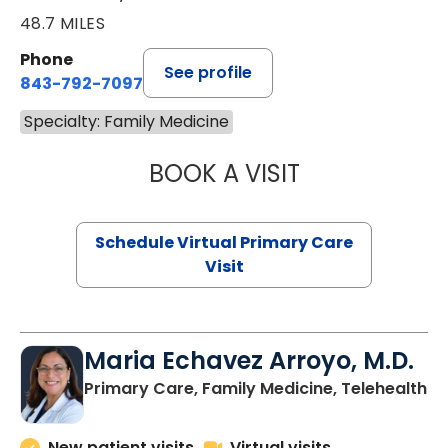
48.7 MILES
Phone
See profile
843-792-7097
Specialty: Family Medicine
BOOK A VISIT
LIKHITHA MUSUN
Schedule Virtual Primary Care
Visit
Maria Echavez Arroyo, M.D.
Primary Care, Family Medicine, Telehealth
New patient visits
Virtual visits