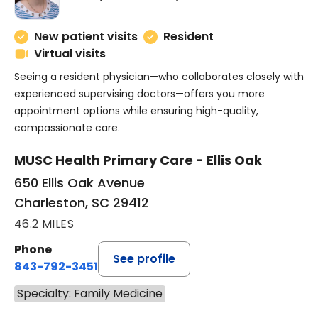
New patient visits
Resident
Virtual visits
Seeing a resident physician—who collaborates closely with
experienced supervising doctors—offers you more
appointment options while ensuring high-quality,
compassionate care.
MUSC Health Primary Care - Ellis Oak
650 Ellis Oak Avenue
Charleston, SC 29412
46.2 MILES
Phone
See profile
843-792-3451
Specialty: Family Medicine