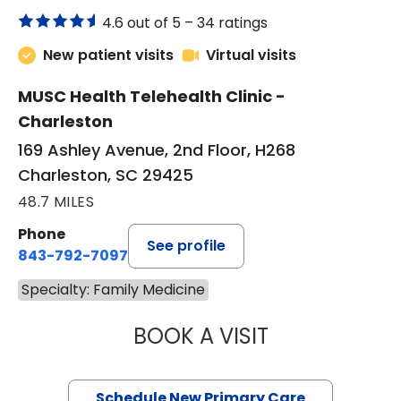
4.6 out of 5 –
34 ratings
New patient visits
Virtual visits
MUSC Health Telehealth Clinic -
Charleston
169 Ashley Avenue, 2nd Floor, H268
Charleston, SC 29425
48.7 MILES
Phone
See profile
843-792-7097
Specialty: Family Medicine
BOOK A VISIT
JANEÉ RIVERS C
Schedule New Primary Care