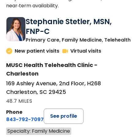
near‑term availability.
Stephanie Stetler, MSN,
FNP-C
in
Primary Care, Family Medicine, Telehealth
New patient visits
Virtual visits
MUSC Health Telehealth Clinic -
Charleston
169 Ashley Avenue, 2nd Floor, H268
Charleston, SC 29425
48.7 MILES
Phone
See profile
843-792-7097
Specialty: Family Medicine