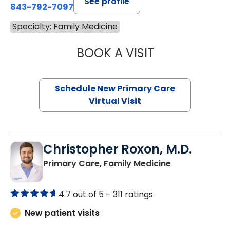
See profile
843-792-7097
Specialty: Family Medicine
BOOK A VISIT
MARY SUE BREW
Schedule New Primary Care
Virtual Visit
Christopher Roxon, M.D.
in Johns Islan
Primary Care, Family Medicine
4.7 out of 5 –
311 ratings
New patient visits