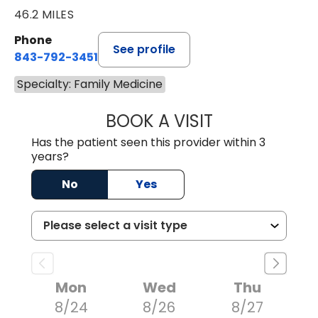
46.2 MILES
Phone
See profile
843-792-3451
Specialty: Family Medicine
BOOK A VISIT
JEFFREY STORM,
Has the patient seen this provider within 3
years?
No
Yes
Mon
Wed
Thu
8/24
8/26
8/27