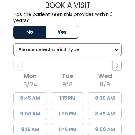
BOOK A VISIT
HANNAH CHALFA
Has the patient seen this provider within 3
years?
No
Yes
Mon
Tue
Wed
8/24
9/8
9/9
8:45 AM
1:15 PM
8:30 AM
9:00 AM
1:30 PM
8:45 AM
9:15 AM
1:45 PM
9:00 AM