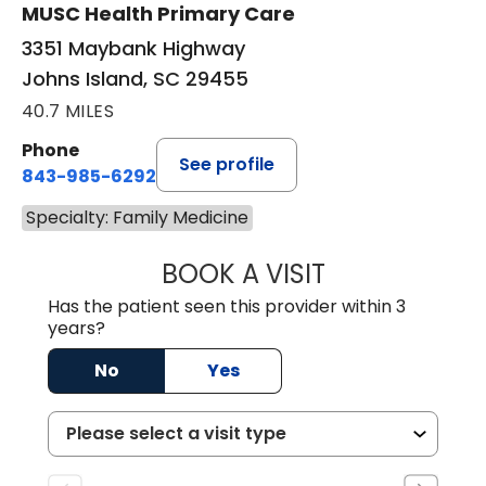
MUSC Health Primary Care
3351 Maybank Highway
Johns Island, SC 29455
40.7 MILES
Phone
See profile
843-985-6292
Specialty: Family Medicine
BOOK A VISIT
CHRISTOPHER R
Has the patient seen this provider within 3
years?
No
Yes