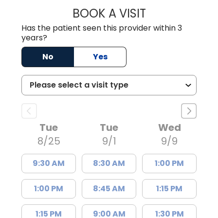
BOOK A VISIT
ADAM MROWIEC,
Has the patient seen this provider within 3
years?
No
Yes
Tue
Tue
Wed
8/25
9/1
9/9
9:30 AM
8:30 AM
1:00 PM
1:00 PM
8:45 AM
1:15 PM
1:15 PM
9:00 AM
1:30 PM