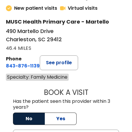
New patient visits
Virtual visits
MUSC Health Primary Care - Martello
490 Martello Drive
Charleston, SC 29412
46.4 MILES
Phone
See profile
843-876-1139
Specialty: Family Medicine
BOOK A VISIT
BRIAN ELY, D.O.
Has the patient seen this provider within 3
years?
No
Yes