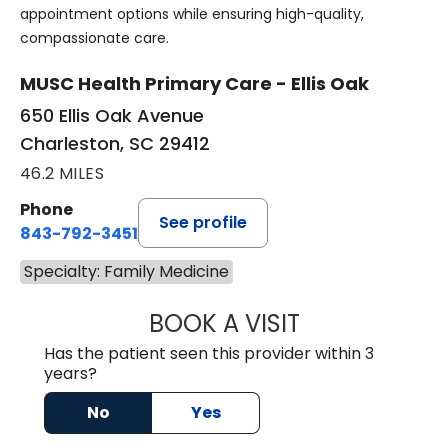
appointment options while ensuring high-quality,
compassionate care.
MUSC Health Primary Care - Ellis Oak
650 Ellis Oak Avenue
Charleston, SC 29412
46.2 MILES
Phone
See profile
843-792-3451
Specialty: Family Medicine
BOOK A VISIT
ROSS MARNOCK,
Has the patient seen this provider within 3
years?
No
Yes