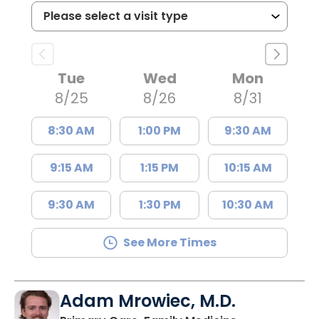
Tue
Wed
Mon
8/25
8/26
8/31
8:30 AM
1:00 PM
9:30 AM
9:15 AM
1:15 PM
10:15 AM
9:30 AM
1:30 PM
10:30 AM
See More Times
Adam Mrowiec, M.D.