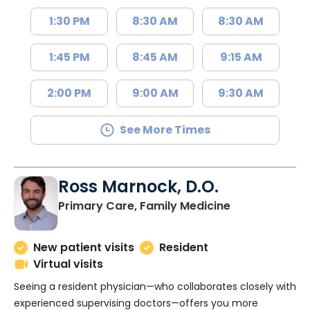
1:30 PM
8:30 AM
8:30 AM
1:45 PM
8:45 AM
9:15 AM
2:00 PM
9:00 AM
9:30 AM
See More Times
Ross Marnock, D.O.
in Charleston
Primary Care, Family Medicine
New patient visits
Resident
Virtual visits
Seeing a resident physician—who collaborates closely with
experienced supervising doctors—offers you more