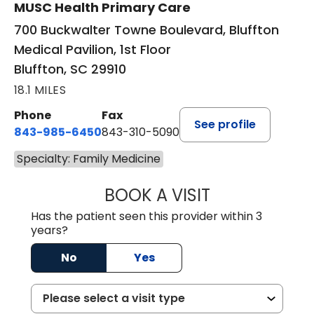
MUSC Health Primary Care
700 Buckwalter Towne Boulevard, Bluffton
Medical Pavilion, 1st Floor
Bluffton, SC 29910
18.1 MILES
Phone
Fax
See profile
843-985-6450
843-310-5090
Specialty: Family Medicine
BOOK A VISIT
JAMES D. MAYERS
Has the patient seen this provider within 3
years?
No
Yes