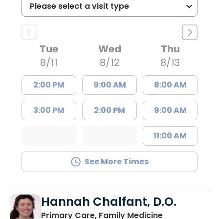
Tue
Wed
Thu
8/11
8/12
8/13
2:00 PM
9:00 AM
8:00 AM
3:00 PM
2:00 PM
9:00 AM
11:00 AM
See More Times
Hannah Chalfant, D.O.
in Charleston
Primary Care, Family Medicine