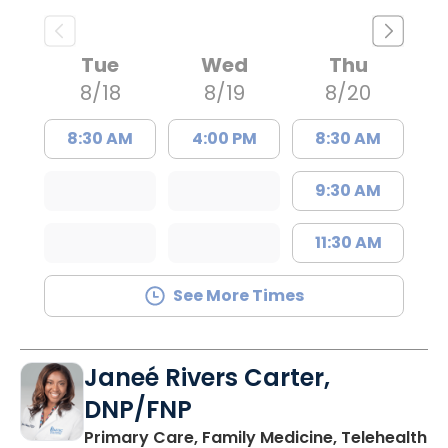
Tue
Wed
Thu
8/18
8/19
8/20
8:30 AM
4:00 PM
8:30 AM
9:30 AM
11:30 AM
See More Times
Janeé Rivers Carter,
DNP/FNP
in
Primary Care, Family Medicine, Telehealth