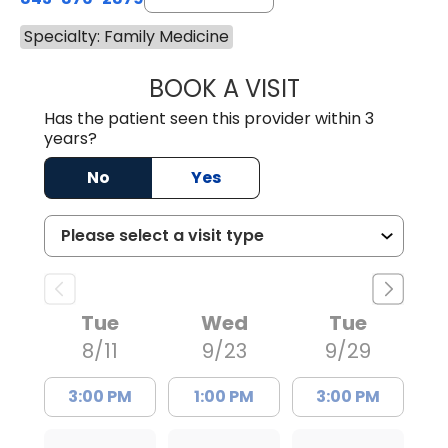
Specialty: Family Medicine
BOOK A VISIT
KEVIN ANDREW G
Has the patient seen this provider within 3
years?
No
Yes
Tue
Wed
Tue
8/11
9/23
9/29
3:00 PM
1:00 PM
3:00 PM