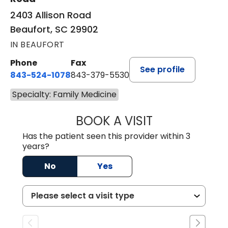
2403 Allison Road
Beaufort, SC 29902
IN BEAUFORT
Phone
Fax
See profile
843-524-1078
843-379-5530
Specialty: Family Medicine
BOOK A VISIT
LAURA ANDERSO
Has the patient seen this provider within 3
years?
No
Yes