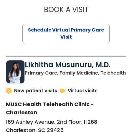
BOOK A VISIT
STEPHANIE STET
Schedule Virtual Primary Care
Visit
Likhitha Musunuru, M.D.
in
Primary Care, Family Medicine, Telehealth
New patient visits
Virtual visits
MUSC Health Telehealth Clinic -
Charleston
169 Ashley Avenue, 2nd Floor, H268
Charleston, SC 29425