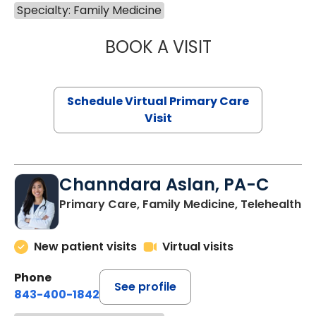
Specialty: Family Medicine
BOOK A VISIT
LINDSEY MOORE,
Schedule Virtual Primary Care
Visit
Channdara Aslan, PA-C
Primary Care, Family Medicine, Telehealth
New patient visits
Virtual visits
Phone
See profile
843-400-1842