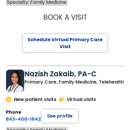
Specialty: Family Medicine
BOOK A VISIT
CHANNDARA ASL
Schedule Virtual Primary Care
Visit
Nazish Zakaib, PA-C
Primary Care, Family Medicine, Telehealth
New patient visits
Virtual visits
Phone
See profile
843-400-1842