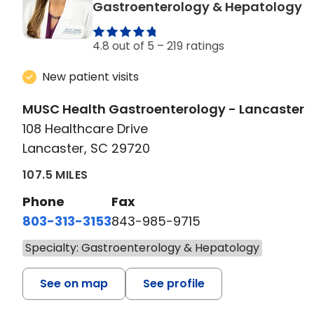
i
Gastroenterology & Hepatology
4.8 out of 5 –
219 ratings
New patient visits
MUSC Health Gastroenterology - Lancaster
108 Healthcare Drive
Lancaster, SC 29720
107.5 MILES
Phone
Fax
803-313-3153
843-985-9715
Specialty: Gastroenterology & Hepatology
See on map
See profile