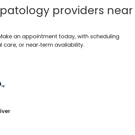
patology providers near
 Make an appointment today, with scheduling
 care, or near‑term availability.
.,
iver