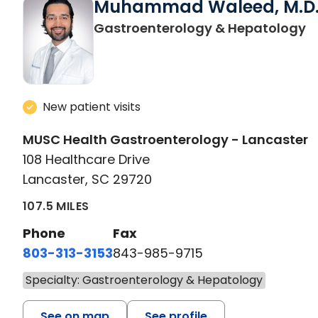
Muhammad Waleed, M.D
i
Gastroenterology & Hepatology
New patient visits
MUSC Health Gastroenterology - Lancaster
108 Healthcare Drive
Lancaster, SC 29720
107.5 MILES
Phone
Fax
803-313-3153
843-985-9715
Specialty: Gastroenterology & Hepatology
See on map
See profile