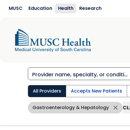
Skip to main content
MUSC
Education
Health
Research
All Providers
Accepts New Patients
CL
Gastroenterology & Hepatology