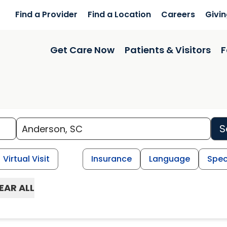
Find a Provider
Find a Location
Careers
Givi
Get Care Now
Patients & Visitors
F
S
Virtual Visit
Insurance
Language
Spec
EAR ALL