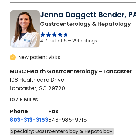
Jenna Daggett Bender, P
i
Gastroenterology & Hepatology
4.7 out of 5 –
291 ratings
New patient visits
MUSC Health Gastroenterology - Lancaster
108 Healthcare Drive
Lancaster, SC 29720
107.5 MILES
Phone
Fax
803-313-3153
843-985-9715
Specialty: Gastroenterology & Hepatology