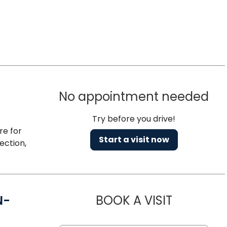
No appointment needed
Try before you drive!
re for
Start a visit now
ection,
N-
BOOK A VISIT
AMANDA M 