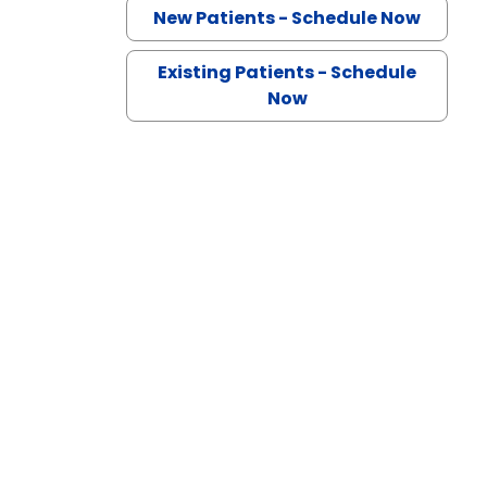
n Lancaster, SC
New Patients - Schedule Now
Existing Patients - Schedule
Now