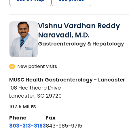
Vishnu Vardhan Reddy
Naravadi, M.D.
i
Gastroenterology & Hepatology
New patient visits
MUSC Health Gastroenterology - Lancaster
108 Healthcare Drive
Lancaster, SC 29720
107.5 MILES
Phone
Fax
803-313-3153
843-985-9715