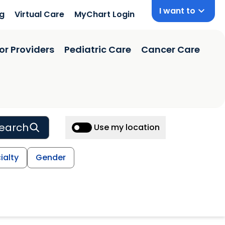
I want to
ng
Virtual Care
MyChart Login
or Providers
Pediatric Care
Cancer Care
earch
Use my location
ialty
Gender