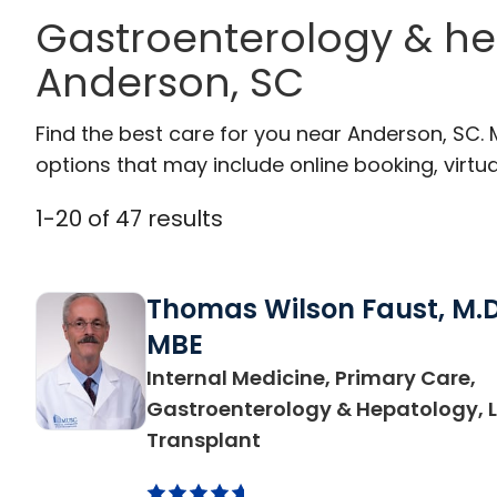
Gastroenterology & he
Anderson, SC
Find the best care for you near Anderson, SC.
options that may include online booking, virtual
1
-
20
of
47
results
Thomas Wilson Faust, M.D
MBE
Internal Medicine, Primary Care,
Gastroenterology & Hepatology, L
in Anderson, SC
Transplant