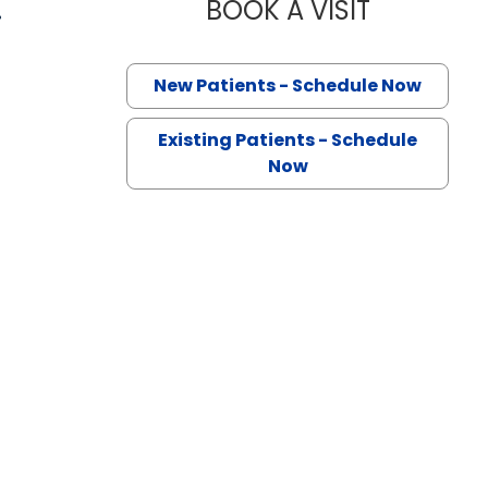
.
BOOK A VISIT
MUHAMMAD 
n Lancaster, SC
New Patients - Schedule Now
Existing Patients - Schedule
Now