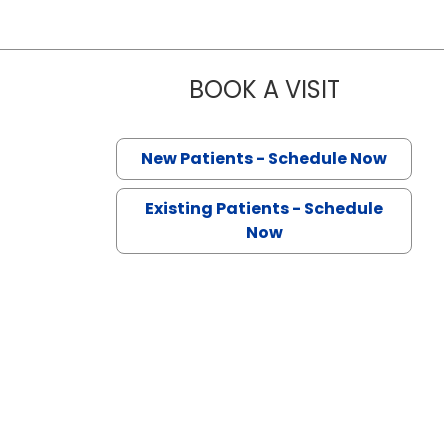
BOOK A VISIT
VISHNU VAR
n Lancaster, SC
New Patients - Schedule Now
Existing Patients - Schedule
Now