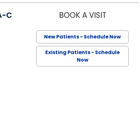
A-C
BOOK A VISIT
JENNA DAG
n Lancaster, SC
New Patients - Schedule Now
Existing Patients - Schedule
Now