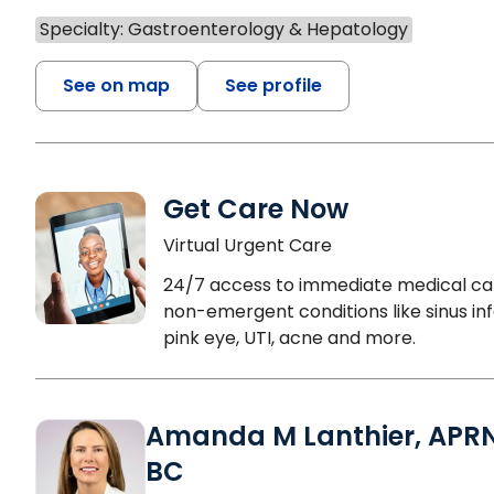
Specialty: Gastroenterology & Hepatology
See on map
See profile
Get Care Now
Virtual Urgent Care
24/7 access to immediate medical ca
non-emergent conditions like sinus inf
pink eye, UTI, acne and more.
Amanda M Lanthier, APR
BC