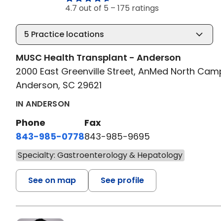
4.7 out of 5 –
175 ratings
5
Practice locations
MUSC Health Transplant - Anderson
2000 East Greenville Street, AnMed North Ca
Anderson, SC 29621
IN ANDERSON
Phone
Fax
843-985-0778
843-985-9695
Specialty: Gastroenterology & Hepatology
See on map
See profile