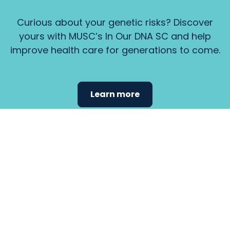
Curious about your genetic risks? Discover
yours with MUSC’s In Our DNA SC and help
improve health care for generations to come.
Learn more
Find the
care that