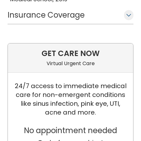
Insurance Coverage
GET CARE NOW
Virtual Urgent Care
24/7 access to immediate medical
care for non-emergent conditions
like sinus infection, pink eye, UTI,
acne and more.
No appointment needed