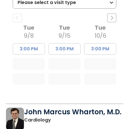
Tue
Tue
Tue
9/8
9/15
10/6
3:00 PM
3:00 PM
3:00 PM
John Marcus Wharton, M.D.
in Charleston, SC
Cardiology