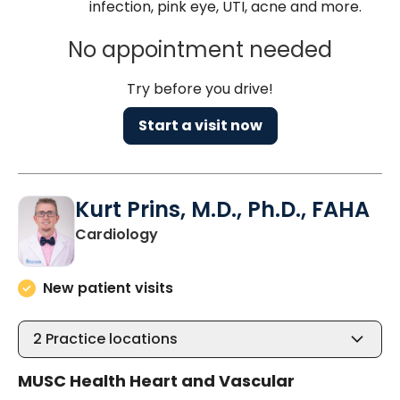
infection, pink eye, UTI, acne and more.
No appointment needed
Try before you drive!
Start a visit now
Kurt Prins, M.D., Ph.D., FAHA
in Charleston, SC
Cardiology
New patient visits
2
Practice locations
MUSC Health Heart and Vascular