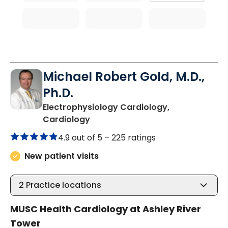
Michael Robert Gold, M.D.,
Ph.D.
Electrophysiology Cardiology,
in Charleston, SC
Cardiology
4.9 out of 5 –
225 ratings
New patient visits
2
Practice locations
MUSC Health Cardiology at Ashley River
Tower