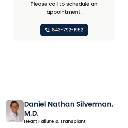
Please call to schedule an
appointment.
843-792-1952
Daniel Nathan Silverman,
M.D.
in Charleston, SC
Heart Failure & Transplant