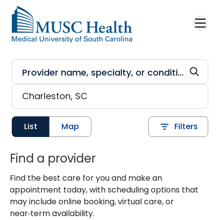
Skip to main content
List
Map
Filters
Find a provider
Find the best care for you and make an
appointment today, with scheduling options that
may include online booking, virtual care, or
near‑term availability.