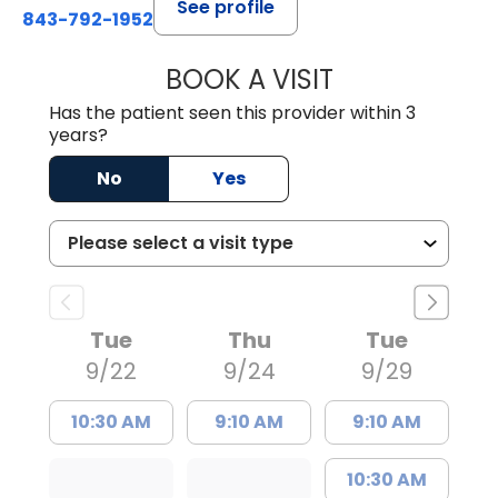
See profile
843-792-1952
BOOK A VISIT
TERRENCE XAVIER
Has the patient seen this provider within 3
years?
No
Yes
Tue
Thu
Tue
9/22
9/24
9/29
10:30 AM
9:10 AM
9:10 AM
10:30 AM