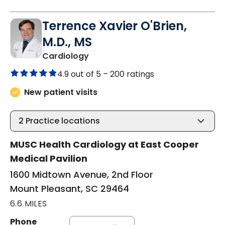
Terrence Xavier O'Brien,
M.D., MS
in Mount Pleasant, SC
Cardiology
4.9 out of 5 –
200 ratings
New patient visits
2
Practice locations
MUSC Health Cardiology at East Cooper
Medical Pavilion
1600 Midtown Avenue, 2nd Floor
Mount Pleasant, SC 29464
6.6 MILES
Phone