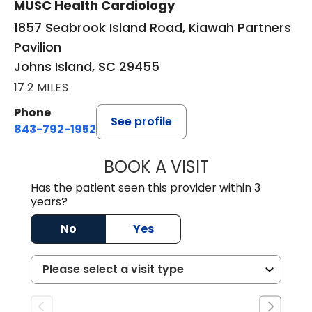
MUSC Health Cardiology
1857 Seabrook Island Road, Kiawah Partners
Pavilion
Johns Island, SC 29455
17.2 MILES
Phone
See profile
843-792-1952
BOOK A VISIT
ARTHUR OLIPHA
Has the patient seen this provider within 3
years?
No
Yes