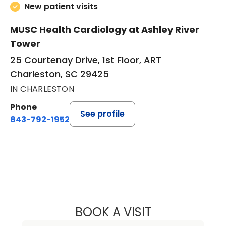
New patient visits
MUSC Health Cardiology at Ashley River
Tower
25 Courtenay Drive, 1st Floor, ART
Charleston, SC 29425
IN CHARLESTON
Phone
See profile
843-792-1952
BOOK A VISIT
DANIEL NATHAN 