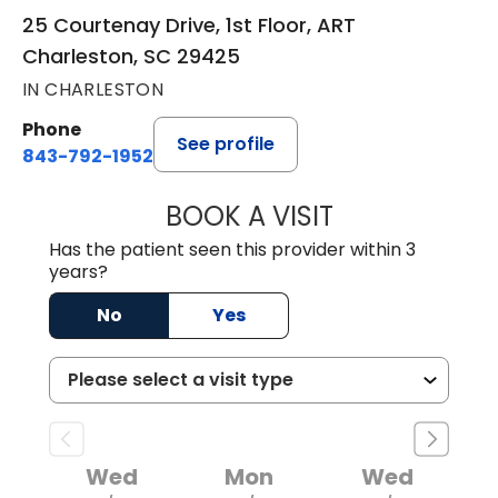
25 Courtenay Drive, 1st Floor, ART
Charleston, SC 29425
IN CHARLESTON
Phone
See profile
843-792-1952
BOOK A VISIT
MICHAEL ROBERT 
Has the patient seen this provider within 3
years?
No
Yes
Wed
Mon
Wed