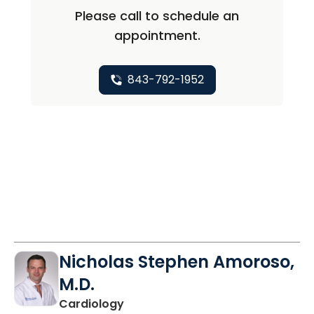
Please call to schedule an
appointment.
843-792-1952
Nicholas Stephen Amoroso,
M.D.
in Charleston, SC
Cardiology