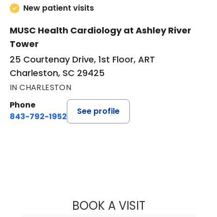
New patient visits
MUSC Health Cardiology at Ashley River
Tower
25 Courtenay Drive, 1st Floor, ART
Charleston, SC 29425
IN CHARLESTON
Phone
See profile
843-792-1952
BOOK A VISIT
GEORGE J TAYLO