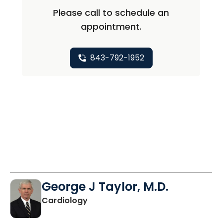
Please call to schedule an
appointment.
843-792-1952
George J Taylor, M.D.
in Charleston, SC
Cardiology