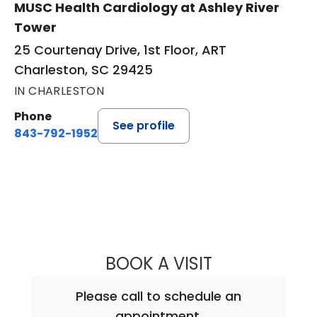
MUSC Health Cardiology at Ashley River
Tower
25 Courtenay Drive, 1st Floor, ART
Charleston, SC 29425
IN CHARLESTON
Phone
See profile
843-792-1952
BOOK A VISIT
MARC KRZYSTEK
Please call to schedule an
appointment.