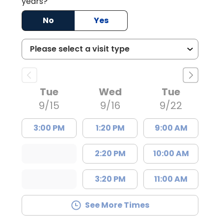
years?
No
Yes
Tue
Wed
Tue
9/15
9/16
9/22
3:00 PM
1:20 PM
9:00 AM
2:20 PM
10:00 AM
3:20 PM
11:00 AM
See More Times