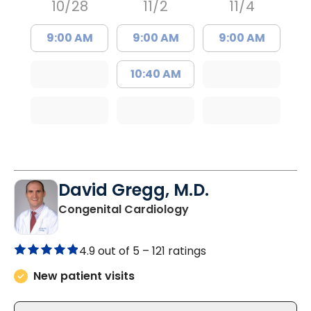
10/28
11/2
11/4
9:00 AM
9:00 AM
9:00 AM
10:40 AM
David Gregg, M.D.
in Charleston, SC
Congenital Cardiology
4.9 out of 5 –
121 ratings
New patient visits