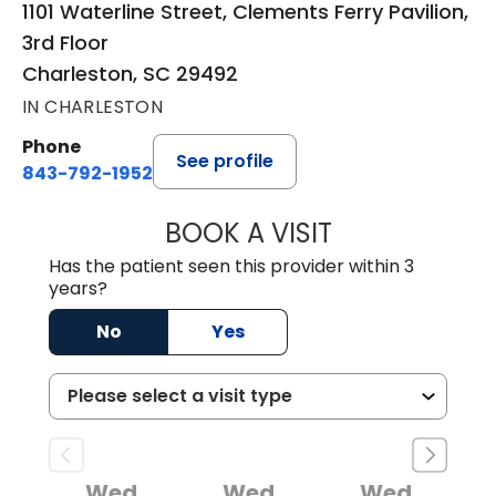
1101 Waterline Street, Clements Ferry Pavilion,
3rd Floor
Charleston, SC 29492
IN CHARLESTON
Phone
See profile
843-792-1952
BOOK A VISIT
KURT PRINS, M.D.
Has the patient seen this provider within 3
years?
No
Yes
Wed
Wed
Wed