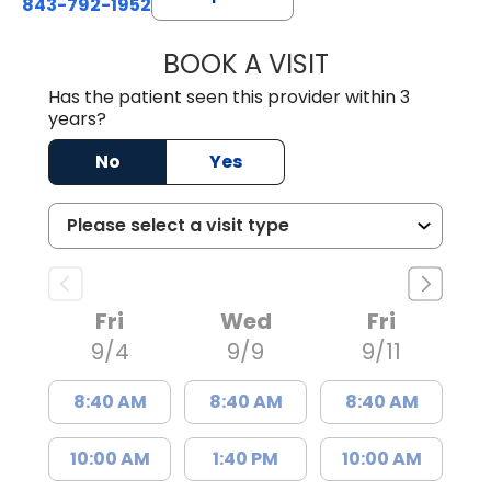
843-792-1952
BOOK A VISIT
KRISTEN KAY NA
Has the patient seen this provider within 3
years?
No
Yes
Fri
Wed
Fri
9/4
9/9
9/11
8:40 AM
8:40 AM
8:40 AM
10:00 AM
1:40 PM
10:00 AM