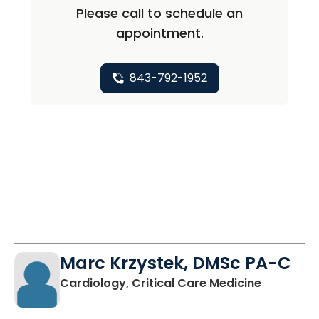
Please call to schedule an
appointment.
843-792-1952
Marc Krzystek, DMSc PA-C
in Charle
Cardiology, Critical Care Medicine