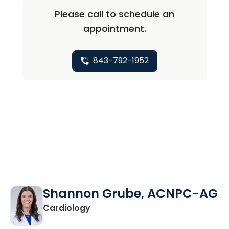
Please call to schedule an
appointment.
843-792-1952
Shannon Grube, ACNPC-AG
in Charleston, SC
Cardiology