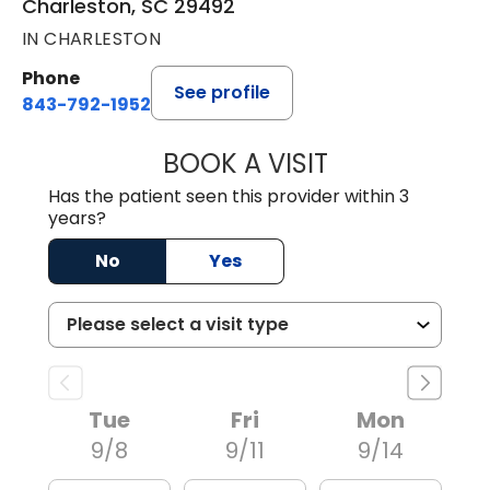
Charleston, SC 29492
IN CHARLESTON
Phone
See profile
843-792-1952
BOOK A VISIT
JOHN MICHAEL C
Has the patient seen this provider within 3
years?
No
Yes
Tue
Fri
Mon
9/8
9/11
9/14