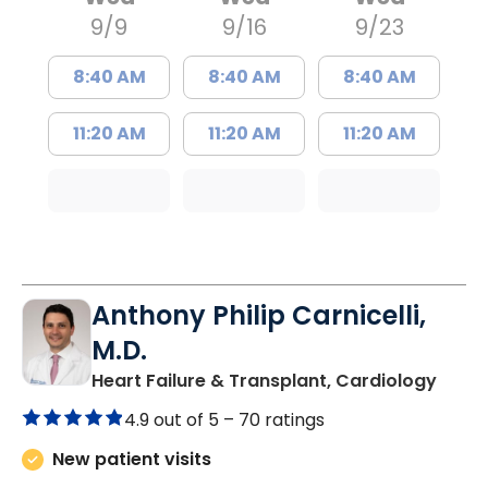
9/9
9/16
9/23
8:40 AM
8:40 AM
8:40 AM
11:20 AM
11:20 AM
11:20 AM
Anthony Philip Carnicelli,
M.D.
in Ch
Heart Failure & Transplant, Cardiology
4.9 out of 5 –
70 ratings
New patient visits