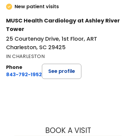
New patient visits
MUSC Health Cardiology at Ashley River
Tower
25 Courtenay Drive, 1st Floor, ART
Charleston, SC 29425
IN CHARLESTON
Phone
See profile
843-792-1952
BOOK A VISIT
NICHOLAS STEP