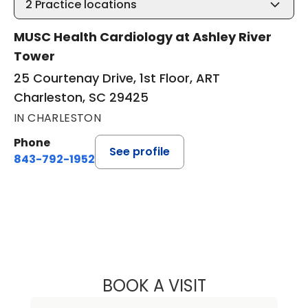
2
Practice locations
MUSC Health Cardiology at Ashley River
Tower
25 Courtenay Drive, 1st Floor, ART
Charleston, SC 29425
IN CHARLESTON
Phone
See profile
843-792-1952
BOOK A VISIT
DAVID GREGG, M