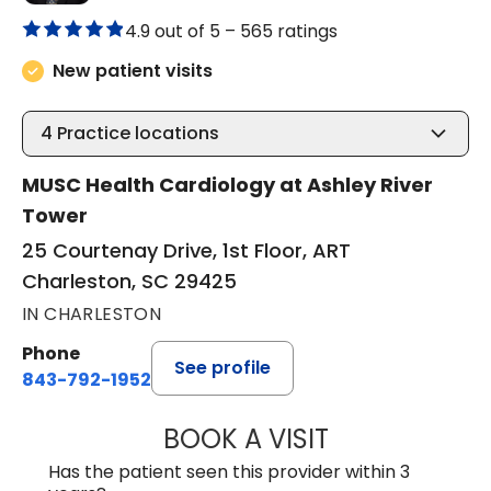
4.9 out of 5 –
565 ratings
New patient visits
4
Practice locations
MUSC Health Cardiology at Ashley River
Tower
25 Courtenay Drive, 1st Floor, ART
Charleston, SC 29425
IN CHARLESTON
Phone
See profile
843-792-1952
BOOK A VISIT
JOHN MARCUS W
Has the patient seen this provider within 3