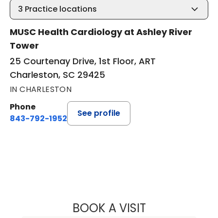
3
Practice locations
MUSC Health Cardiology at Ashley River
Tower
25 Courtenay Drive, 1st Floor, ART
Charleston, SC 29425
IN CHARLESTON
Phone
See profile
843-792-1952
BOOK A VISIT
LINDSAY HERRO