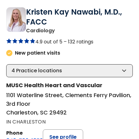
Kristen Kay Nawabi, M.D.,
FACC
in Charleston, SC
Cardiology
4.9 out of 5 –
132 ratings
New patient visits
4
Practice locations
MUSC Health Heart and Vascular
1101 Waterline Street, Clements Ferry Pavilion,
3rd Floor
Charleston, SC 29492
IN CHARLESTON
Phone
See profile