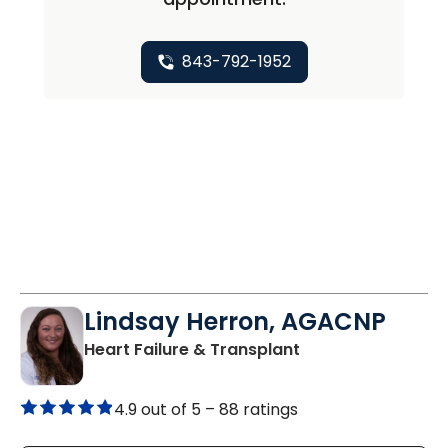
843-792-1952
Lindsay Herron, AGACNP
in Charleston, SC
Heart Failure & Transplant
4.9 out of 5 –
88 ratings