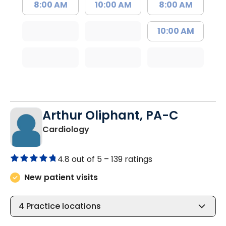
8:00 AM
10:00 AM
8:00 AM
10:00 AM
Arthur Oliphant, PA-C
in Johns Island, SC
Cardiology
4.8 out of 5 –
139 ratings
New patient visits
4
Practice locations