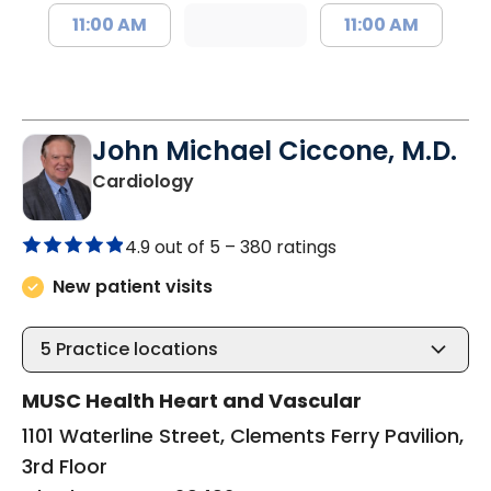
11:00 AM
11:00 AM
John Michael Ciccone, M.D.
in Charleston, SC
Cardiology
4.9 out of 5 –
380 ratings
New patient visits
5
Practice locations
MUSC Health Heart and Vascular
1101 Waterline Street, Clements Ferry Pavilion,
3rd Floor