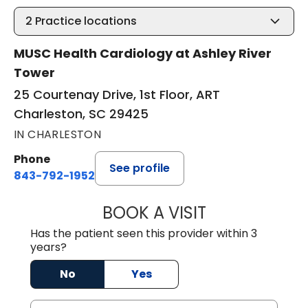
2
Practice locations
MUSC Health Cardiology at Ashley River
Tower
25 Courtenay Drive, 1st Floor, ART
Charleston, SC 29425
IN CHARLESTON
Phone
See profile
843-792-1952
BOOK A VISIT
ANTHONY PHILIP 
Has the patient seen this provider within 3
years?
No
Yes