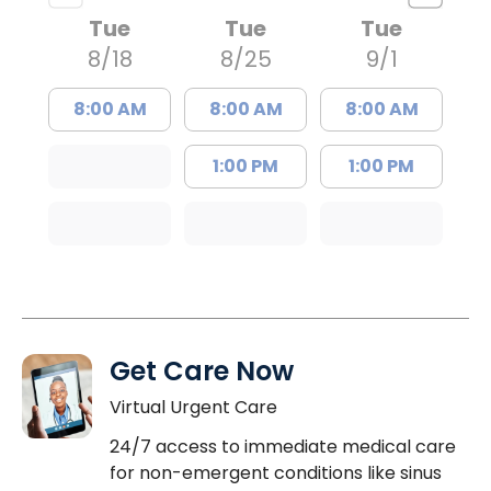
Tue
Tue
Tue
8/18
8/25
9/1
8:00 AM
8:00 AM
8:00 AM
1:00 PM
1:00 PM
Get Care Now
Virtual Urgent Care
24/7 access to immediate medical care
for non-emergent conditions like sinus