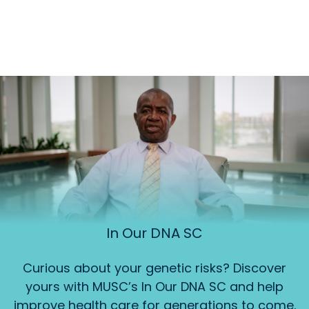
In Our DNA SC
Curious about your genetic risks? Discover
yours with MUSC’s In Our DNA SC and help
improve health care for generations to come.