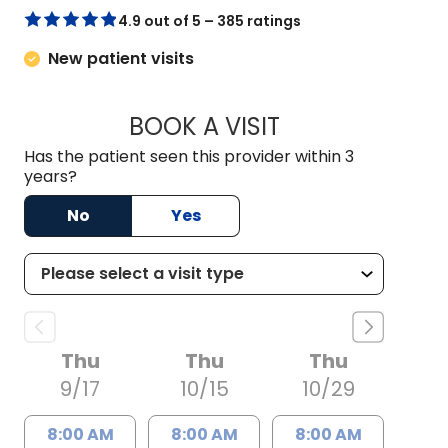
4.9 out of 5 – 385 ratings
New patient visits
BOOK A VISIT
JOHN MICHAEL CIC
Has the patient seen this provider within 3
years?
No
Yes
Thu
Thu
Thu
9/17
10/15
10/29
8:00 AM
8:00 AM
8:00 AM