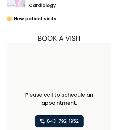
in Charleston, SC
Cardiology
New patient visits
BOOK A VISIT
KURT PRINS, M.D., 
Please call to schedule an
appointment.
843-792-1952