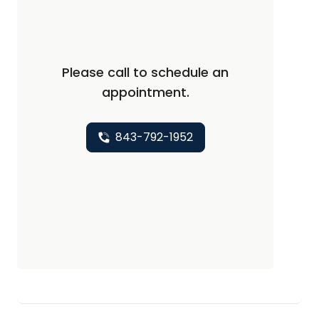
Please call to schedule an
appointment.
843-792-1952