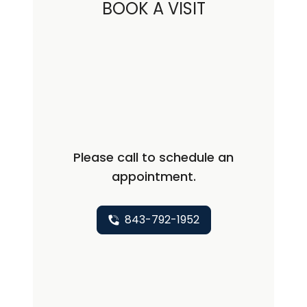
BOOK A VISIT
Please call to schedule an
appointment.
843-792-1952