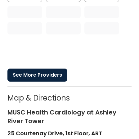
See More Providers
Map & Directions
MUSC Health Cardiology at Ashley
River Tower
25 Courtenay Drive, 1st Floor, ART