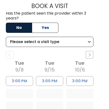
BOOK A VISIT
ANTHONY PHILIP CA
Has the patient seen this provider within 3
years?
No
Yes
Tue
Tue
Tue
9/8
9/15
10/6
3:00 PM
3:00 PM
3:00 PM