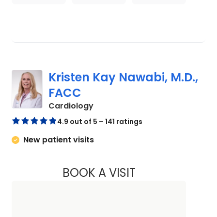
Kristen Kay Nawabi, M.D.,
FACC
in Charleston, SC
Cardiology
4.9 out of 5 – 141 ratings
New patient visits
BOOK A VISIT
KRISTEN KAY NAWA