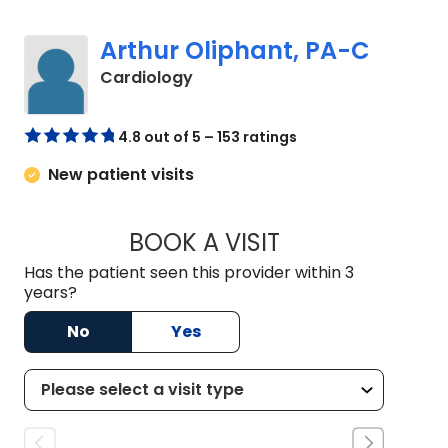
Arthur Oliphant, PA-C
in Johns Island, SC
Cardiology
4.8 out of 5 – 153 ratings
New patient visits
BOOK A VISIT
ARTHUR OLIPHANT
Has the patient seen this provider within 3
years?
No
Yes