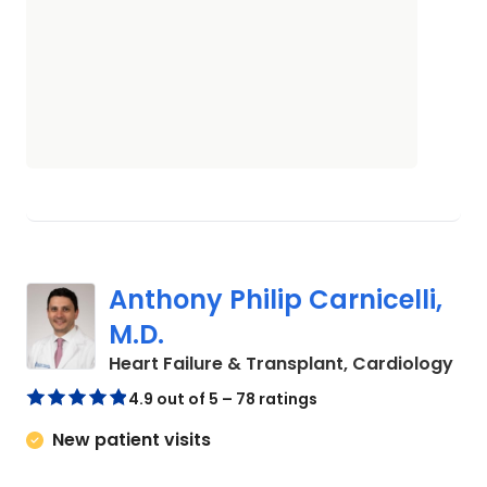
Anthony Philip Carnicelli,
M.D.
in 
Heart Failure & Transplant, Cardiology
4.9 out of 5 – 78 ratings
New patient visits