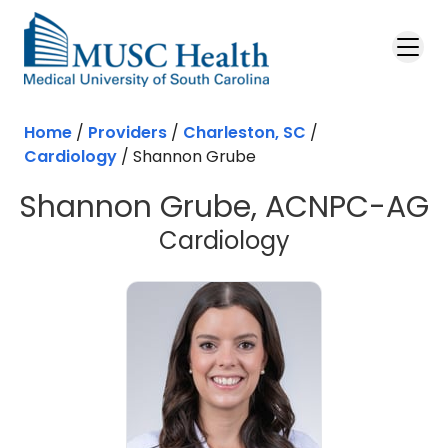
Skip to main content
Home
/
Providers
/
Charleston, SC
/
Cardiology
/
Shannon Grube
Shannon Grube, ACNPC-AG
in Charleston
Cardiology