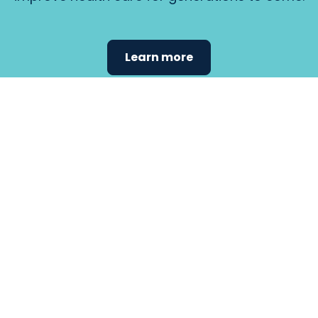
Learn more
Find the
care that
fits
your
needs.