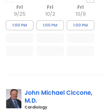
Fri
Fri
Fri
9/25
10/2
10/9
1:00 PM
1:00 PM
1:00 PM
John Michael Ciccone,
M.D.
in Charleston, SC
Cardiology