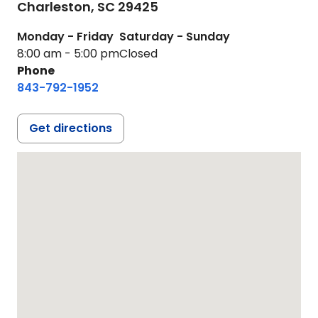
Charleston,
SC
29425
Monday - Friday
Saturday - Sunday
8:00 am - 5:00 pm
Closed
Phone
843-792-1952
Get directions