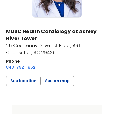
MUSC Health Cardiology at Ashley
River Tower
25 Courtenay Drive
,
1st Floor, ART
Charleston, SC 29425
Phone
843-792-1952
See location
See on map