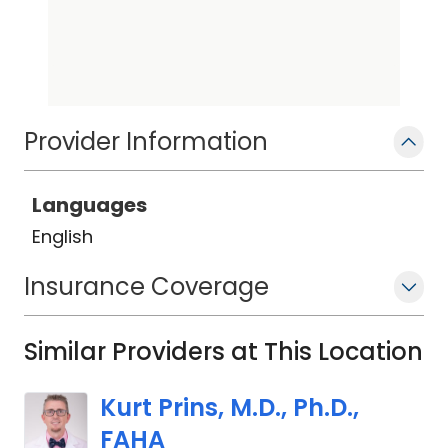
Provider Information
Languages
English
Insurance Coverage
Similar Providers at This Location
Kurt Prins, M.D., Ph.D.,
FAHA