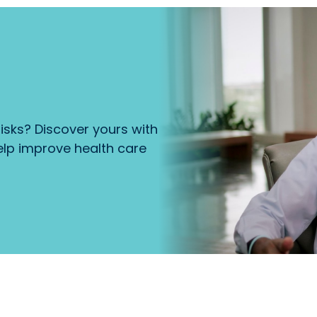
isks? Discover yours with
lp improve health care