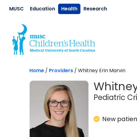
Skip to main content
MUSC
Education
Health
Research
Home
/
Providers
/
Whitney Erin Marvin
Whitney
Pediatric Cr
New patient