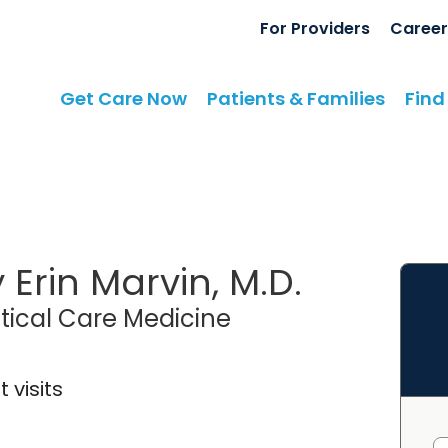
For Providers
Career
Get Care Now
Patients & Families
Find
 Erin Marvin, M.D.
itical Care Medicine
 visits