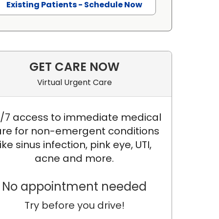
Existing Patients - Schedule Now
GET CARE NOW
Virtual Urgent Care
/7 access to immediate medical
re for non-emergent conditions
like sinus infection, pink eye, UTI,
acne and more.
No appointment needed
Try before you drive!