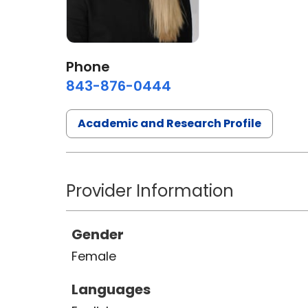
Phone
843-876-0444
Academic and Research Profile
Provider Information
Gender
Female
Languages