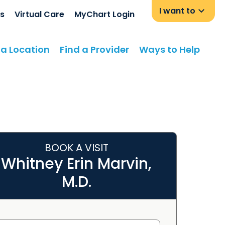
I want to
s
Virtual Care
MyChart Login
 a Location
Find a Provider
Ways to Help
BOOK A VISIT
Whitney Erin Marvin,
M.D.