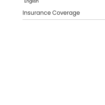
English
Insurance Coverage