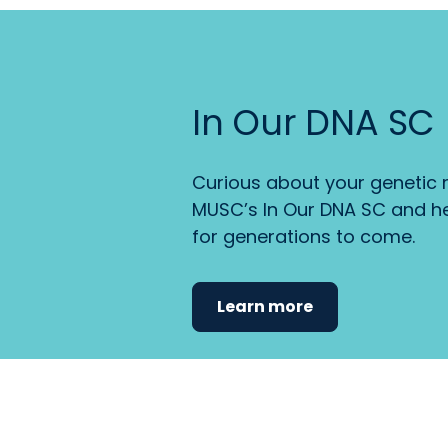
In Our DNA SC
Curious about your genetic r
MUSC’s In Our DNA SC and he
for generations to come.
Learn more