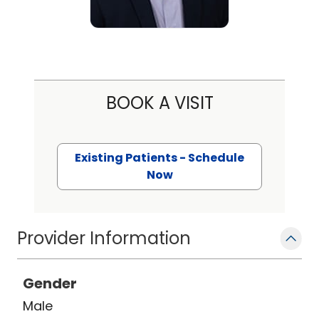
BOOK A VISIT
Existing Patients - Schedule
Now
Provider Information
Gender
Male