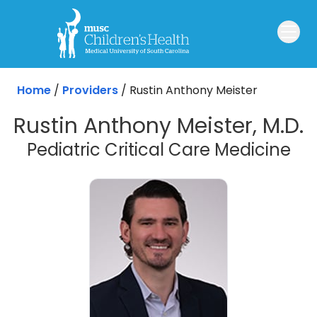
Skip to main content
Home
/
Providers
/
Rustin Anthony Meister
Rustin Anthony Meister, M.D.
Pediatric Critical Care Medicine