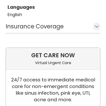
Languages
English
Insurance Coverage
GET CARE NOW
Virtual Urgent Care
24/7 access to immediate medical
care for non-emergent conditions
like sinus infection, pink eye, UTI,
acne and more.