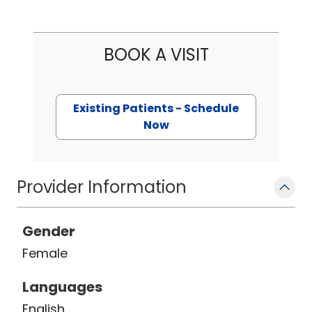
BOOK A VISIT
Existing Patients - Schedule
Now
Provider Information
Gender
Female
Languages
English