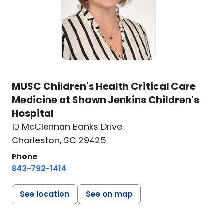
MUSC Children's Health Critical Care
Medicine at Shawn Jenkins Children's
Hospital
10 McClennan Banks Drive
Charleston, SC 29425
Phone
843-792-1414
See location
See on map