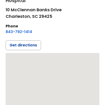
Hospital
10 McClennan Banks Drive
Charleston,
SC
29425
Phone
843-792-1414
Get directions