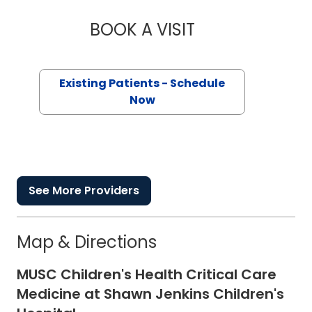
BOOK A VISIT
TACOREY SANCHEZ
Existing Patients - Schedule
Now
See More Providers
Map & Directions
MUSC Children's Health Critical Care
Medicine at Shawn Jenkins Children's