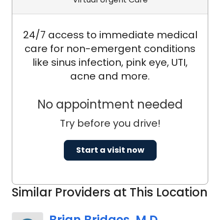
24/7 access to immediate medical
care for non-emergent conditions
like sinus infection, pink eye, UTI,
acne and more.
No appointment needed
Try before you drive!
Start a visit now
Similar Providers at This Location
Brian Bridges, M.D.