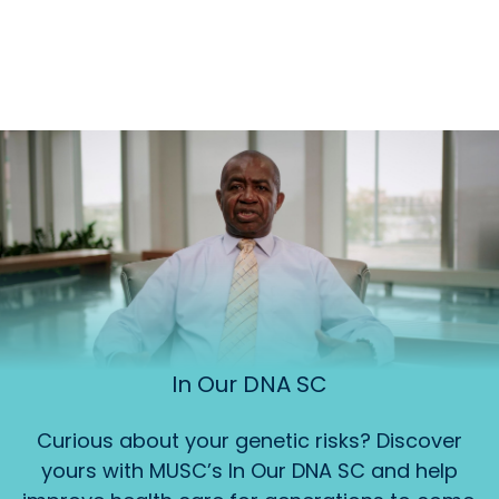
In Our DNA SC
Curious about your genetic risks? Discover
yours with MUSC’s In Our DNA SC and help