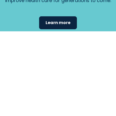
improve health care for generations to come.
Learn more
Find the
care that
fits
your
needs.