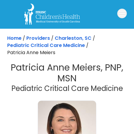
Skip to main content
Home
/
Providers
/
Charleston, SC
/
Pediatric Critical Care Medicine
/
Patricia Anne Meiers
Patricia Anne Meiers, PNP,
MSN
in 
Pediatric Critical Care Medicine