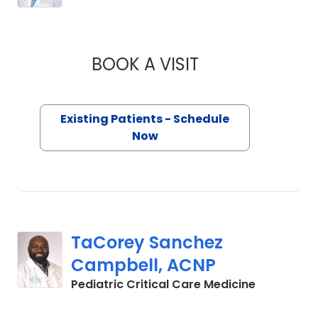
BOOK A VISIT
AUSTIN BIGGS, M.D
Existing Patients - Schedule
Now
TaCorey Sanchez
Campbell, ACNP
in Charles
Pediatric Critical Care Medicine