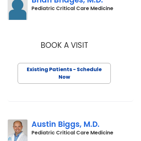
in Charles
Pediatric Critical Care Medicine
BOOK A VISIT
BRIAN BRIDGES, M.
Existing Patients - Schedule
Now
Austin Biggs, M.D.
in Charles
Pediatric Critical Care Medicine