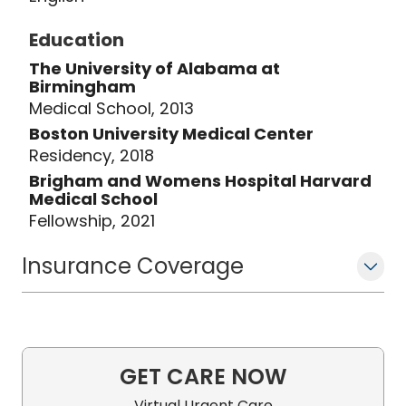
Education
The University of Alabama at
Birmingham
Medical School, 2013
Boston University Medical Center
Residency, 2018
Brigham and Womens Hospital Harvard
Medical School
Fellowship, 2021
Insurance Coverage
GET CARE NOW
Virtual Urgent Care