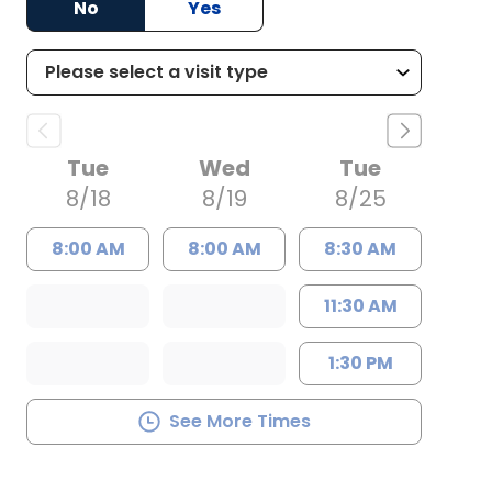
No
Yes
Tue
Wed
Tue
8/18
8/19
8/25
8:00 AM
8:00 AM
8:30 AM
11:30 AM
1:30 PM
See More Times