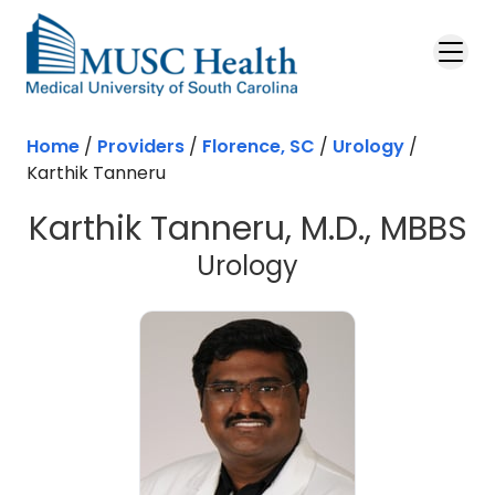
Skip to main content
Home
/
Providers
/
Florence, SC
/
Urology
/
Karthik Tanneru
Karthik Tanneru, M.D., MBBS
in Florence, SC
Urology