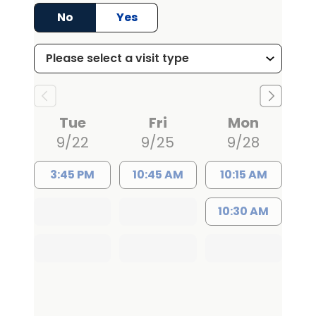
attending urologist at a university
No
Yes
hospital and used many innovative
techniques to improve patient care. He
then moved to the United States in 2019
to complete his advanced training in
reconstructive urology at the University
Tue
Fri
Mon
of Florida followed by urological
9/22
9/25
9/28
oncology fellowship at the Medical
University of South Carolina (MUSC) in
3:45 PM
10:45 AM
10:15 AM
Charleston. Dr. Tanneru has written for
multiple peer-reviewed publications
10:30 AM
and delivered professional
presentations at various national and
international conferences. He serves
as peer reviewer for multiple
international urology journals and is