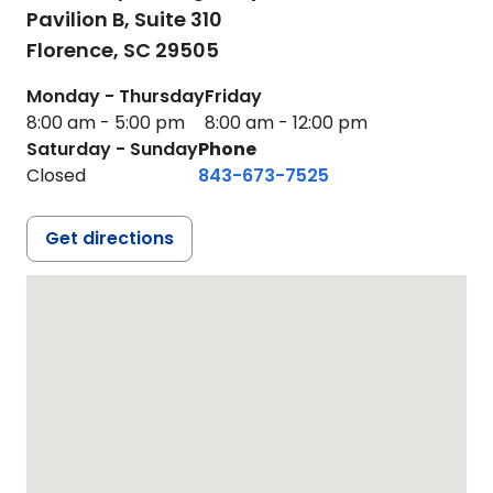
Pavilion B, Suite 310
Florence,
SC
29505
Monday - Thursday
Friday
8:00 am - 5:00 pm
8:00 am - 12:00 pm
Saturday - Sunday
Phone
Closed
843-673-7525
Get directions