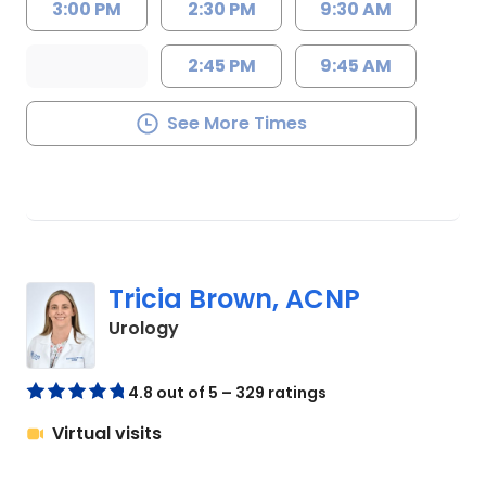
3:00 PM
2:30 PM
9:30 AM
2:45 PM
9:45 AM
See More Times
Tricia Brown, ACNP
in Florence, SC
Urology
4.8 out of 5 – 329 ratings
Virtual visits