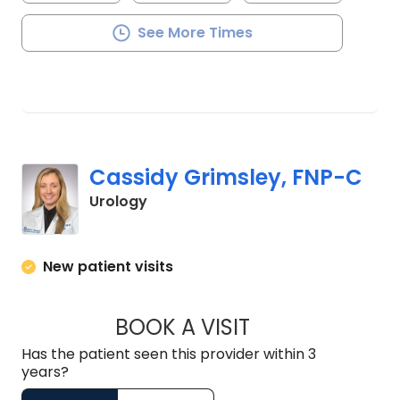
See More Times
Cassidy Grimsley, FNP-C
in Mullins, SC
Urology
New patient visits
BOOK A VISIT
CASSIDY GRIMSLEY
Has the patient seen this provider within 3
years?