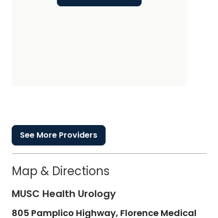
See More Providers
Map & Directions
MUSC Health Urology
805 Pamplico Highway, Florence Medical