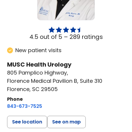
4.5 out of 5 –
289 ratings
New patient visits
MUSC Health Urology
805 Pamplico Highway
,
Florence Medical Pavilion B, Suite 310
Florence, SC 29505
Phone
843-673-7525
See location
See on map