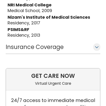
NRI Medical College
Medical School, 2009
Nizam's Institute of Medical Sciences
Residency, 2017
PSIMS&RF
Residency, 2013
Insurance Coverage
GET CARE NOW
Virtual Urgent Care
24/7 access to immediate medical