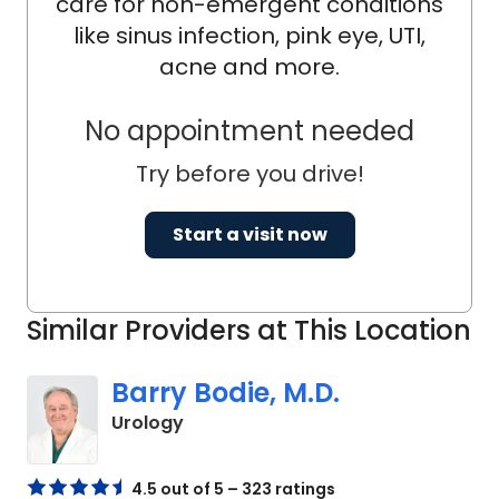
care for non-emergent conditions
like sinus infection, pink eye, UTI,
acne and more.
No appointment needed
Try before you drive!
Start a visit now
Similar Providers at This Location
Barry Bodie, M.D.
in Kingstree, SC
Urology
4.5 out of 5 – 323 ratings