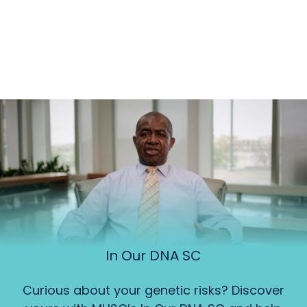
In Our DNA SC
Curious about your genetic risks? Discover