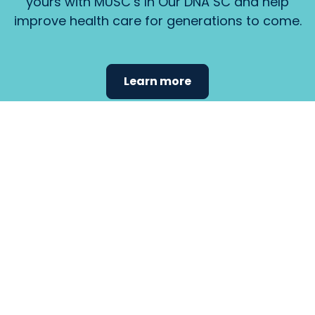
yours with MUSC’s In Our DNA SC and help
improve health care for generations to come.
Learn more
Find the
care that
fits
your