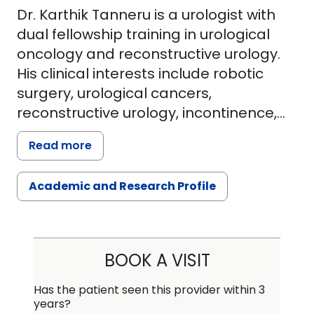
Dr. Karthik Tanneru is a urologist with
dual fellowship training in urological
oncology and reconstructive urology.
His clinical interests include robotic
surgery, urological cancers,
reconstructive urology, incontinence,
supine PCNL for treatment of renal
Read more
stones.After graduating from medical
school in India in 2009, Dr. Tanneru
Academic and Research Profile
completed a residency in general
surgery followed by a residency in
urology. He received many highly
competitive travelling fellowships
BOOK A VISIT
during his residency including the
prestigious USI traveling fellowship.
Has the patient seen this provider within 3
years?
After his residency, he practiced as an