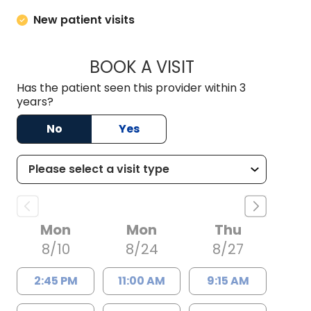
New patient visits
BOOK A VISIT
BARRY BODIE, M.D.
Has the patient seen this provider within 3
years?
No
Yes
Mon
Mon
Thu
8/10
8/24
8/27
2:45 PM
11:00 AM
9:15 AM