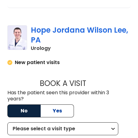
Hope Jordana Wilson Lee,
PA
in Florence, SC
Urology
New patient visits
BOOK A VISIT
HOPE JORDANA WI
Has the patient seen this provider within 3
years?
No
Yes