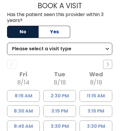
BOOK A VISIT
TRICIA BROWN, A
Has the patient seen this provider within 3
years?
No
Yes
Fri
Tue
Wed
8/14
8/18
8/19
8:15 AM
2:30 PM
11:15 AM
8:30 AM
3:15 PM
3:15 PM
8:45 AM
3:30 PM
3:30 PM