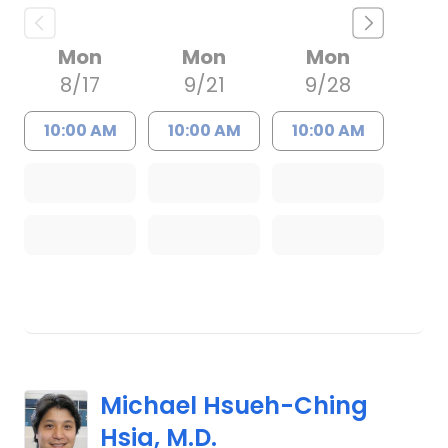
Mon
Mon
Mon
8/17
9/21
9/28
10:00 AM
10:00 AM
10:00 AM
Michael Hsueh-Ching
Hsia, M.D.