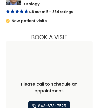
in Florence, SC
Urology
4.8 out of 5 – 334 ratings
New patient visits
BOOK A VISIT
MICHAEL HSUEH-CH
Please call to schedule an
appointment.
843-673-7525