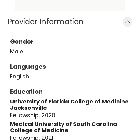
consulting editor for the Brazilian
Journal of Urology. He also serves as a
Provider Information
visiting faculty for Dr. NTR University of
Health Sciences.
Gender
Male
Languages
English
Education
University of Florida College of Medicine
Jacksonville
Fellowship, 2020
Medical University of South Carolina
College of Medicine
Fellowship, 2021