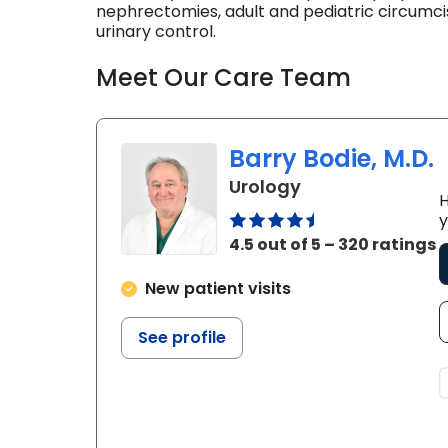
nephrectomies, adult and pediatric circumci
urinary control.
Meet Our Care Team
Barry Bodie, M.D.
in Kingstree, SC
Urology
H
y
4.5 out of 5 – 320 ratings
New patient visits
See profile