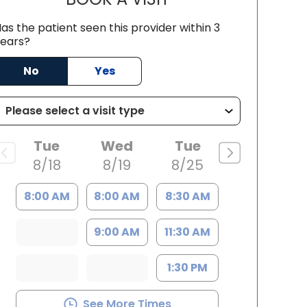
as the patient seen this provider within 3
ears?
No
Yes
Tue
Wed
Tue
8/18
8/19
8/25
8:00 AM
8:00 AM
8:30 AM
9:00 AM
11:30 AM
1:30 PM
See More Times