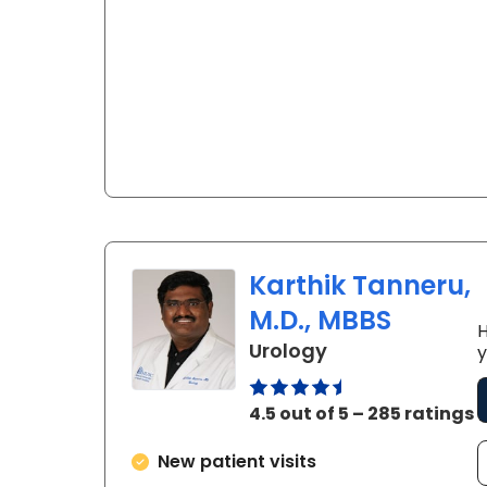
Karthik Tanneru,
M.D., MBBS
H
in Florence, SC
Urology
y
4.5 out of 5 – 285 ratings
New patient visits