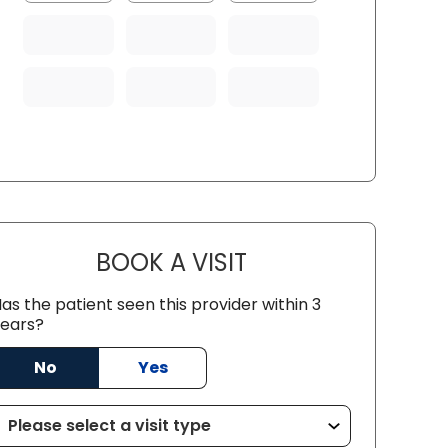
BOOK A VISIT
KARTHIK TANNERU, M.
as the patient seen this provider within 3
ears?
No
Yes