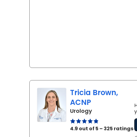
Tricia Brown,
ACNP
H
in Florence, SC
Urology
y
4.9 out of 5 – 325 ratings