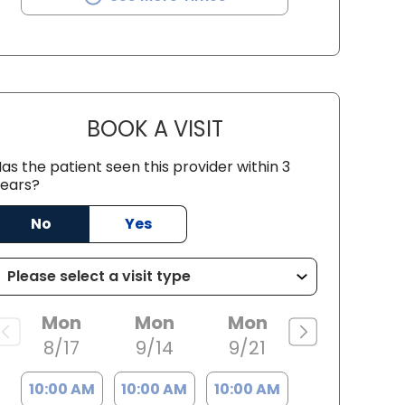
BOOK A VISIT
HOPE JORDANA WILSON
as the patient seen this provider within 3
ears?
No
Yes
Mon
Mon
Mon
8/17
9/14
9/21
10:00 AM
10:00 AM
10:00 AM