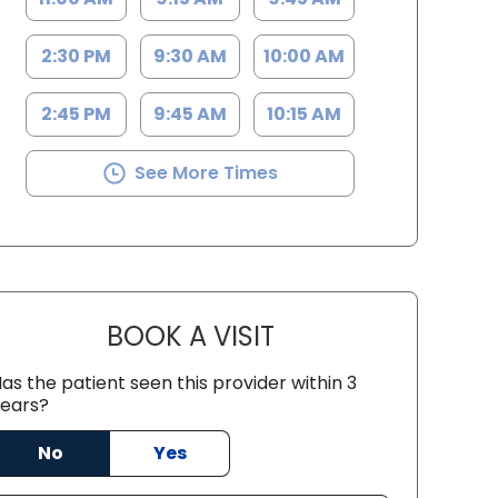
2:30 PM
9:30 AM
10:00 AM
2:45 PM
9:45 AM
10:15 AM
See More Times
BOOK A VISIT
TRICIA BROWN, ACNP
as the patient seen this provider within 3
ears?
No
Yes