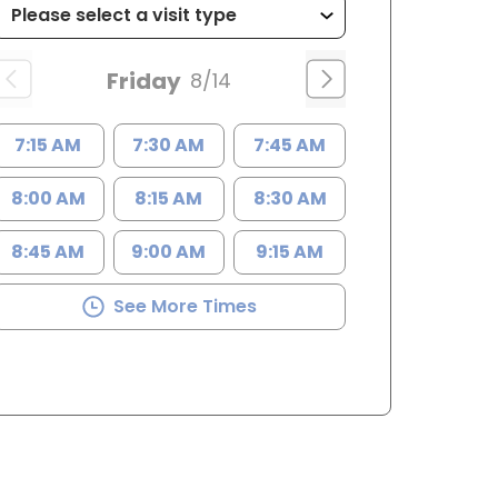
Friday
8/14
7:15 AM
7:30 AM
7:45 AM
8:00 AM
8:15 AM
8:30 AM
8:45 AM
9:00 AM
9:15 AM
See More Times