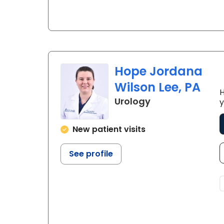
Hope Jordana
Wilson Lee, PA
H
in Florence, SC
Urology
y
New patient visits
See profile