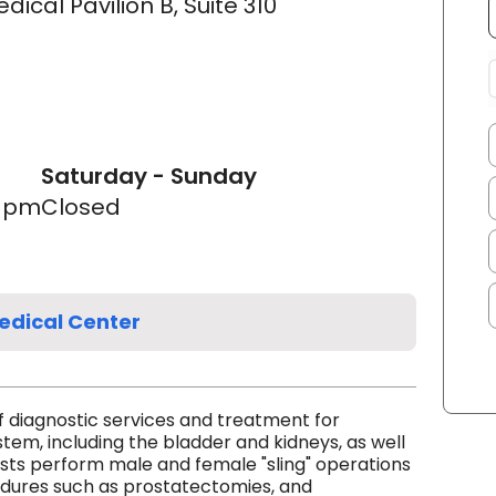
cal Pavilion B, Suite 310
Saturday - Sunday
0 pm
Closed
edical Center
f diagnostic services and treatment for
stem, including the bladder and kidneys, as well
ists perform male and female "sling" operations
edures such as prostatectomies, and