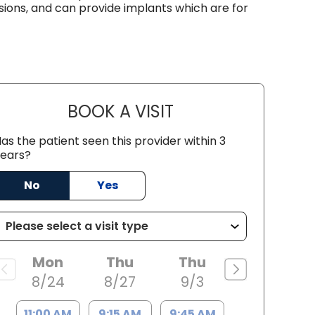
sions, and can provide implants which are for
BOOK A VISIT
BARRY BODIE, M.D.
as the patient seen this provider within 3
ears?
No
Yes
Mon
Thu
Thu
8/24
8/27
9/3
11:00 AM
9:15 AM
9:45 AM