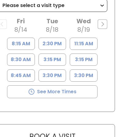
Fri
Tue
Wed
8/14
8/18
8/19
8:15 AM
2:30 PM
11:15 AM
8:30 AM
3:15 PM
3:15 PM
8:45 AM
3:30 PM
3:30 PM
See More Times
BOOK A VISIT
CASSIDY GRIMSLEY, F