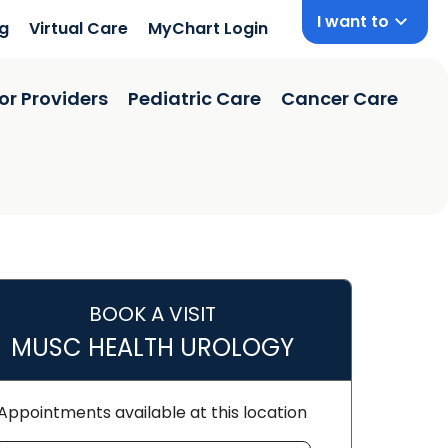
I want to
ng
Virtual Care
MyChart Login
or Providers
Pediatric Care
Cancer Care
BOOK A VISIT
MUSC HEALTH UROLOGY
orence, SC
Appointments available at this location