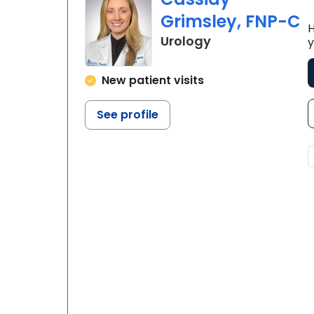
Grimsley, FNP-C
H
in Mullins, SC
Urology
y
New patient visits
See profile