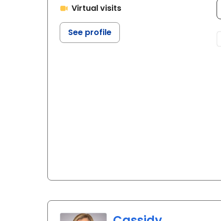
Virtual visits
See profile
Cassidy