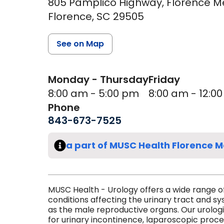
805 Pamplico Highway, Florence Medi
Florence,
SC
29505
See on Map
Monday - Thursday
Friday
8:00 am - 5:00 pm
8:00 am - 12:0
Phone
843-673-7525
a part of MUSC Health Florence M
MUSC Health - Urology offers a wide range o
conditions affecting the urinary tract and sy
as the male reproductive organs. Our urolog
for urinary incontinence, laparoscopic proc