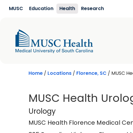
Skip to main content
MUSC
Education
Health
Research
Home
/
Locations
/
Florence, SC
/
MUSC Hea
MUSC Health Urolo
MUSC Health Flore
Urology
MUSC Health Florence Medical Cen