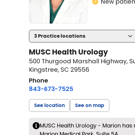
New patient
3
Practice locations
MUSC Health Urology
500 Thurgood Marshall Highway
,
Su
Kingstree, SC 29556
Phone
843-673-7525
See location
See on map
MUSC Health Urology - Marion has
Marion Medical Park, Suite 5A