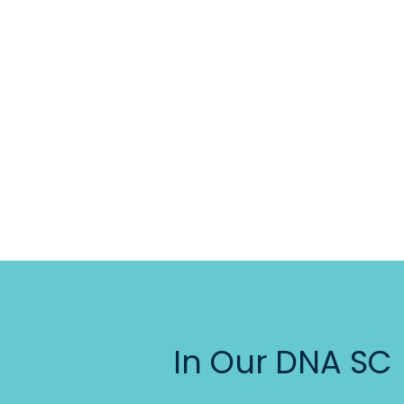
In Our DNA SC