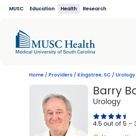
Skip to main content
MUSC
Education
Health
Research
Home
/
Providers
/
Kingstree, SC
/
Urology
Barry Bo
in K
Urology
4.5 out of 5 –