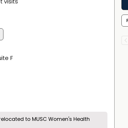
 visits
ite F
 relocated to MUSC Women's Health