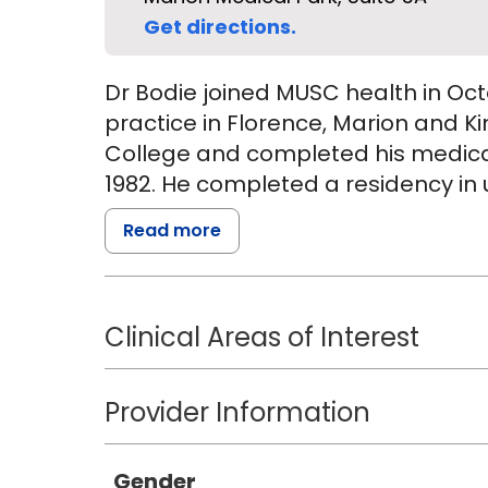
Get directions.
Dr Bodie joined MUSC health in Oc
practice in Florence, Marion and K
College and completed his medica
1982. He completed a residency in u
Read more
Following completion of his residen
faculty of University of South Carol
subsequently served as professor o
Clinical Areas of Interest
School of Medicine and Southern Ill
served as Chairman of Urology at 
Medicine in Spartanburg, SC. He ser
Provider Information
Community Hospital in Brevard NC 
Hospital in Spartanburg. He was me
Gender