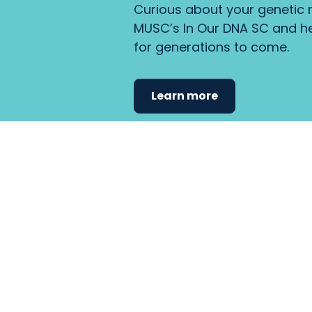
Curious about your genetic r
MUSC’s In Our DNA SC and he
for generations to come.
Learn more
Find the care 