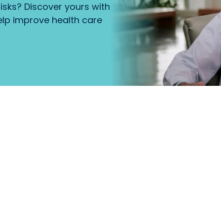
isks? Discover yours with
lp improve health care
that
Primary Care