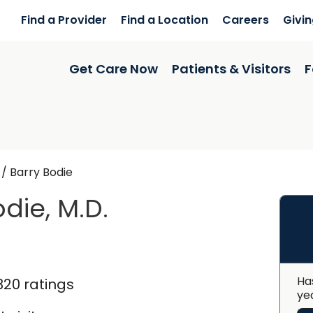
Find a Provider
Find a Location
Careers
Givi
Get Care Now
Patients & Visitors
F
/
Barry Bodie
die, M.D.
ingstree, SC
Ha
320 ratings
ye