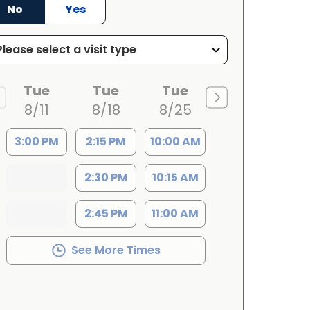
No
Yes
Tue
Tue
Tue
8/11
8/18
8/25
3:00 PM
2:15 PM
10:00 AM
2:30 PM
10:15 AM
2:45 PM
11:00 AM
See More Times