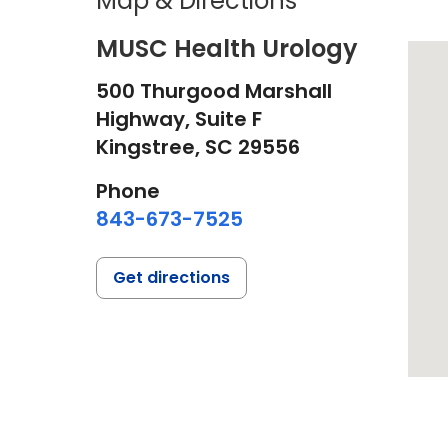
Map & Directions
MUSC Health Urology
500 Thurgood Marshall
Highway, Suite F
Kingstree,
SC
29556
Phone
843-673-7525
Get directions