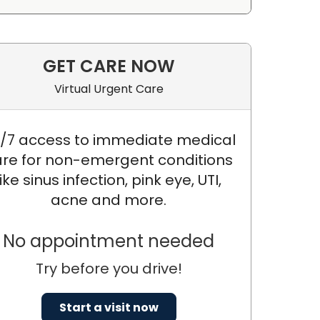
GET CARE NOW
Virtual Urgent Care
/7 access to immediate medical
re for non-emergent conditions
like sinus infection, pink eye, UTI,
acne and more.
No appointment needed
Try before you drive!
Start a visit now