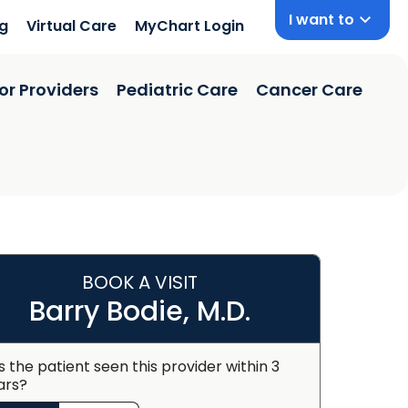
I want to
ng
Virtual Care
MyChart Login
or Providers
Pediatric Care
Cancer Care
BOOK A VISIT
Barry Bodie, M.D.
s the patient seen this provider within 3
ars?