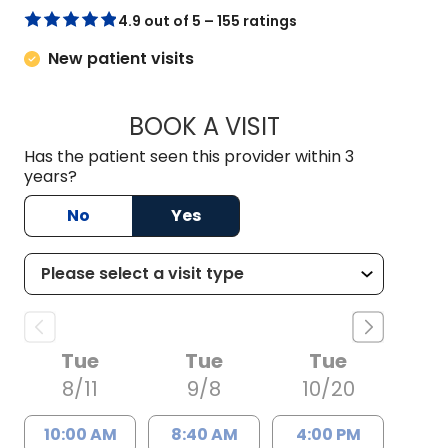
4.9 out of 5 – 155 ratings
New patient visits
BOOK A VISIT
GRACE SUPPA, D.O
Has the patient seen this provider within 3
years?
No
Yes
Tue
Tue
Tue
8/11
9/8
10/20
10:00 AM
8:40 AM
4:00 PM