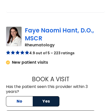
Faye Naomi Hant, D.O.,
MSCR
in Charleston, SC
Rheumatology
4.9 out of 5 – 223 ratings
New patient visits
BOOK A VISIT
FAYE NAOMI HANT,
Has the patient seen this provider within 3
years?
No
Yes