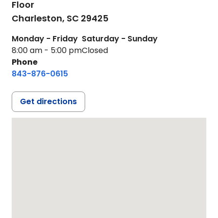
Floor
Charleston,
SC
29425
Monday - Friday
Saturday - Sunday
8:00 am - 5:00 pm
Closed
Phone
843-876-0615
Get directions