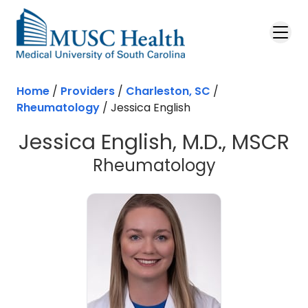
Skip to main content
Home
/
Providers
/
Charleston, SC
/
Rheumatology
/
Jessica English
Jessica English, M.D., MSCR
in Charlest
Rheumatology