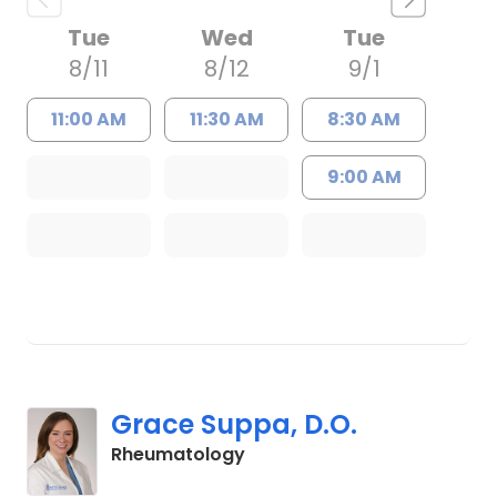
Tue
Wed
Tue
8/11
8/12
9/1
11:00 AM
11:30 AM
8:30 AM
9:00 AM
Grace Suppa, D.O.
in Charleston, SC
Rheumatology