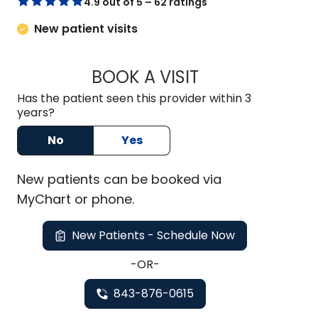
4.9 out of 5 – 62 ratings
New patient visits
BOOK A VISIT
AIKEN MCDOWELL 
Has the patient seen this provider within 3
years?
No
Yes
New
patients can be booked via
MyChart or
phone
.
New Patients - Schedule Now
-OR-
843-876-0615