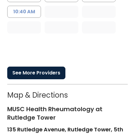
10:40 AM
See More Providers
Map & Directions
MUSC Health Rheumatology at
Rutledge Tower
135 Rutledge Avenue, Rutledge Tower, 5th