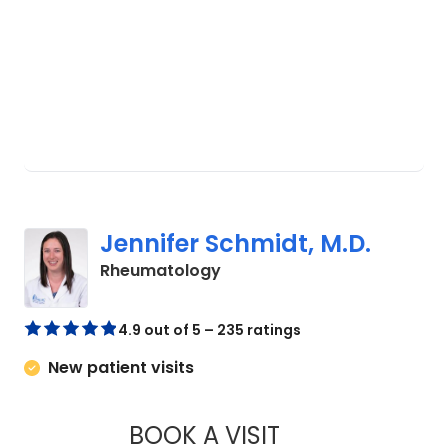
Jennifer Schmidt, M.D.
in West Ashley, SC
Rheumatology
4.9 out of 5 – 235 ratings
New patient visits
BOOK A VISIT
JENNIFER SCHMIDT