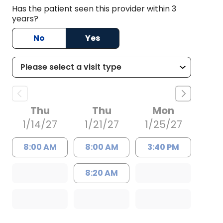
Has the patient seen this provider within 3
years?
No
Yes
Thu
Thu
Mon
1/14/27
1/21/27
1/25/27
8:00 AM
8:00 AM
3:40 PM
8:20 AM