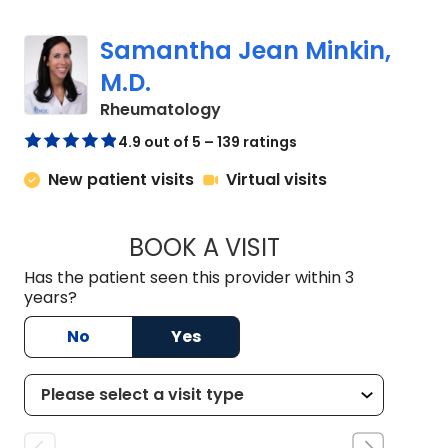
Samantha Jean Minkin,
M.D.
in Charleston, SC
Rheumatology
4.9 out of 5 – 139 ratings
New patient visits
Virtual visits
BOOK A VISIT
SAMANTHA JEAN MI
Has the patient seen this provider within 3
years?
No
Yes