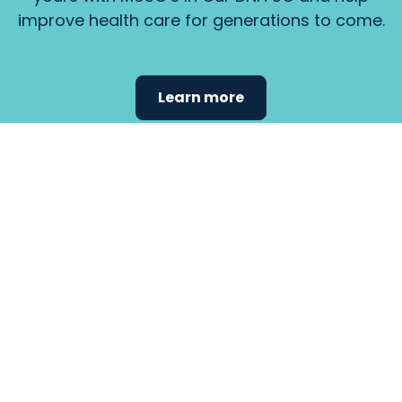
improve health care for generations to come.
Learn more
Find the
care that
fits
your