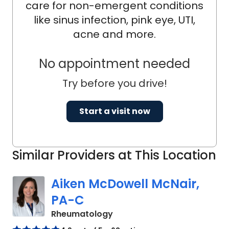
as chief rheumatology fellow in her
care for non-emergent conditions
final year of training. Dr. English
like sinus infection, pink eye, UTI,
completed an additional year of
acne and more.
training in rheumatology, utilizing her
three-year fellowship to obtain a
No appointment needed
Master of Science in Clinical Research
Try before you drive!
degree with a focus on pregnancy in
patients with lupus.
Start a visit now
Similar Providers at This Location
Aiken McDowell McNair,
PA-C
in Charleston, SC
Rheumatology