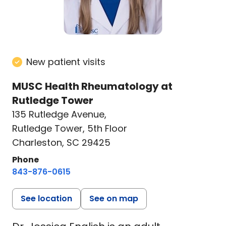
New patient visits
MUSC Health Rheumatology at
Rutledge Tower
135 Rutledge Avenue
,
Rutledge Tower, 5th Floor
Charleston, SC 29425
Phone
843-876-0615
See location
See on map