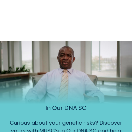
In Our DNA SC
Curious about your genetic risks? Discover
yours with MUSC’s In Our DNA SC and help