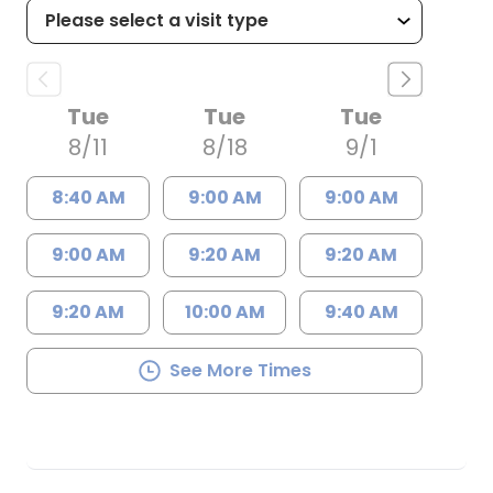
Tue
Tue
Tue
8/11
8/18
9/1
8:40 AM
9:00 AM
9:00 AM
9:00 AM
9:20 AM
9:20 AM
9:20 AM
10:00 AM
9:40 AM
See More Times