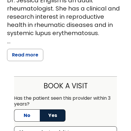
Dr. Jessica English is an adult
rheumatologist. She has a clinical and
research interest in reproductive
health in rheumatic diseases and in
systemic lupus erythematosus.
She is passionate about both patient
Read more
care and research and seeks to
understand the risk factors involved in
adverse pregnancy outcomes in
women with lupus. Clinically, she is
BOOK A VISIT
dedicated to caring for all patients with
a rheumatic disease diagnosis
Has the patient seen this provider within 3
years?
throughout their reproductive health
journeys.
No
Yes