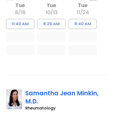
Tue
Tue
Tue
8/18
10/13
11/24
11:40 AM
8:20 AM
8:40 AM
Samantha Jean Minkin,
M.D.
in Charleston, SC
Rheumatology