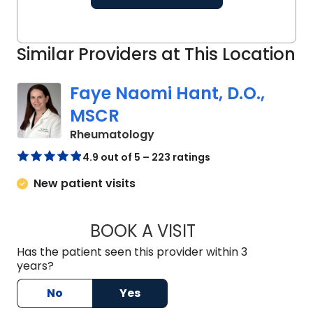
Similar Providers at This Location
Faye Naomi Hant, D.O.,
MSCR
in Charleston, SC
Rheumatology
4.9 out of 5 – 223 ratings
New patient visits
BOOK A VISIT
FAYE NAOMI HANT,
Has the patient seen this provider within 3
years?
No
Yes