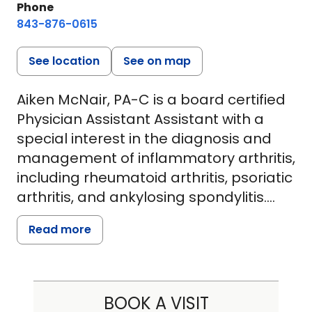
Phone
843-876-0615
See location
See on map
Aiken McNair, PA-C is a board certified
Physician Assistant Assistant with a
special interest in the diagnosis and
management of inflammatory arthritis,
including rheumatoid arthritis, psoriatic
arthritis, and ankylosing spondylitis.
With a strong foundation in evidence-
Read more
based care and a patient-centered
approach, she is dedicated to helping
patients manage chronic joint
conditions and improve their quality of
BOOK A VISIT