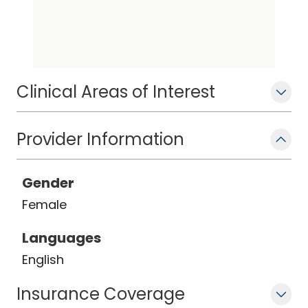
Clinical Areas of Interest
Provider Information
Gender
Female
Languages
English
Insurance Coverage