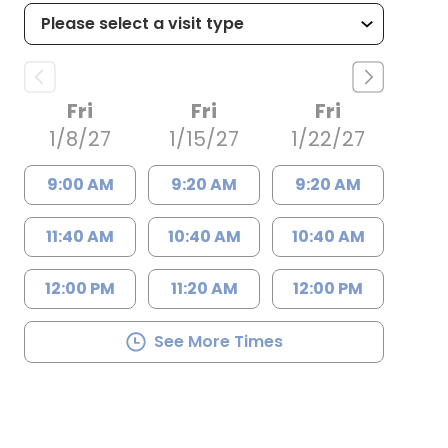
Fri
Fri
Fri
1/8/27
1/15/27
1/22/27
9:00 AM
9:20 AM
9:20 AM
11:40 AM
10:40 AM
10:40 AM
12:00 PM
11:20 AM
12:00 PM
See More Times