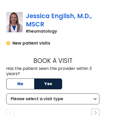
Jessica English, M.D.,
MSCR
in Charleston, SC
Rheumatology
New patient visits
BOOK A VISIT
JESSICA ENGLISH, 
Has the patient seen this provider within 3
years?
No
Yes