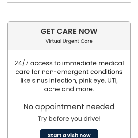
GET CARE NOW
Virtual Urgent Care
24/7 access to immediate medical
care for non-emergent conditions
like sinus infection, pink eye, UTI,
acne and more.
No appointment needed
Try before you drive!
Start a visit now