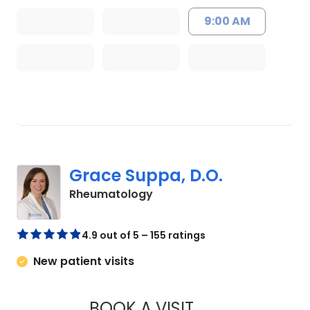
9:00 AM
Grace Suppa, D.O.
in Charleston, SC
Rheumatology
4.9 out of 5 – 155 ratings
New patient visits
BOOK A VISIT
GRACE SUPPA, D.O