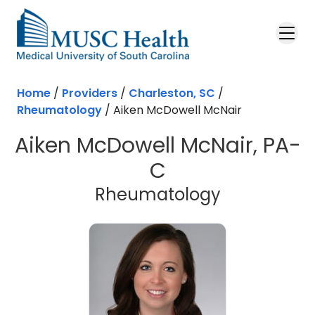
Skip to main content
Home
/
Providers
/
Charleston, SC
/
Rheumatology
/
Aiken McDowell McNair
Aiken McDowell McNair, PA-
C
in Charlest
Rheumatology