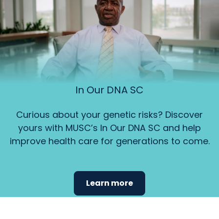
In Our DNA SC
Curious about your genetic risks? Discover
yours with MUSC’s In Our DNA SC and help
improve health care for generations to come.
Learn more