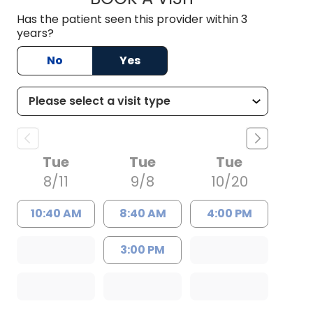
Has the patient seen this provider within 3
years?
No
Yes
Tue
Tue
Tue
8/11
9/8
10/20
10:40 AM
8:40 AM
4:00 PM
3:00 PM