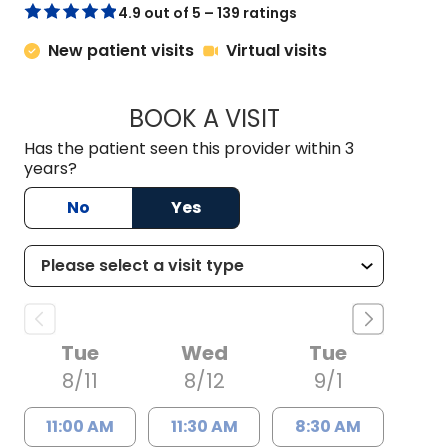
4.9 out of 5 – 139 ratings
New patient visits
Virtual visits
BOOK A VISIT
SAMANTHA JEAN MI
Has the patient seen this provider within 3
years?
No
Yes
Tue
Wed
Tue
8/11
8/12
9/1
11:00 AM
11:30 AM
8:30 AM