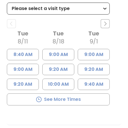
Tue
Tue
Tue
8/11
8/18
9/1
8:40 AM
9:00 AM
9:00 AM
9:00 AM
9:20 AM
9:20 AM
9:20 AM
10:00 AM
9:40 AM
See More Times