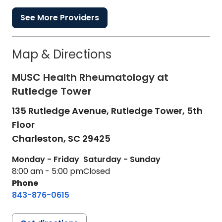
See More Providers
Map & Directions
MUSC Health Rheumatology at
Rutledge Tower
135 Rutledge Avenue, Rutledge Tower, 5th
Floor
Charleston,
SC
29425
Monday - Friday
Saturday - Sunday
8:00 am - 5:00 pm
Closed
Phone
843-876-0615