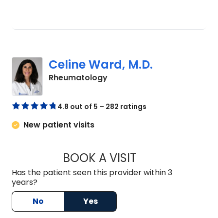
Celine Ward, M.D.
in Mount Pleasant, SC
Rheumatology
4.8 out of 5 – 282 ratings
New patient visits
BOOK A VISIT
CELINE WARD, M.D
Has the patient seen this provider within 3
years?
No
Yes