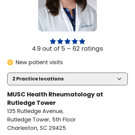
4.9 out of 5 –
62 ratings
New patient visits
2
Practice locations
MUSC Health Rheumatology at
Rutledge Tower
135 Rutledge Avenue
,
Rutledge Tower, 5th Floor
Charleston, SC 29425