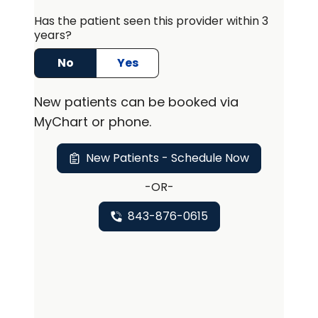
life. . Aiken trained at the Medical
University of South Carolina and has
Has the patient seen this provider within 3
years?
been with the division of Rheuamtology
for over 10 years.
No
Yes
New
patients can be booked via
MyChart or
phone
.
New Patients - Schedule Now
-OR-
843-876-0615