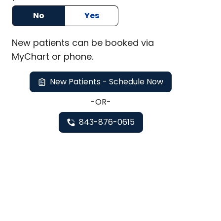
No
Yes
New
patients can be booked via
MyChart or
phone
.
New Patients - Schedule Now
-OR-
843-876-0615