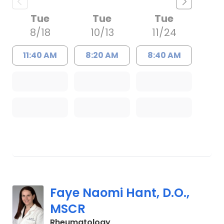
Tue
Tue
Tue
8/18
10/13
11/24
11:40 AM
8:20 AM
8:40 AM
Faye Naomi Hant, D.O.,
MSCR
in Charleston, SC
Rheumatology