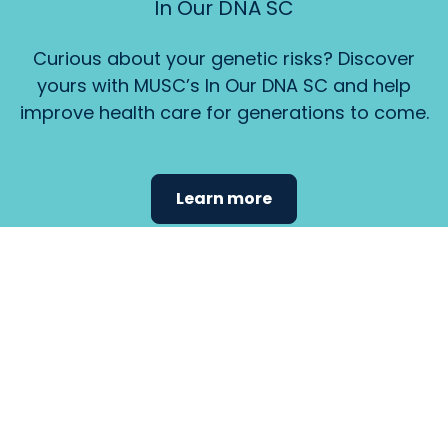
In Our DNA SC
Curious about your genetic risks? Discover
yours with MUSC’s In Our DNA SC and help
improve health care for generations to come.
Learn more
Find the