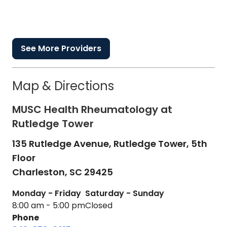
See More Providers
Map & Directions
MUSC Health Rheumatology at
Rutledge Tower
135 Rutledge Avenue, Rutledge Tower, 5th
Floor
Charleston,
SC
29425
Monday - Friday
Saturday - Sunday
8:00 am - 5:00 pm
Closed
Phone