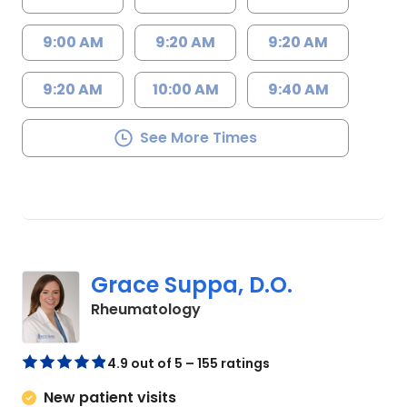
9:00 AM
9:20 AM
9:20 AM
9:20 AM
10:00 AM
9:40 AM
See More Times
Grace Suppa, D.O.
in Charleston, SC
Rheumatology
4.9 out of 5 – 155 ratings
New patient visits