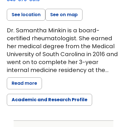
See location
See on map
Dr. Samantha Minkin is a board-
certified rheumatologist. She earned
her medical degree from the Medical
University of South Carolina in 2016 and
went on to complete her 3-year
internal medicine residency at the
University of Virginia. In 2019, Dr. Minkin
Read more
returned to MUSC to pursue a
fellowship in rheumatology, which she
Academic and Research Profile
completed in 2021.
After fellowship, Dr. Minkin was an
assistant professor at Vanderbilt