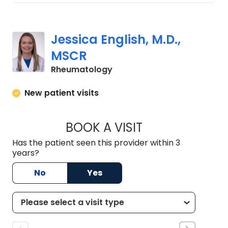
Jessica English, M.D.,
MSCR
in Charleston, SC
Rheumatology
New patient visits
BOOK A VISIT
JESSICA ENGLISH, 
Has the patient seen this provider within 3
years?
No
Yes