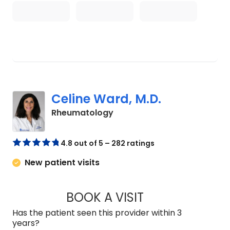
Celine Ward, M.D.
in Mount Pleasant, SC
Rheumatology
4.8 out of 5 – 282 ratings
New patient visits
BOOK A VISIT
CELINE WARD, M.D
Has the patient seen this provider within 3
years?