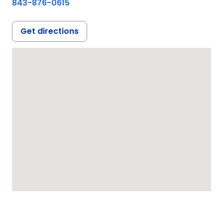
843-876-0615
Get directions