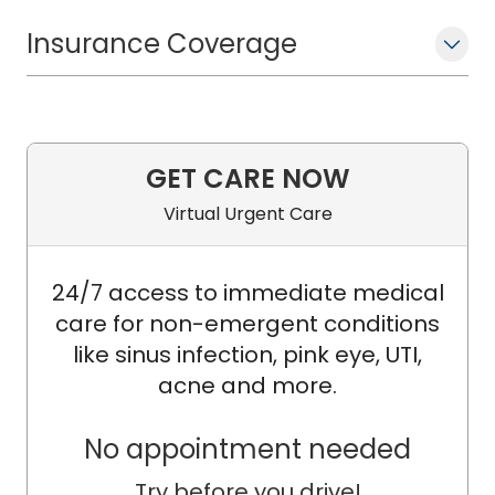
Insurance Coverage
GET CARE NOW
Virtual Urgent Care
24/7 access to immediate medical
care for non-emergent conditions
like sinus infection, pink eye, UTI,
acne and more.
No appointment needed
Try before you drive!