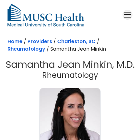
Skip to main content
Home
/
Providers
/
Charleston, SC
/
Rheumatology
/
Samantha Jean Minkin
Samantha Jean Minkin, M.D.
in Charlest
Rheumatology