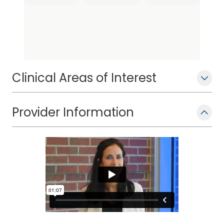
Clinical Areas of Interest
Provider Information