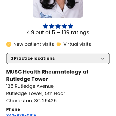
4.9 out of 5 –
139 ratings
New patient visits
Virtual visits
3
Practice locations
MUSC Health Rheumatology at
Rutledge Tower
135 Rutledge Avenue
,
Rutledge Tower, 5th Floor
Charleston, SC 29425
Phone
843-876-0615