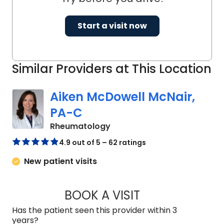
Start a visit now
Similar Providers at This Location
Aiken McDowell McNair,
PA-C
in Charleston, SC
Rheumatology
4.9 out of 5 – 62 ratings
New patient visits
BOOK A VISIT
AIKEN MCDOWELL 
Has the patient seen this provider within 3
years?