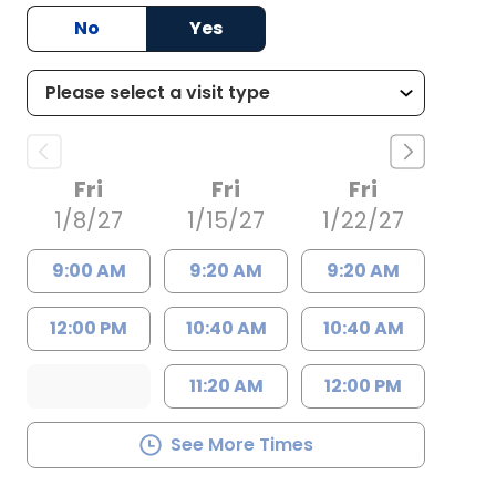
No
Yes
Fri
Fri
Fri
1/8/27
1/15/27
1/22/27
9:00 AM
9:20 AM
9:20 AM
12:00 PM
10:40 AM
10:40 AM
11:20 AM
12:00 PM
See More Times