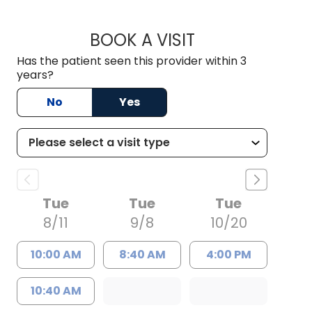
BOOK A VISIT
GRACE SUPPA, D.O
Has the patient seen this provider within 3
years?
No
Yes
Tue
Tue
Tue
8/11
9/8
10/20
10:00 AM
8:40 AM
4:00 PM
10:40 AM