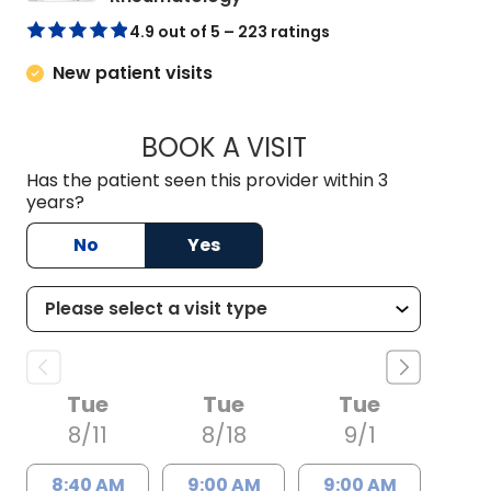
4.9 out of 5 – 223 ratings
New patient visits
BOOK A VISIT
FAYE NAOMI HANT,
Has the patient seen this provider within 3
years?
No
Yes
Tue
Tue
Tue
8/11
8/18
9/1
8:40 AM
9:00 AM
9:00 AM