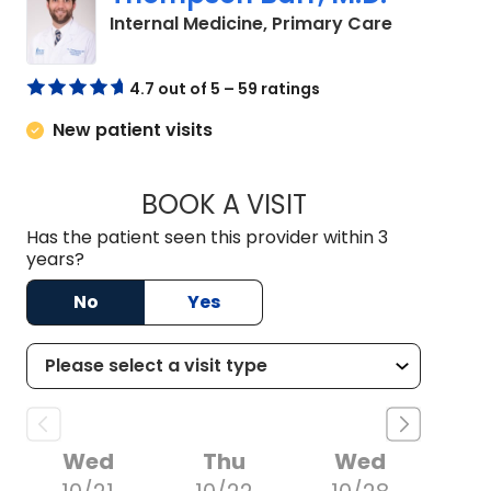
in Charles
Internal Medicine, Primary Care
4.7 out of 5 – 59 ratings
New patient visits
BOOK A VISIT
THOMPSON BARR, 
Has the patient seen this provider within 3
years?
No
Yes
Wed
Thu
Wed