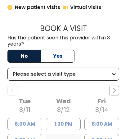
New patient visits
Virtual visits
BOOK A VISIT
BRITTON W. MCGRA
Has the patient seen this provider within 3
years?
No
Yes
Tue
Wed
Fri
8/11
8/12
8/14
8:00 AM
1:30 PM
8:00 AM