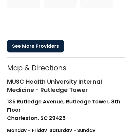
See More Providers
Map & Directions
MUSC Health University Internal
Medicine - Rutledge Tower
135 Rutledge Avenue, Rutledge Tower, 8th
Floor
Charleston,
SC
29425
Monday - Friday
Saturday - Sunday