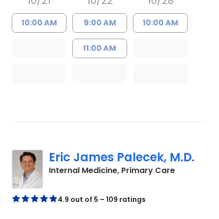
10/21
10/22
10/28
10:00 AM
9:00 AM
10:00 AM
11:00 AM
Eric James Palecek, M.D.
in Charles
Internal Medicine, Primary Care
4.9 out of 5 – 109 ratings