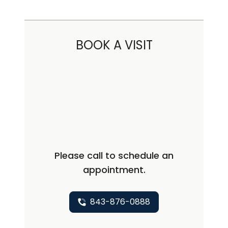
BOOK A VISIT
Please call to schedule an
appointment.
843-876-0888