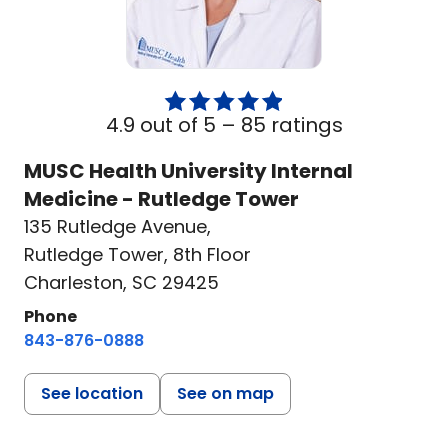
4.9 out of 5 –
85 ratings
MUSC Health University Internal
Medicine - Rutledge Tower
135 Rutledge Avenue
,
Rutledge Tower, 8th Floor
Charleston, SC 29425
Phone
843-876-0888
See location
See on map