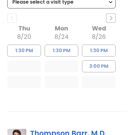
Thu
Mon
Wed
8/20
8/24
8/26
1:30 PM
1:30 PM
1:30 PM
3:00 PM
Thompson Barr, M.D.