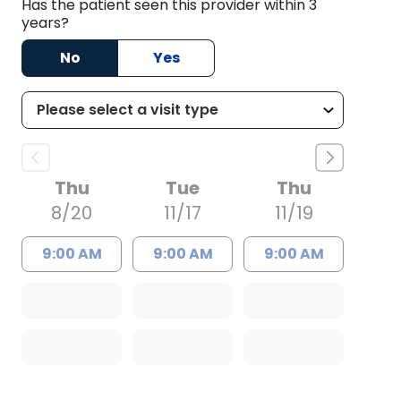
Has the patient seen this provider within 3
years?
No
Yes
Thu
Tue
Thu
8/20
11/17
11/19
9:00 AM
9:00 AM
9:00 AM