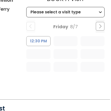
vilion
Ferry
Friday
8/7
12:30 PM
st