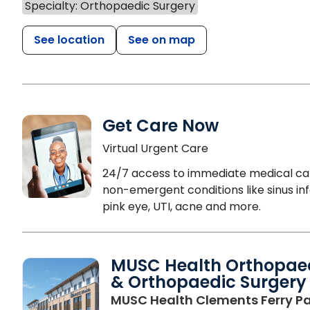
Specialty: Orthopaedic Surgery
See location
See on map
Get Care Now
Virtual Urgent Care
24/7 access to immediate medical ca
non-emergent conditions like sinus inf
pink eye, UTI, acne and more.
MUSC Health Orthopae
& Orthopaedic Surgery
MUSC Health Clements Ferry Pa