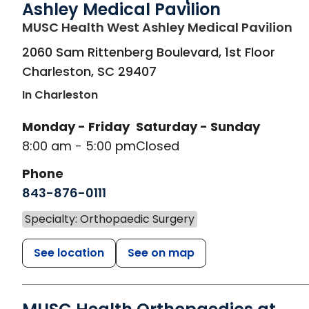
Ashley Medical Pavilion
in
MUSC Health West Ashley Medical Pavilion
2060 Sam Rittenberg Boulevard, 1st Floor
Charleston
,
SC
29407
In Charleston
Monday - Friday
Saturday - Sunday
8:00 am - 5:00 pm
Closed
Phone
843-876-0111
Specialty: Orthopaedic Surgery
See location
See on map