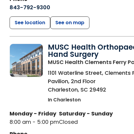
843-792-9300
See location
See on map
MUSC Health Orthopae
Hand Surgery
MUSC Health Clements Ferry Pa
1101 Waterline Street, Clements 
Pavilion, 2nd Floor
Charleston
,
SC
29492
In Charleston
Monday - Friday
Saturday - Sunday
8:00 am - 5:00 pm
Closed
Phone