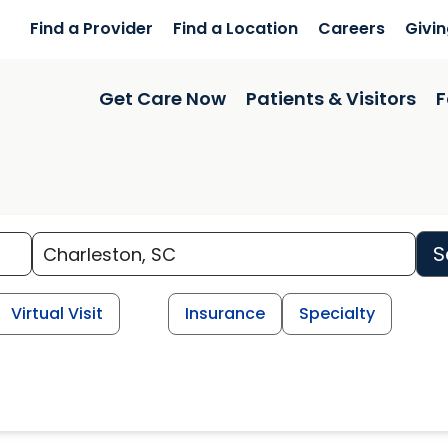
Find a Provider
Find a Location
Careers
Givi
Get Care Now
Patients & Visitors
F
S
Virtual Visit
Insurance
Specialty