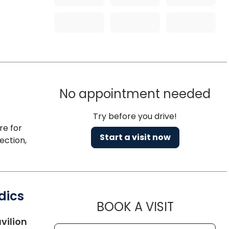
No appointment needed
Try before you drive!
re for
Start a visit now
ection,
dics
MUSC HE
BOOK A VISIT
in Charleston, SC
vilion