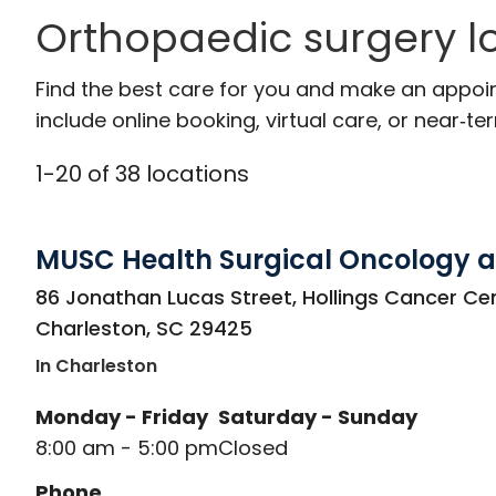
Orthopaedic surgery l
Find the best care for you and make an appoi
include online booking, virtual care, or near‑ter
1
-
20
of
38
locations
MUSC Health Surgical Oncology a
in Charleston, SC
86 Jonathan Lucas Street, Hollings Cancer Cen
Charleston
,
SC
29425
In Charleston
Monday - Friday
Saturday - Sunday
8:00 am - 5:00 pm
Closed
Phone