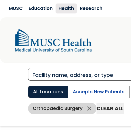
Skip to main content
MUSC
Education
Health
Research
All Locations
Accepts New Patients
CLEAR ALL
Orthopaedic Surgery