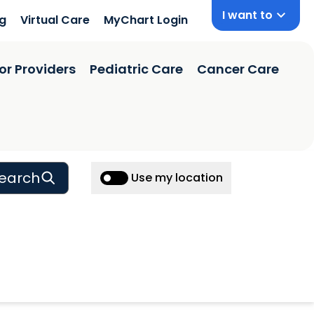
I want to
ng
Virtual Care
MyChart Login
or Providers
Pediatric Care
Cancer Care
earch
Use my location