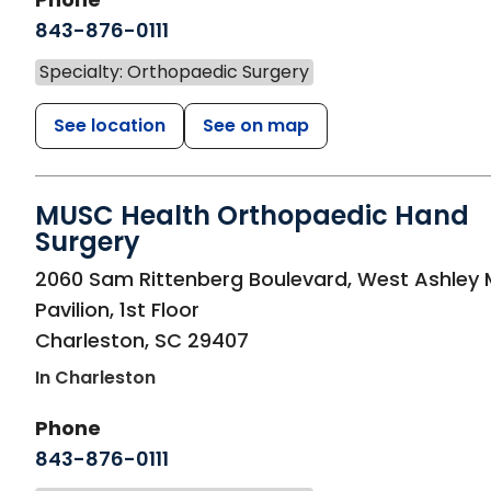
843-876-0111
Specialty: Orthopaedic Surgery
See location
See on map
MUSC Health Orthopaedic Hand
Surgery
in Charleston, SC
2060 Sam Rittenberg Boulevard, West Ashley 
Pavilion, 1st Floor
Charleston
,
SC
29407
In Charleston
Phone
843-876-0111