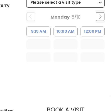
Ferry
Monday
8/10
9:15 AM
10:00 AM
12:00 PM
MUSC HE
BOOK A VISIT
in Charleston, SC