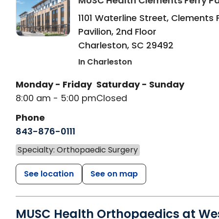
MUSC Health Clements Ferry Pa
1101 Waterline Street, Clements 
Pavilion, 2nd Floor
Charleston
,
SC
29492
In Charleston
Monday - Friday
Saturday - Sunday
8:00 am - 5:00 pm
Closed
Phone
843-876-0111
Specialty: Orthopaedic Surgery
See location
See on map
MUSC Health Orthopaedics at We