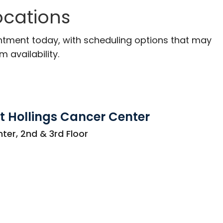
ocations
ntment today, with scheduling options that may
m availability.
t Hollings Cancer Center
ter, 2nd & 3rd Floor