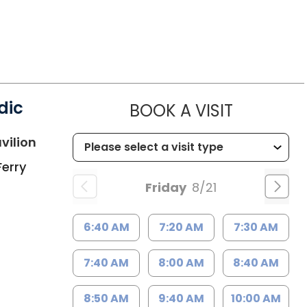
dic
MUSC HE
BOOK A VISIT
in Charleston, SC
vilion
Ferry
Friday
8/21
6:40 AM
7:20 AM
7:30 AM
7:40 AM
8:00 AM
8:40 AM
8:50 AM
9:40 AM
10:00 AM