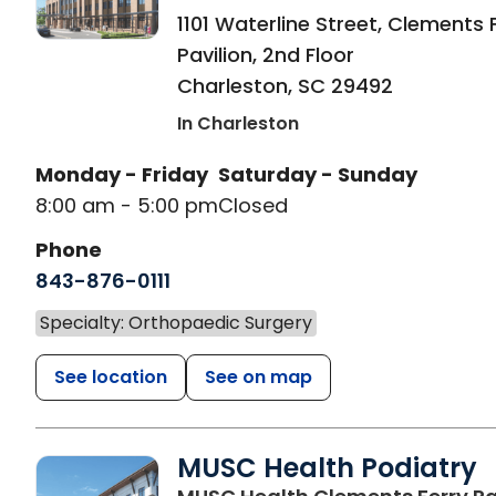
1101 Waterline Street, Clements 
Pavilion, 2nd Floor
Charleston
,
SC
29492
In Charleston
Monday - Friday
Saturday - Sunday
8:00 am - 5:00 pm
Closed
Phone
843-876-0111
Specialty: Orthopaedic Surgery
See location
See on map
MUSC Health Podiatry