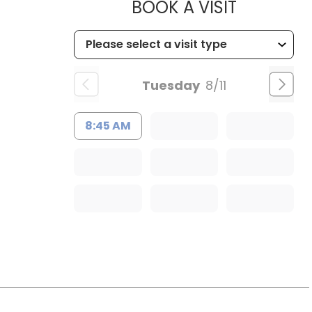
MUSC HEA
BOOK A VISIT
 Charleston, SC
Tuesday
8/11
8:45 AM