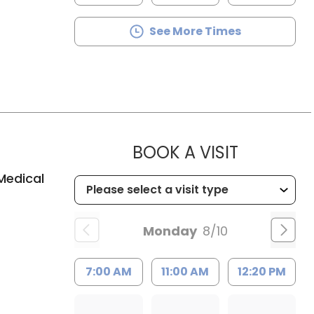
See More Times
MUSC HE
BOOK A VISIT
Medical
Monday
8/10
7:00 AM
11:00 AM
12:20 PM