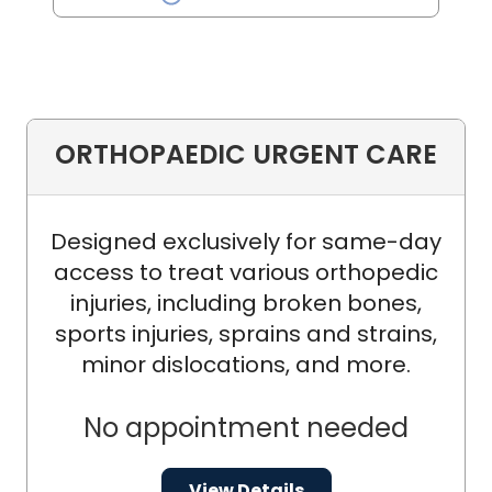
ORTHOPAEDIC URGENT CARE
Designed exclusively for same-day
access to treat various orthopedic
injuries, including broken bones,
sports injuries, sprains and strains,
minor dislocations, and more.
No appointment needed
View Details