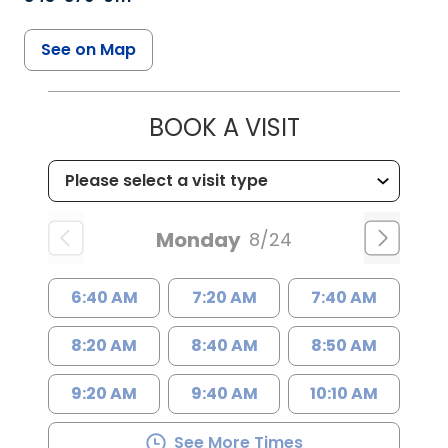
See on Map
BOOK A VISIT
Monday
8/24
6:40 AM
7:20 AM
7:40 AM
8:20 AM
8:40 AM
8:50 AM
9:20 AM
9:40 AM
10:10 AM
See More Times