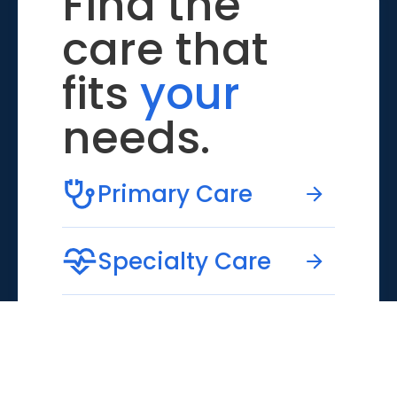
Find the
care that
fits
your
needs.
Primary Care
Specialty Care
Emergency Care
Virtual Care