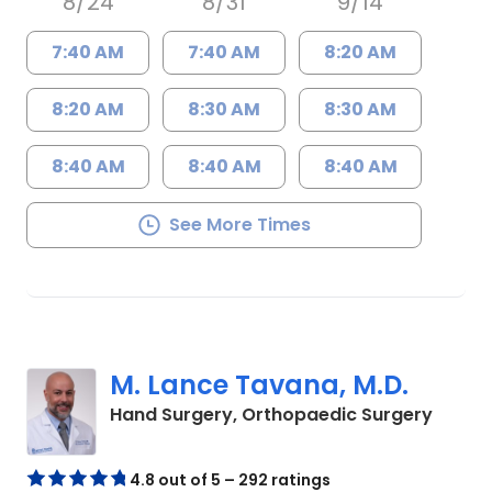
8/24
8/31
9/14
7:40 AM
7:40 AM
8:20 AM
8:20 AM
8:30 AM
8:30 AM
8:40 AM
8:40 AM
8:40 AM
See More Times
M. Lance Tavana, M.D.
in Cha
Hand Surgery, Orthopaedic Surgery
4.8 out of 5 – 292 ratings