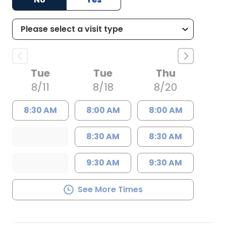
Tue
Tue
Thu
8/11
8/18
8/20
8:30 AM
8:00 AM
8:00 AM
8:30 AM
8:30 AM
9:30 AM
9:30 AM
See More Times