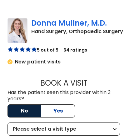
Donna Mullner, M.D.
in Cha
Hand Surgery, Orthopaedic Surgery
5 out of 5 – 64 ratings
New patient visits
BOOK A VISIT
DONNA MULLNER, M
Has the patient seen this provider within 3
years?
No
Yes