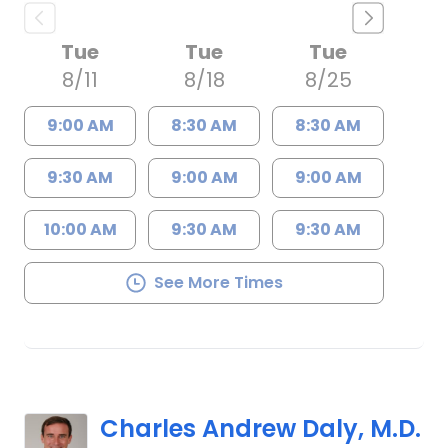
Tue
Tue
Tue
8/11
8/18
8/25
9:00 AM
8:30 AM
8:30 AM
9:30 AM
9:00 AM
9:00 AM
10:00 AM
9:30 AM
9:30 AM
See More Times
Charles Andrew Daly, M.D.