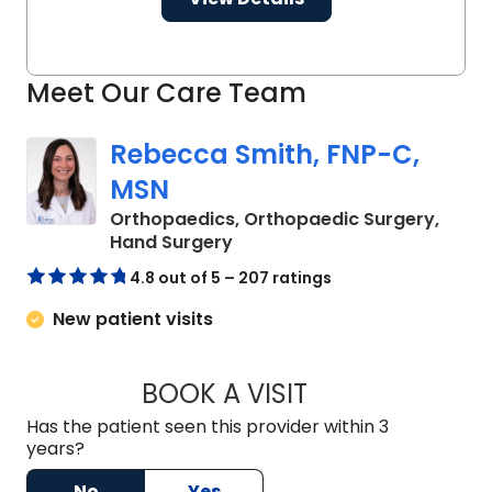
Meet Our Care Team
Rebecca Smith, FNP-C,
MSN
Orthopaedics, Orthopaedic Surgery,
in Charleston, SC
Hand Surgery
4.8 out of 5 – 207 ratings
New patient visits
BOOK A VISIT
REBECCA SMITH, F
Has the patient seen this provider within 3
years?
No
Yes