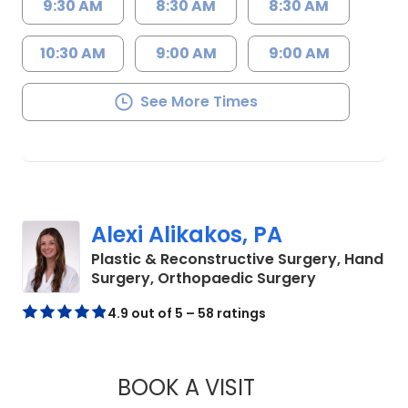
9:30 AM
8:30 AM
8:30 AM
10:30 AM
9:00 AM
9:00 AM
See More Times
Alexi Alikakos, PA
Plastic & Reconstructive Surgery, Hand
in Charlesto
Surgery, Orthopaedic Surgery
4.9 out of 5 – 58 ratings
BOOK A VISIT
ALEXI ALIKAKOS, P