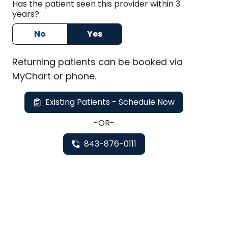
Has the patient seen this provider within 3
years?
No
Yes
Returning
patients can be booked via
MyChart or
phone
.
Existing Patients - Schedule Now
-OR-
843-876-0111