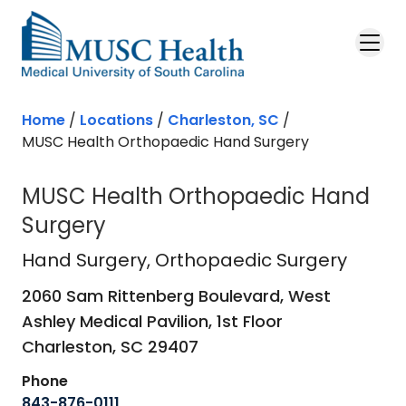
Skip to main content
Home
/
Locations
/
Charleston, SC
/
MUSC Health Orthopaedic Hand Surgery
MUSC Health Orthopaedic Hand
Surgery
Hand Surgery
in Charleston, SC
Hand Surgery
, Orthopaedic Surgery
2060 Sam Rittenberg Boulevard, West
Ashley Medical Pavilion, 1st Floor
Charleston,
SC
29407
Phone
843-876-0111