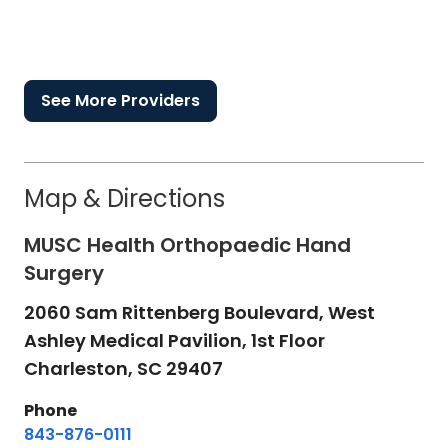
See More Providers
Map & Directions
MUSC Health Orthopaedic Hand
Surgery
2060 Sam Rittenberg Boulevard, West
Ashley Medical Pavilion, 1st Floor
Charleston,
SC
29407
Phone
843-876-0111