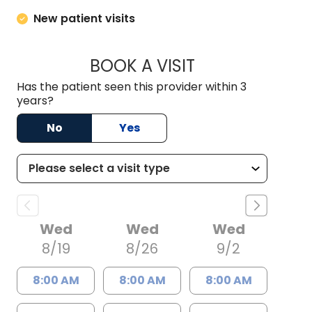
New patient visits
BOOK A VISIT
M. LANCE TAVANA,
Has the patient seen this provider within 3
years?
No
Yes
Wed
Wed
Wed
8/19
8/26
9/2
8:00 AM
8:00 AM
8:00 AM