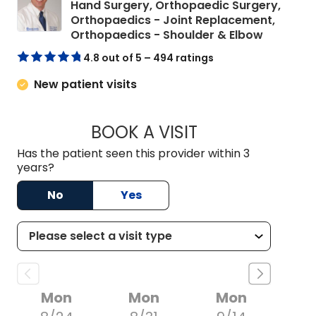
Hand Surgery, Orthopaedic Surgery,
Orthopaedics - Joint Replacement,
in Charle
Orthopaedics - Shoulder & Elbow
4.8 out of 5 – 494 ratings
New patient visits
BOOK A VISIT
CHARLES ANDREW 
Has the patient seen this provider within 3
years?
No
Yes
Mon
Mon
Mon