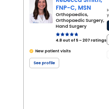
FNP-C, MSN
H
Orthopaedics,
y
Orthopaedic Surgery,
in Charle
Hand Surgery
4.8 out of 5 – 207 ratings
New patient visits
See profile