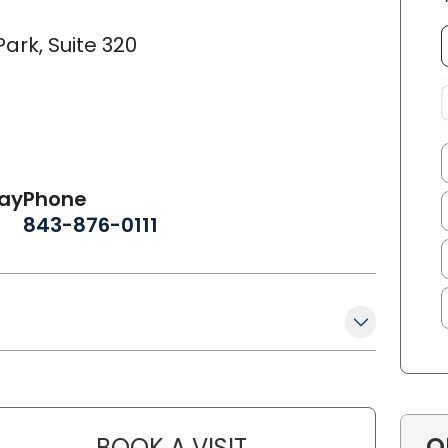
ark, Suite 320
day
Phone
843-876-0111
O
BOOK A VISIT
REBECCA SMITH, FNP-