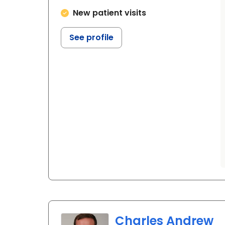
New patient visits
See profile
Charles Andrew