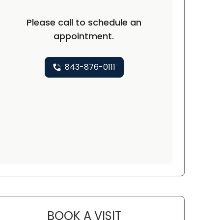
Please call to schedule an
appointment.
843-876-0111
BOOK A VISIT
CHARLES ANDREW DALY