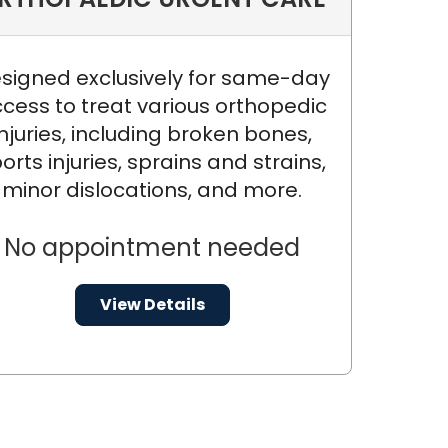
signed exclusively for same-day
cess to treat various orthopedic
injuries, including broken bones,
orts injuries, sprains and strains,
minor dislocations, and more.
No appointment needed
View Details