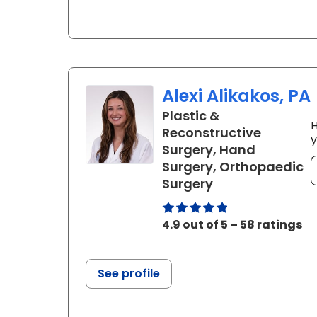
Alexi Alikakos, PA
Plastic &
H
Reconstructive
y
Surgery, Hand
Surgery, Orthopaedic
in Charleston, 
Surgery
4.9 out of 5 – 58 ratings
See profile