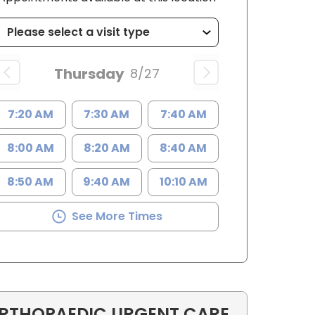
Thursday
8/27
7:20 AM
7:30 AM
7:40 AM
8:00 AM
8:20 AM
8:40 AM
8:50 AM
9:40 AM
10:10 AM
See More Times
RTHOPAEDIC URGENT CARE
C, MSN