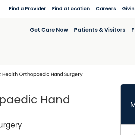
Find a Provider
Find a Location
Careers
Givi
Get Care Now
Patients & Visitors
F
 Health Orthopaedic Hand Surgery
opaedic Hand
M
rk
in Summerville, SC
urgery