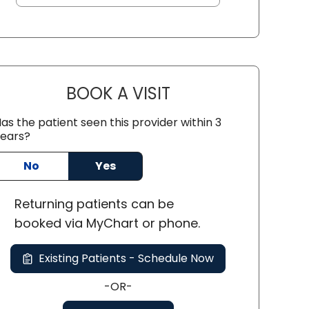
BOOK A VISIT
ALEXI ALIKAKOS, PA
as the patient seen this provider within 3
ears?
No
Yes
SC
Returning
patients can be
booked via
MyChart or
phone
.
Existing Patients - Schedule Now
-OR-