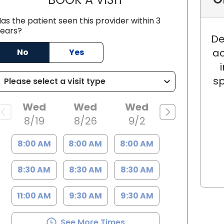
as the patient seen this provider within 3
ears?
De
ac
No
Yes
ston, SC
sp
Wed
Wed
Wed
8/19
8/26
9/2
8:00 AM
8:00 AM
8:00 AM
8:30 AM
8:30 AM
8:30 AM
11:00 AM
9:30 AM
9:30 AM
See More Times