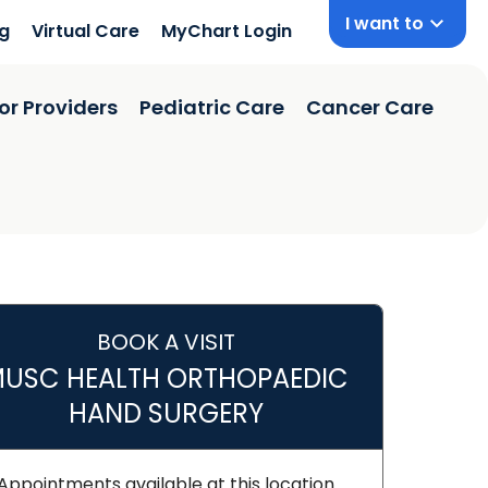
I want to
ng
Virtual Care
MyChart Login
or Providers
Pediatric Care
Cancer Care
BOOK A VISIT
USC HEALTH ORTHOPAEDIC
HAND SURGERY
Appointments available at this location