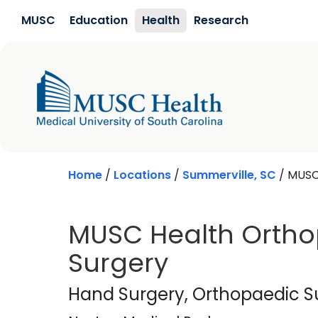
Skip to main content
MUSC
Education
Health
Research
Home
/
Locations
/
Summerville, SC
/
MUSC
MUSC Health Orth
Surgery
Nexton Medical Pa
Hand Surgery
, Orthopaedic S