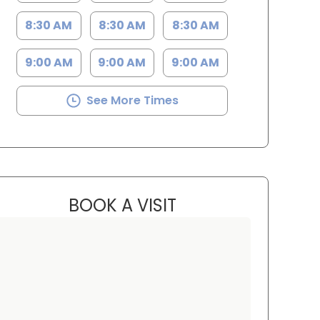
8:30 AM
8:30 AM
8:30 AM
9:00 AM
9:00 AM
9:00 AM
See More Times
BOOK A VISIT
M. LANCE TAVANA, M.
 Charleston, SC