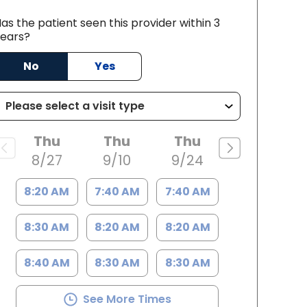
as the patient seen this provider within 3
ears?
No
Yes
rleston, SC
Thu
Thu
Thu
8/27
9/10
9/24
8:20 AM
7:40 AM
7:40 AM
8:30 AM
8:20 AM
8:20 AM
8:40 AM
8:30 AM
8:30 AM
See More Times