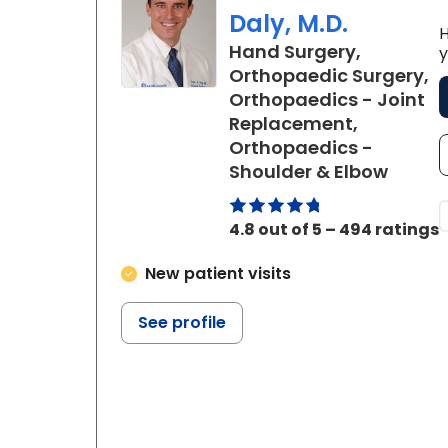
Daly, M.D.
H
Hand Surgery,
y
Orthopaedic Surgery,
Orthopaedics - Joint
Replacement,
Orthopaedics -
in Cha
Shoulder & Elbow
4.8 out of 5 – 494 ratings
New patient visits
See profile