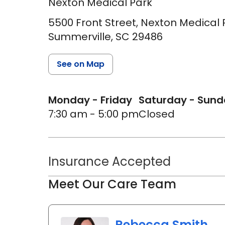
Nexton Medical Park
5500 Front Street, Nexton Medical P
Summerville,
SC
29486
See on Map
Monday - Friday
Saturday - Sun
7:30 am - 5:00 pm
Closed
Insurance Accepted
Meet Our Care Team
Rebecca Smith,