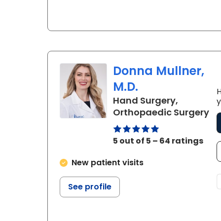
Donna Mullner,
M.D.
H
Hand Surgery,
y
in
Orthopaedic Surgery
5 out of 5 – 64 ratings
New patient visits
See profile