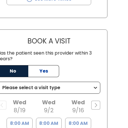
BOOK A VISIT
DONNA MULLNER, M.D.
as the patient seen this provider within 3
ears?
 Charleston, SC
No
Yes
Wed
Wed
Wed
8/19
9/2
9/16
8:00 AM
8:00 AM
8:00 AM