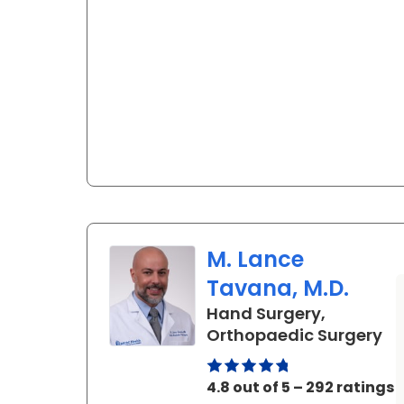
M. Lance
Tavana, M.D.
Hand Surgery,
in
Orthopaedic Surgery
4.8 out of 5 – 292 ratings