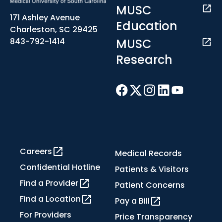
MUSC
171 Ashley Avenue
Education
Charleston, SC 29425
MUSC
843-792-1414
Research
Careers
Medical Records
Confidential Hotline
Patients & Visitors
Find a Provider
Patient Concerns
Find a Location
Pay a Bill
For Providers
Price Transparency