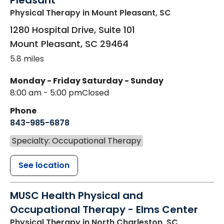
Pleasant
Physical Therapy
in Mount Pleasant, SC
1280 Hospital Drive, Suite 101
Mount Pleasant
,
SC
29464
5.8 miles
Monday - Friday
Saturday - Sunday
8:00 am - 5:00 pm
Closed
Phone
843-985-6878
Specialty: Occupational Therapy
See location
MUSC Health Physical and
Occupational Therapy - Elms Center
Physical Therapy
in North Charleston, SC