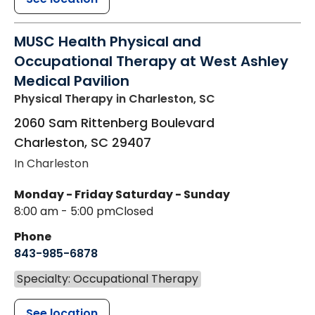
MUSC Health Physical and
Occupational Therapy at West Ashley
Medical Pavilion
Physical Therapy
in Charleston, SC
2060 Sam Rittenberg Boulevard
Charleston
,
SC
29407
In Charleston
Monday - Friday
Saturday - Sunday
8:00 am - 5:00 pm
Closed
Phone
843-985-6878
Specialty: Occupational Therapy
See location