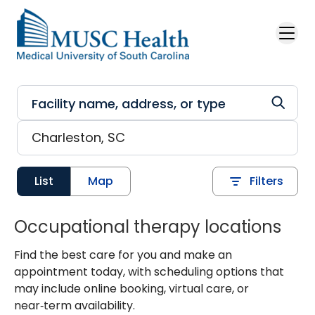
Skip to main content
List
Map
Filters
Occupational therapy locations
Find the best care for you and make an
appointment today, with scheduling options that
may include online booking, virtual care, or
near‑term availability.