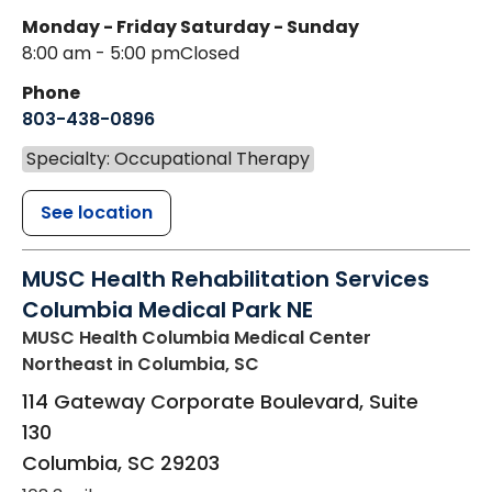
Monday - Friday
Saturday - Sunday
8:00 am - 5:00 pm
Closed
Phone
803-438-0896
Specialty: Occupational Therapy
See location
MUSC Health Rehabilitation Services
Columbia Medical Park NE
MUSC Health Columbia Medical Center
Northeast
in Columbia, SC
114 Gateway Corporate Boulevard, Suite
130
Columbia
,
SC
29203