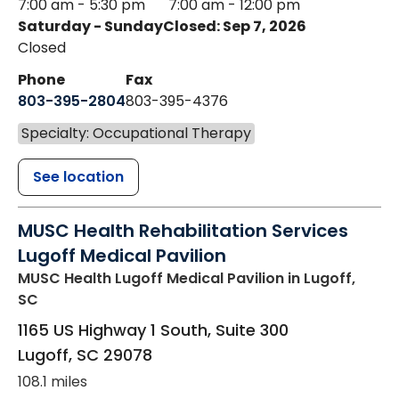
7:00 am - 5:30 pm
7:00 am - 12:00 pm
Saturday - Sunday
Closed: Sep 7, 2026
Closed
Phone
Fax
803-395-2804
803-395-4376
Specialty: Occupational Therapy
See location
MUSC Health Rehabilitation Services
Lugoff Medical Pavilion
MUSC Health Lugoff Medical Pavilion
in Lugoff,
SC
1165 US Highway 1 South, Suite 300
Lugoff
,
SC
29078
108.1 miles