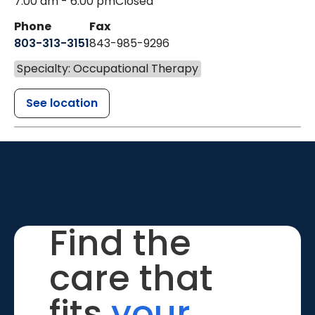
7:00 am - 6:00 pm
Closed
Phone
Fax
803-313-3151
843-985-9296
Specialty: Occupational Therapy
See location
Find the
care that
fits
your