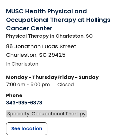
MUSC Health Physical and
Occupational Therapy at Hollings
Cancer Center
Physical Therapy
in Charleston, SC
86 Jonathan Lucas Street
Charleston
,
SC
29425
In Charleston
Monday - Thursday
Friday - Sunday
7:00 am - 5:00 pm
Closed
Phone
843-985-6878
Specialty: Occupational Therapy
See location