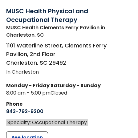
MUSC Health Physical and
Occupational Therapy
MUSC Health Clements Ferry Pavilion
in
Charleston, SC
1101 Waterline Street, Clements Ferry
Pavilion, 2nd Floor
Charleston
,
SC
29492
In Charleston
Monday - Friday
Saturday - Sunday
8:00 am - 5:00 pm
Closed
Phone
843-792-9200
Specialty: Occupational Therapy
See location