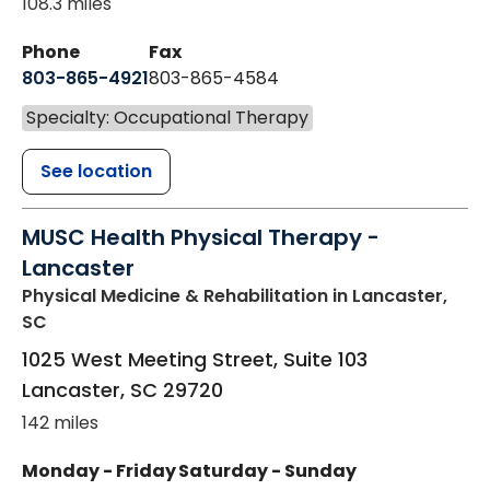
108.3 miles
Phone
Fax
803-865-4921
803-865-4584
Specialty: Occupational Therapy
See location
MUSC Health Physical Therapy -
Lancaster
Physical Medicine & Rehabilitation
in Lancaster,
SC
1025 West Meeting Street, Suite 103
Lancaster
,
SC
29720
142 miles
Monday - Friday
Saturday - Sunday