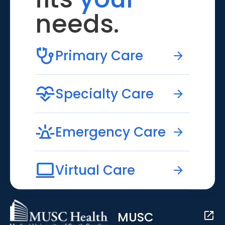
needs.
Primary Care
Specialty Care
Emergency Care
Virtual Care
MUSC