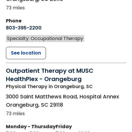
73 miles
Phone
803-395-2200
Specialty: Occupational Therapy
See location
Outpatient Therapy at MUSC
HealthPlex - Orangeburg
Physical Therapy
in Orangeburg, SC
3000 Saint Matthews Road, Hospital Annex
Orangeburg
,
SC
29118
73 miles
Monday - Thursday
Friday