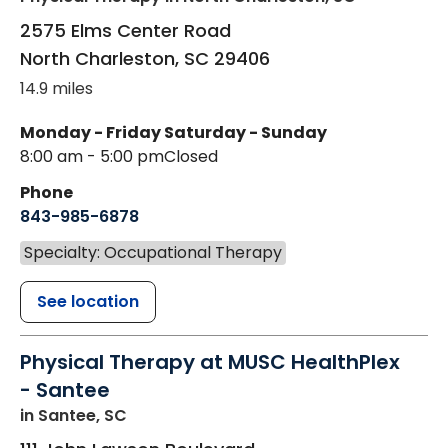
2575 Elms Center Road
North Charleston
,
SC
29406
14.9 miles
Monday - Friday
Saturday - Sunday
8:00 am - 5:00 pm
Closed
Phone
843-985-6878
Specialty: Occupational Therapy
See location
Physical Therapy at MUSC HealthPlex
- Santee
in Santee, SC