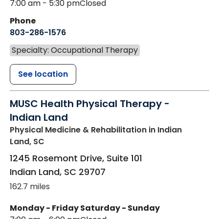
7:00 am - 5:30 pm
Closed
Phone
803-286-1576
Specialty: Occupational Therapy
See location
MUSC Health Physical Therapy -
Indian Land
Physical Medicine & Rehabilitation
in Indian
Land, SC
1245 Rosemont Drive, Suite 101
Indian Land
,
SC
29707
162.7 miles
Monday - Friday
Saturday - Sunday