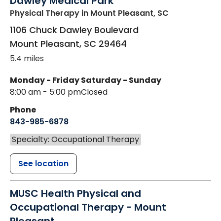
Dawley Medical Park
Physical Therapy
in Mount Pleasant, SC
1106 Chuck Dawley Boulevard
Mount Pleasant
,
SC
29464
5.4 miles
Monday - Friday
Saturday - Sunday
8:00 am - 5:00 pm
Closed
Phone
843-985-6878
Specialty: Occupational Therapy
See location
MUSC Health Physical and
Occupational Therapy - Mount