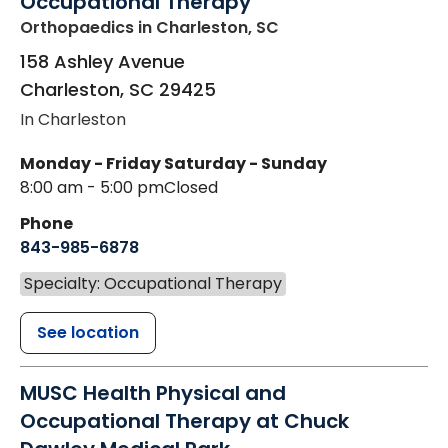
Occupational Therapy
Orthopaedics
in Charleston, SC
158 Ashley Avenue
Charleston
,
SC
29425
In Charleston
Monday - Friday
Saturday - Sunday
8:00 am - 5:00 pm
Closed
Phone
843-985-6878
Specialty: Occupational Therapy
See location
MUSC Health Physical and
Occupational Therapy at Chuck