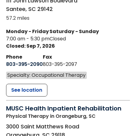
111 John Lawson Boulevard
Santee
,
SC
29142
57.2 miles
Monday - Friday
Saturday - Sunday
7:00 am - 5:30 pm
Closed
Closed: Sep 7, 2026
Phone
Fax
803-395-2090
803-395-2097
Specialty: Occupational Therapy
See location
MUSC Health Inpatient Rehabilitation
Physical Therapy
in Orangeburg, SC
3000 Saint Matthews Road
Orangeburg
,
SC
29118