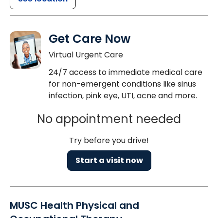
Get Care Now
Virtual Urgent Care
24/7 access to immediate medical care
for non-emergent conditions like sinus
infection, pink eye, UTI, acne and more.
No appointment needed
Try before you drive!
Start a visit now
MUSC Health Physical and