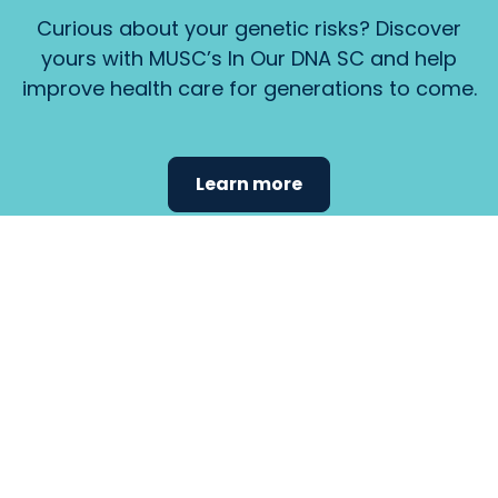
Curious about your genetic risks? Discover
yours with MUSC’s In Our DNA SC and help
improve health care for generations to come.
Learn more
Find the
care that