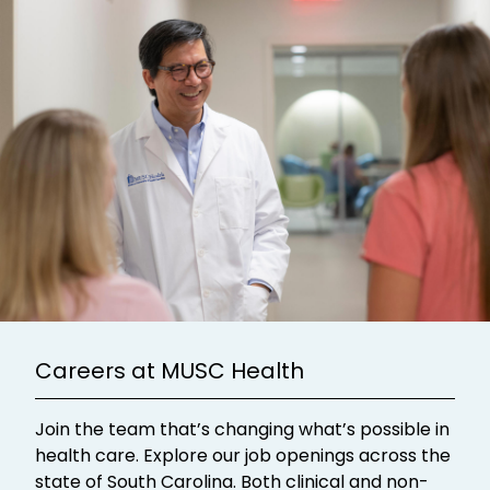
Careers at MUSC Health
Join the team that’s changing what’s possible in
health care. Explore our job openings across the
state of South Carolina. Both clinical and non-