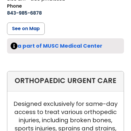
Phone
843-985-6878
See on Map
a part of MUSC Medical Center
ORTHOPAEDIC URGENT CARE
Designed exclusively for same-day
access to treat various orthopedic
injuries, including broken bones,
sports injuries, sprains and strains,