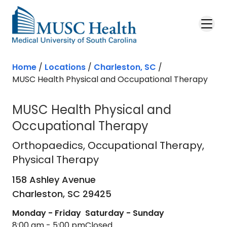
Skip to main content
Home
/
Locations
/
Charleston, SC
/
MUSC Health Physical and Occupational Therapy
MUSC Health Physical and
Occupational Therapy
Orthopaedics
in Charleston, SC
Orthopaedics
, Occupational Therapy,
Physical Therapy
158 Ashley Avenue
Charleston,
SC
29425
Monday - Friday
Saturday - Sunday
8:00 am - 5:00 pm
Closed