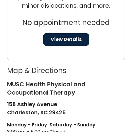
minor dislocations, and more.
No appointment needed
View Details
Map & Directions
MUSC Health Physical and
Occupational Therapy
158 Ashley Avenue
Charleston,
SC
29425
Monday - Friday
Saturday - Sunday
8:00 am - 5:00 pm
Closed