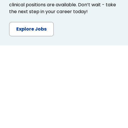
clinical positions are available. Don’t wait - take
the next step in your career today!
Explore Jobs