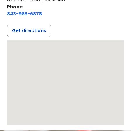
Phone
843-985-6878
Get directions