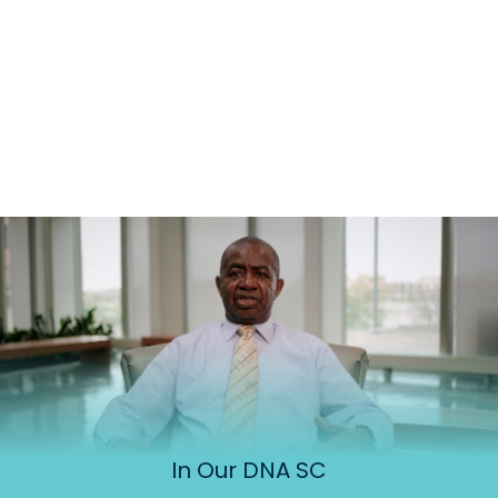
In Our DNA SC