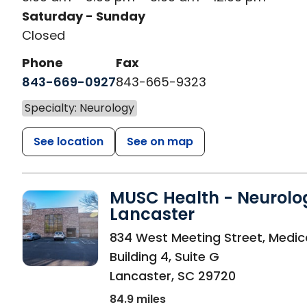
Saturday - Sunday
Closed
Phone
Fax
843-669-0927
843-665-9323
Specialty: Neurology
See location
See on map
MUSC Health - Neurolo
Lancaster
in Lancaster, SC
834 West Meeting Street, Medic
Building 4, Suite G
Lancaster
,
SC
29720
84.9 miles