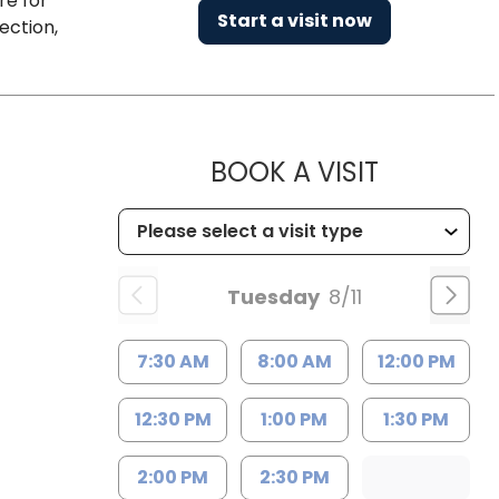
re for
Start a visit now
ection,
MUSC HEA
BOOK A VISIT
Tuesday
8/11
7:30 AM
8:00 AM
12:00 PM
12:30 PM
1:00 PM
1:30 PM
2:00 PM
2:30 PM