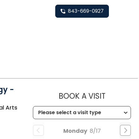
843-669-0927
gy -
MUSC HE
BOOK A VISIT
al Arts
Monday
8/17