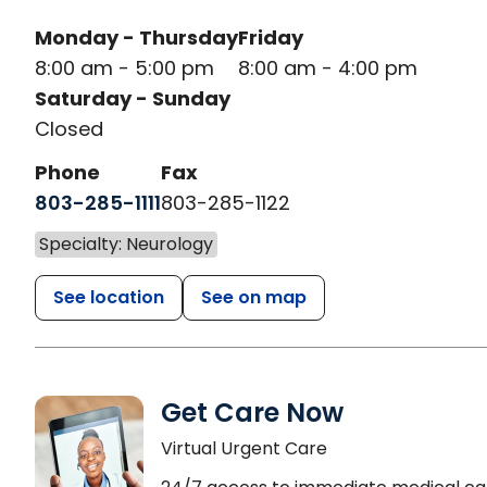
Monday - Thursday
Friday
8:00 am - 5:00 pm
8:00 am - 4:00 pm
Saturday - Sunday
Closed
Phone
Fax
803-285-1111
803-285-1122
Specialty: Neurology
See location
See on map
Get Care Now
Virtual Urgent Care