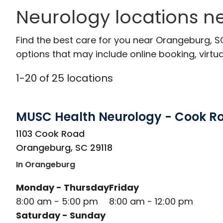
Neurology locations n
Find the best care for you near Orangeburg, 
options that may include online booking, virtual
1
-
20
of
25
locations
MUSC Health Neurology - Cook R
in Orangeburg, SC
1103 Cook Road
Orangeburg
,
SC
29118
In Orangeburg
Monday - Thursday
Friday
8:00 am - 5:00 pm
8:00 am - 12:00 pm
Saturday - Sunday