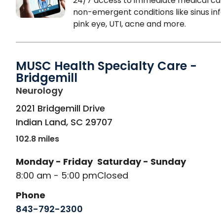
24/7 access to immediate medical ca
non-emergent conditions like sinus inf
pink eye, UTI, acne and more.
MUSC Health Specialty Care -
Bridgemill
in Indian Land, SC
Neurology
2021 Bridgemill Drive
Indian Land
,
SC
29707
102.8 miles
Monday - Friday
Saturday - Sunday
8:00 am - 5:00 pm
Closed
Phone
843-792-2300