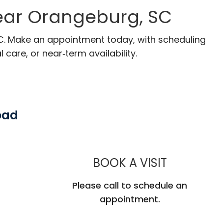
ear Orangeburg, SC
SC. Make an appointment today, with scheduling
 care, or near‑term availability.
oad
MUSC HE
BOOK A VISIT
Please call to schedule an
appointment.