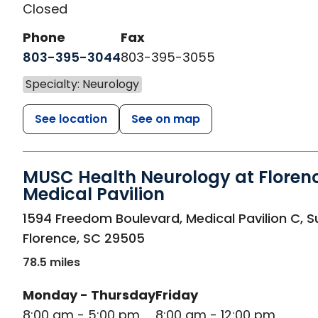
Closed
Phone
Fax
803-395-3044
803-395-3055
Specialty: Neurology
See location
See on map
MUSC Health Neurology at Floren
Medical Pavilion
in Florence, SC
1594 Freedom Boulevard, Medical Pavilion C, S
Florence
,
SC
29505
78.5 miles
Monday - Thursday
Friday
8:00 am - 5:00 pm
8:00 am - 12:00 pm