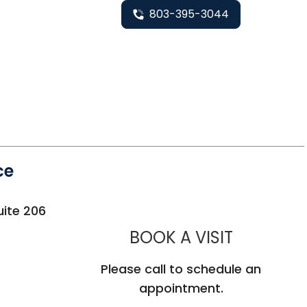
803-395-3044
ce
uite 206
MUSC HE
BOOK A VISIT
Please call to schedule an
appointment.