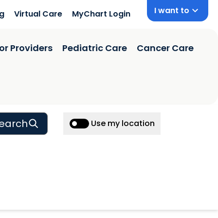
I want to
ng
Virtual Care
MyChart Login
or Providers
Pediatric Care
Cancer Care
earch
Use my location