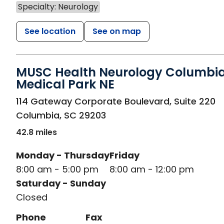
Specialty: Neurology
See location
See on map
MUSC Health Neurology Columbi
Medical Park NE
in Columbia, SC
114 Gateway Corporate Boulevard, Suite 220
Columbia
,
SC
29203
42.8 miles
Monday - Thursday
Friday
8:00 am - 5:00 pm
8:00 am - 12:00 pm
Saturday - Sunday
Closed
Phone
Fax