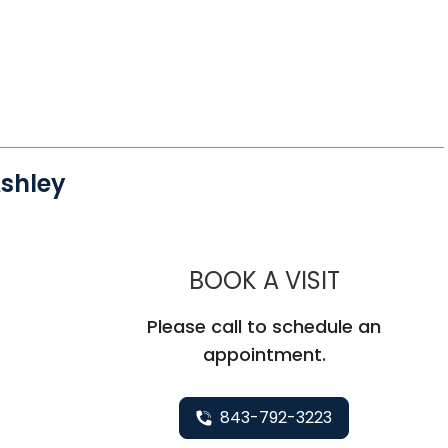
shley
MUSC HE
BOOK A VISIT
Please call to schedule an
appointment.
843-792-3223