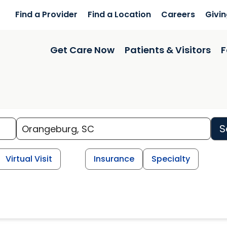
Find a Provider
Find a Location
Careers
Givi
Get Care Now
Patients & Visitors
F
S
Virtual Visit
Insurance
Specialty