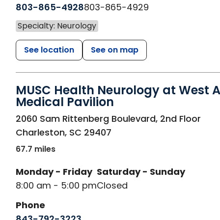
803-865-4928
803-865-4929
Specialty: Neurology
See location
See on map
MUSC Health Neurology at West A
Medical Pavilion
in Charleston, SC
2060 Sam Rittenberg Boulevard, 2nd Floor
Charleston
,
SC
29407
67.7 miles
Monday - Friday
Saturday - Sunday
8:00 am - 5:00 pm
Closed
Phone
843-792-3223