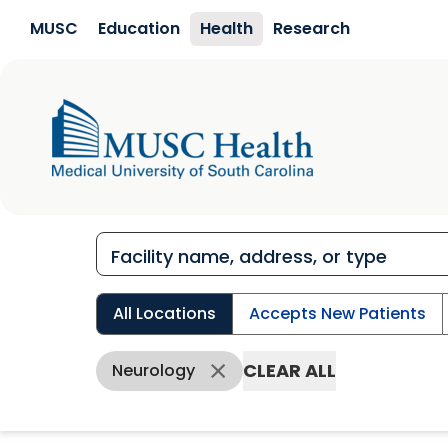
Skip to main content
MUSC
Education
Health
Research
All Locations
Accepts New Patients
CLEAR ALL
Neurology