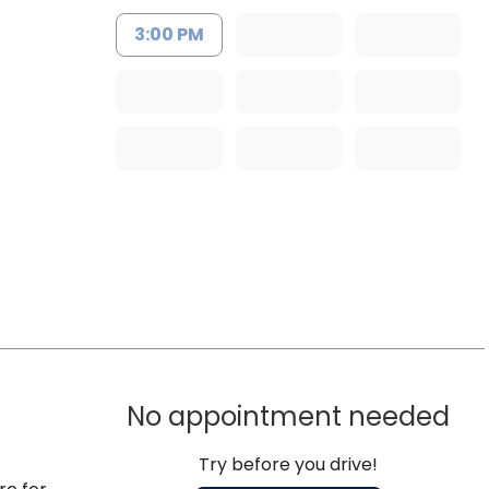
3:00 PM
No appointment needed
Try before you drive!