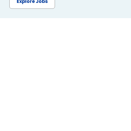
Explore Jobs