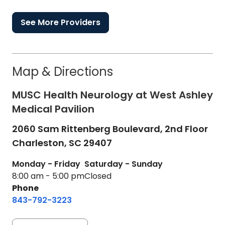
See More Providers
Map & Directions
MUSC Health Neurology at West Ashley
Medical Pavilion
2060 Sam Rittenberg Boulevard, 2nd Floor
Charleston,
SC
29407
Monday - Friday
Saturday - Sunday
8:00 am - 5:00 pm
Closed
Phone
843-792-3223