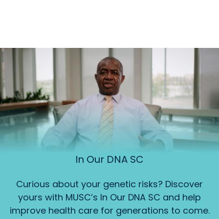
In Our DNA SC
Curious about your genetic risks? Discover
yours with MUSC’s In Our DNA SC and help
improve health care for generations to come.