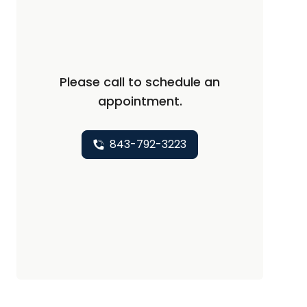
Please call to schedule an
appointment.
843-792-3223