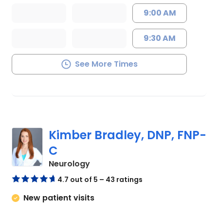
9:00 AM
9:30 AM
See More Times
Kimber Bradley, DNP, FNP-
C
in Charleston, SC
Neurology
4.7 out of 5 – 43 ratings
New patient visits