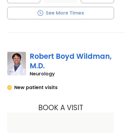
See More Times
Robert Boyd Wildman,
M.D.
in Charleston, SC
Neurology
New patient visits
BOOK A VISIT
ROBERT BOYD WIL