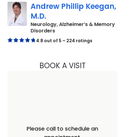
Andrew Phillip Keegan,
M.D.
Neurology, Alzheimer’s & Memory
in Charleston, SC
Disorders
4.8 out of 5 – 224 ratings
BOOK A VISIT
ANDREW PHILLIP K
Please call to schedule an