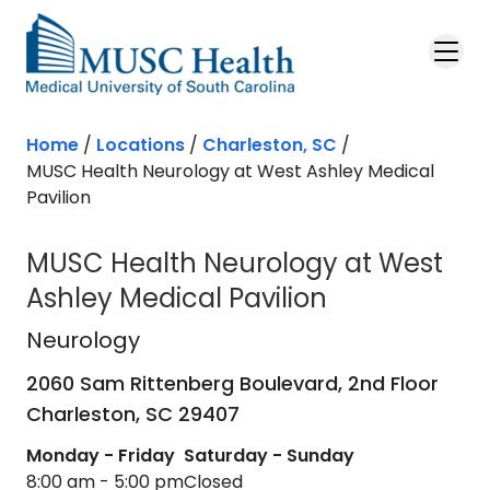
Skip to main content
Home
/
Locations
/
Charleston, SC
/
MUSC Health Neurology at West Ashley Medical
Pavilion
MUSC Health Neurology at West
Ashley Medical Pavilion
Neurology
in Charleston, SC
Neurology
2060 Sam Rittenberg Boulevard, 2nd Floor
Charleston,
SC
29407
Monday - Friday
Saturday - Sunday
8:00 am - 5:00 pm
Closed