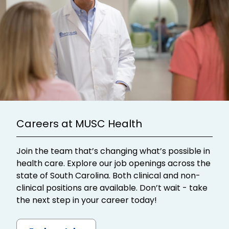
Careers at MUSC Health
Join the team that’s changing what’s possible in
health care. Explore our job openings across the
state of South Carolina. Both clinical and non-
clinical positions are available. Don’t wait - take
the next step in your career today!