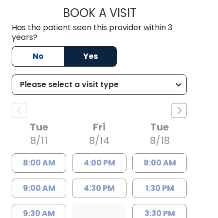
BOOK A VISIT
KIMBER BRADLEY, 
Has the patient seen this provider within 3
years?
No
Yes
Tue
Fri
Tue
8/11
8/14
8/18
8:00 AM
4:00 PM
8:00 AM
9:00 AM
4:30 PM
1:30 PM
9:30 AM
3:30 PM