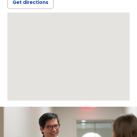
Get directions