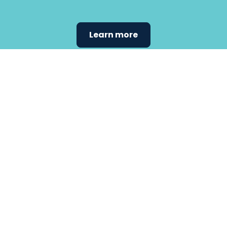
Learn more
Find the
care that
fits
your
needs.