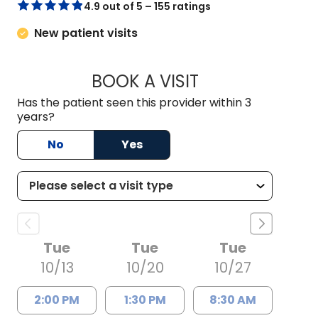
4.9 out of 5 – 155 ratings
New patient visits
BOOK A VISIT
ELIZABETH HAMIL
Has the patient seen this provider within 3
years?
No
Yes
Tue
Tue
Tue
10/13
10/20
10/27
2:00 PM
1:30 PM
8:30 AM