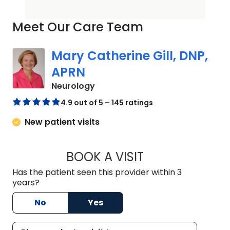
Meet Our Care Team
Mary Catherine Gill, DNP,
APRN
in Mount Pleasant, SC
Neurology
4.9 out of 5 – 145 ratings
New patient visits
BOOK A VISIT
MARY CATHERINE G
Has the patient seen this provider within 3
years?
No
Yes