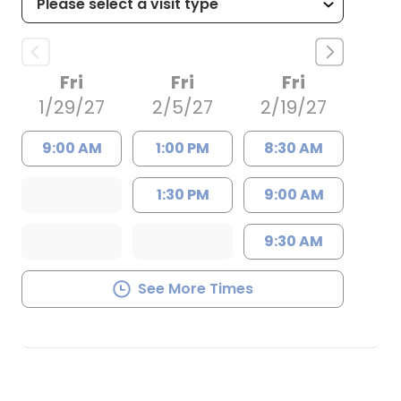
Fri
Fri
Fri
1/29/27
2/5/27
2/19/27
9:00 AM
1:00 PM
8:30 AM
1:30 PM
9:00 AM
9:30 AM
See More Times