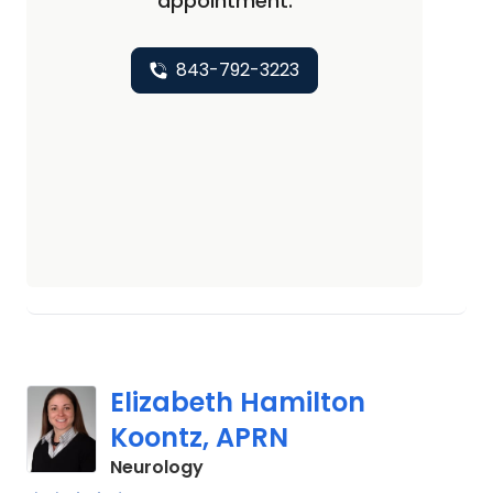
appointment.
843-792-3223
Elizabeth Hamilton
Koontz, APRN
in Charleston, SC
Neurology