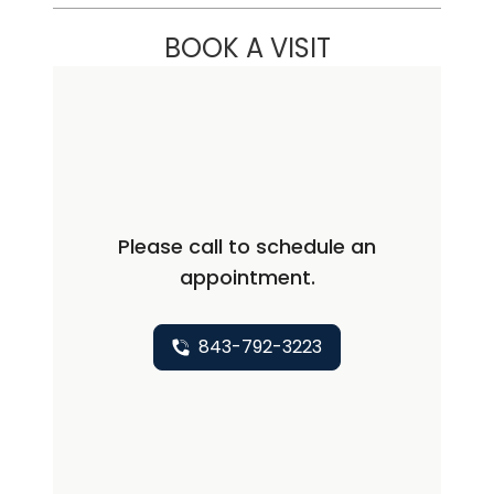
BOOK A VISIT
Please call to schedule an
appointment.
843-792-3223