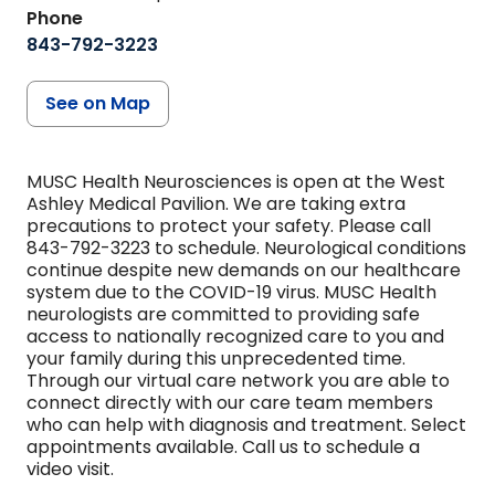
Phone
843-792-3223
See on Map
MUSC Health Neurosciences is open at the West
Ashley Medical Pavilion. We are taking extra
precautions to protect your safety. Please call
843-792-3223 to schedule. Neurological conditions
continue despite new demands on our healthcare
system due to the COVID-19 virus. MUSC Health
neurologists are committed to providing safe
access to nationally recognized care to you and
your family during this unprecedented time.
Through our virtual care network you are able to
connect directly with our care team members
who can help with diagnosis and treatment. Select
appointments available. Call us to schedule a
video visit.