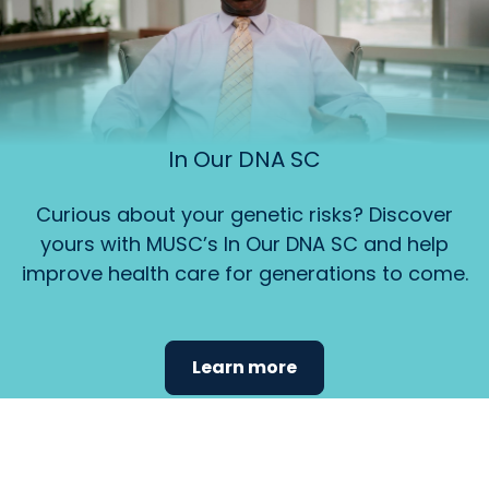
In Our DNA SC
Curious about your genetic risks? Discover
yours with MUSC’s In Our DNA SC and help
improve health care for generations to come.
Learn more