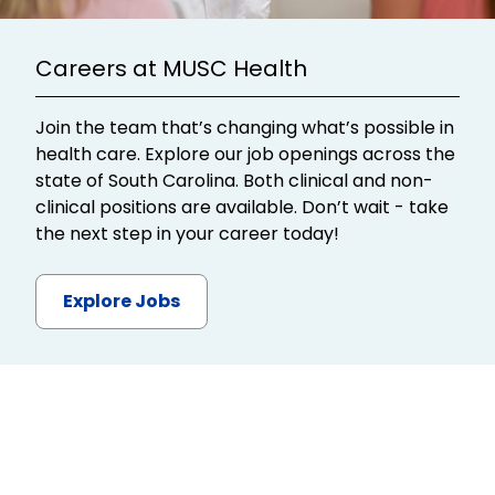
Careers at MUSC Health
Join the team that’s changing what’s possible in
health care. Explore our job openings across the
state of South Carolina. Both clinical and non-
clinical positions are available. Don’t wait - take
the next step in your career today!
Explore Jobs