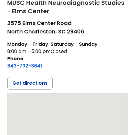
MUSC Health Neurodiagnostic Studies
- Elms Center
2575 Elms Center Road
North Charleston,
SC
29406
Monday - Friday
Saturday - Sunday
8:00 am - 5:00 pm
Closed
Phone
843-792-3641
Get directions