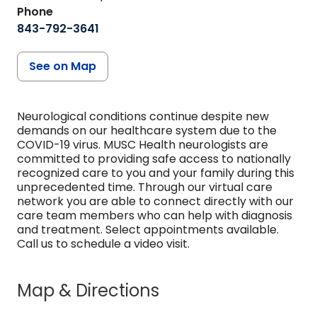
Phone
843-792-3641
See on Map
Neurological conditions continue despite new
demands on our healthcare system due to the
COVID-19 virus. MUSC Health neurologists are
committed to providing safe access to nationally
recognized care to you and your family during this
unprecedented time. Through our virtual care
network you are able to connect directly with our
care team members who can help with diagnosis
and treatment. Select appointments available.
Call us to schedule a video visit.
Map & Directions