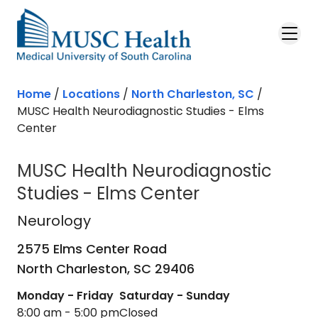
Skip to main content
Home
/
Locations
/
North Charleston, SC
/
MUSC Health Neurodiagnostic Studies - Elms
Center
MUSC Health Neurodiagnostic
Studies - Elms Center
Neurology
in North Charleston, SC
Neurology
2575 Elms Center Road
North Charleston,
SC
29406
Monday - Friday
Saturday - Sunday
8:00 am - 5:00 pm
Closed