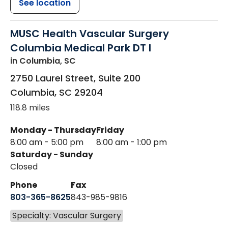
See location
MUSC Health Vascular Surgery
Columbia Medical Park DT I
in Columbia, SC
2750 Laurel Street, Suite 200
Columbia
,
SC
29204
118.8 miles
Monday - Thursday
Friday
8:00 am - 5:00 pm
8:00 am - 1:00 pm
Saturday - Sunday
Closed
Phone
Fax
803-365-8625
843-985-9816
Specialty: Vascular Surgery