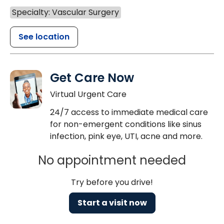
Specialty: Vascular Surgery
See location
Get Care Now
Virtual Urgent Care
24/7 access to immediate medical care
for non-emergent conditions like sinus
infection, pink eye, UTI, acne and more.
No appointment needed
Try before you drive!
Start a visit now