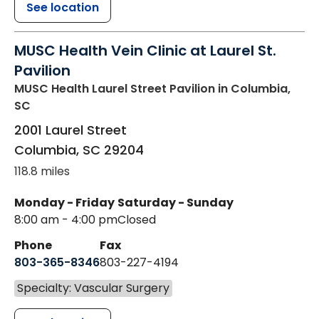
See location
MUSC Health Vein Clinic at Laurel St.
Pavilion
MUSC Health Laurel Street Pavilion
in Columbia,
SC
2001 Laurel Street
Columbia
,
SC
29204
118.8 miles
Monday - Friday
Saturday - Sunday
8:00 am - 4:00 pm
Closed
Phone
Fax
803-365-8346
803-227-4194
Specialty: Vascular Surgery