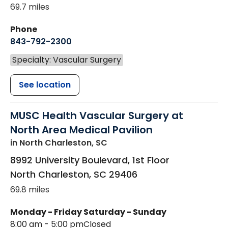
69.7 miles
Phone
843-792-2300
Specialty: Vascular Surgery
See location
MUSC Health Vascular Surgery at
North Area Medical Pavilion
in North Charleston, SC
8992 University Boulevard, 1st Floor
North Charleston
,
SC
29406
69.8 miles
Monday - Friday
Saturday - Sunday
8:00 am - 5:00 pm
Closed