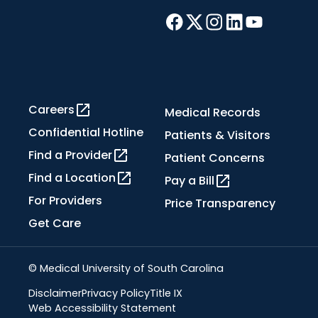
Careers
Medical Records
Confidential Hotline
Patients & Visitors
Find a Provider
Patient Concerns
Find a Location
Pay a Bill
For Providers
Price Transparency
Get Care
© Medical University of South Carolina
Disclaimer
Privacy Policy
Title IX
Web Accessibility Statement