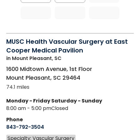
MUSC Health Vascular Surgery at East
Cooper Medical Pavilion
in Mount Pleasant, SC
1600 Midtown Avenue, 1st Floor
Mount Pleasant
,
SC
29464
74.1 miles
Monday - Friday
Saturday - Sunday
8:00 am - 5:00 pm
Closed
Phone
843-792-3504
Specialty: Vascular Surgery