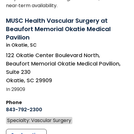
near‑term availability.
MUSC Health Vascular Surgery at
Beaufort Memorial Okatie Medical
Pavilion
in Okatie, SC
122 Okatie Center Boulevard North,
Beaufort Memorial Okatie Medical Pavilion,
Suite 230
Okatie
,
SC
29909
In 29909
Phone
843-792-2300
Specialty: Vascular Surgery