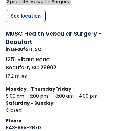
Specialty: Vascular Surgery
See location
MUSC Health Vascular Surgery -
Beaufort
in Beaufort, SC
1251 Ribaut Road
Beaufort
,
SC
29902
17.2 miles
Monday - Thursday
Friday
8:00 am - 5:00 pm
8:00 am - 4:00 pm
Saturday - Sunday
Closed
Phone
843-985-2870