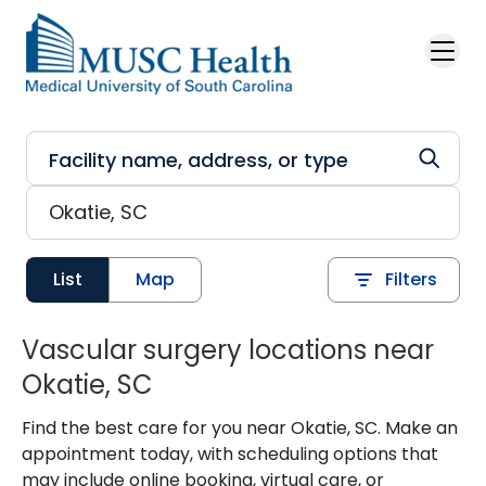
Skip to main content
List
Map
Filters
Vascular surgery locations near
Okatie, SC
Find the best care for you near Okatie, SC. Make an
appointment today, with scheduling options that
may include online booking, virtual care, or