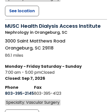
See location
MUSC Health Dialysis Access Institute
Nephrology
in Orangeburg, SC
3000 Saint Matthews Road
Orangeburg
,
SC
29118
86.1 miles
Monday - Friday
Saturday - Sunday
7:00 am - 5:00 pm
Closed
Closed: Sep 7, 2026
Phone
Fax
803-395-2145
803-395-4123
Specialty: Vascular Surgery