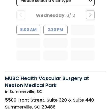
Wednesday
8/12
8:00 AM
2:30 PM
MUSC Health Vascular Surgery at
Nexton Medical Park
in Summerville, SC
5500 Front Street, Suite 320 & Suite 440
Summerville
,
SC
29486