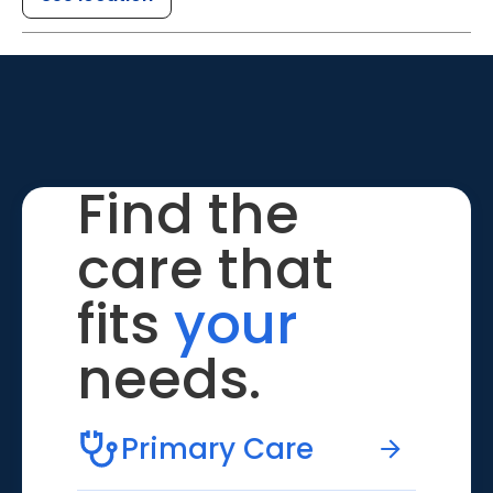
Find the
care that
fits
your
needs.
Primary Care