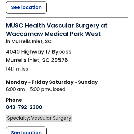
See location
MUSC Health Vascular Surgery at
Waccamaw Medical Park West
in Murrells Inlet, SC
4040 Highway 17 Bypass
Murrells Inlet
,
SC
29576
141.1 miles
Monday - Friday
Saturday - Sunday
8:00 am - 5:00 pm
Closed
Phone
843-792-2300
Specialty: Vascular Surgery
See location