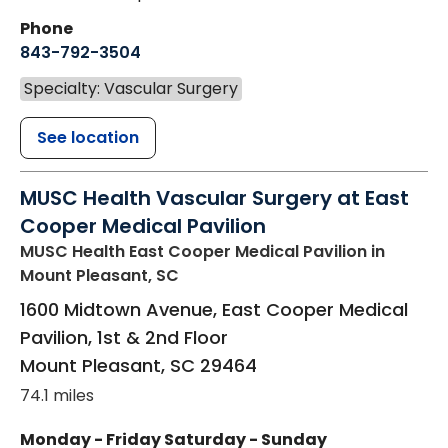
Phone
843-792-3504
Specialty: Vascular Surgery
See location
MUSC Health Vascular Surgery at East
Cooper Medical Pavilion
MUSC Health East Cooper Medical Pavilion
in
Mount Pleasant, SC
1600 Midtown Avenue, East Cooper Medical
Pavilion, 1st & 2nd Floor
Mount Pleasant
,
SC
29464
74.1 miles
Monday - Friday
Saturday - Sunday