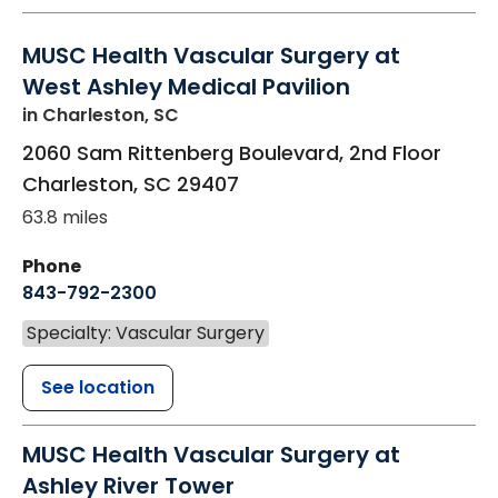
MUSC Health Vascular Surgery at
West Ashley Medical Pavilion
in Charleston, SC
2060 Sam Rittenberg Boulevard, 2nd Floor
Charleston
,
SC
29407
63.8 miles
Phone
843-792-2300
Specialty: Vascular Surgery
See location
MUSC Health Vascular Surgery at
Ashley River Tower