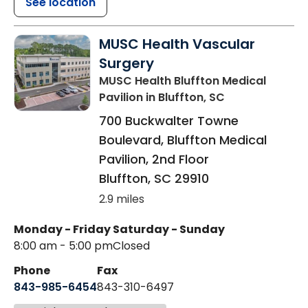
See location
MUSC Health Vascular
Surgery
MUSC Health Bluffton Medical
Pavilion
in Bluffton, SC
700 Buckwalter Towne
Boulevard, Bluffton Medical
Pavilion, 2nd Floor
Bluffton
,
SC
29910
2.9 miles
Monday - Friday
Saturday - Sunday
8:00 am - 5:00 pm
Closed
Phone
Fax
843-985-6454
843-310-6497