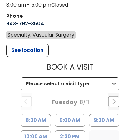
8:00 am - 5:00 pm
Closed
Phone
843-792-3504
Specialty: Vascular Surgery
See location
MUSC HEALT
BOOK A VISIT
Tuesday
8/11
8:30 AM
9:00 AM
9:30 AM
10:00 AM
2:30 PM