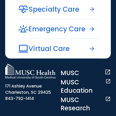
Specialty Care
Emergency Care
Virtual Care
MUSC
MUSC
171 Ashley Avenue
Education
Charleston, SC 29425
MUSC
843-792-1414
Research