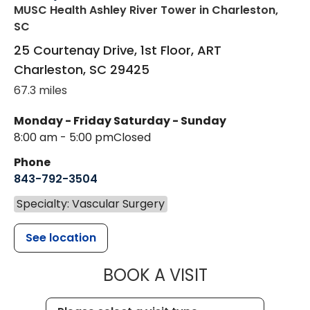
MUSC Health Ashley River Tower
in Charleston,
SC
25 Courtenay Drive, 1st Floor, ART
Charleston
,
SC
29425
67.3 miles
Monday - Friday
Saturday - Sunday
8:00 am - 5:00 pm
Closed
Phone
843-792-3504
Specialty: Vascular Surgery
See location
MUSC HEALT
BOOK A VISIT